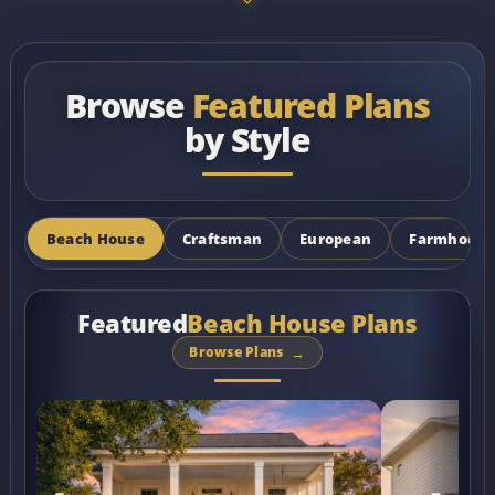
Browse
Featured Plans
by Style
Beach House
Craftsman
European
Farmhouse
Featured
Beach House Plans
Browse Plans