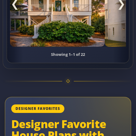
❮
❯
Showing 1–1 of 22
DESIGNER FAVORITES
Designer Favorite
House Plans with