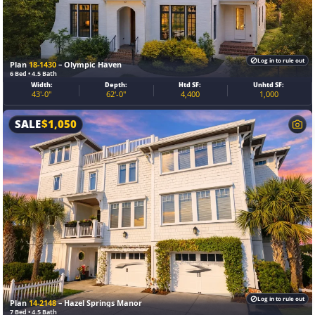
Log in to rule out
Plan
18-1430
– Olympic Haven
6 Bed • 4.5 Bath
Width:
Depth:
Htd SF:
Unhtd SF:
43'-0"
62'-0"
4,400
1,000
SALE
$
1,050
Log in to rule out
Plan
14-2148
– Hazel Springs Manor
7 Bed • 4.5 Bath