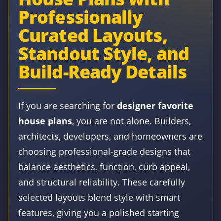
Professionally
Curated Layouts,
Standout Style, and
Build-Ready Details
If you are searching for
designer favorite
house plans
, you are not alone. Builders,
architects, developers, and homeowners are
choosing professional-grade designs that
balance aesthetics, function, curb appeal,
and structural reliability. These carefully
selected layouts blend style with smart
features, giving you a polished starting