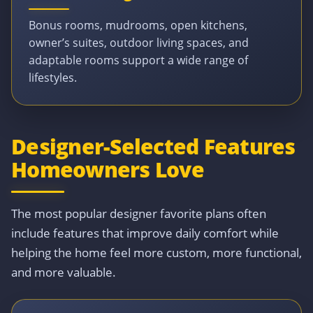
Bonus rooms, mudrooms, open kitchens,
owner’s suites, outdoor living spaces, and
adaptable rooms support a wide range of
lifestyles.
Designer-Selected Features
Homeowners Love
The most popular designer favorite plans often
include features that improve daily comfort while
helping the home feel more custom, more functional,
and more valuable.