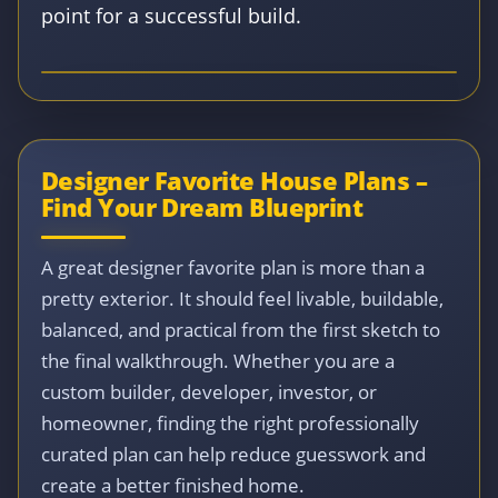
point for a successful build.
Designer Favorite House Plans –
Find Your Dream Blueprint
A great designer favorite plan is more than a
pretty exterior. It should feel livable, buildable,
balanced, and practical from the first sketch to
the final walkthrough. Whether you are a
custom builder, developer, investor, or
homeowner, finding the right professionally
curated plan can help reduce guesswork and
create a better finished home.