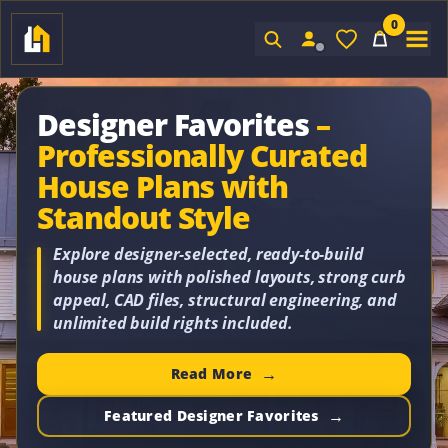
0
Sign In
Designer Favorites
–
Professionally Curated
House Plans with
Standout Style
Explore designer-selected, ready-to-build
house plans with polished layouts, strong curb
appeal, CAD files, structural engineering, and
unlimited build rights included.
Read More
Featured Designer Favorites