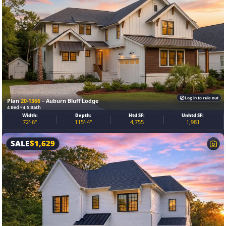
Log in to rule out
Plan
20-1366
– Auburn Bluff Lodge
4 Bed • 4.5 Bath
Width:
Depth:
Htd SF:
Unhtd SF:
72'-6"
115'-4"
4,755
1,981
SALE
$
1,629