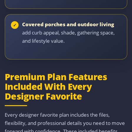
Covered porches and outdoor living
add curb appeal, shade, gathering space,
and lifestyle value.
Premium Plan Features
Included With Every
Designer Favorite
Every designer favorite plan includes the files,
flexibility, and professional details you need to move
forward with confidence. These included benefits