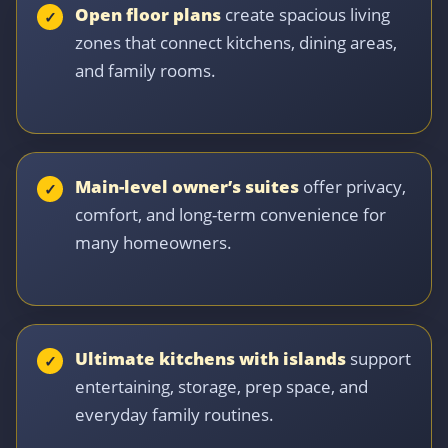
Open floor plans
create spacious living
zones that connect kitchens, dining areas,
and family rooms.
Main-level owner’s suites
offer privacy,
comfort, and long-term convenience for
many homeowners.
Ultimate kitchens with islands
support
entertaining, storage, prep space, and
everyday family routines.