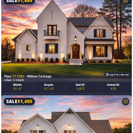
SALE
$
1,485
Log in to rule out
Plan
17-1783
– Willow Cottage
4 Bed • 3.5 Bath
Width:
Depth:
Htd SF:
Unhtd SF:
91'-6"
51'-10"
3,877
879
SALE
$
1,495