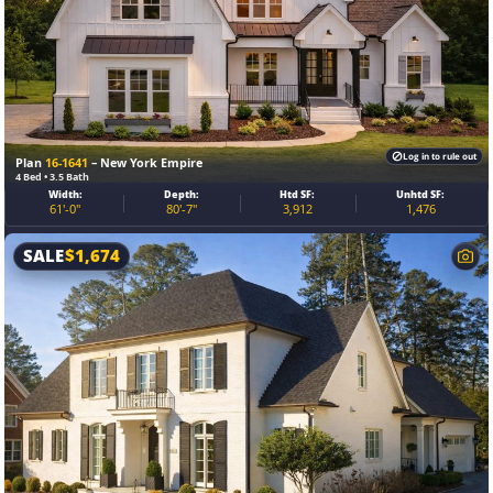
Log in to rule out
Plan
16-1641
– New York Empire
4 Bed • 3.5 Bath
Width:
Depth:
Htd SF:
Unhtd SF:
61'-0"
80'-7"
3,912
1,476
SALE
$
1,674