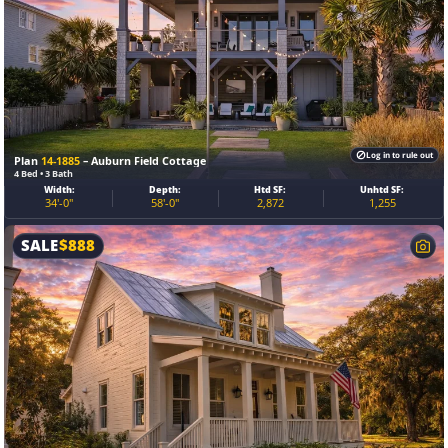
Log in to rule out
Plan
14-1885
– Auburn Field Cottage
4 Bed • 3 Bath
Width:
Depth:
Htd SF:
Unhtd SF:
34'-0"
58'-0"
2,872
1,255
SALE
$
888