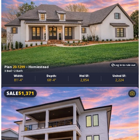
Log in to rule out
Plan
20-1299
– Homiestead
3 Bed • 2 Bath
Width:
Depth:
Htd SF:
Unhtd SF:
81'-4"
68'-4"
2,854
2,224
SALE
$
1,371