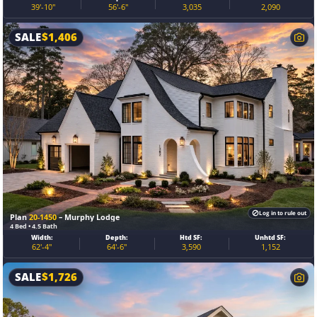
39'-10"
56'-6"
3,035
2,090
SALE
$
1,406
Log in to rule out
Plan
20-1450
– Murphy Lodge
4 Bed • 4.5 Bath
Width:
Depth:
Htd SF:
Unhtd SF:
62'-4"
64'-6"
3,590
1,152
SALE
$
1,726