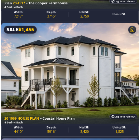
Log in to rule out
Plan
20-1517
– The Cooper Farmhouse
4 Bed • 4 Bath
Width:
Depth:
Htd SF:
Unhtd SF:
72'-7"
37'-5"
2,750
SALE
$
1,455
Log in to rule out
20-1069 HOUSE PLAN
– Coastal Home Plan
4 Bed • 4 Bath
Width:
Depth:
Htd SF:
Unhtd SF:
44'-0"
59'-6"
3,420
1,825