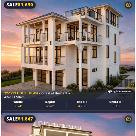
SALE
$
1,690
Log in to rule out
22-1299 HOUSE PLAN
– Coastal Home Plan
4 Bed • 4.5 Bath
Width:
Depth:
Htd SF:
Unhtd SF:
36'-4"
68'-8"
4,798
1,902
SALE
$
1,847