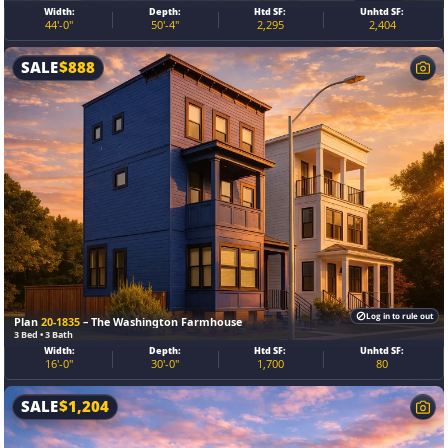
Width:
Depth:
Htd SF:
Unhtd SF:
44'-0"
50'-4"
2,295
2,404
SALE
$
888
Log in to rule out
Plan
20-1835
– The Washington Farmhouse
3 Bed • 3 Bath
Width:
Depth:
Htd SF:
Unhtd SF:
16'-0"
30'-0"
1,700
80
SALE
$
1,204