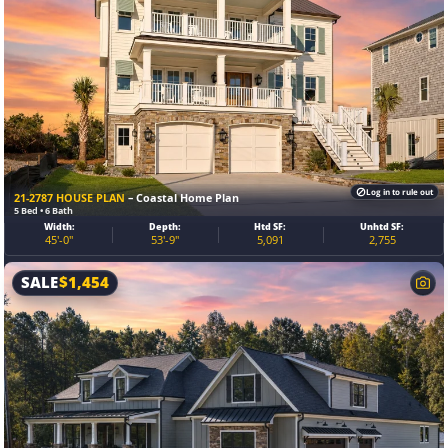
Log in to rule out
21-2787 HOUSE PLAN
– Coastal Home Plan
5 Bed • 6 Bath
Width:
Depth:
Htd SF:
Unhtd SF:
45'-0"
53'-9"
5,091
2,755
SALE
$
1,454