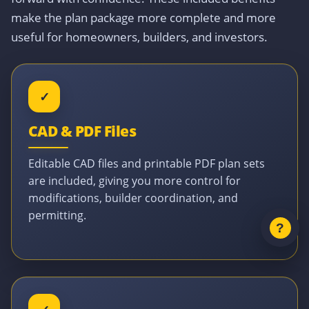
make the plan package more complete and more
useful for homeowners, builders, and investors.
✓
CAD & PDF Files
Editable CAD files and printable PDF plan sets
are included, giving you more control for
modifications, builder coordination, and
permitting.