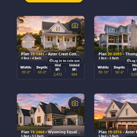
$
$
Plan
19-1441
– Aster Crest Cottage
Plan
20-2093
– Thom
4 Bed • 4 Bath
3 Bed • 5 Bath
Log in to rule out
Log 
Htd
Unhtd
Ht
Width:
Depth:
Width:
Depth:
SF:
SF:
SF
35'-0"
65'-0"
39'-10"
56'-6"
2,472
664
3,0
$
$
Plan
19-2464
– Wyoming Equality
Plan
19-2016
– Aster P
5 Bed • 5.5 Bath
5 Bed • 5 Bath