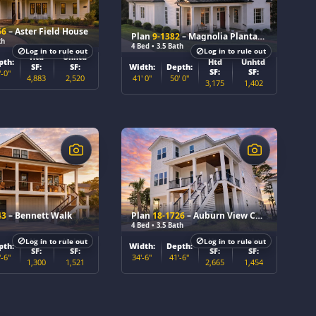
56
– Aster Field House
Plan
9-1382
– Magnolia Plantation
th
4 Bed • 3.5 Bath
Log in to rule out
Log in to rule out
Htd
Unhtd
Htd
Unhtd
pth:
Width:
Depth:
SF:
SF:
SF:
SF:
'-0"
41' 0"
50' 0"
4,883
2,520
3,175
1,402
$
43
– Bennett Walk
Plan
18-1726
– Auburn View Chalet
4 Bed • 3.5 Bath
Htd
Unhtd
Htd
Unhtd
Log in to rule out
Log in to rule out
pth:
Width:
Depth:
SF:
SF:
SF:
SF:
'-6"
34'-6"
41'-6"
1,300
1,521
2,665
1,454