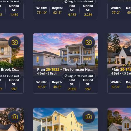
in to rule out
Log in to rule out
d
Unhtd
Htd
Unhtd
Width:
Depth:
Width:
De
:
SF:
SF:
SF:
73'-10"
62'-5"
79'-2"
69
02
1,439
4,183
2,256
$
$
rook Cottage
Plan
20-1922
– The Johnson Haven
Plan
20-14
4 Bed • 5 Bath
4 Bed • 4.5 Ba
in to rule out
Log in to rule out
d
Unhtd
Htd
Unhtd
Width:
Depth:
Width:
De
:
SF:
SF:
SF:
46'-4"
48'-0"
62'-4"
64
97
997
2,966
992
$
$