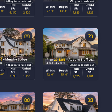
Log in to rule out
Log in to rule out
Htd
Unhtd
Htd
Unhtd
pth:
Width:
Depth:
SF:
SF:
SF:
SF:
'-0"
77'-4"
66'-8"
6,450
2,520
7,823
1,829
$
50
– Murphy Lodge
Plan
20-1366
– Auburn Bluff Lodge
th
4 Bed • 4.5 Bath
Log in to rule out
Log in to rule out
Htd
Unhtd
Htd
Unhtd
pth:
Width:
Depth:
SF:
SF:
SF:
SF:
'-6"
72'-6"
115'-4"
3,590
1,152
4,755
1,981
$