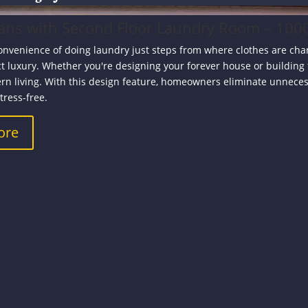
ans with Second Floor Laundry Room – 1000
onvenience of doing laundry just steps from where clothes are ch
ct luxury. Whether you're designing your forever house or building
rn living. With this design feature, homeowners eliminate unnece
tress-free.
ore