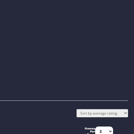
Homes
Per