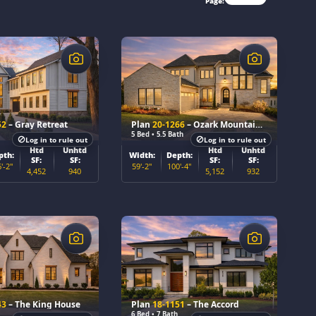
Page:
$
52
– Gray Retreat
Plan
20-1266
– Ozark Mountain Lodge
5 Bed • 5.5 Bath
Log in to rule out
Log in to rule out
Htd
Unhtd
Htd
Unhtd
pth:
Width:
Depth:
SF:
SF:
SF:
SF:
'-2"
59'-2"
100'-4"
4,452
940
5,152
932
$
43
– The King House
Plan
18-1151
– The Accord
6 Bed • 7 Bath