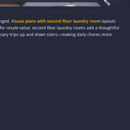
’s of Smart & Convenient Layouts
anged.
House plans with second floor laundry room
layouts
 for resale value, second floor laundry rooms add a thoughtful
ssary trips up and down stairs—making daily chores more