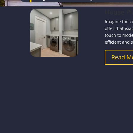
House Pl
Imagine the c
offer that exa
touch to mode
efficient and s
Read M