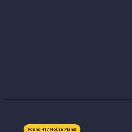
Found 417 House Plans!