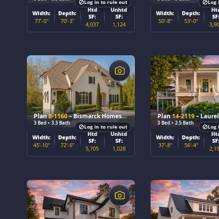
Log in to rule out
Log 
Htd
Unhtd
Ht
Width:
Depth:
Width:
Depth:
SF:
SF:
SF
77'-0"
70'-3"
50'-8"
53'-0"
4,037
1,124
3,9
$
$
Plan
8-1160
– Bismarck Homestead
Plan
14-2119
– Laurel B
3 Bed • 3.3 Bath
3 Bed • 2.5 Bath
Log in to rule out
Log 
Htd
Unhtd
Ht
Width:
Depth:
Width:
Depth:
SF:
SF:
SF
45'-10"
72'-6"
37'-8"
56'-4"
5,705
1,028
2,1
$
$