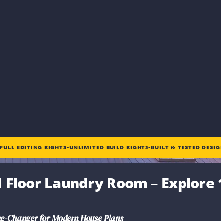
•
FULL EDITING RIGHTS
•
UNLIMITED BUILD RIGHTS
•
BUILT & TESTED DESI
d Floor Laundry Room
– Explore 
e-Changer for Modern House Plans