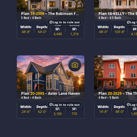
Plan
19-2509
– The Robinson Farmhouse
5 Bed • 4 Bath
4 Bed • 4.5 Bath
Log in to rule out
Log 
Htd
Unhtd
Ht
Width:
Depth:
Width:
Depth:
SF:
SF:
SF
48'-8"
64'-0"
48'-0"
103'-8"
4,448
1,316
4,1
$
$
Plan
20-2095
– Aster Lane Haven
Plan
20-2029
– The Th
4 Bed • 4 Bath
4 Bed • 5 Bath
Htd
Unhtd
Ht
Log in to rule out
Log 
Width:
Depth:
Width:
Depth:
SF:
SF:
SF
24'-6"
62'-0"
14'-8"
48'-0"
3,185
770
1,8