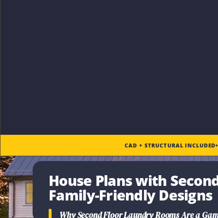
CAD + STRUCTURAL INCLUDED
House Plans with Secon
Family-Friendly Designs
Why
Second Floor Laundry Rooms
Are a Gam