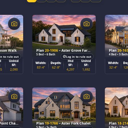
$
$
pson Walk
Plan
20-1906
– Aster Grove Farmhouse
Plan
20-16
5 Bed • 6 Bath
4 Bed • 5 Bath
in to rule out
Log in to rule out
d
Unhtd
Htd
Unhtd
Width:
Depth:
Width:
De
:
SF:
SF:
SF:
83'-4"
62'-8"
32'-4"
126
35
2,090
4,297
1,692
$
$
oint Chalet
Plan
19-1766
– Aster Fork Chalet
Plan
18-21
5 Bed • 5+ Bath
6 Bed • 7 Bath