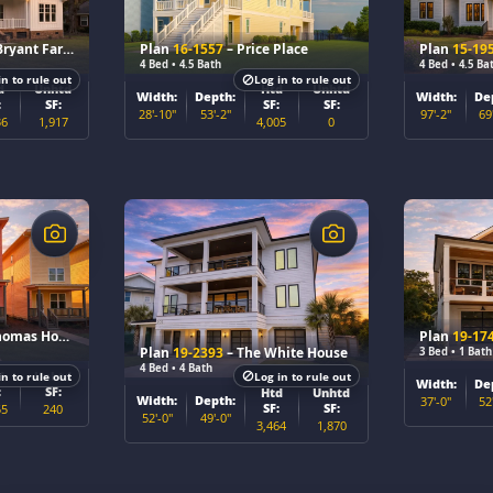
Plan 16-KELLY – The Bryant Farmhouse
Plan
16-1557
– Price Place
Plan
15-19
4 Bed • 4.5 Bath
4 Bed • 4.5 Ba
in to rule out
Log in to rule out
d
Unhtd
Htd
Unhtd
Width:
Depth:
Width:
De
:
SF:
SF:
SF:
28'-10"
53'-2"
97'-2"
69
36
1,917
4,005
0
$
$
omas House
Plan
19-17
Plan
19-2393
– The White House
3 Bed • 1 Bath
4 Bed • 4 Bath
d
Unhtd
in to rule out
Log in to rule out
Width:
De
:
SF:
Htd
Unhtd
Width:
Depth:
37'-0"
52
SF:
SF:
55
240
52'-0"
49'-0"
3,464
1,870