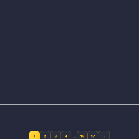
1
2
3
4
…
16
17
→