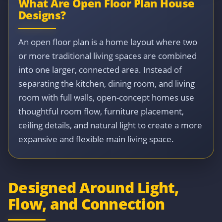
What Are Open Floor Plan House
Designs?
An open floor plan is a home layout where two
or more traditional living spaces are combined
into one larger, connected area. Instead of
separating the kitchen, dining room, and living
room with full walls, open-concept homes use
thoughtful room flow, furniture placement,
ceiling details, and natural light to create a more
expansive and flexible main living space.
Designed Around Light,
Flow, and Connection