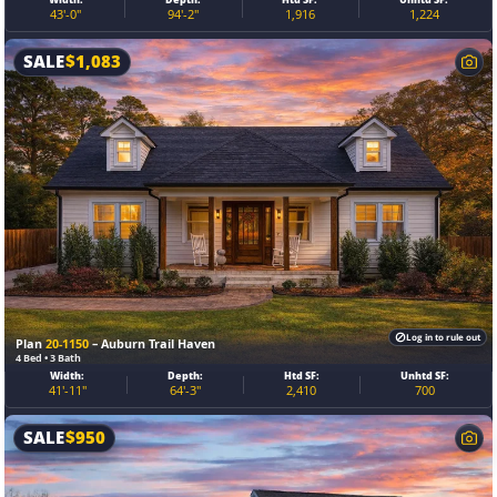
43'-0"
94'-2"
1,916
1,224
SALE
$
1,083
Log in to rule out
Plan
20-1150
– Auburn Trail Haven
4 Bed • 3 Bath
Width:
Depth:
Htd SF:
Unhtd SF:
41'-11"
64'-3"
2,410
700
SALE
$
950