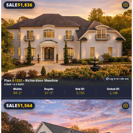
SALE
$
1,836
Log in to rule out
Plan
8-1332
– Richardson Meadow
4 Bed • 4.5 Bath
Width:
Depth:
Htd SF:
Unhtd SF:
84'-2"
61'-5"
5,155
2,148
SALE
$
1,564