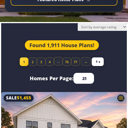
Found 1,911 House Plans!
Jump to page
…
→
1
2
3
4
76
77
Homes Per Page:
SALE
$
1,455