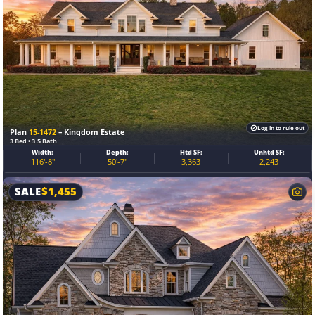
Log in to rule out
Plan
15-1472
– Kingdom Estate
3 Bed • 3.5 Bath
Width:
Depth:
Htd SF:
Unhtd SF:
116'-8"
50'-7"
3,363
2,243
SALE
$
1,455