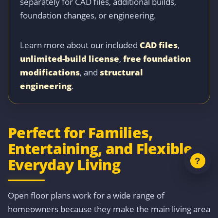
separately for CAD files, additional builds,
foundation changes, or engineering.
Learn more about our included
CAD files
,
unlimited-build license
,
free foundation
modifications
, and
structural
engineering
.
Perfect for Families,
Entertaining, and Flexible
Everyday Living
Open floor plans work for a wide range of
homeowners because they make the main living area