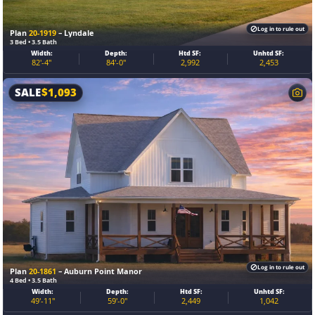
Log in to rule out
Plan
20-1919
– Lyndale
3 Bed • 3.5 Bath
Width:
Depth:
Htd SF:
Unhtd SF:
82'-4"
84'-0"
2,992
2,453
SALE
$
1,093
Log in to rule out
Plan
20-1861
– Auburn Point Manor
4 Bed • 3.5 Bath
Width:
Depth:
Htd SF:
Unhtd SF:
49'-11"
59'-0"
2,449
1,042