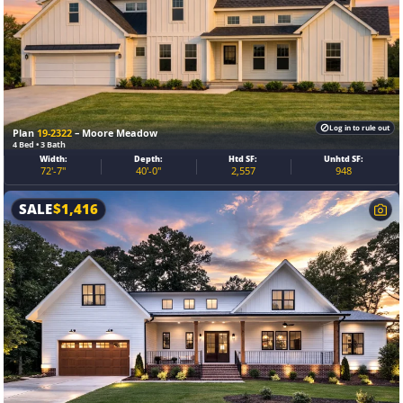
Log in to rule out
Plan
19-2322
– Moore Meadow
4 Bed • 3 Bath
Width:
Depth:
Htd SF:
Unhtd SF:
72'-7"
40'-0"
2,557
948
SALE
$
1,416