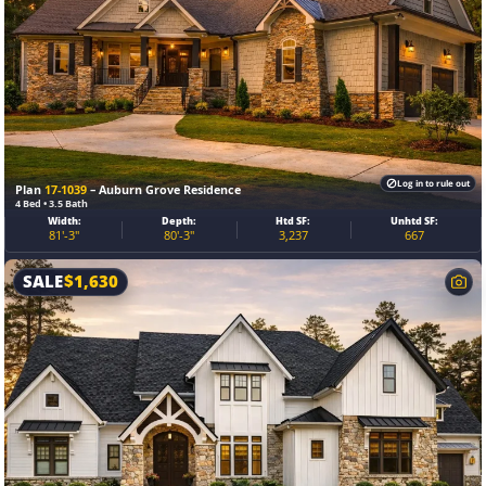
Log in to rule out
Plan
17-1039
– Auburn Grove Residence
4 Bed • 3.5 Bath
Width:
Depth:
Htd SF:
Unhtd SF:
81'-3"
80'-3"
3,237
667
SALE
$
1,630