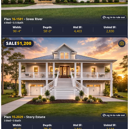
Log in to rule out
Plan
16-1581
– Iowa River
4 Bed • 3.5 Bath
Width:
Depth:
Htd SF:
Unhtd SF:
96'-4"
58'-0"
4,403
2,830
SALE
$
1,200
Log in to rule out
Plan
15-2029
– Story Estate
3 Bed • 3 Bath
Width:
Depth:
Htd SF:
Unhtd SF:
45' 0"
78' 4"
2,841
2,134