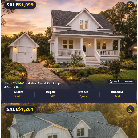
SALE
$
1,099
Log in to rule out
Plan
19-1441
– Aster Crest Cottage
4 Bed • 4 Bath
Width:
Depth:
Htd SF:
Unhtd SF:
35'-0"
65'-0"
2,472
664
SALE
$
1,261