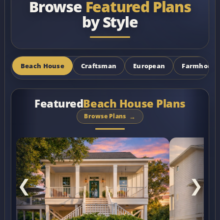
Browse
Featured Plans
by Style
Beach House
Craftsman
European
Farmhouse
Featured
Beach House Plans
Browse Plans
❮
❯