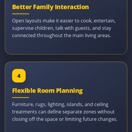
Better Family Interaction
Open layouts make it easier to cook, entertain,
supervise children, talk with guests, and stay
connected throughout the main living areas.
4
Flexible Room Planning
Furniture, rugs, lighting, islands, and ceiling
treatments can define separate zones without
closing off the space or limiting future changes.