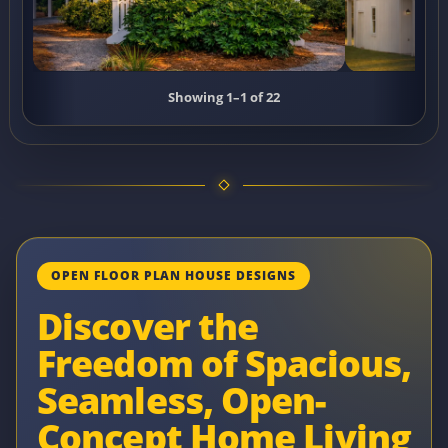
Showing 1–1 of 22
OPEN FLOOR PLAN HOUSE DESIGNS
Discover the
Freedom of Spacious,
Seamless, Open-
Concept Home Living