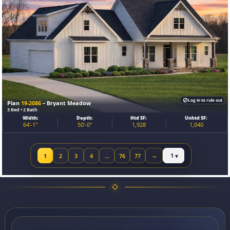
Log in to rule out
Plan
19-2086
– Bryant Meadow
3 Bed • 2 Bath
Width:
Depth:
Htd SF:
Unhtd SF:
64'-1"
50'-0"
1,928
1,040
Jump to page
1
2
3
4
…
76
77
→
Next page