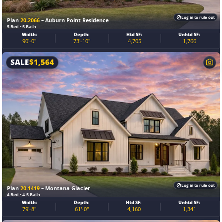
Log in to rule out
Plan
20-2066
– Auburn Point Residence
5 Bed • 5 Bath
Width:
Depth:
Htd SF:
Unhtd SF:
90'-0"
73'-10"
4,705
1,766
SALE
$
1,564
Log in to rule out
Plan
20-1419
– Montana Glacier
4 Bed • 4.5 Bath
Width:
Depth:
Htd SF:
Unhtd SF:
79'-8"
61'-0"
4,160
1,341