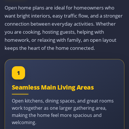
Open home plans are ideal for homeowners who
want bright interiors, easy traffic flow, and a stronger
connection between everyday activities. Whether
you are cooking, hosting guests, helping with
homework, or relaxing with family, an open layout
keeps the heart of the home connected.
1
Seamless Main Living Areas
Open kitchens, dining spaces, and great rooms
work together as one larger gathering area,
making the home feel more spacious and
welcoming.