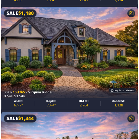
SALE
$
1,180
Log in to rule out
Plan
15-1765
– Virginia Ridge
3 Bed • 3.5 Bath
Width:
Depth:
Htd SF:
Unhtd SF:
67'-7"
78'-4"
2,764
1,138
SALE
$
1,344