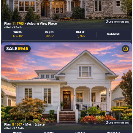
Log in to rule out
Plan
11-1703
– Auburn View Place
4 Bed • 3 Bath
Width:
Depth:
Htd SF:
Unhtd SF:
63'-10"
70'-6"
3,766
SALE
$
946
Log in to rule out
Plan
8-1567
– Myth Estate
4 Bed • 3.5 Bath
Width:
Depth:
Htd SF:
Unhtd SF: