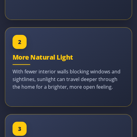
2
More Natural Light
With fewer interior walls blocking windows and
sightlines, sunlight can travel deeper through
the home for a brighter, more open feeling.
3