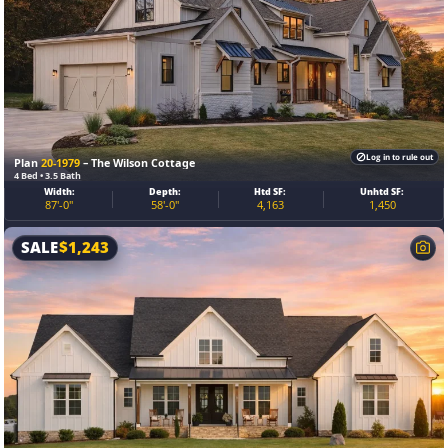
Log in to rule out
Plan
20-1979
– The Wilson Cottage
4 Bed • 3.5 Bath
Width:
Depth:
Htd SF:
Unhtd SF:
87'-0"
58'-0"
4,163
1,450
SALE
$
1,243