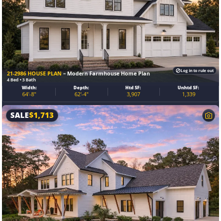
Log in to rule out
21-2986 HOUSE PLAN
– Modern Farmhouse Home Plan
4 Bed • 3 Bath
Width:
Depth:
Htd SF:
Unhtd SF:
64′-8″
62′-4″
3,907
1,339
SALE
$
1,713