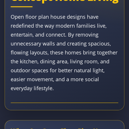
Open floor plan house designs have
redefined the way modern families live,
entertain, and connect. By removing
unnecessary walls and creating spacious,
flowing layouts, these homes bring together
the kitchen, dining area, living room, and
outdoor spaces for better natural light,
easier movement, and a more social
everyday lifestyle.