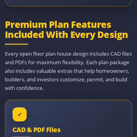
Premium Plan Features
Included With Every Design
Every open floor plan house design includes CAD files
and PDFs for maximum flexibility. Each plan package
also includes valuable extras that help homeowners,
builders, and investors customize, permit, and build
with confidence.
✓
CAD & PDF Files