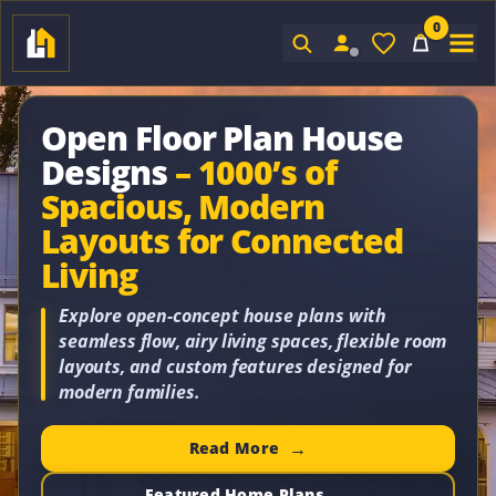
0
Sign In
Open Floor Plan House
Designs
– 1000’s of
Spacious, Modern
Layouts for Connected
Living
Explore open-concept house plans with
seamless flow, airy living spaces, flexible room
layouts, and custom features designed for
modern families.
Read More
Featured Home Plans