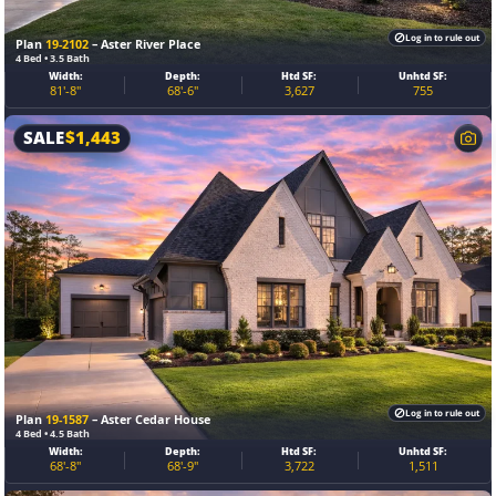
Log in to rule out
Plan
19-2102
– Aster River Place
4 Bed • 3.5 Bath
Width:
Depth:
Htd SF:
Unhtd SF:
81'-8"
68'-6"
3,627
755
SALE
$
1,443
Log in to rule out
Plan
19-1587
– Aster Cedar House
4 Bed • 4.5 Bath
Width:
Depth:
Htd SF:
Unhtd SF:
68'-8"
68'-9"
3,722
1,511