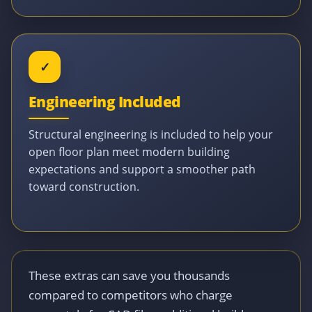
✓
Engineering Included
Structural engineering is included to help your
open floor plan meet modern building
expectations and support a smoother path
toward construction.
These extras can save you thousands
compared to competitors who charge