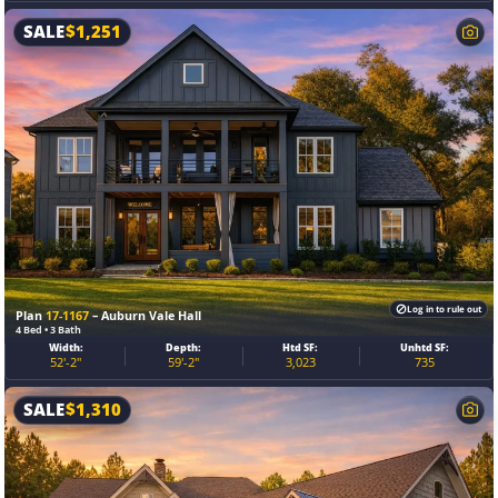
SALE
$
1,251
Log in to rule out
Plan
17-1167
– Auburn Vale Hall
4 Bed • 3 Bath
Width:
Depth:
Htd SF:
Unhtd SF:
52'-2"
59'-2"
3,023
735
SALE
$
1,310