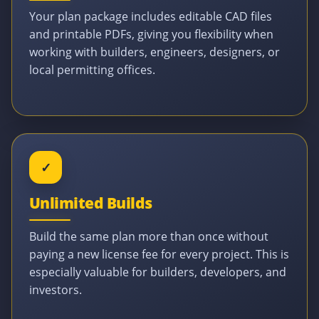
Your plan package includes editable CAD files
and printable PDFs, giving you flexibility when
working with builders, engineers, designers, or
local permitting offices.
✓
Unlimited Builds
Build the same plan more than once without
paying a new license fee for every project. This is
especially valuable for builders, developers, and
investors.