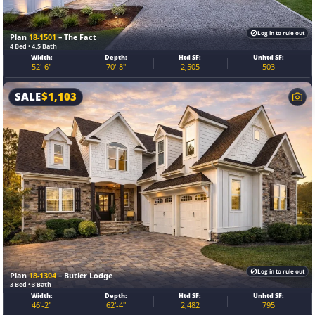
Log in to rule out
Plan
18-1501
– The Fact
4 Bed • 4.5 Bath
Width:
Depth:
Htd SF:
Unhtd SF:
52'-6"
70'-8"
2,505
503
SALE
$
1,103
Log in to rule out
Plan
18-1304
– Butler Lodge
3 Bed • 3 Bath
Width:
Depth:
Htd SF:
Unhtd SF:
46'-2"
62'-4"
2,482
795