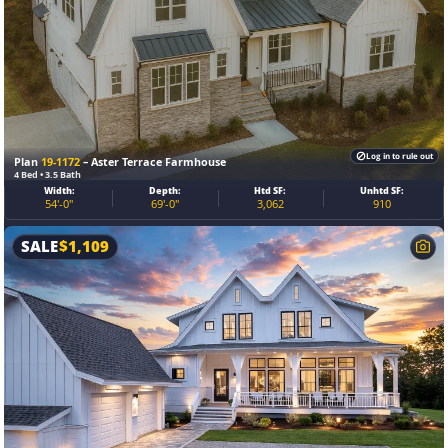
Log in to rule out
Plan
19-1172
– Aster Terrace Farmhouse
4 Bed • 3.5 Bath
Width:
Depth:
Htd SF:
Unhtd SF:
54'-0"
69'-0"
3,062
910
SALE
$
1,109