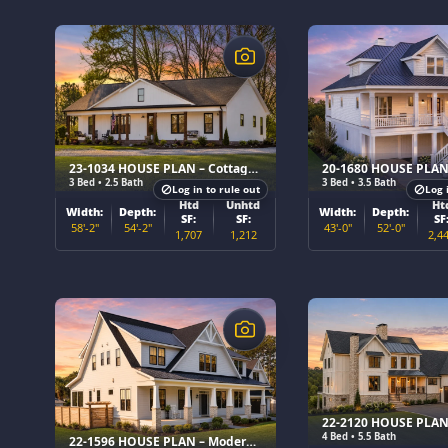
$
$
23-1034 HOUSE PLAN – Cottage Farmhouse Home Plan
3 Bed • 2.5 Bath
3 Bed • 3.5 Bath
Log in to rule out
Log 
Htd
Unhtd
Ht
Width:
Depth:
Width:
Depth:
SF:
SF:
SF
58'-2"
54'-2"
43'-0"
52'-0"
1,707
1,212
2,4
$
$
4 Bed • 5.5 Bath
22-1596 HOUSE PLAN – Modern Farmhouse Home Plan