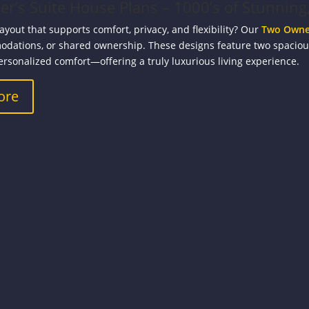
’s Suite House Plans – 1000’s of Stunning,
layout that supports comfort, privacy, and flexibility? Our
Two Owner
dations, or shared ownership. These designs feature two spacio
ersonalized comfort—offering a truly luxurious living experience.
ore