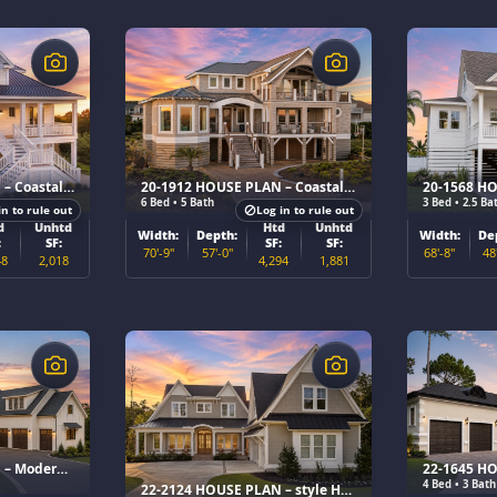
$
$
20-1680 HOUSE PLAN – Coastal Home Plan
20-1912 HOUSE PLAN – Coastal Luxury Home Plan
6 Bed • 5 Bath
3 Bed • 2.5 Ba
in to rule out
Log in to rule out
d
Unhtd
Htd
Unhtd
Width:
Depth:
Width:
De
:
SF:
SF:
SF:
70'-9"
57'-0"
68'-8"
48
48
2,018
4,294
1,881
$
$
22-2120 HOUSE PLAN – Modern Farmhouse Home Plan
4 Bed • 3 Bath
22-2124 HOUSE PLAN – style Home Plan