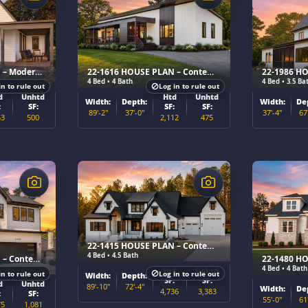
22-1615 HOUSE PLAN – Modern Cottage Home Plan
22-1616 HOUSE PLAN – Contemporary Home Plan
4 Bed • 4 Bath
4 Bed • 3.5 Ba
in to rule out
Log in to rule out
d
Unhtd
Htd
Unhtd
Width:
Depth:
Width:
De
:
SF:
SF:
SF:
89'-2"
37'-0"
37'-4"
67
53
500
2,112
475
$
$
22-1415 HOUSE PLAN – Contemporary Home Plan
4 Bed • 4.5 Bath
22-1602 HOUSE PLAN – Contemporary Home Plan
4 Bed • 4 Bath
Htd
Unhtd
in to rule out
Log in to rule out
Width:
Depth:
SF:
SF:
d
Unhtd
89'-10"
72'-4"
Width:
De
4,736
3,383
:
SF:
55'-0"
61
75
1,081