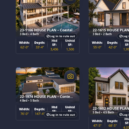
23-1166 HOUSE PLAN – Coastal Home Plan
3 Bed • 4 Bath
3 Bed • 2 Bath
Log in to rule out
Log 
Htd
Unhtd
Ht
Width:
Depth:
Width:
Depth:
SF:
SF:
SF
62'-0"
33'-4"
55'-0"
42'-0"
3,436
1,500
1,9
$
$
22-1974 HOUSE PLAN – Contemporary Ranch Home Plan
4 Bed • 5 Bath
Htd
Unhtd
Width:
Depth:
SF:
SF:
5 Bed • 4.5 Bath
76'-0"
147'-4"
Log in to rule out
Log 
3,730
1,408
Ht
Width:
Depth:
SF
47'-5"
68'-5"
4,0