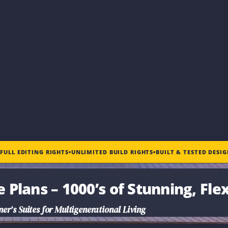
•
FULL EDITING RIGHTS
•
UNLIMITED BUILD RIGHTS
•
BUILT & TESTED DESI
e Plans
– 1000’s of Stunning, Fle
r’s Suites for Multigenerational Living