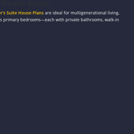
 Flexible Designs
’s Suite House Plans
are ideal for multigenerational living,
us primary bedrooms—each with private bathrooms, walk-in