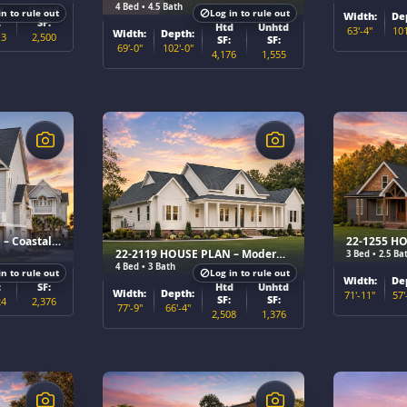
4 Bed • 4.5 Bath
d
Unhtd
in to rule out
Log in to rule out
Width:
De
:
SF:
Htd
Unhtd
63'-4"
101
Width:
Depth:
13
2,500
SF:
SF:
69'-0"
102'-0"
4,176
1,555
$
$
22-1067 HOUSE PLAN – Coastal Home Plan
22-2119 HOUSE PLAN – Modern Farmhouse Home Plan
3 Bed • 2.5 Ba
4 Bed • 3 Bath
in to rule out
Log in to rule out
d
Unhtd
Width:
De
Htd
Unhtd
:
SF:
Width:
Depth:
71'-11"
57'
SF:
SF:
24
2,376
77'-9"
66'-4"
2,508
1,376
$
$