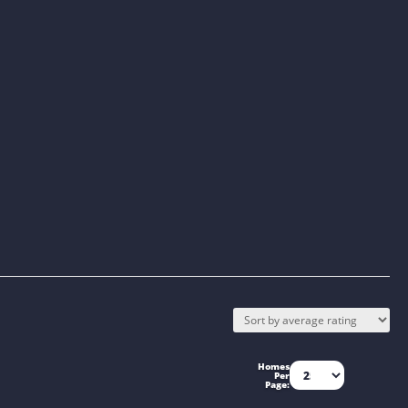
Homes
Per
Page: