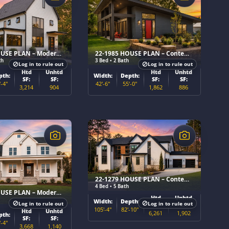
22-1986 HOUSE PLAN – Modern Farmhouse Home Plan
22-1985 HOUSE PLAN – Contemporary Home Plan
th
3 Bed • 2 Bath
Log in to rule out
Log in to rule out
Htd
Unhtd
Htd
Unhtd
pth:
Width:
Depth:
SF:
SF:
SF:
SF:
'-4"
42'-6"
55'-0"
3,214
904
1,862
886
$
22-1279 HOUSE PLAN – Contemporary Home Plan
4 Bed • 5 Bath
22-1480 HOUSE PLAN – Modern Farmhouse Home Plan
Htd
Unhtd
Width:
Depth:
Log in to rule out
Log in to rule out
SF:
SF:
105'-4"
82'-10"
Htd
Unhtd
6,261
1,902
pth:
SF:
SF:
'-4"
3,668
1,140