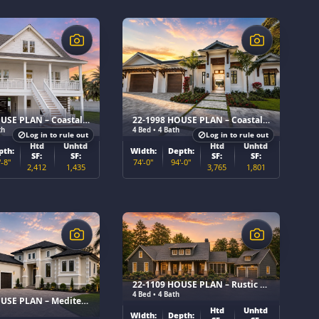
$
20-1568 HOUSE PLAN – Coastal Home Plan
22-1998 HOUSE PLAN – Coastal Contemporary Home Plan
th
4 Bed • 4 Bath
Log in to rule out
Log in to rule out
Htd
Unhtd
Htd
Unhtd
pth:
Width:
Depth:
SF:
SF:
SF:
SF:
'-8"
74'-0"
94'-0"
2,412
1,435
3,765
1,801
$
22-1109 HOUSE PLAN – Rustic Craftsman Home Plan
4 Bed • 4 Bath
22-1645 HOUSE PLAN – Mediterranean Home Plan
Htd
Unhtd
Width:
Depth: