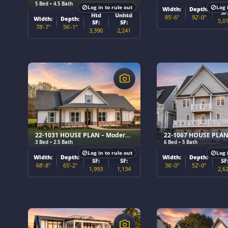
5 Bed • 4.5 Bath
Ht
Log in to rule out
Log 
Width:
Depth:
SF
Htd
Unhtd
85'-6"
92'-0"
Width:
Depth:
5,0
SF:
SF:
78'-7"
56'-1"
3,390
2,241
$
$
22-1031 HOUSE PLAN – Modern Farmhouse Home Plan
3 Bed • 2.5 Bath
6 Bed • 5 Bath
Log in to rule out
Log 
Htd
Unhtd
Ht
Width:
Depth:
Width:
Depth:
SF:
SF:
SF
68'-8"
65'-2"
36'-0"
52'-0"
1,993
1,134
2,6
$
$