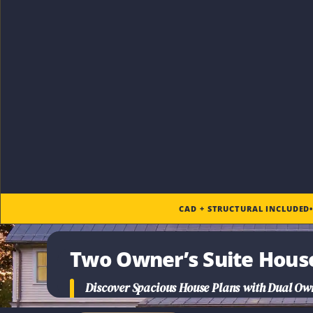
CAD + STRUCTURAL INCLUDED
Two Owner’s Suite Hous
Discover Spacious House Plans with Dual Owne