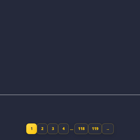
1
2
3
4
…
118
119
→