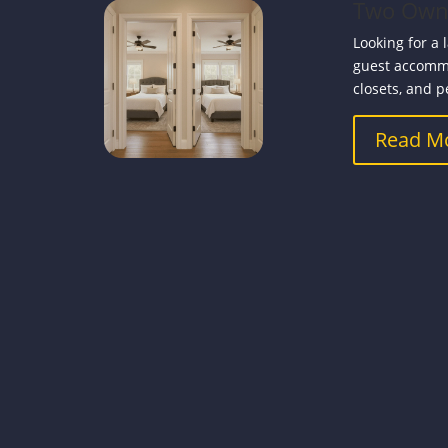
Two Owner
Looking for a 
guest accommo
closets, and p
Read M