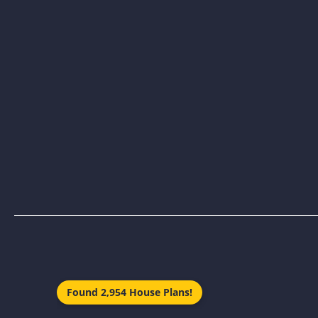
Found 2,954 House Plans!