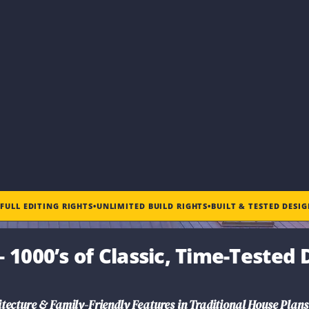
•
FULL EDITING RIGHTS
•
UNLIMITED BUILD RIGHTS
•
BUILT & TESTED DESI
 1000’s of Classic, Time-Tested 
tecture & Family-Friendly Features in
Traditional House Plans