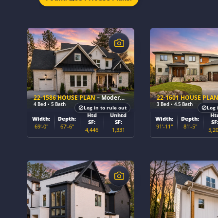
$
$
22-1586 HOUSE PLAN
– Modern Farmhouse Home Plan
22-1601 HOUSE PLA
4 Bed • 5 Bath
3 Bed • 4.5 Bath
Log in to rule out
Log 
Htd
Unhtd
Ht
Width:
Depth:
Width:
Depth:
SF:
SF:
SF
69'-0"
67'-6"
91'-11"
81'-5"
4,446
1,331
5,2
$
$