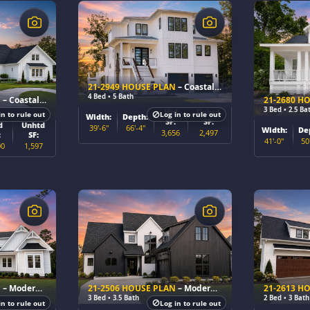
$
$
21-2949 HOUSE PLAN
– Coastal Farmhouse Home Plan
4 Bed • 5 Bath
N
– Coastal Farmhouse Home Plan
21-2680 H
3 Bed • 2.5 Ba
Htd
Unhtd
in to rule out
Log in to rule out
Width:
Depth:
SF:
SF:
d
Unhtd
39'-6"
66'-4"
Width:
De
3,656
2,497
:
SF:
41'-0"
50
00
1,597
$
$
N
– Modern Farmhouse Home Plan
21-2506 HOUSE PLAN
– Modern Farmhouse Home Plan
21-2613 H
3 Bed • 3.5 Bath
2 Bed • 3 Bath
in to rule out
Log in to rule out