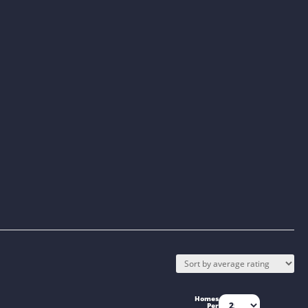
Homes
Per