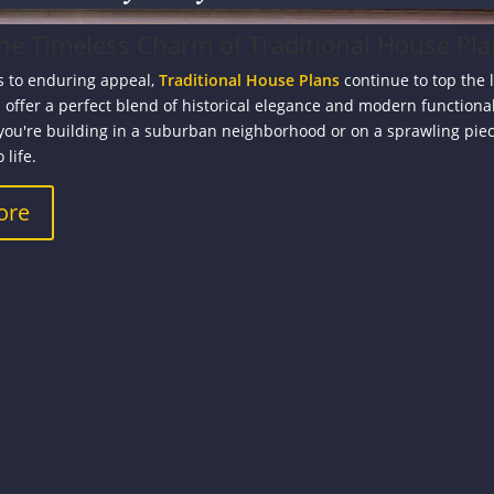
the Timeless Charm of Traditional House Pl
 to enduring appeal,
Traditional House Plans
continue to top the 
 offer a perfect blend of historical elegance and modern functiona
you're building in a suburban neighborhood or on a sprawling piece
 life.
ore