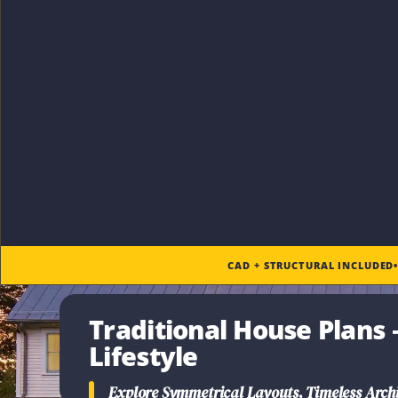
CAD + STRUCTURAL INCLUDED
Traditional House Plans
–
Lifestyle
Explore Symmetrical Layouts, Timeless Archi