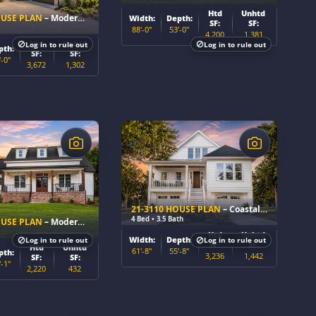
Htd
Unhtd
OUSE PLAN
– Modern Craftsman Home Plan
Width:
Depth:
SF:
SF:
88'-0"
53'-0"
4,200
1,381
Htd
Unhtd
Log in to rule out
Log in to rule out
pth:
SF:
SF:
'-0"
3,672
1,302
$
21-3110 HOUSE PLAN
– Coastal Home Plan
4 Bed • 3.5 Bath
OUSE PLAN
– Modern Farmhouse Home Plan
Htd
Unhtd
Width:
Depth:
Log in to rule out
Log in to rule out
SF:
SF:
Htd
Unhtd
61'-8"
55'-8"
pth:
3,236
1,442
SF:
SF:
'-1"
2,220
432