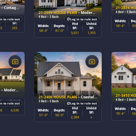
N
– Cottage Farmhouse Home Plan
21-2874 H
4 Bed • 3 Bath
21-2599 HOUSE PLAN
– Modern Farmhouse Home Plan
4 Bed • 3 Bath
d
Unhtd
in to rule out
Log in to rule out
Width:
De
:
SF:
Htd
Unhtd
58'-4"
93
Width:
Depth:
45
265
SF:
SF:
58'-4"
81'-0"
3,651
1,955
$
$
N
– Modern Farmhouse Home Plan
21-3410 H
21-2406 HOUSE PLAN
– Coastal Cottage Home Plan
4 Bed • 3 Bath
d
Unhtd
3 Bed • 3 Bath
in to rule out
Log in to rule out
:
SF:
Htd
Unhtd
Width:
De
38
6,636
Width:
Depth:
SF:
SF:
70'-4"
56
51'-0"
56'-0"
2,384
x