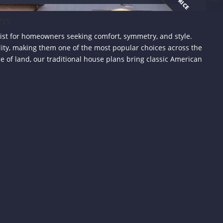
ans
list for homeowners seeking comfort, symmetry, and style.
lity, making them one of the most popular choices across the
 of land, our traditional house plans bring classic American