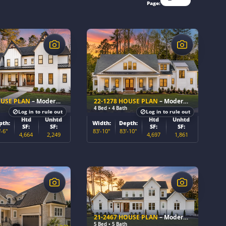
Page:
$
OUSE PLAN
– Modern Farmhouse Home Plan
22-1278 HOUSE PLAN
– Modern Farmhouse Home Plan
4 Bed • 4 Bath
Log in to rule out
Log in to rule out
Htd
Unhtd
Htd
Unhtd
pth:
Width:
Depth:
SF:
SF:
SF:
SF:
'-6"
83'-10"
83'-10"
4,664
2,249
4,697
1,861
$
21-2467 HOUSE PLAN
– Modern Farmhouse Home Plan
5 Bed • 5 Bath