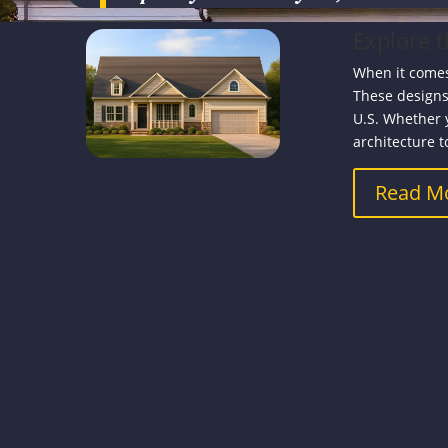
Explore 
When it comes
These designs
U.S. Whether 
architecture to
Read M