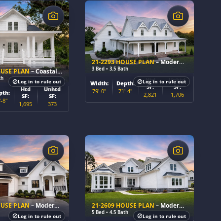
$
21-2293 HOUSE PLAN
– Modern Farmhouse Home Plan
3 Bed • 3.5 Bath
OUSE PLAN
– Coastal Cottage Home Plan
th
Htd
Unhtd
Log in to rule out
Log in to rule out
Width:
Depth:
SF:
SF:
Htd
Unhtd
79'-0"
71'-4"
pth:
2,821
1,706
SF:
SF:
'-8"
1,695
373
$
OUSE PLAN
– Modern Farmhouse Home Plan
21-2609 HOUSE PLAN
– Modern Farmhouse Home Plan
5 Bed • 4.5 Bath
Log in to rule out
Log in to rule out