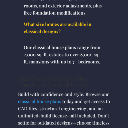
rooms, and exterior adjustments, plus
free foundation modifications.
What size homes are available in
classical designs?
Our classical house plans range from
2,000 sq. ft. estates to over 8,000 sq.
ft. mansions with up to 7+ bedrooms.
Start Your Journey with a
Timeless Classical Design
Build with confidence and style. Browse our
classical house plans
today and get access to
CAD files, structural engineering, and an
unlimited-build license—all included. Don’t
settle for outdated designs—choose timeless