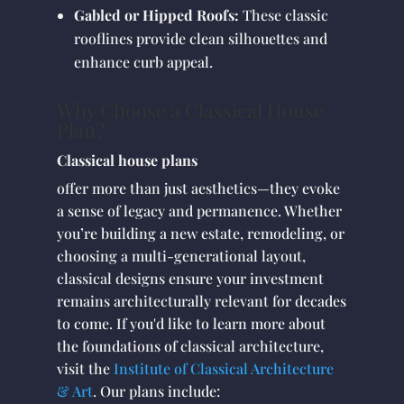
Gabled or Hipped Roofs:
These classic
rooflines provide clean silhouettes and
enhance curb appeal.
Why Choose a Classical House
Plan?
Classical house plans
offer more than just aesthetics—they evoke
a sense of legacy and permanence. Whether
you’re building a new estate, remodeling, or
choosing a multi-generational layout,
classical designs ensure your investment
remains architecturally relevant for decades
to come. If you'd like to learn more about
the foundations of classical architecture,
visit the
Institute of Classical Architecture
& Art
. Our plans include: