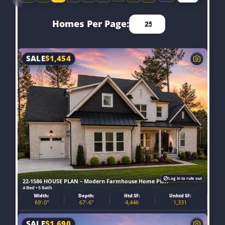
Homes Per Page:
SALE
$
1,454
Log in to rule out
22-1586 HOUSE PLAN – Modern Farmhouse Home Plan
4 Bed • 5 Bath
Width:
Depth:
Htd SF:
Unhtd SF:
69'-0"
67'-6"
4,446
1,331
SALE
$
1,690