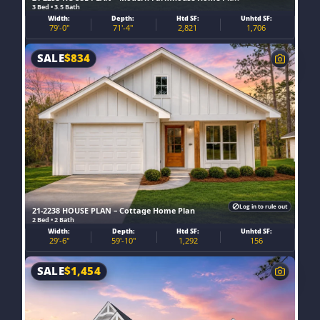
3 Bed • 3.5 Bath
Width:
Depth:
Htd SF:
Unhtd SF:
79'-0"
71'-4"
2,821
1,706
SALE
$
834
Log in to rule out
21-2238 HOUSE PLAN – Cottage Home Plan
2 Bed • 2 Bath
Width:
Depth:
Htd SF:
Unhtd SF:
29'-6"
59'-10"
1,292
156
SALE
$
1,454