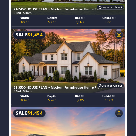
Log in to rule out
21-2467 HOUSE PLAN – Modern Farmhouse Home Plan
5 Bed • 5 Bath
Width:
Depth:
Htd SF:
Unhtd SF:
88'-0"
53'-0"
3,663
1,381
SALE
$
1,454
Log in to rule out
21-3500 HOUSE PLAN – Modern Farmhouse Home Plan
4 Bed • 5 Bath
Width:
Depth:
Htd SF:
Unhtd SF:
88'-0"
55'-0"
3,885
1,383
SALE
$
1,454