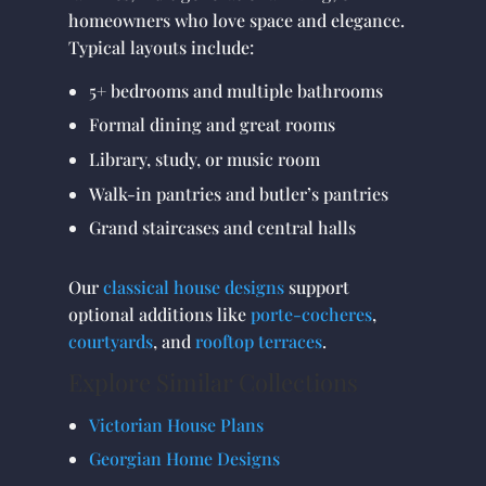
homeowners who love space and elegance.
Typical layouts include:
5+ bedrooms and multiple bathrooms
Formal dining and great rooms
Library, study, or music room
Walk-in pantries and butler’s pantries
Grand staircases and central halls
Our
classical house designs
support
optional additions like
porte-cocheres
,
courtyards
, and
rooftop terraces
.
Explore Similar Collections
Victorian House Plans
Georgian Home Designs