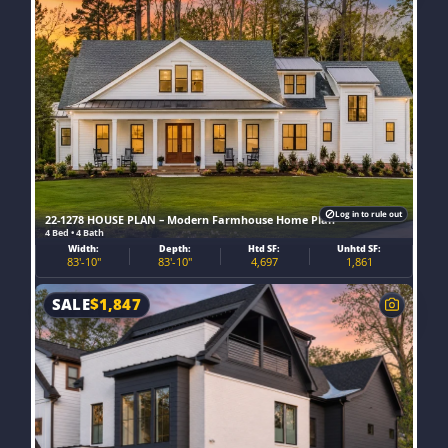
Log in to rule out
22-1278 HOUSE PLAN – Modern Farmhouse Home Plan
4 Bed • 4 Bath
Width:
Depth:
Htd SF:
Unhtd SF:
83'-10"
83'-10"
4,697
1,861
SALE
$
1,847