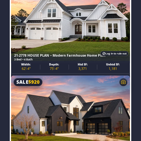
Log in to rule out
21-2778 HOUSE PLAN – Modern Farmhouse Home Plan
3 Bed • 4 Bath
Width:
Depth:
Htd SF:
Unhtd SF:
62'-4"
75'-4"
3,371
1,181
SALE
$
920