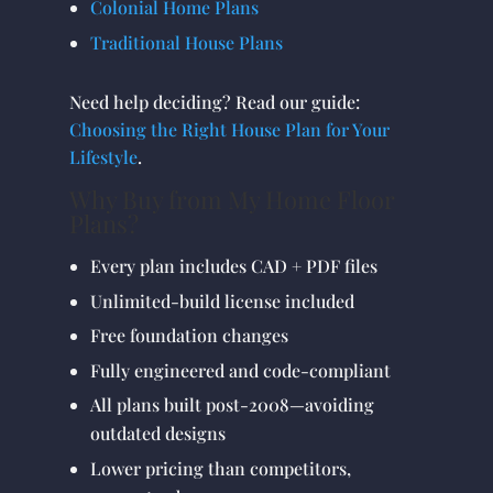
Colonial Home Plans
Traditional House Plans
Need help deciding? Read our guide:
Choosing the Right House Plan for Your
Lifestyle
.
Why Buy from My Home Floor
Plans?
Every plan includes CAD + PDF files
Unlimited-build license included
Free foundation changes
Fully engineered and code-compliant
All plans built post-2008—avoiding
outdated designs
Lower pricing than competitors,