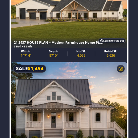
Log in to rule out
21-3437 HOUSE PLAN – Modern Farmhouse Home Plan
3 Bed • 4 Bath
Width:
Depth:
Htd SF:
Unhtd SF:
147'-4"
87'-0"
4,038
6,636
SALE
$
1,454