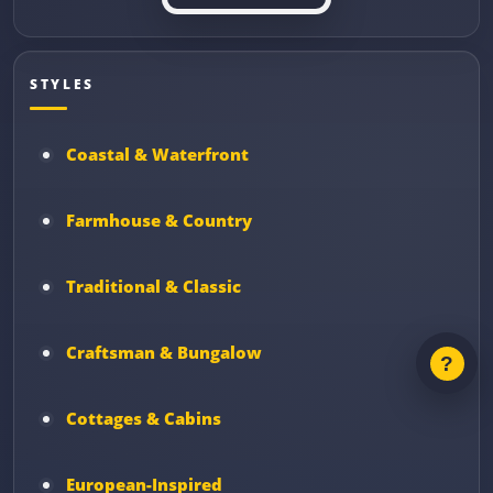
STYLES
Coastal & Waterfront
Farmhouse & Country
Traditional & Classic
Craftsman & Bungalow
Cottages & Cabins
European-Inspired