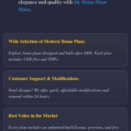
elegance and quality with
My Home Floor
Plans
.
Wide Selection of Modern Home Plans
Explore home plans designed and built after 2008. Each plan
includes CAD files and PDFs.
Customer Support & Modifications
Need changes? We offer quick, affordable modifications and
respond within 24 hours.
Best Value in the Market
Every plan includes an unlimited-build license, previews, and free