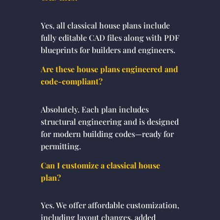
Yes, all classical house plans include
fully editable CAD files along with PDF
blueprints for builders and engineers.
Are these house plans engineered and
code-compliant?
Absolutely. Each plan includes
structural engineering and is designed
for modern building codes—ready for
permitting.
Can I customize a classical house
plan?
Yes. We offer affordable customization,
including layout changes, added