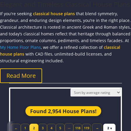
Elegant and Timeless Classical House Plans
If you're seeking
classical house plans
that blend symmetry,
grandeur, and enduring design elements, you’re in the right place.
Classical architecture is rooted in ancient Greek and Roman styles,
and today’s classical homes reflect that heritage through balanced
proportions, ornate columns, pediments, and timeless facades. At
My Home Floor Plans
, we offer a refined collection of
classical
house plans
with CAD files, unlimited-build licenses, and
structural engineering included.
Read More
Found 2,954 House Plans!
Jump to page
…
→
←
1
2
3
4
5
118
119
Previous page