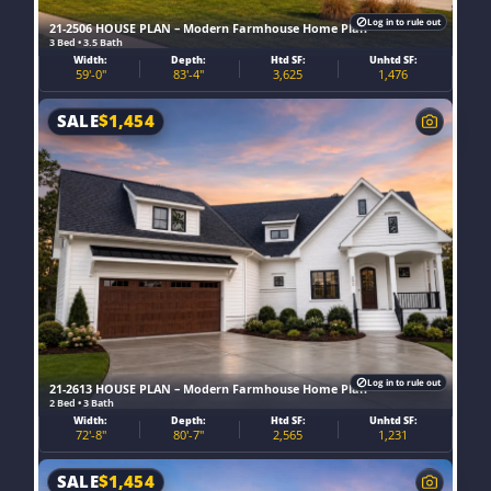
Log in to rule out
21-2506 HOUSE PLAN – Modern Farmhouse Home Plan
3 Bed • 3.5 Bath
Width:
Depth:
Htd SF:
Unhtd SF:
59'-0"
83'-4"
3,625
1,476
SALE
$
1,454
Log in to rule out
21-2613 HOUSE PLAN – Modern Farmhouse Home Plan
2 Bed • 3 Bath
Width:
Depth:
Htd SF:
Unhtd SF:
72'-8"
80'-7"
2,565
1,231
SALE
$
1,454