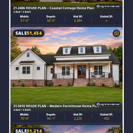
Log in to rule out
21-2406 HOUSE PLAN – Coastal Cottage Home Plan
3 Bed • 3 Bath
Width:
Depth:
Htd SF:
Unhtd SF:
51'-0"
56'-0"
2,384
x
SALE
$
1,454
Log in to rule out
21-3410 HOUSE PLAN – Modern Farmhouse Home Plan
4 Bed • 3 Bath
Width:
Depth:
Htd SF:
Unhtd SF:
70'-4"
56'-1"
2,220
432
SALE
$
1,214