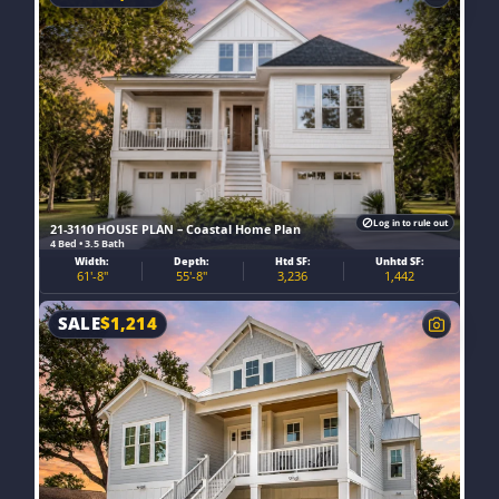
Log in to rule out
21-3110 HOUSE PLAN – Coastal Home Plan
4 Bed • 3.5 Bath
Width:
Depth:
Htd SF:
Unhtd SF:
61'-8"
55'-8"
3,236
1,442
SALE
$
1,214