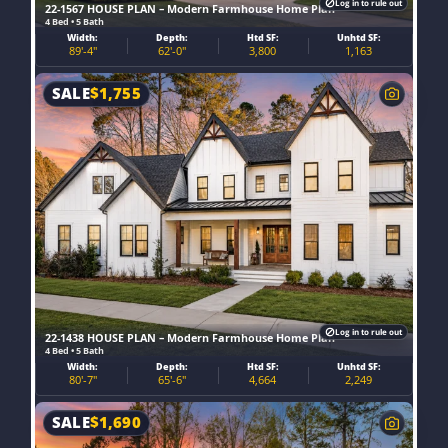
Log in to rule out
22-1567 HOUSE PLAN – Modern Farmhouse Home Plan
4 Bed • 5 Bath
Width:
Depth:
Htd SF:
Unhtd SF:
89'-4"
62'-0"
3,800
1,163
SALE
$
1,755
Log in to rule out
22-1438 HOUSE PLAN – Modern Farmhouse Home Plan
4 Bed • 5 Bath
Width:
Depth:
Htd SF:
Unhtd SF:
80'-7"
65'-6"
4,664
2,249
SALE
$
1,690