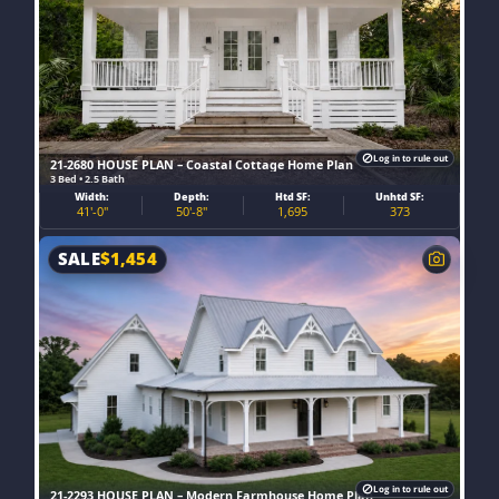
Log in to rule out
21-2680 HOUSE PLAN – Coastal Cottage Home Plan
3 Bed • 2.5 Bath
Width:
Depth:
Htd SF:
Unhtd SF:
41'-0"
50'-8"
1,695
373
SALE
$
1,454
Log in to rule out
21-2293 HOUSE PLAN – Modern Farmhouse Home Plan