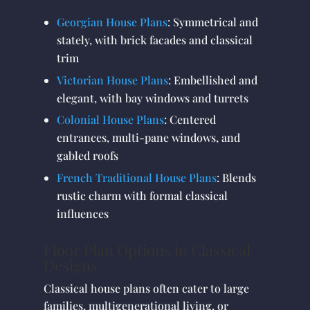
Georgian House Plans
: Symmetrical and
stately, with brick facades and classical
trim
Victorian House Plans
: Embellished and
elegant, with bay windows and turrets
Colonial House Plans
: Centered
entrances, multi-pane windows, and
gabled roofs
French Traditional House Plans
: Blends
rustic charm with formal classical
influences
Floor Plan Options in Classical
Designs
Classical house plans often cater to large
families, multigenerational living, or