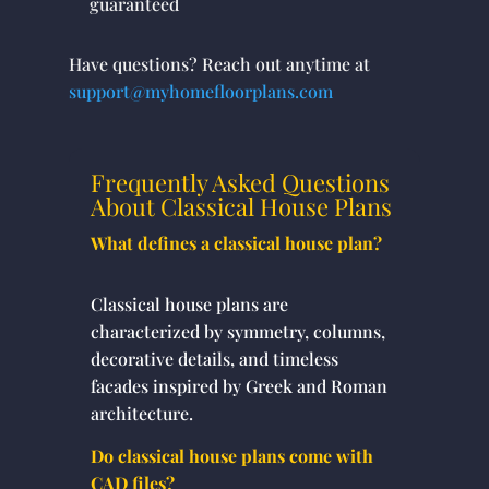
guaranteed
Have questions? Reach out anytime at
support@myhomefloorplans.com
Frequently Asked Questions
About Classical House Plans
What defines a classical house plan?
Classical house plans are
characterized by symmetry, columns,
decorative details, and timeless
facades inspired by Greek and Roman
architecture.
Do classical house plans come with
CAD files?