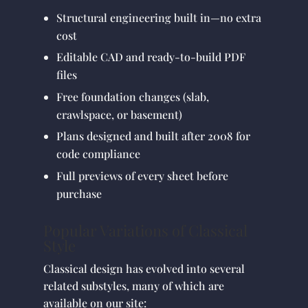
Structural engineering built in—no extra
cost
Editable CAD and ready-to-build PDF
files
Free foundation changes (slab,
crawlspace, or basement)
Plans designed and built after 2008 for
code compliance
Full previews of every sheet before
purchase
Popular Variations of Classical
Style
Classical design has evolved into several
related substyles, many of which are
available on our site: