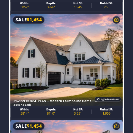
Width:
Depth:
Htd SF:
Unhtd SF:
38'-2"
39'-6"
1,945
265
SALE
$
1,454
Log in to rule out
21-2599 HOUSE PLAN – Modern Farmhouse Home Plan
4 Bed • 3 Bath
Width:
Depth:
Htd SF:
Unhtd SF:
58'-4"
81'-0"
3,651
1,955
SALE
$
1,454