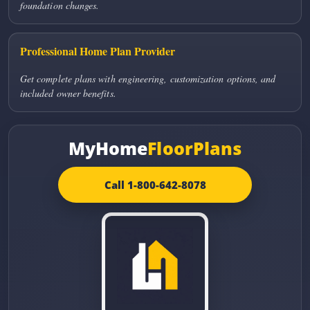
foundation changes.
Professional Home Plan Provider
Get complete plans with engineering, customization options, and
included owner benefits.
MyHome
FloorPlans
Call 1-800-642-8078