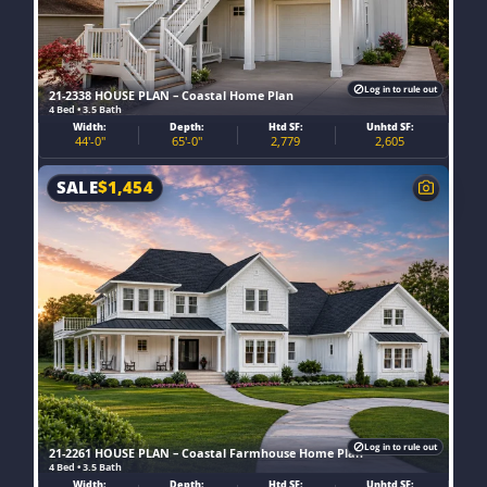
Log in to rule out
21-2338 HOUSE PLAN – Coastal Home Plan
4 Bed • 3.5 Bath
Width:
Depth:
Htd SF:
Unhtd SF:
44'-0"
65'-0"
2,779
2,605
SALE
$
1,454
Log in to rule out
21-2261 HOUSE PLAN – Coastal Farmhouse Home Plan
4 Bed • 3.5 Bath
Width:
Depth:
Htd SF:
Unhtd SF: