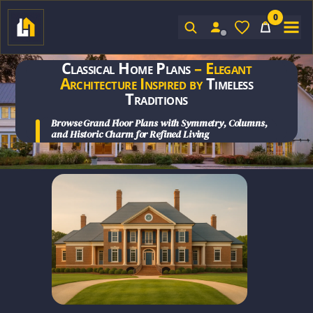
0
Sign In
Classical Home Plans
– Elegant
Architecture Inspired by
Timeless
Traditions
Browse
Grand Floor Plans
with Symmetry, Columns,
and
Historic Charm for Refined Living