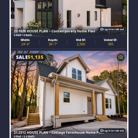
Log in to rule out
22-1028 HOUSE PLAN – Contemporary Home Plan
4 Bed • 3 Bath
Width:
Depth:
Htd SF:
Unhtd SF:
24'-6"
36'-7"
2,560
385
SALE
$
1,135
Log in to rule out
21-2312 HOUSE PLAN – Cottage Farmhouse Home Plan
4 Bed • 3.5 Bath