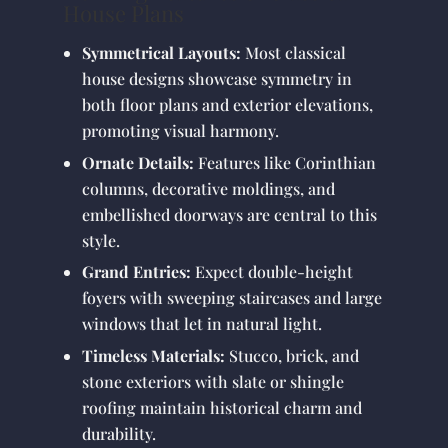
House Plans
Symmetrical Layouts:
Most classical
house designs showcase symmetry in
both floor plans and exterior elevations,
promoting visual harmony.
Ornate Details:
Features like Corinthian
columns, decorative moldings, and
embellished doorways are central to this
style.
Grand Entries:
Expect double-height
foyers with sweeping staircases and large
windows that let in natural light.
Timeless Materials:
Stucco, brick, and
stone exteriors with slate or shingle
roofing maintain historical charm and
durability.