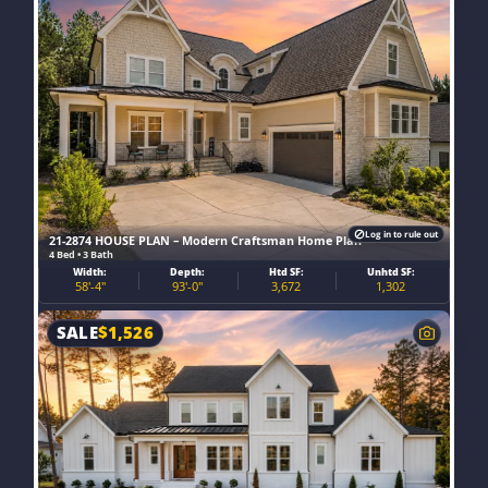
Log in to rule out
21-2874 HOUSE PLAN – Modern Craftsman Home Plan
4 Bed • 3 Bath
Width:
Depth:
Htd SF:
Unhtd SF:
58'-4"
93'-0"
3,672
1,302
SALE
$
1,526