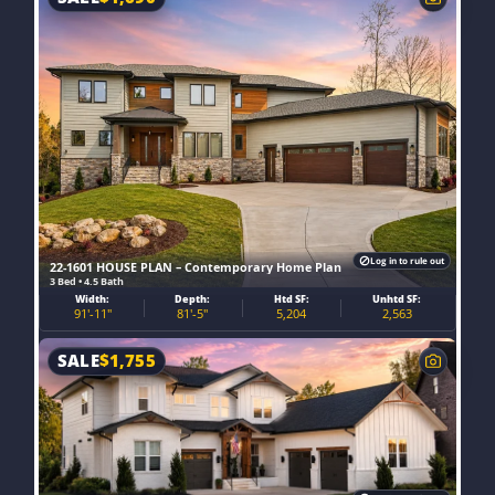
Log in to rule out
22-1601 HOUSE PLAN – Contemporary Home Plan
3 Bed • 4.5 Bath
Width:
Depth:
Htd SF:
Unhtd SF:
91'-11"
81'-5"
5,204
2,563
SALE
$
1,755