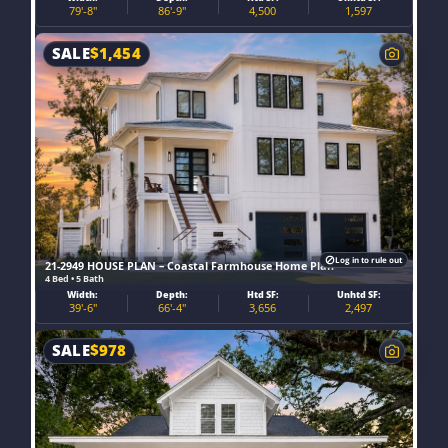
79'-8"
86'-9"
4,500
1,597
SALE
$
1,454
Log in to rule out
21-2949 HOUSE PLAN – Coastal Farmhouse Home Plan
4 Bed • 5 Bath
Width:
Depth:
Htd SF:
Unhtd SF:
39'-6"
66'-4"
3,656
2,497
SALE
$
978