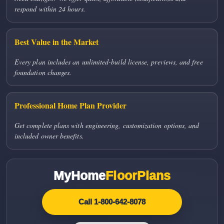
respond within 24 hours.
Best Value in the Market
Every plan includes an unlimited-build license, previews, and free
foundation changes.
Professional Home Plan Provider
Get complete plans with engineering, customization options, and
included owner benefits.
MyHome
FloorPlans
Call 1-800-642-8078