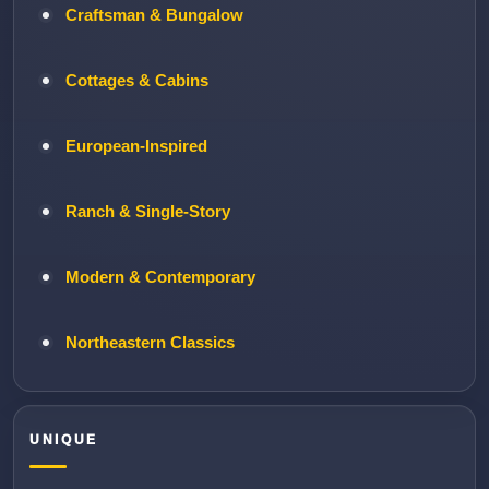
Craftsman & Bungalow
Cottages & Cabins
European-Inspired
Ranch & Single-Story
Modern & Contemporary
Northeastern Classics
UNIQUE