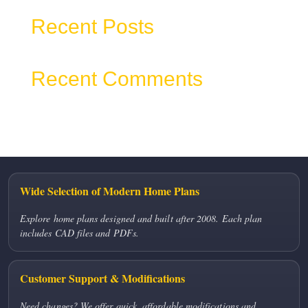
Recent Posts
Recent Comments
No comments to show.
Wide Selection of Modern Home Plans
Explore home plans designed and built after 2008. Each plan
includes CAD files and PDFs.
Customer Support & Modifications
Need changes? We offer quick, affordable modifications and