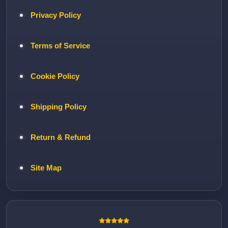
Privacy Policy
Terms of Service
Cookie Policy
Shipping Policy
Return & Refund
Site Map