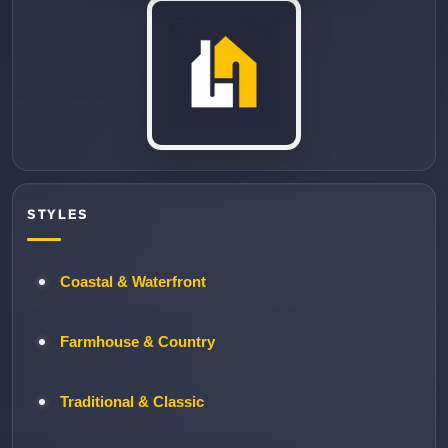
STYLES
Coastal & Waterfront
Farmhouse & Country
Traditional & Classic