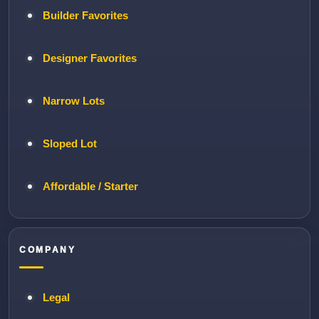
Builder Favorites
Designer Favorites
Narrow Lots
Sloped Lot
Affordable / Starter
COMPANY
Legal