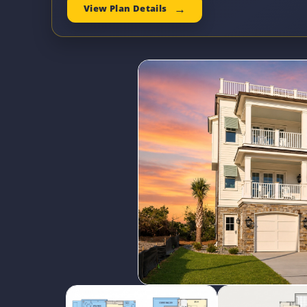
View Plan Details