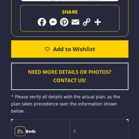
SHARE
F
M
P
E
C
S
a
e
i
m
o
h
c
s
n
a
p
a
e
s
t
i
y
r
b
e
e
l
L
e
o
n
r
i
o
g
e
n
k
e
s
k
r
t
NEED MORE DETAILS OR PHOTOS?
CONTACT US!
*
Please verify all details with the actual plan, as the
plan takes precedence over the information shown
below.
5
Beds