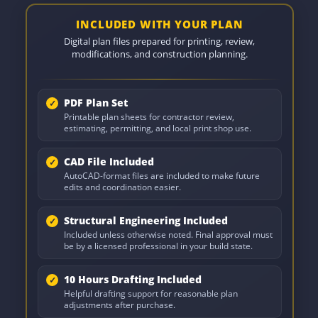
INCLUDED WITH YOUR PLAN
Digital plan files prepared for printing, review,
modifications, and construction planning.
PDF Plan Set
Printable plan sheets for contractor review,
estimating, permitting, and local print shop use.
CAD File Included
AutoCAD-format files are included to make future
edits and coordination easier.
Structural Engineering Included
Included unless otherwise noted. Final approval must
be by a licensed professional in your build state.
10 Hours Drafting Included
Helpful drafting support for reasonable plan
adjustments after purchase.