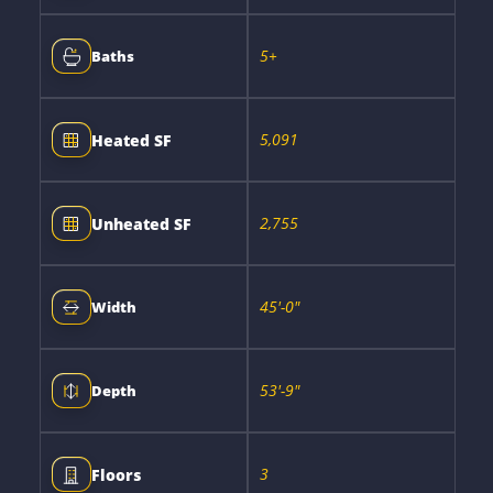
5+
Baths
5,091
Heated SF
2,755
Unheated SF
45'-0"
Width
53'-9"
Depth
3
Floors