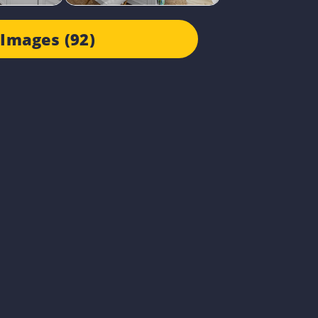
Images (92)