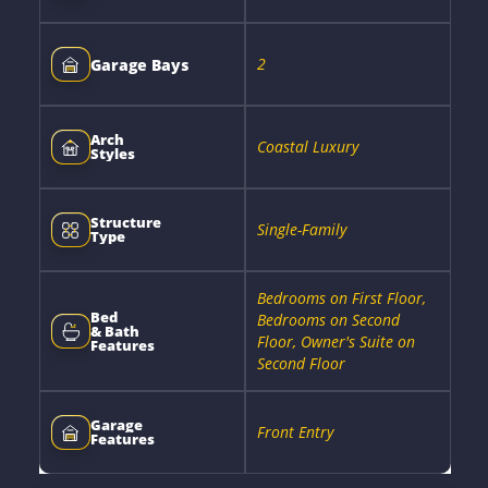
2
Garage Bays
Arch
Coastal Luxury
Styles
Structure
Single-Family
Type
Bedrooms on First Floor,
Bed
Bedrooms on Second
& Bath
Floor, Owner's Suite on
Features
Second Floor
Garage
Front Entry
Features