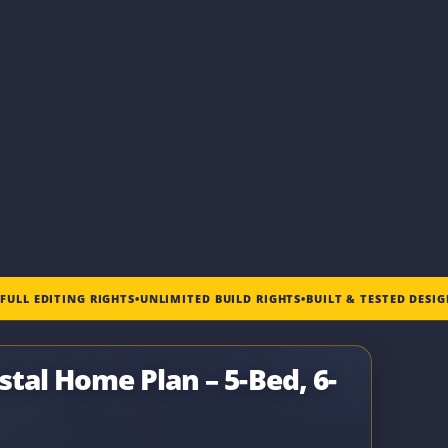
•
FULL EDITING RIGHTS
•
UNLIMITED BUILD RIGHTS
•
BUILT & TESTED DESI
tal Home Plan – 5-Bed, 6-