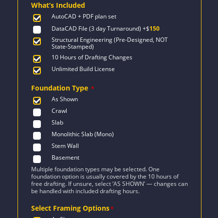
What’s Included
$2,471.
$1,847.
AutoCAD + PDF plan set
DataCAD File (3 day Turnaround)
+$
150
Structural Engineering (Pre-Designed, NOT
State-Stamped)
10 Hours of Drafting Changes
Unlimited Build License
Foundation Type
*
As Shown
Crawl
Slab
Monolithic Slab (Mono)
Stem Wall
Basement
Multiple foundation types may be selected. One
foundation option is usually covered by the 10 hours of
free drafting. If unsure, select ‘AS SHOWN’ — changes can
be handled with included drafting hours.
Select Framing Options
*