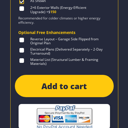
As Shown
2×6 Exterior Walls (Energy-Efficient
Upgrade)
+$
150
Recommended for colder climates or higher energy
efficiency.
Optional Free Enhancements
Reverse Layout – Garage Side Flipped from
Original Plan
Electrical Plans (Delivered Separately – 2-Day
Turnaround)
Material List (Structural Lumber & Framing
Materials)
Add to cart