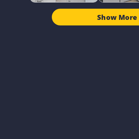
Show More 