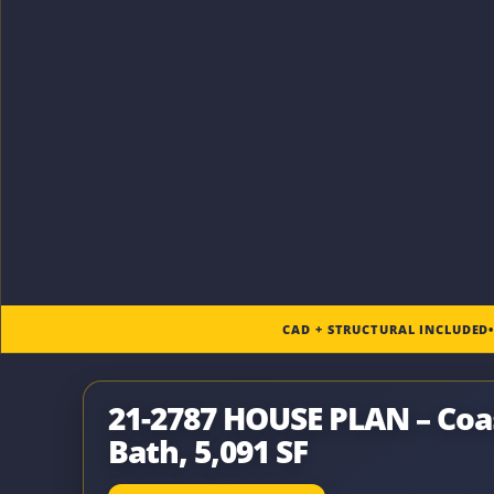
CAD + STRUCTURAL INCLUDED
21-2787 HOUSE PLAN – Coas
Bath, 5,091 SF