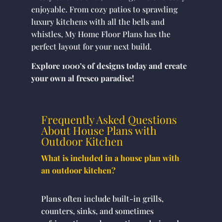
enjoyable. From cozy patios to sprawling
luxury kitchens with all the bells and
whistles, My Home Floor Plans has the
perfect layout for your next build.
Explore 1000’s of designs today and create
your own al fresco paradise!
Frequently Asked Questions
About House Plans with
Outdoor Kitchen
What is included in a house plan with
an outdoor kitchen?
Plans often include built-in grills,
counters, sinks, and sometimes