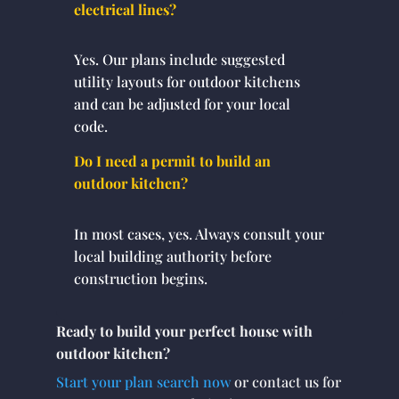
electrical lines?
Yes. Our plans include suggested
utility layouts for outdoor kitchens
and can be adjusted for your local
code.
Do I need a permit to build an
outdoor kitchen?
In most cases, yes. Always consult your
local building authority before
construction begins.
Ready to build your perfect house with
outdoor kitchen?
Start your plan search now
or contact us for