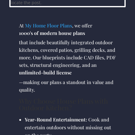
locate the post.
At
My Home Floor Plans
, we offer
1000's of modern house plans
that include beautifully integrated outdoor
kitchens, covered patios, grilling decks, and
more. Our blueprints include CAD files, PDF
sets, structural engineering, and an
unlimited-build license
—making our plans a standout in value and
quality.
Why Choose House Plans with
Outdoor Kitchen?
Year-Round Entertainment:
Cook and
entertain outdoors without missing out