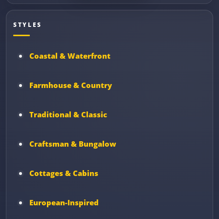
STYLES
Coastal & Waterfront
Farmhouse & Country
Traditional & Classic
Craftsman & Bungalow
Cottages & Cabins
European-Inspired