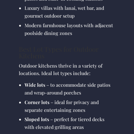
Luxury villas with lanai, wet bar, and
gourmet outdoor setup
Modern farmhouse layouts with adjacent
poolside dining zones
Best Lot Types for Outdoor
Kitchens
Outdoor kitchens thrive in a variety of
locations. Ideal lot types include:
Wide lots
– to accommodate side patios
and wrap-around porches
Corner lots
– ideal for privacy and
separate entertaining zones
Sloped lots
– perfect for tiered decks
with elevated grilling areas