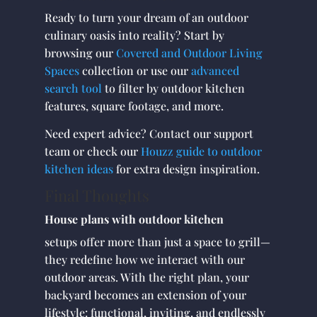
Ready to turn your dream of an outdoor
culinary oasis into reality? Start by
browsing our
Covered and Outdoor Living
Spaces
collection or use our
advanced
search tool
to filter by outdoor kitchen
features, square footage, and more.
Need expert advice? Contact our support
team or check our
Houzz guide to outdoor
kitchen ideas
for extra design inspiration.
Final Thoughts
House plans with outdoor kitchen
setups offer more than just a space to grill—
they redefine how we interact with our
outdoor areas. With the right plan, your
backyard becomes an extension of your
lifestyle: functional, inviting, and endlessly