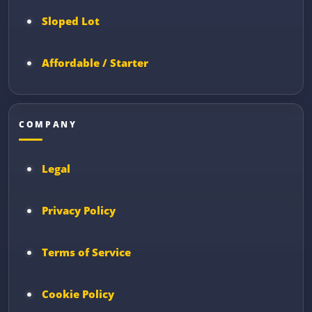
Sloped Lot
Affordable / Starter
COMPANY
Legal
Privacy Policy
Terms of Service
Cookie Policy