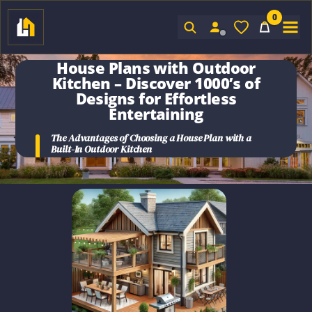
0
Sign In
House Plans with Outdoor
Kitchen
– Discover 1000’s of
Designs for Effortless
Entertaining
The Advantages of Choosing a House Plan with a
Built-In Outdoor Kitchen