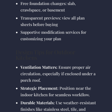
Free foundation changes: slab,
crawlspace, or basement
Transparent previews: view all plan
sheets before buying
Supportive modification services for
customizing your plan
Design Tips for Outdoor
Kitchens
Ventilation Matters:
Ensure proper air
circulation, especially if enclosed under a
porch roof.
Strategic Placement:
Position near the
indoor kitchen for seamless workflow.
Durable Materials:
Use weather-resistant
finishes like stainless steel, tile, and