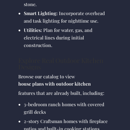
stone.
Smart Lighting:
Incorporate overhead
and task lighting for nighttime use.
Utilities:
Plan for water, gas, and
electrical lines during initial
construction.
Explore Real Outdoor Kitchen
Designs
Browse our catalog to view
house plans with outdoor kitchen
features that are already built, including:
3-bedroom ranch homes with covered
grill decks
2-story Craftsman homes with fireplace
patios and built-in cooking stations