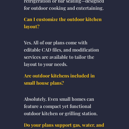
refrigeration or bar seating—designed
for outdoor cooking and entertaining.
Can I customize the outdoor kitchen
layout?
Yes. All of our plans come with
editable CAD files, and modification
services are available to tailor the
layout to your needs.
Are outdoor kitchens included in
small house plans?
Absolutely. Even small homes can
feature a compact yet functional
outdoor kitchen or grilling station.
Do your plans support gas, water, and