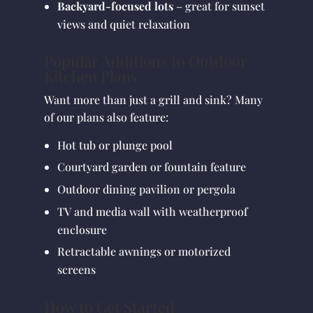
Backyard-focused lots
– great for sunset
views and quiet relaxation
Popular Additions to Outdoor
Kitchen Plans
Want more than just a grill and sink? Many
of our plans also feature:
Hot tub or plunge pool
Courtyard garden or fountain feature
Outdoor dining pavilion or pergola
TV and media wall with weatherproof
enclosure
Retractable awnings or motorized
screens
How to Get Started