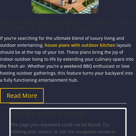
House Plans with Outdoor Kitchen – 1000's
of Stylish & Functional Designs
If you're searching for the ultimate blend of luxury living and
outdoor entertaining,
house plans with outdoor kitchen
layouts
should be at the top of your list. These plans bring the joy of
indoor-outdoor living to life by extending your culinary space into
the fresh air. Whether you're a weekend BBQ enthusiast or love
hosting outdoor gatherings, this feature turns your backyard into
a fully functioning entertainment hub.
Read More
No Results Found
The page you requested could not be found. Try
refining your search, or use the navigation above to