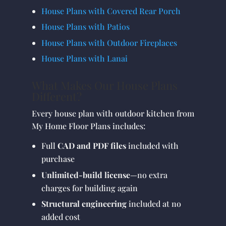
House Plans with Covered Rear Porch
House Plans with Patios
House Plans with Outdoor Fireplaces
House Plans with Lanai
What Makes Our House Plans
Different?
Every house plan with outdoor kitchen from
My Home Floor Plans includes:
Full
CAD and PDF files
included with
purchase
Unlimited-build license
—no extra
charges for building again
Structural engineering
included at no
added cost