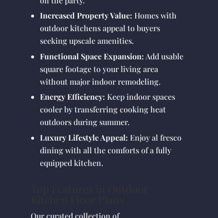
on the party.
Increased Property Value:
Homes with
outdoor kitchens appeal to buyers
seeking upscale amenities.
Functional Space Expansion:
Add usable
square footage to your living area
without major indoor remodeling.
Energy Efficiency:
Keep indoor spaces
cooler by transferring cooking heat
outdoors during summer.
Luxury Lifestyle Appeal:
Enjoy al fresco
dining with all the comforts of a fully
equipped kitchen.
Top Features in Outdoor
Kitchen Floor Plans
Our curated collection of