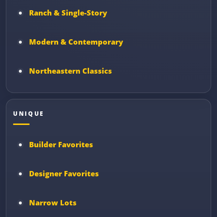
Ranch & Single-Story
Modern & Contemporary
Northeastern Classics
UNIQUE
Builder Favorites
Designer Favorites
Narrow Lots