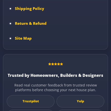
Shipping Policy
Return & Refund
Site Map
Trusted by Homeowners, Builders & Designers
Read real customer feedback from trusted review
platforms before choosing your next house plan.
Trustpilot
Yelp