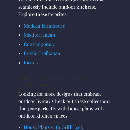
seamlessly include outdoor kitchens.
Explore these favorites:
Modern Farmhouse
Mediterranean
Contemporary
Rustic Craftsman
Luxury
Similar Outdoor Living
Collections
Looking for more designs that embrace
outdoor living? Check out these collections
that pair perfectly with house plans with
outdoor kitchen spaces:
House Plans with Grill Deck