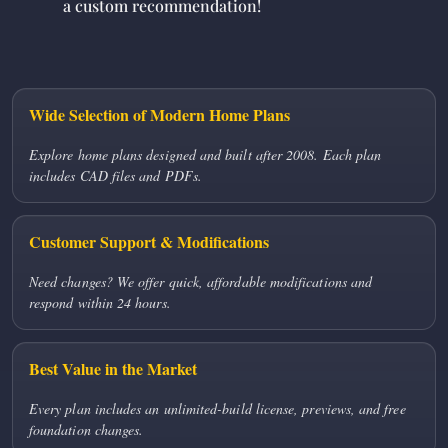
a custom recommendation!
Wide Selection of Modern Home Plans
Explore home plans designed and built after 2008. Each plan
includes CAD files and PDFs.
Customer Support & Modifications
Need changes? We offer quick, affordable modifications and
respond within 24 hours.
Best Value in the Market
Every plan includes an unlimited-build license, previews, and free
foundation changes.