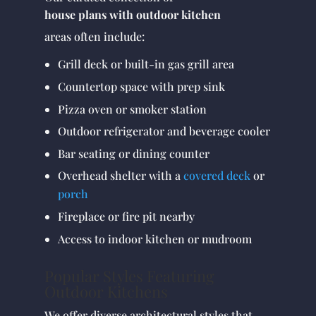
house plans with outdoor kitchen
areas often include:
Grill deck or built-in gas grill area
Countertop space with prep sink
Pizza oven or smoker station
Outdoor refrigerator and beverage cooler
Bar seating or dining counter
Overhead shelter with a
covered deck
or
porch
Fireplace or fire pit nearby
Access to indoor kitchen or mudroom
Popular Styles Featuring
Outdoor Kitchens
We offer diverse architectural styles that