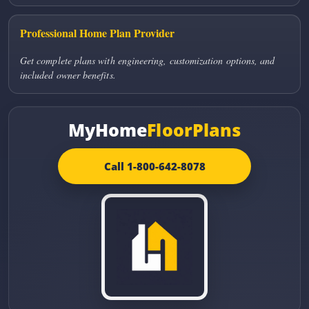
Professional Home Plan Provider
Get complete plans with engineering, customization options, and
included owner benefits.
MyHome
FloorPlans
Call 1-800-642-8078