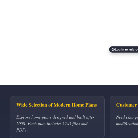
Log in to rule o
Wide Selection of Modern Home Plans
Customer 
Explore home plans designed and built after
Need change
2008. Each plan includes CAD files and
modification
PDFs.