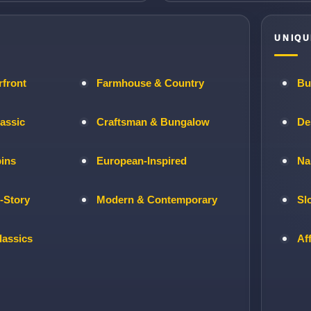
UNIQU
rfront
Farmhouse & Country
Bu
lassic
Craftsman & Bungalow
De
bins
European-Inspired
Na
-Story
Modern & Contemporary
Sl
lassics
Af