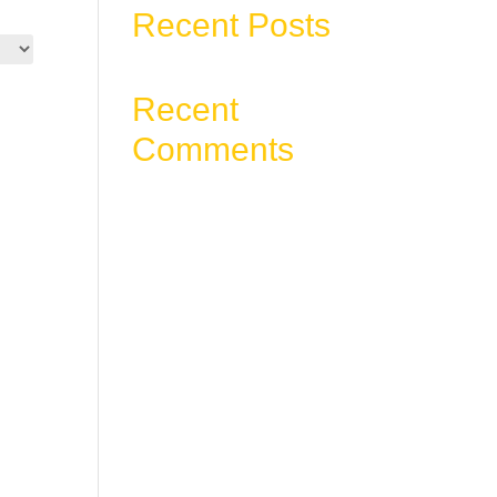
Recent Posts
Recent
Comments
No comments to show.