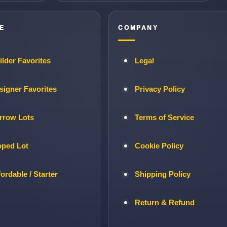
E
COMPANY
ilder Favorites
Legal
signer Favorites
Privacy Policy
rrow Lots
Terms of Service
oped Lot
Cookie Policy
fordable / Starter
Shipping Policy
Return & Refund