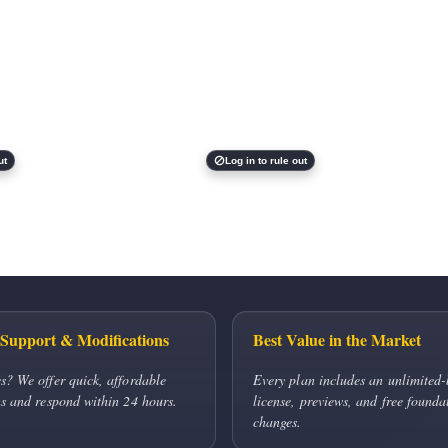
ut
Log in to rule out
Support & Modifications
Best Value in the Market
s? We offer quick, affordable
Every plan includes an unlimited-
s and respond within 24 hours.
license, previews, and free founda
changes.