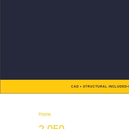
CAD + STRUCTURAL INCLUDED
•
Home
/ Product Htd SF / 2,050
2,050