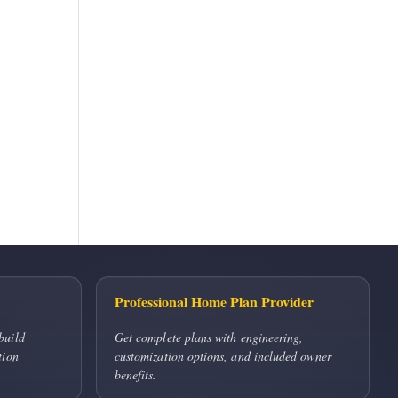
Professional Home Plan Provider
build
Get complete plans with engineering,
tion
customization options, and included owner
benefits.