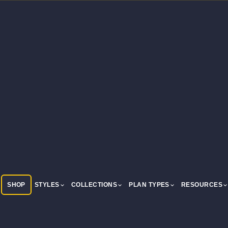
SHOP
STYLES
COLLECTIONS
PLAN TYPES
RESOURCES