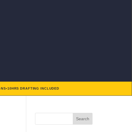
GNS
•
10HRS DRAFTING INCLUDED
Search