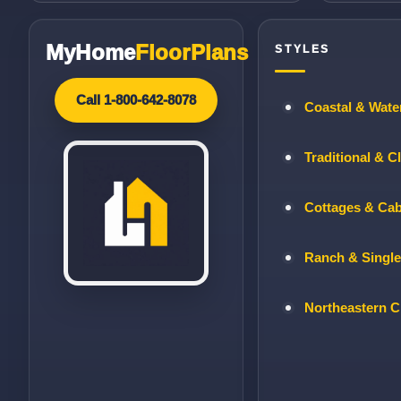
MyHome
FloorPlans
STYLES
Call 1-800-642-8078
Coastal & Wate
Traditional & C
Cottages & Ca
Ranch & Single
Northeastern C