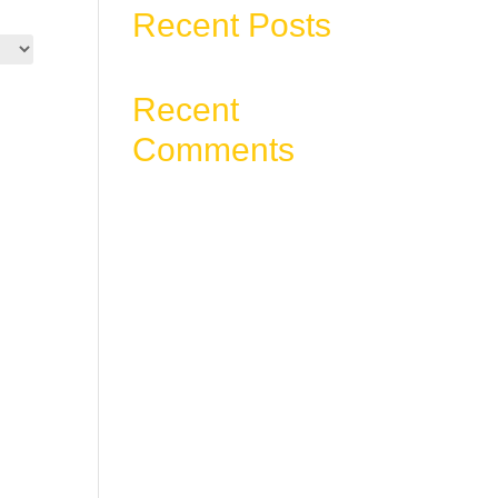
Recent Posts
Recent
Comments
No comments to show.