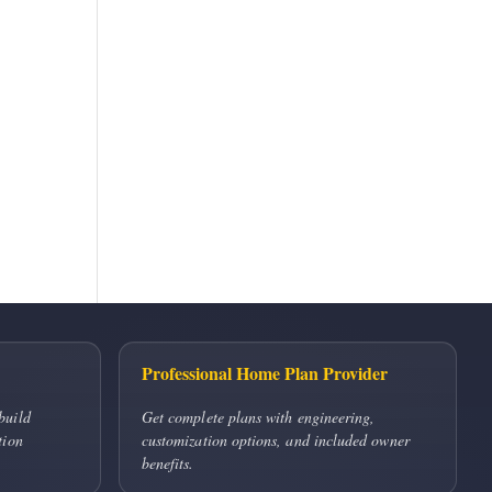
Professional Home Plan Provider
build
Get complete plans with engineering,
tion
customization options, and included owner
benefits.