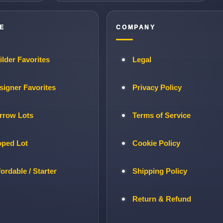
E
COMPANY
ilder Favorites
Legal
signer Favorites
Privacy Policy
rrow Lots
Terms of Service
oped Lot
Cookie Policy
fordable / Starter
Shipping Policy
Return & Refund