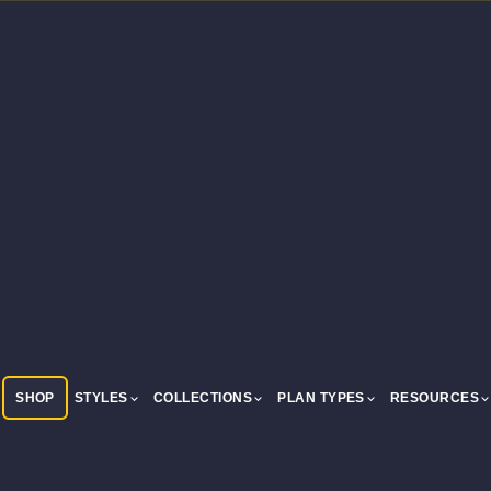
SHOP
STYLES
COLLECTIONS
PLAN TYPES
RESOURCES