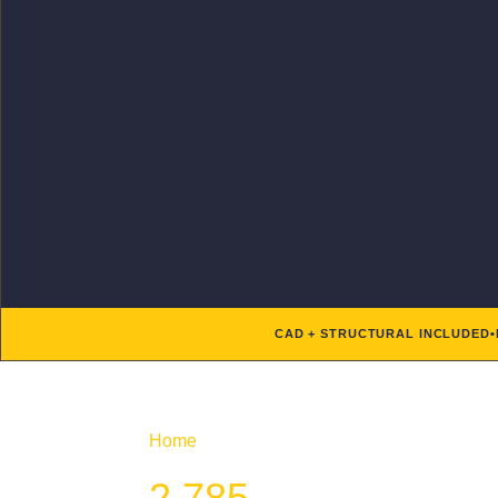
CAD + STRUCTURAL INCLUDED
•
Home
/ Product Htd SF / 2,785
2,785