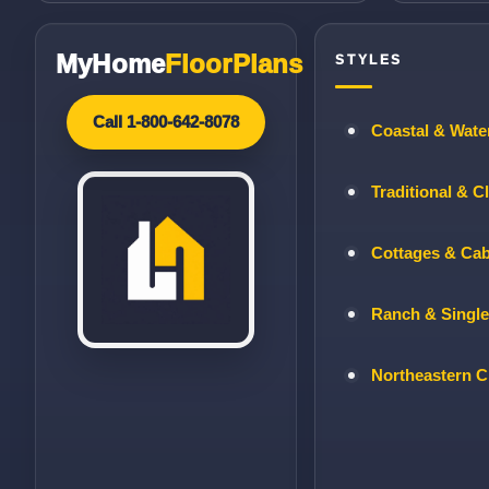
MyHome
FloorPlans
STYLES
Call 1-800-642-8078
Coastal & Wate
Traditional & C
Cottages & Ca
Ranch & Single
Northeastern C