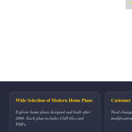
5
Wide Selection of Modern Home Plans
Customer 
Explore home plans designed and built after
Need change
2008. Each plan includes CAD files and
modification
PDFs.