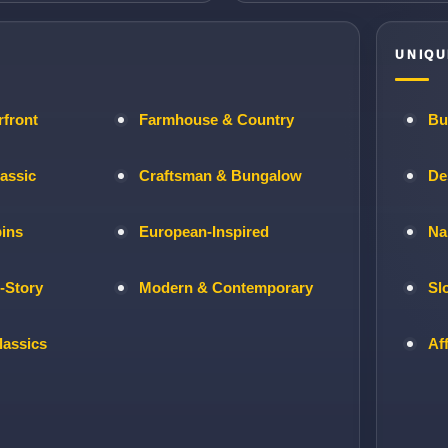
UNIQU
rfront
Farmhouse & Country
Bu
lassic
Craftsman & Bungalow
De
bins
European-Inspired
Na
-Story
Modern & Contemporary
Sl
lassics
Af