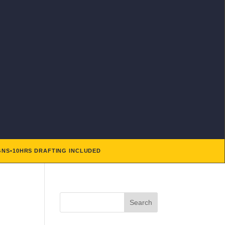
GNS
•
10HRS DRAFTING INCLUDED
Search