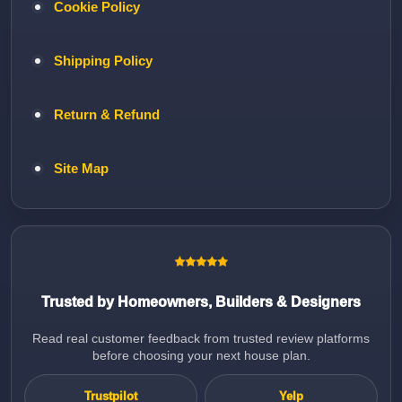
Cookie Policy
Shipping Policy
Return & Refund
Site Map
Trusted by Homeowners, Builders & Designers
Read real customer feedback from trusted review platforms
before choosing your next house plan.
Trustpilot
Yelp