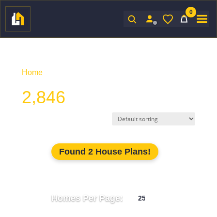
0
Sign In
Home
/ Product Htd SF / 2,846
2,846
Found 2 House Plans!
Homes Per Page: