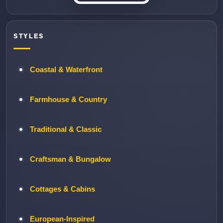
STYLES
Coastal & Waterfront
Farmhouse & Country
Traditional & Classic
Craftsman & Bungalow
Cottages & Cabins
European-Inspired