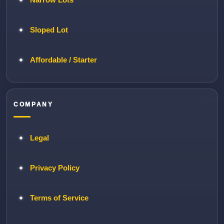
Sloped Lot
Affordable / Starter
COMPANY
Legal
Privacy Policy
Terms of Service