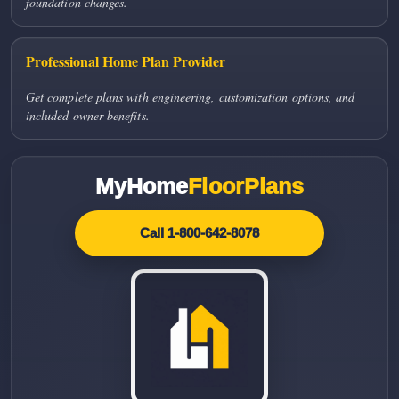
foundation changes.
Professional Home Plan Provider
Get complete plans with engineering, customization options, and
included owner benefits.
MyHome
FloorPlans
Call 1-800-642-8078