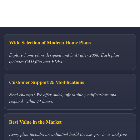
No comments to show.
Wide Selection of Modern Home Plans
Explore home plans designed and built after 2008. Each plan
includes CAD files and PDFs.
Customer Support & Modifications
Need changes? We offer quick, affordable modifications and
respond within 24 hours.
Best Value in the Market
Every plan includes an unlimited-build license, previews, and free