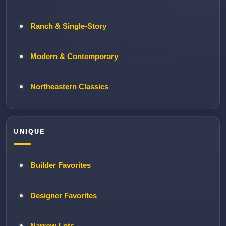
Ranch & Single-Story
Modern & Contemporary
Northeastern Classics
UNIQUE
Builder Favorites
Designer Favorites
Narrow Lots