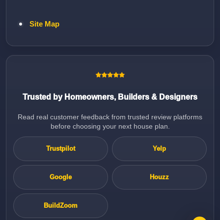
Site Map
Trusted by Homeowners, Builders & Designers
Read real customer feedback from trusted review platforms
before choosing your next house plan.
Trustpilot
Yelp
Google
Houzz
BuildZoom