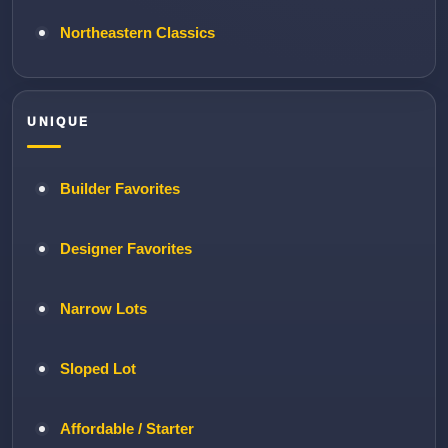
Northeastern Classics
UNIQUE
Builder Favorites
Designer Favorites
Narrow Lots
Sloped Lot
Affordable / Starter