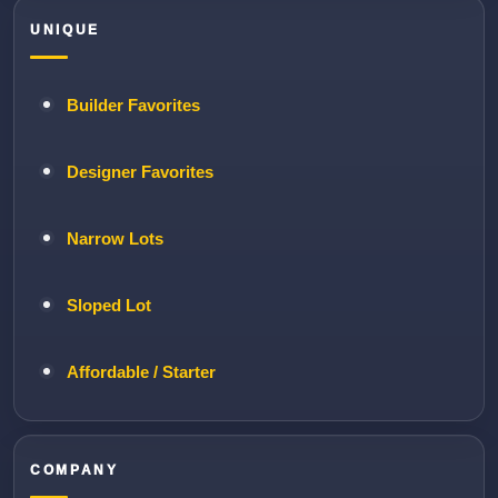
UNIQUE
Builder Favorites
Designer Favorites
Narrow Lots
Sloped Lot
Affordable / Starter
COMPANY