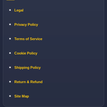
Legal
Privacy Policy
Terms of Service
Cookie Policy
Shipping Policy
Return & Refund
Site Map