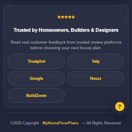
Trusted by Homeowners, Builders & Designers
Read real customer feedback from trusted review platforms
before choosing your next house plan.
Trustpilot
Yelp
Google
Houzz
BuildZoom
©2026 Copyright
MyHomeFloorPlans
— All Rights Reserved.