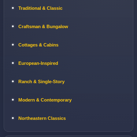
Traditional & Classic
Craftsman & Bungalow
Cottages & Cabins
European-Inspired
Ranch & Single-Story
Modern & Contemporary
Northeastern Classics