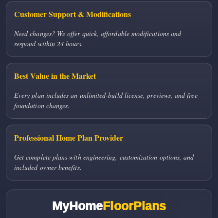
Customer Support & Modifications
Need changes? We offer quick, affordable modifications and
respond within 24 hours.
Best Value in the Market
Every plan includes an unlimited-build license, previews, and free
foundation changes.
Professional Home Plan Provider
Get complete plans with engineering, customization options, and
included owner benefits.
MyHome
FloorPlans