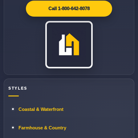
Call 1-800-642-8078
STYLES
Coastal & Waterfront
Farmhouse & Country