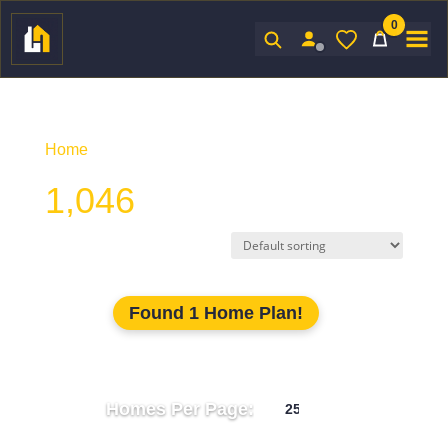
0
Sign In
Home
/ Product Unhtd SF / 1,046
1,046
Found 1 Home Plan!
Homes Per Page: