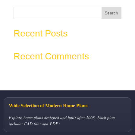
Search
Recent Posts
Recent Comments
No comments to show.
Wide Selection of Modern Home Plans
Explore home plans designed and built after 2008. Each plan
includes CAD files and PDFs.