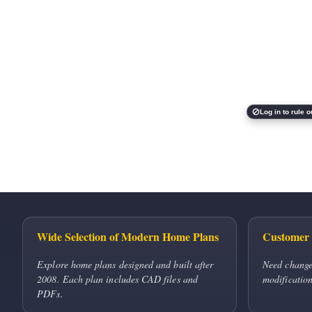
Log in to rule o
Wide Selection of Modern Home Plans
Customer 
Explore home plans designed and built after
Need change
2008. Each plan includes CAD files and
modification
PDFs.