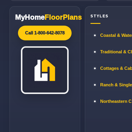
MyHome
FloorPlans
STYLES
Call 1-800-642-8078
Coastal & Wate
Traditional & C
Cottages & Ca
Ranch & Single
Northeastern C