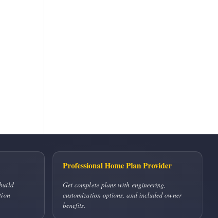
Professional Home Plan Provider
build
Get complete plans with engineering,
tion
customization options, and included owner
benefits.