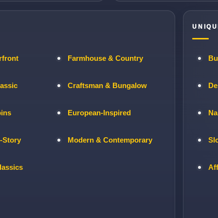
UNIQU
rfront
Farmhouse & Country
Bu
lassic
Craftsman & Bungalow
De
bins
European-Inspired
Na
-Story
Modern & Contemporary
Sl
lassics
Af