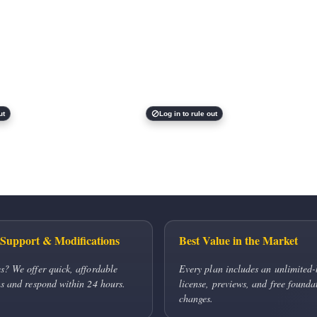
ut
Log in to rule out
Support & Modifications
Best Value in the Market
s? We offer quick, affordable
Every plan includes an unlimited-
s and respond within 24 hours.
license, previews, and free founda
changes.