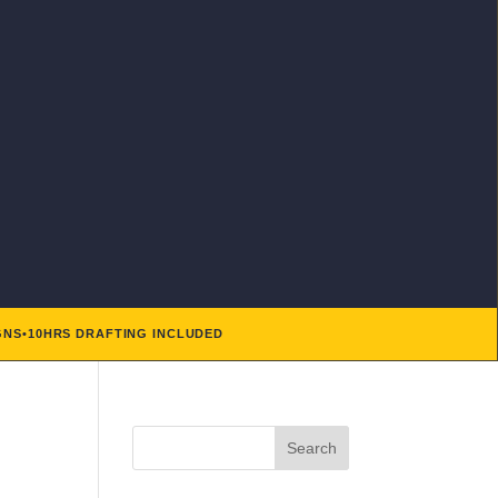
GNS
•
10HRS DRAFTING INCLUDED
Search