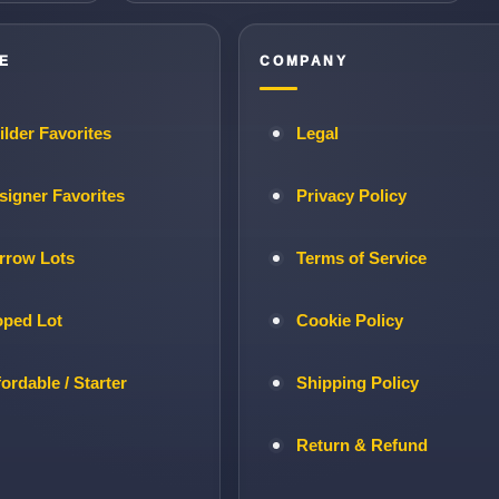
E
COMPANY
ilder Favorites
Legal
signer Favorites
Privacy Policy
rrow Lots
Terms of Service
oped Lot
Cookie Policy
fordable / Starter
Shipping Policy
Return & Refund