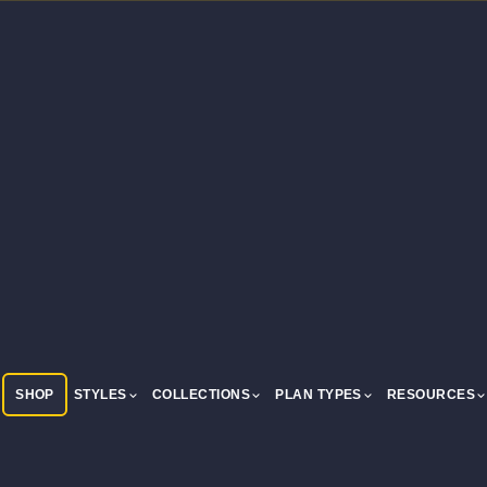
SHOP
STYLES
COLLECTIONS
PLAN TYPES
RESOURCES