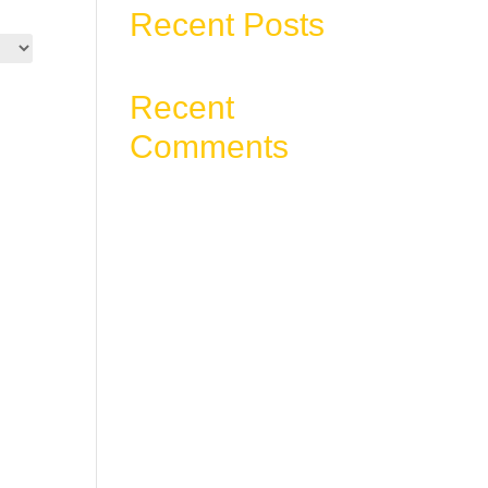
Recent Posts
Recent
Comments
No comments to show.