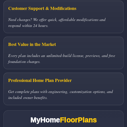
Customer Support & Modifications
Need changes? We offer quick, affordable modifications and
respond within 24 hours.
Best Value in the Market
Every plan includes an unlimited-build license, previews, and free
foundation changes.
Professional Home Plan Provider
Get complete plans with engineering, customization options, and
included owner benefits.
MyHome
FloorPlans