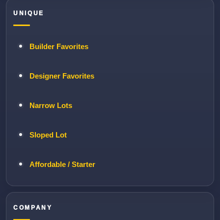
UNIQUE
Builder Favorites
Designer Favorites
Narrow Lots
Sloped Lot
Affordable / Starter
COMPANY