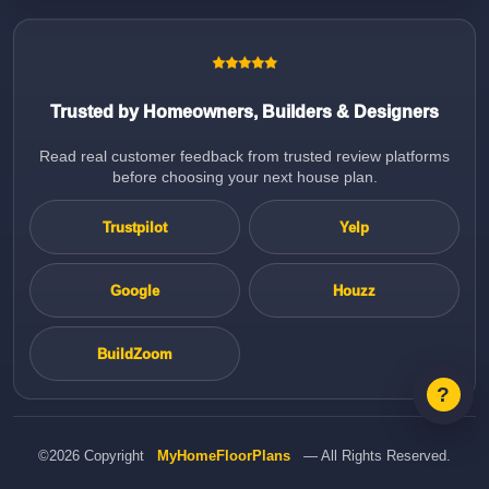
Trusted by Homeowners, Builders & Designers
Read real customer feedback from trusted review platforms
before choosing your next house plan.
Trustpilot
Yelp
Google
Houzz
BuildZoom
©2026 Copyright
MyHomeFloorPlans
— All Rights Reserved.