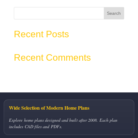
Search
Recent Posts
Recent Comments
No comments to show.
Wide Selection of Modern Home Plans
Explore home plans designed and built after 2008. Each plan
includes CAD files and PDFs.