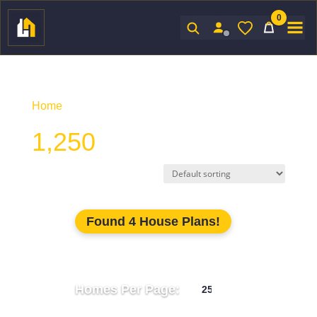
0
Sign In
Home
/ Product Unhtd SF / 1,250
1,250
Found 4 House Plans!
Homes Per Page: