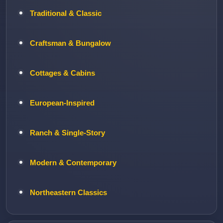
Traditional & Classic
Craftsman & Bungalow
Cottages & Cabins
European-Inspired
Ranch & Single-Story
Modern & Contemporary
Northeastern Classics