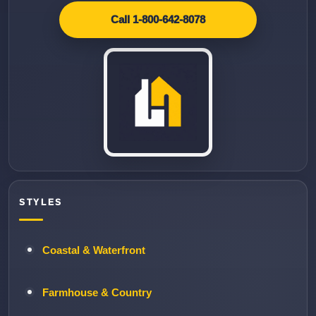
Call 1-800-642-8078
STYLES
Coastal & Waterfront
Farmhouse & Country