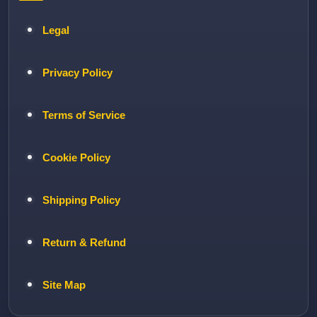
Legal
Privacy Policy
Terms of Service
Cookie Policy
Shipping Policy
Return & Refund
Site Map