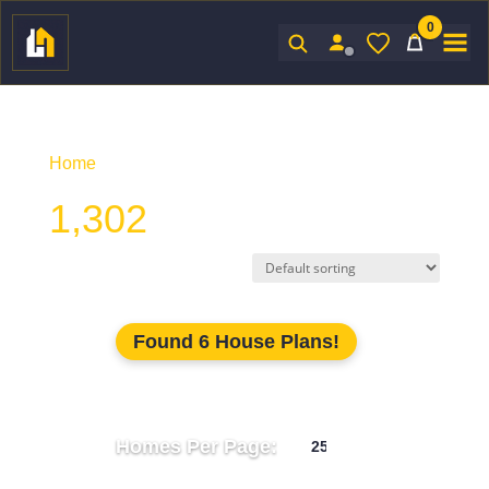
0
Sign In
Home
/ Product Unhtd SF / 1,302
1,302
Found 6 House Plans!
Homes Per Page: