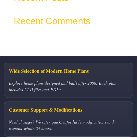
Recent Comments
No comments to show.
Wide Selection of Modern Home Plans
Explore home plans designed and built after 2008. Each plan
includes CAD files and PDFs.
Customer Support & Modifications
Need changes? We offer quick, affordable modifications and
respond within 24 hours.