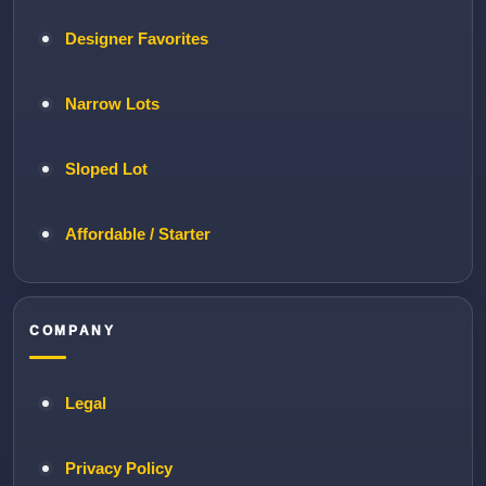
Designer Favorites
Narrow Lots
Sloped Lot
Affordable / Starter
COMPANY
Legal
Privacy Policy