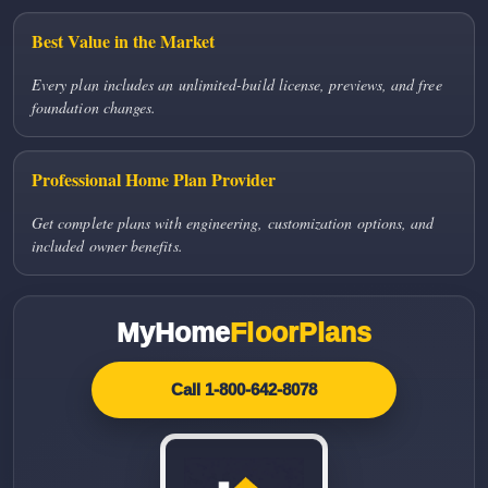
Best Value in the Market
Every plan includes an unlimited-build license, previews, and free
foundation changes.
Professional Home Plan Provider
Get complete plans with engineering, customization options, and
included owner benefits.
MyHome
FloorPlans
Call 1-800-642-8078