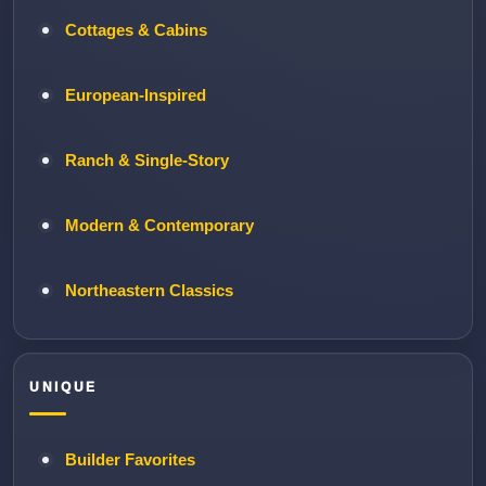
Cottages & Cabins
European-Inspired
Ranch & Single-Story
Modern & Contemporary
Northeastern Classics
UNIQUE
Builder Favorites