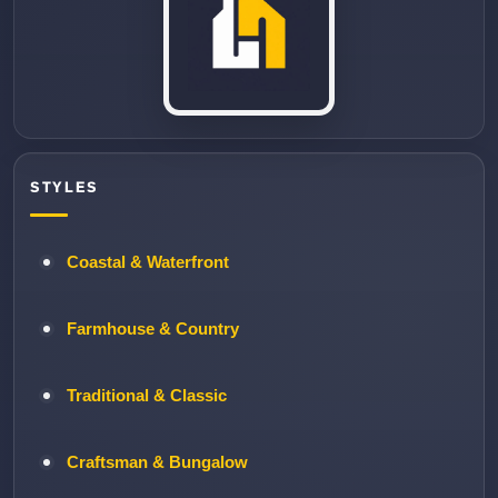
STYLES
Coastal & Waterfront
Farmhouse & Country
Traditional & Classic
Craftsman & Bungalow