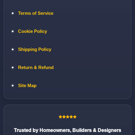
Terms of Service
Cookie Policy
Shipping Policy
Return & Refund
Site Map
Trusted by Homeowners, Builders & Designers