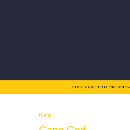
CAD + STRUCTURAL INCLUDED
•
Home
/ Product Architectural Styles / Cape
Cape Cod