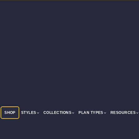
SHOP
STYLES
COLLECTIONS
PLAN TYPES
RESOURCES