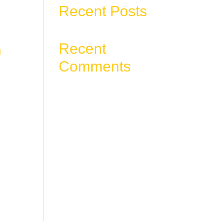
Recent Posts
Recent
m
Comments
ter.
ess
No comments to show.