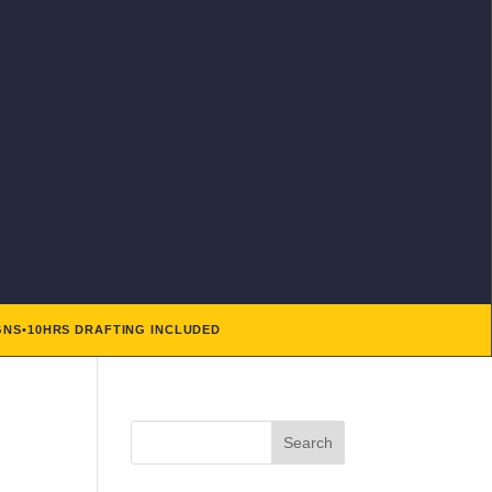
GNS
•
10HRS DRAFTING INCLUDED
Search