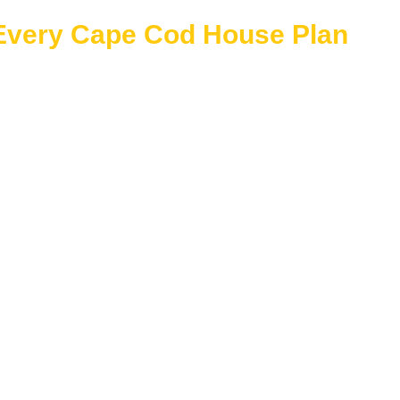
 Every Cape Cod House Plan
 features to ensure a smooth and confident building experien
luded
se
erican architecture
exible interiors