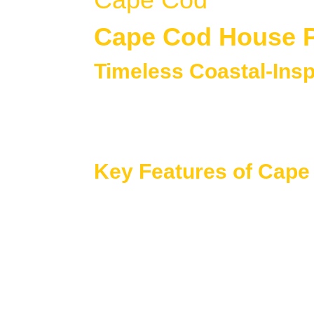
Cape Cod House 
Timeless Coastal-Ins
Cape Cod house plans
are known for thei
Originally inspired by early American coasta
curb appeal while adapting easily to modern
Key Features of Cap
Cape Cod homes focus on efficient layouts, b
Steeply pitched roofs with simple, sym
Central entryways and clean, unclutter
Compact yet highly functional floor pla
Dormer windows for added light and up
Designs that blend traditional charm w