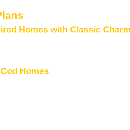
Plans
pired Homes with Classic Char
r simple, symmetrical designs and enduring New England charac
l homes, these plans emphasize practicality, warmth, and timel
 living needs.
e Cod Homes
alanced proportions, and classic detailing.
metrical forms
ed facades
ns
per-level space
ith modern comfort