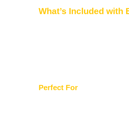
What’s Included with
Every Cape Cod house plan includes premium
CAD Files + Structural Engineering Inc
Unlimited Build License
Free Customization Options Available
Preview All Plan Sheets Before Purcha
10 Hours of Free Drafting Included
Complete Material List Provided
Perfect For
Coastal or lakeside settings
Homeowners who appreciate classic Am
Compact lots or efficient layouts
Buyers seeking timeless designs with fl