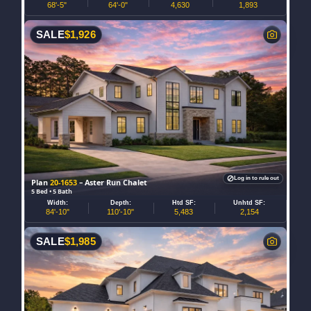
68'-5"
64'-0"
4,630
1,893
SALE
$
1,926
Log in to rule out
Plan
20-1653
– Aster Run Chalet
5 Bed • 5 Bath
Width:
Depth:
Htd SF:
Unhtd SF:
84'-10"
110'-10"
5,483
2,154
SALE
$
1,985