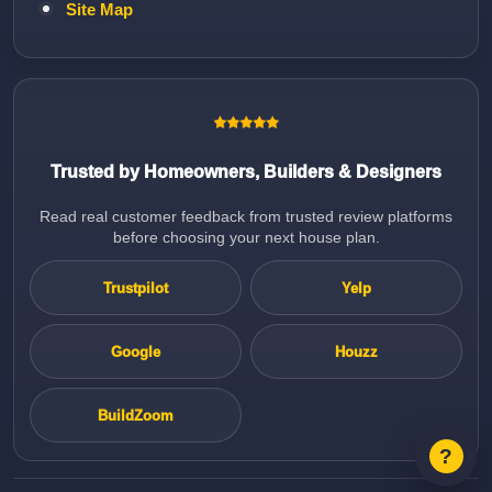
Site Map
Trusted by Homeowners, Builders & Designers
Read real customer feedback from trusted review platforms
before choosing your next house plan.
Trustpilot
Yelp
Google
Houzz
BuildZoom