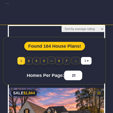
…
Read More
Found 164 House Plans!
Jump to page
…
→
1
2
3
4
6
7
Homes Per Page:
SALE
$
1,844