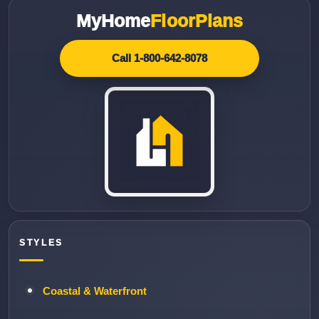
MyHome
FloorPlans
Call 1-800-642-8078
STYLES
Coastal & Waterfront