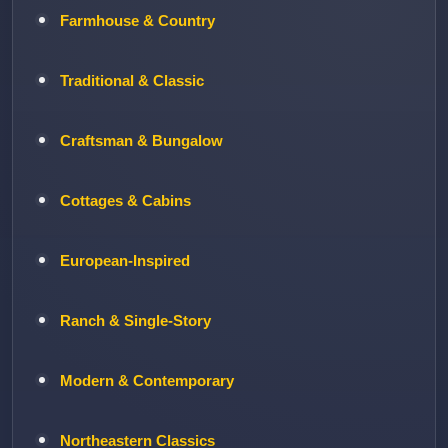
Farmhouse & Country
Traditional & Classic
Craftsman & Bungalow
Cottages & Cabins
European-Inspired
Ranch & Single-Story
Modern & Contemporary
Northeastern Classics