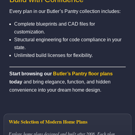
Every plan in our Butler’s Pantry collection includes:
Complete blueprints and CAD files for
customization.
Structural engineering for code compliance in your
state.
Unlimited build licenses for flexibility.
Start browsing our
Butler’s Pantry floor plans
today
and bring elegance, function, and hidden
convenience into your dream home design.
Wide Selection of Modern Home Plans
Explore home plans designed and built after 2008. Each plan