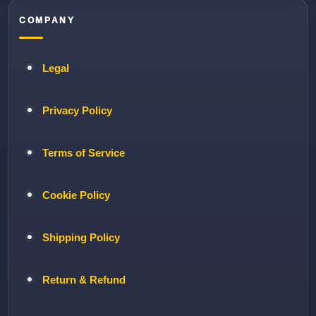
COMPANY
Legal
Privacy Policy
Terms of Service
Cookie Policy
Shipping Policy
Return & Refund