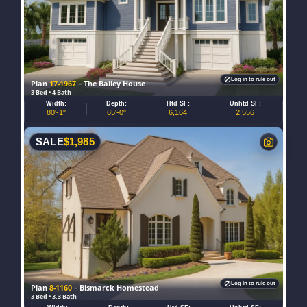
Log in to rule out
Plan
17-1967
– The Bailey House
3 Bed • 4 Bath
Width:
Depth:
Htd SF:
Unhtd SF:
80'-1"
65'-0"
6,164
2,556
SALE
$
1,985
Log in to rule out
Plan
8-1160
– Bismarck Homestead
3 Bed • 3.3 Bath