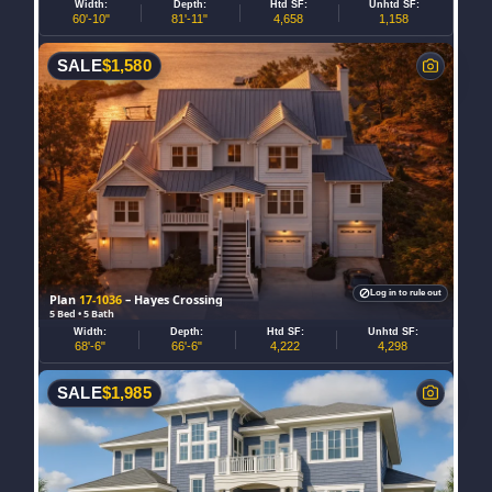
Width:
Depth:
Htd SF:
Unhtd SF:
60'-10"
81'-11"
4,658
1,158
SALE
$
1,580
Log in to rule out
Plan
17-1036
– Hayes Crossing
5 Bed • 5 Bath
Width:
Depth:
Htd SF:
Unhtd SF:
68'-6"
66'-6"
4,222
4,298
SALE
$
1,985