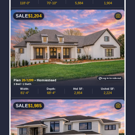
118'-0"
70'-10"
5,884
1,904
SALE
$
1,204
Log in to rule out
Plan
20-1299
– Homiestead
3 Bed • 2 Bath
Width:
Depth:
Htd SF:
Unhtd SF:
81'-4"
68'-4"
2,854
2,224
SALE
$
1,985