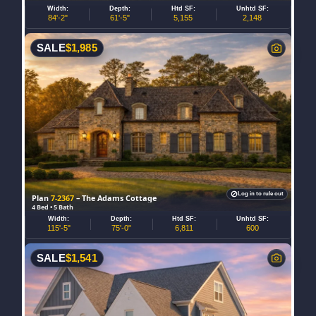
Width:
Depth:
Htd SF:
Unhtd SF:
84'-2"
61'-5"
5,155
2,148
SALE
$
1,985
Log in to rule out
Plan
7-2367
– The Adams Cottage
4 Bed • 5 Bath
Width:
Depth:
Htd SF:
Unhtd SF:
115'-5"
75'-0"
6,811
600
SALE
$
1,541