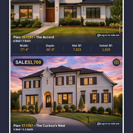
Log in to rule out
Plan
18-1151
– The Accord
6 Bed • 7 Bath
Width:
Depth:
Htd SF:
Unhtd SF:
77'-4"
66'-8"
7,823
1,829
SALE
$
1,700
Log in to rule out
Plan
17-1767
– The Cuckoo’s Nest
5 Bed • 5.5 Bath