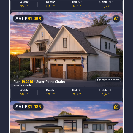
Width:
Depth:
Htd SF:
Unhtd SF:
95'-0"
63'-6"
6,952
1,668
SALE
$
1,493
Log in to rule out
Plan
19-2016
– Aster Point Chalet
5 Bed • 5 Bath
Width:
Depth:
Htd SF:
Unhtd SF:
50'-8"
53'-0"
3,902
1,439
SALE
$
1,985