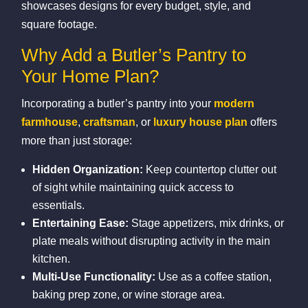
showcases designs for every budget, style, and
square footage.
Why Add a Butler’s Pantry to
Your Home Plan?
Incorporating a butler’s pantry into your
modern
farmhouse
,
craftsman
, or
luxury house plan
offers
more than just storage:
Hidden Organization:
Keep countertop clutter out
of sight while maintaining quick access to
essentials.
Entertaining Ease:
Stage appetizers, mix drinks, or
plate meals without disrupting activity in the main
kitchen.
Multi‑Use Functionality:
Use as a coffee station,
baking prep zone, or wine storage area.