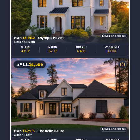
Log in to rule out
Plan
18-1430
– Olympic Haven
6 Bed • 4.5 Bath
Width:
Depth:
Htd SF:
Unhtd SF:
43'-0"
62'-0"
4,400
1,000
SALE
$
1,596
Log in to rule out
Plan
17-2175
– The Kelly House
4 Bed • 5 Bath
Width:
Depth:
Htd SF:
Unhtd SF: