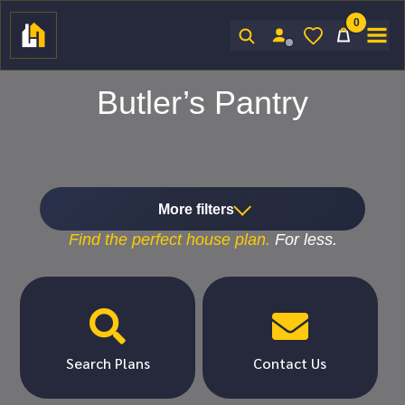
0
Sign In
Butler’s Pantry
More filters
Find the
perfect
house plan.
For
less.


Search Plans
Contact Us