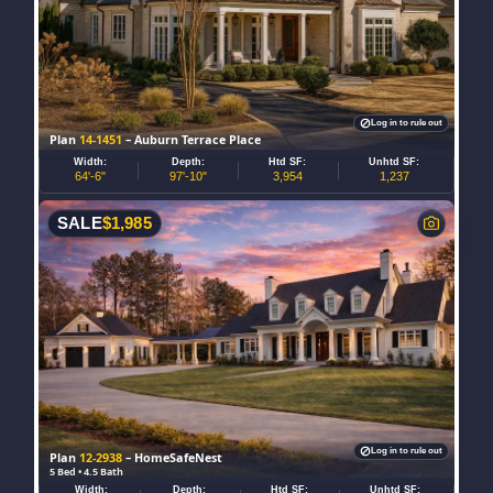
Log in to rule out
Plan
14-1451
– Auburn Terrace Place
Width:
Depth:
Htd SF:
Unhtd SF:
64'-6"
97'-10"
3,954
1,237
SALE
$
1,985
Log in to rule out
Plan
12-2938
– HomeSafeNest
5 Bed • 4.5 Bath
Width:
Depth:
Htd SF:
Unhtd SF: