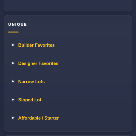
UNIQUE
Builder Favorites
Designer Favorites
Narrow Lots
Sloped Lot
Affordable / Starter