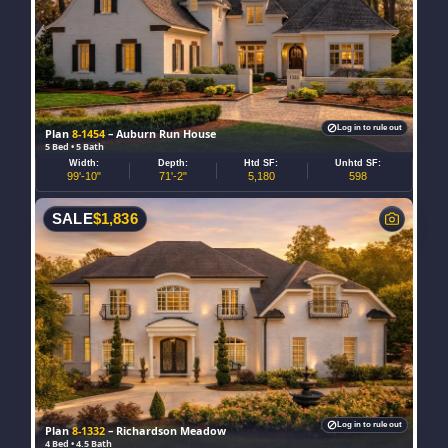
Log in to rule out
Plan
8-1454
– Auburn Run House
5 Bed • 5 Bath
Width:
Depth:
Htd SF:
Unhtd SF:
99'-10"
71'-2"
5,180
598
SALE
$
1,836
Log in to rule out
Plan
8-1332
– Richardson Meadow
4 Bed • 4.5 Bath