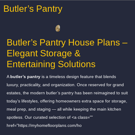
Butler’s Pantry
Butler’s Pantry House Plans –
Elegant Storage &
Entertaining Solutions
A
butler’s pantry
is a timeless design feature that blends
luxury, practicality, and organization. Once reserved for grand
estates, the modern butler’s pantry has been reimagined to suit
today’s lifestyles, offering homeowners extra space for storage,
meal prep, and staging — all while keeping the main kitchen
spotless. Our curated selection of <a class=""
href="https://myhomefloorplans.com/ho