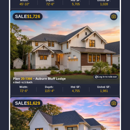
Width:
Depth:
Htd SF:
Unhtd SF:
45'-10"
72'-6"
5,705
1,028
SALE
$
1,726
Log in to rule out
Plan
20-1366
– Auburn Bluff Lodge
4 Bed • 4.5 Bath
Width:
Depth:
Htd SF:
Unhtd SF:
72'-6"
115'-4"
4,755
1,981
SALE
$
1,629