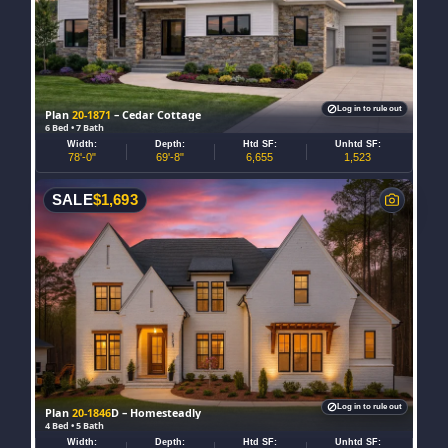
Log in to rule out
Plan
20-1871
– Cedar Cottage
6 Bed • 7 Bath
Width:
Depth:
Htd SF:
Unhtd SF:
78'-0"
69'-8"
6,655
1,523
SALE
$
1,693
Log in to rule out
Plan
20-1846
D – Homesteadly
4 Bed • 5 Bath
Width:
Depth:
Htd SF:
Unhtd SF: