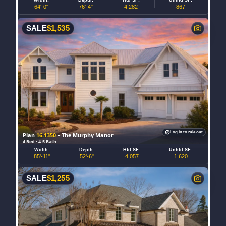
64'-0"
76'-4"
4,282
867
SALE
$
1,535
Log in to rule out
Plan
16-1350
– The Murphy Manor
4 Bed • 4.5 Bath
Width:
Depth:
Htd SF:
Unhtd SF:
85'-11"
52'-6"
4,057
1,620
SALE
$
1,255