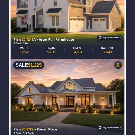
Log in to rule out
Plan
20-1249
A – Aster Run Farmhouse
5 Bed • 5 Bath
Width:
Depth:
Htd SF:
Unhtd SF:
60'-4"
56'-1"
4,081
1,443
SALE
$
1,225
Log in to rule out
Plan
20-1782
– Powell Place
3 Bed • 3.5 Bath