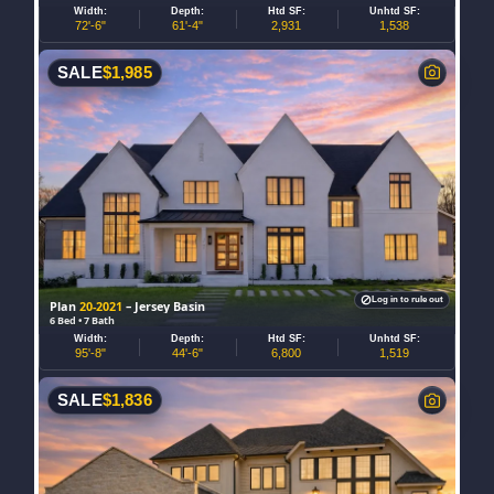
Width:
Depth:
Htd SF:
Unhtd SF:
72'-6"
61'-4"
2,931
1,538
SALE
$
1,985
Log in to rule out
Plan
20-2021
– Jersey Basin
6 Bed • 7 Bath
Width:
Depth:
Htd SF:
Unhtd SF:
95'-8"
44'-6"
6,800
1,519
SALE
$
1,836