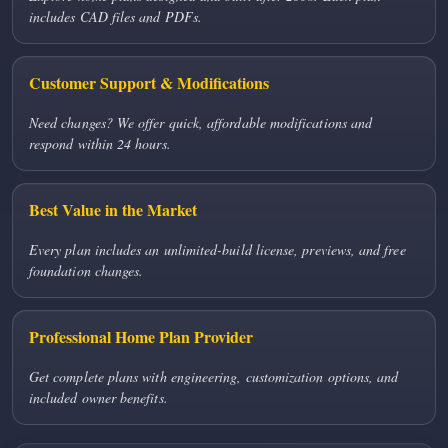
includes CAD files and PDFs.
Customer Support & Modifications
Need changes? We offer quick, affordable modifications and
respond within 24 hours.
Best Value in the Market
Every plan includes an unlimited-build license, previews, and free
foundation changes.
Professional Home Plan Provider
Get complete plans with engineering, customization options, and
included owner benefits.