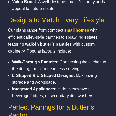
Value Boost:
A well‑designed butler’s pantry adds
appeal for future resale.
Designs to Match Every Lifestyle
Our plans range from compact
small homes
with
efficient galley‑style pantries to sprawling estates
featuring
walk‑in butler’s pantries
with custom
cabinetry. Popular layouts include:
Walk‑Through Pantries:
Connecting the kitchen to
the dining room for seamless serving.
L‑Shaped & U‑Shaped Designs:
Maximizing
storage and workspace.
Integrated Appliances:
Hide microwaves,
beverage fridges, or secondary dishwashers.
Perfect Pairings for a Butler’s
Pantry