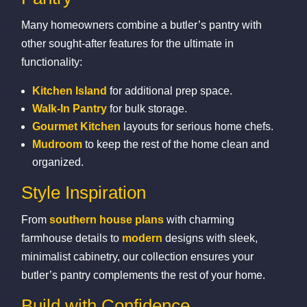
Many homeowners combine a butler’s pantry with
other sought‑after features for the ultimate in
functionality:
Kitchen Island
for additional prep space.
Walk‑In Pantry
for bulk storage.
Gourmet Kitchen
layouts for serious home chefs.
Mudroom
to keep the rest of the home clean and
organized.
Style Inspiration
From
southern house plans
with charming
farmhouse details to
modern
designs with sleek,
minimalist cabinetry, our collection ensures your
butler’s pantry complements the rest of your home.
Build with Confidence