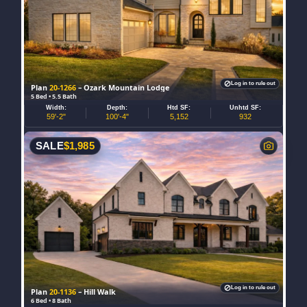
Log in to rule out
Plan
20-1266
– Ozark Mountain Lodge
5 Bed • 5.5 Bath
Width:
Depth:
Htd SF:
Unhtd SF:
59'-2"
100'-4"
5,152
932
SALE
$
1,985
Log in to rule out
Plan
20-1136
– Hill Walk
6 Bed • 8 Bath