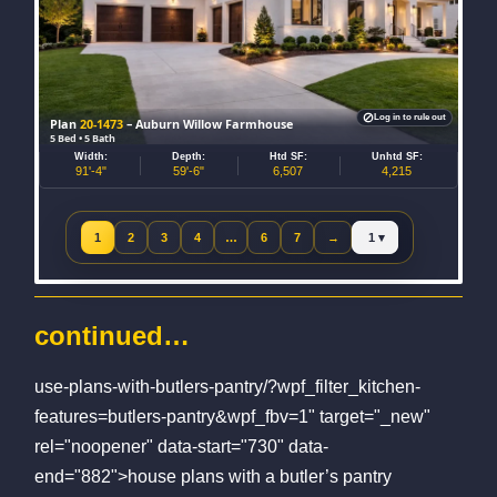
Log in to rule out
Plan
20-1473
– Auburn Willow Farmhouse
5 Bed • 5 Bath
Width:
Depth:
Htd SF:
Unhtd SF:
91'-4"
59'-6"
6,507
4,215
Jump to page
1
2
3
4
…
6
7
→
Next page
continued…
use-plans-with-butlers-pantry/?wpf_filter_kitchen-
features=butlers-pantry&wpf_fbv=1" target="_new"
rel="noopener" data-start="730" data-
end="882">house plans with a butler’s pantry