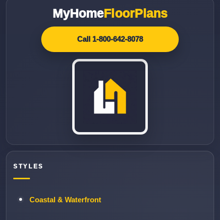
MyHome
FloorPlans
Call 1-800-642-8078
STYLES
Coastal & Waterfront