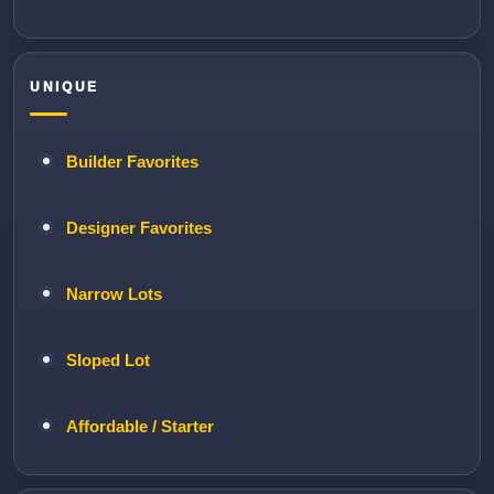
UNIQUE
Builder Favorites
Designer Favorites
Narrow Lots
Sloped Lot
Affordable / Starter