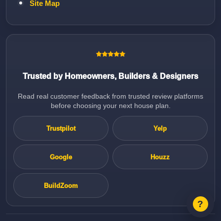
Site Map
Trusted by Homeowners, Builders & Designers
Read real customer feedback from trusted review platforms
before choosing your next house plan.
Trustpilot
Yelp
Google
Houzz
BuildZoom