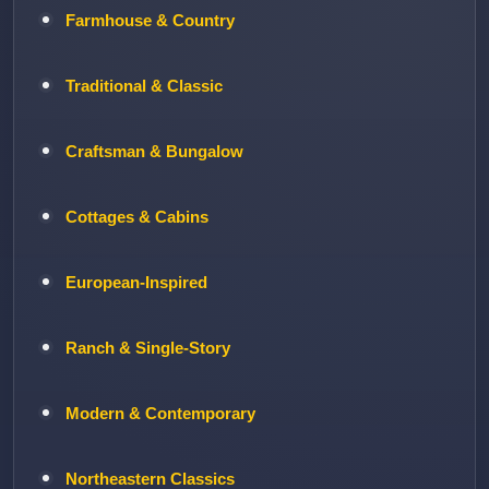
Farmhouse & Country
Traditional & Classic
Craftsman & Bungalow
Cottages & Cabins
European-Inspired
Ranch & Single-Story
Modern & Contemporary
Northeastern Classics