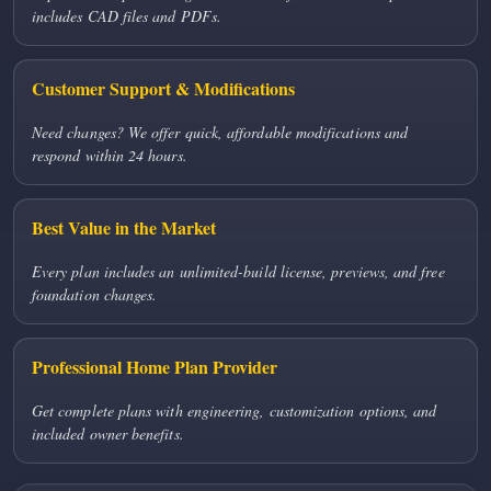
includes CAD files and PDFs.
Customer Support & Modifications
Need changes? We offer quick, affordable modifications and
respond within 24 hours.
Best Value in the Market
Every plan includes an unlimited-build license, previews, and free
foundation changes.
Professional Home Plan Provider
Get complete plans with engineering, customization options, and
included owner benefits.