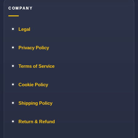
COMPANY
Legal
Privacy Policy
Terms of Service
Cookie Policy
Shipping Policy
Return & Refund