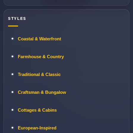
STYLES
Coastal & Waterfront
Farmhouse & Country
Traditional & Classic
Craftsman & Bungalow
Cottages & Cabins
European-Inspired