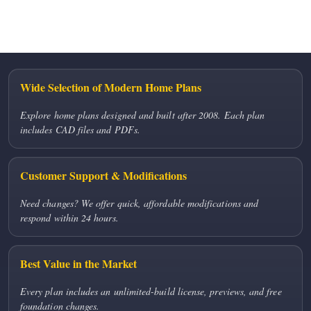
No comments to show.
Wide Selection of Modern Home Plans
Explore home plans designed and built after 2008. Each plan
includes CAD files and PDFs.
Customer Support & Modifications
Need changes? We offer quick, affordable modifications and
respond within 24 hours.
Best Value in the Market
Every plan includes an unlimited-build license, previews, and free
foundation changes.