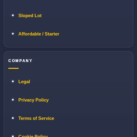
Sloped Lot
Affordable / Starter
COMPANY
Legal
Privacy Policy
Terms of Service
Cookie Policy