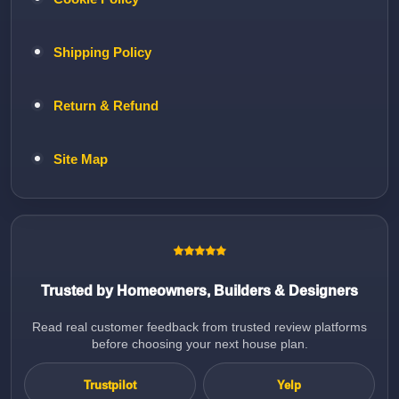
Shipping Policy
Return & Refund
Site Map
Trusted by Homeowners, Builders & Designers
Read real customer feedback from trusted review platforms
before choosing your next house plan.
Trustpilot
Yelp