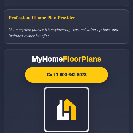
Professional Home Plan Provider
Get complete plans with engineering, customization options, and
included owner benefits.
MyHome
FloorPlans
Call 1-800-642-8078