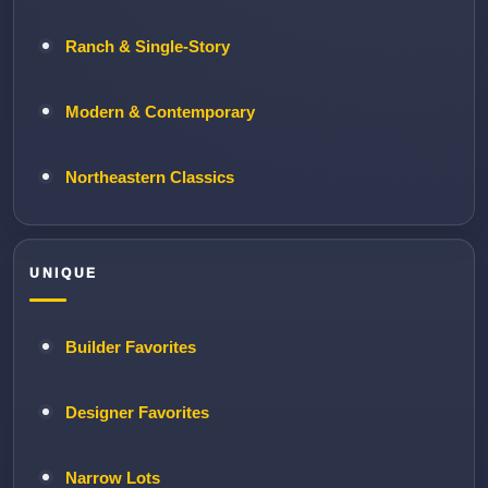
Ranch & Single-Story
Modern & Contemporary
Northeastern Classics
UNIQUE
Builder Favorites
Designer Favorites
Narrow Lots