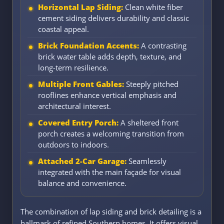
Horizontal Lap Siding:
Clean white fiber
cement siding delivers durability and classic
coastal appeal.
Brick Foundation Accents:
A contrasting
brick water table adds depth, texture, and
long-term resilience.
Multiple Front Gables:
Steeply pitched
rooflines enhance vertical emphasis and
architectural interest.
Covered Entry Porch:
A sheltered front
porch creates a welcoming transition from
outdoors to indoors.
Attached 2-Car Garage:
Seamlessly
integrated with the main façade for visual
balance and convenience.
The combination of lap siding and brick detailing is a
hallmark of refined Southern homes. It offers visual