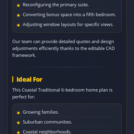
Reconfiguring the primary suite.
Converting bonus space into a fifth bedroom.
Adjusting window layouts for specific views.
Our team can provide detailed quotes and design
adjustments efficiently thanks to the editable CAD
framework.
Ideal For
This Coastal Traditional 6-bedroom home plan is
perfect for:
Growing families.
Suburban communities.
Coastal neighborhoods.