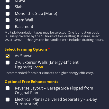
Crawl
Slab
Monolithic Slab (Mono)
Stem Wall
Basement
Multiple foundation types may be selected. One foundation option
is usually covered by the 10 hours of free drafting. If unsure, select
‘AS SHOWN’ — changes can be handled with included drafting hours.
Select Framing Options
*
As Shown
2×6 Exterior Walls (Energy-Efficient
Upgrade)
+$
150
Recommended for colder climates or higher energy efficiency.
Optional Free Enhancements
Reverse Layout – Garage Side Flipped from
Original Plan
Electrical Plans (Delivered Separately – 2-Day
Turnaround)