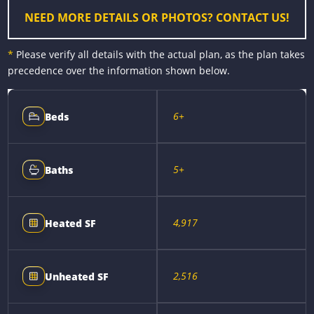
NEED MORE DETAILS OR PHOTOS? CONTACT US!
*
Please verify all details with the actual plan, as the plan takes
precedence over the information shown below.
6+
Beds
5+
Baths
4,917
Heated SF
2,516
Unheated SF