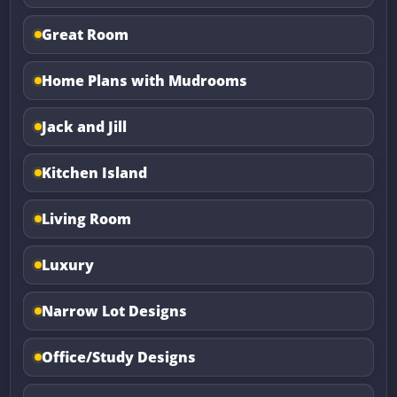
Great Room
Home Plans with Mudrooms
Jack and Jill
Kitchen Island
Living Room
Luxury
Narrow Lot Designs
Office/Study Designs