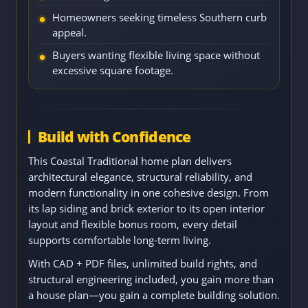
Homeowners seeking timeless Southern curb
appeal.
Buyers wanting flexible living space without
excessive square footage.
Build with Confidence
This Coastal Traditional home plan delivers
architectural elegance, structural reliability, and
modern functionality in one cohesive design. From
its lap siding and brick exterior to its open interior
layout and flexible bonus room, every detail
supports comfortable long-term living.
With CAD + PDF files, unlimited build rights, and
structural engineering included, you gain more than
a house plan—you gain a complete building solution.