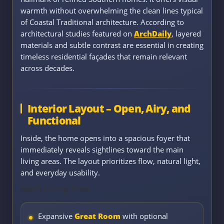
warmth without overwhelming the clean lines typical
of Coastal Traditional architecture. According to
architectural studies featured on
ArchDaily
, layered
materials and subtle contrast are essential in creating
timeless residential façades that remain relevant
across decades.
Interior Layout – Open, Airy, and
Functional
Inside, the home opens into a spacious foyer that
immediately reveals sightlines toward the main
living areas. The layout prioritizes flow, natural light,
and everyday usability.
Main Living Area
Expansive
Great Room
with optional