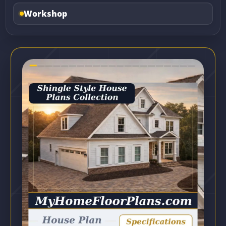
Workshop