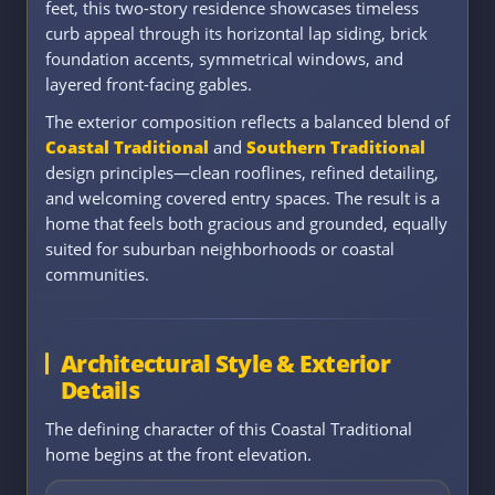
feet, this two-story residence showcases timeless
curb appeal through its horizontal lap siding, brick
foundation accents, symmetrical windows, and
layered front-facing gables.
The exterior composition reflects a balanced blend of
Coastal Traditional
and
Southern Traditional
design principles—clean rooflines, refined detailing,
and welcoming covered entry spaces. The result is a
home that feels both gracious and grounded, equally
suited for suburban neighborhoods or coastal
communities.
Architectural Style & Exterior
Details
The defining character of this Coastal Traditional
home begins at the front elevation.