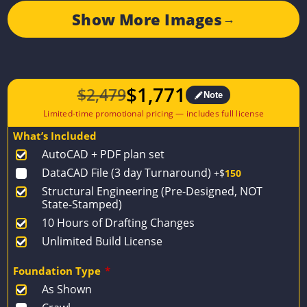
Show More Images
→
$
1,771
$
2,479
Note
Original
Current
price
price
What’s Included
was:
is:
AutoCAD + PDF plan set
$2,479.
$1,771.
DataCAD File (3 day Turnaround)
+$
150
Structural Engineering (Pre-Designed, NOT
State-Stamped)
10 Hours of Drafting Changes
Unlimited Build License
Foundation Type
*
As Shown