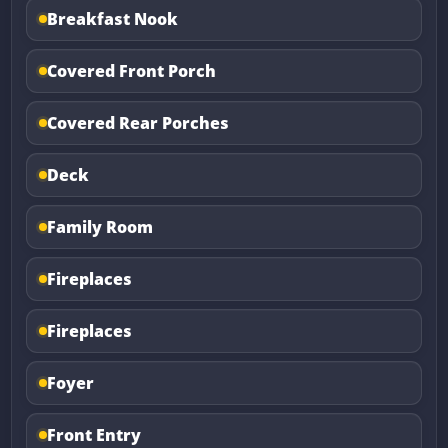
Breakfast Nook
Covered Front Porch
Covered Rear Porches
Deck
Family Room
Fireplaces
Fireplaces
Foyer
Front Entry