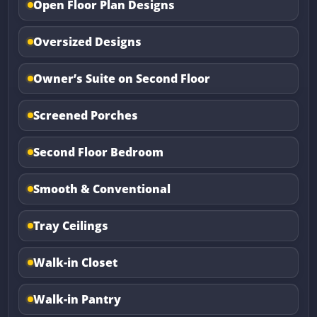
Open Floor Plan Designs
Oversized Designs
Owner’s Suite on Second Floor
Screened Porches
Second Floor Bedroom
Smooth & Conventional
Tray Ceilings
Walk-in Closet
Walk-in Pantry