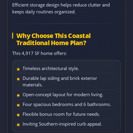
Efficient storage design helps reduce clutter and
keeps daily routines organized.
Why Choose This Coastal
Traditional Home Plan?
This 4,917 SF home offers:
Timeless architectural style.
Durable lap siding and brick exterior
materials.
Open-concept layout for modern living.
Four spacious bedrooms and 6 bathrooms.
Flexible bonus room for future needs.
Inviting Southern-inspired curb appeal.