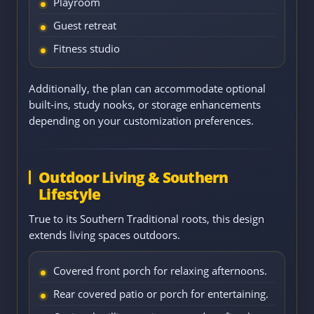
Playroom
Guest retreat
Fitness studio
Additionally, the plan can accommodate optional
built-ins, study nooks, or storage enhancements
depending on your customization preferences.
Outdoor Living & Southern
Lifestyle
True to its Southern Traditional roots, this design
extends living spaces outdoors.
Covered front porch for relaxing afternoons.
Rear covered patio or porch for entertaining.