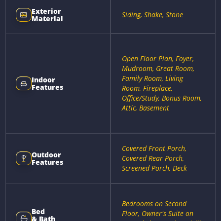
Exterior
Siding, Shake, Stone
Material
Open Floor Plan, Foyer,
Mudroom, Great Room,
Family Room, Living
Indoor
Features
Room, Fireplace,
Office/Study, Bonus Room,
Attic, Basement
Covered Front Porch,
Outdoor
Covered Rear Porch,
Features
Screened Porch, Deck
Bedrooms on Second
Bed
Floor, Owner's Suite on
& Bath