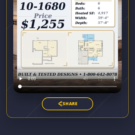
SHARE