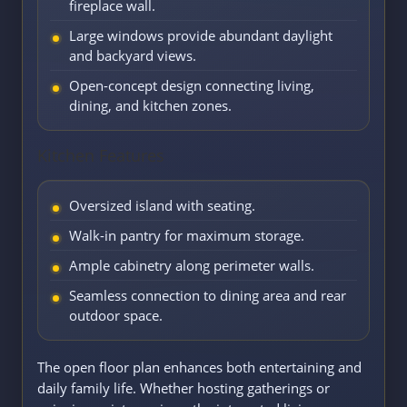
fireplace wall.
Large windows provide abundant daylight
and backyard views.
Open-concept design connecting living,
dining, and kitchen zones.
Kitchen Features
Oversized island with seating.
Walk-in pantry for maximum storage.
Ample cabinetry along perimeter walls.
Seamless connection to dining area and rear
outdoor space.
The open floor plan enhances both entertaining and
daily family life. Whether hosting gatherings or