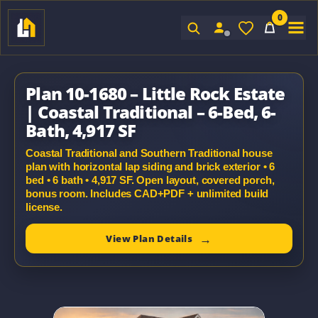
0
Sign In
Plan 10-1680 – Little Rock Estate
| Coastal Traditional – 6-Bed, 6-
Bath, 4,917 SF
Coastal Traditional and Southern Traditional house
plan with horizontal lap siding and brick exterior • 6
bed • 6 bath • 4,917 SF. Open layout, covered porch,
bonus room. Includes CAD+PDF + unlimited build
license.
View Plan Details