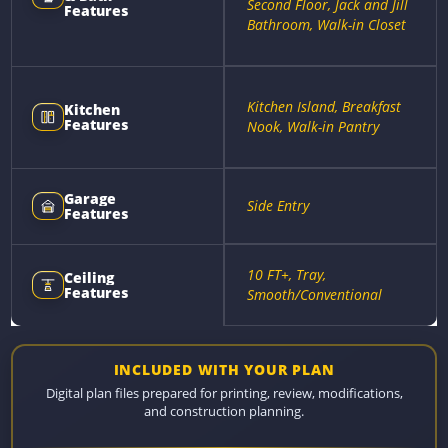
Second Floor, Jack and Jill
Features
Bathroom, Walk-in Closet
Kitchen Island, Breakfast
Kitchen
Features
Nook, Walk-in Pantry
Garage
Side Entry
Features
10 FT+, Tray,
Ceiling
Features
Smooth/Conventional
INCLUDED WITH YOUR PLAN
Digital plan files prepared for printing, review, modifications,
and construction planning.