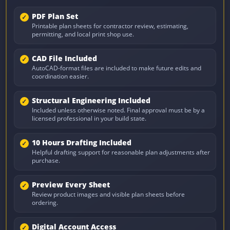
PDF Plan Set
Printable plan sheets for contractor review, estimating,
permitting, and local print shop use.
CAD File Included
AutoCAD-format files are included to make future edits and
coordination easier.
Structural Engineering Included
Included unless otherwise noted. Final approval must be by a
licensed professional in your build state.
10 Hours Drafting Included
Helpful drafting support for reasonable plan adjustments after
purchase.
Preview Every Sheet
Review product images and visible plan sheets before
ordering.
Digital Account Access