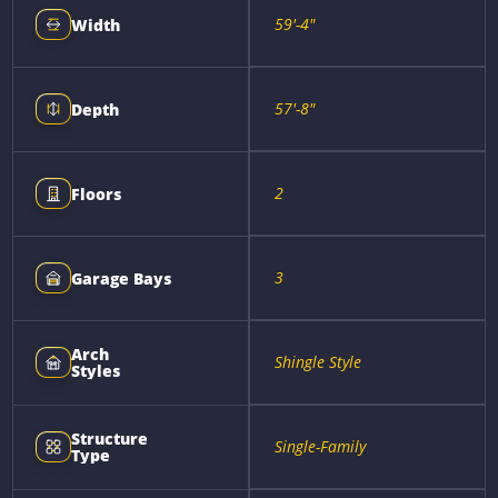
59'-4"
Width
57'-8"
Depth
2
Floors
3
Garage Bays
Arch
Shingle Style
Styles
Structure
Single-Family
Type