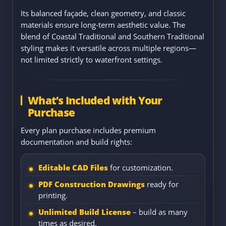
Its balanced façade, clean geometry, and classic
materials ensure long-term aesthetic value. The
blend of Coastal Traditional and Southern Traditional
styling makes it versatile across multiple regions—
not limited strictly to waterfront settings.
What’s Included with Your
Purchase
Every plan purchase includes premium
documentation and build rights:
Editable CAD Files
for customization.
PDF Construction Drawings
ready for
printing.
Unlimited Build License
– build as many
times as desired.