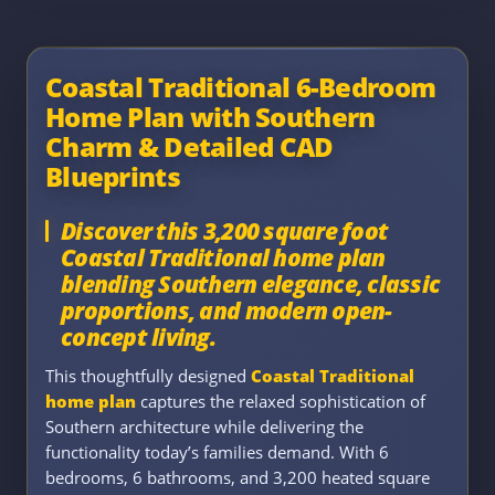
Coastal Traditional 6-Bedroom
Home Plan with Southern
Charm & Detailed CAD
Blueprints
Discover this 3,200 square foot
Coastal Traditional home plan
blending Southern elegance, classic
proportions, and modern open-
concept living.
This thoughtfully designed
Coastal Traditional
home plan
captures the relaxed sophistication of
Southern architecture while delivering the
functionality today’s families demand. With 6
bedrooms, 6 bathrooms, and 3,200 heated square