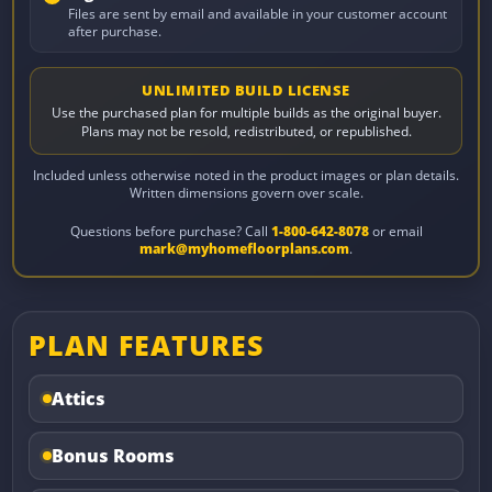
Files are sent by email and available in your customer account
after purchase.
UNLIMITED BUILD LICENSE
Use the purchased plan for multiple builds as the original buyer.
Plans may not be resold, redistributed, or republished.
Included unless otherwise noted in the product images or plan details.
Written dimensions govern over scale.
Questions before purchase? Call
1-800-642-8078
or email
mark@myhomefloorplans.com
.
PLAN FEATURES
Attics
Bonus Rooms