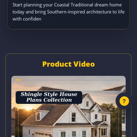
Start planning your Coastal Traditional dream home
today and bring Southern-inspired architecture to life
with confiden
Product Video