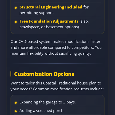
Structural Engineering Included
for
permitting support.
Free Foundation Adjustments
(slab,
crawlspace, or basement options).
Our CAD-based system makes modifications faster
and more affordable compared to competitors. You
maintain flexibility without sacrificing quality.
Customization Options
Want to tailor this Coastal Traditional house plan to
your needs? Common modification requests include:
Expanding the garage to 3 bays.
Adding a screened porch.