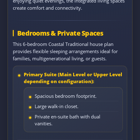
enjoying quiet evenings, the integrated living spaces
create comfort and connectivity.
Bedrooms & Private Spaces
This 6-bedroom Coastal Traditional house plan
provides flexible sleeping arrangements ideal for
families, multigenerational living, or guests.
Primary Suite (Main Level or Upper Level
depending on configuration):
Spacious bedroom footprint.
Large walk-in closet.
Private en-suite bath with dual
vanities.