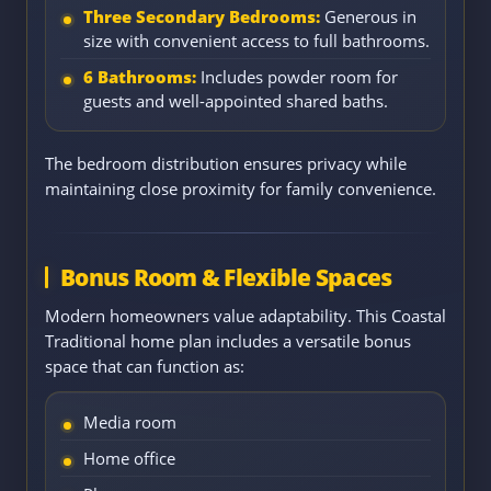
Three Secondary Bedrooms:
Generous in
size with convenient access to full bathrooms.
6 Bathrooms:
Includes powder room for
guests and well-appointed shared baths.
The bedroom distribution ensures privacy while
maintaining close proximity for family convenience.
Bonus Room & Flexible Spaces
Modern homeowners value adaptability. This Coastal
Traditional home plan includes a versatile bonus
space that can function as:
Media room
Home office