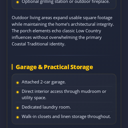
Optional grilling station or outdoor fireplace.
Outdoor living areas expand usable square footage
while maintaining the home’s architectural integrity.
The porch elements echo classic Low Country
influences without overwhelming the primary
Coastal Traditional identity.
Garage & Practical Storage
Attached 2-car garage.
Direct interior access through mudroom or
utility space.
Dedicated laundry room.
Walk-in closets and linen storage throughout.