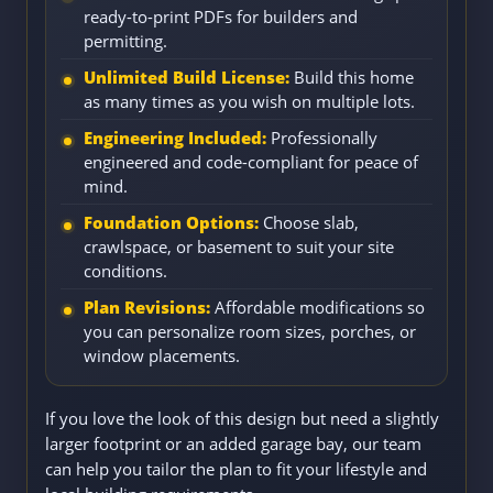
ready-to-print PDFs for builders and
permitting.
Unlimited Build License:
Build this home
as many times as you wish on multiple lots.
Engineering Included:
Professionally
engineered and code-compliant for peace of
mind.
Foundation Options:
Choose slab,
crawlspace, or basement to suit your site
conditions.
Plan Revisions:
Affordable modifications so
you can personalize room sizes, porches, or
window placements.
If you love the look of this design but need a slightly
larger footprint or an added garage bay, our team
can help you tailor the plan to fit your lifestyle and