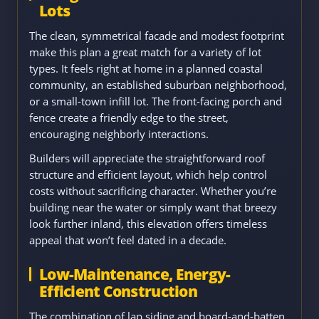
Lots
The clean, symmetrical facade and modest footprint
make this plan a great match for a variety of lot
types. It feels right at home in a planned coastal
community, an established suburban neighborhood,
or a small-town infill lot. The front-facing porch and
fence create a friendly edge to the street,
encouraging neighborly interactions.
Builders will appreciate the straightforward roof
structure and efficient layout, which help control
costs without sacrificing character. Whether you’re
building near the water or simply want that breezy
look further inland, this elevation offers timeless
appeal that won’t feel dated in a decade.
Low-Maintenance, Energy-
Efficient Construction
The combination of lap siding and board-and-batten