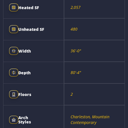
2,057
Heated SF
480
Unheated SF
36'-0"
Width
80'-4"
Depth
2
Floors
Charleston, Mountain
Arch
Styles
Contemporary