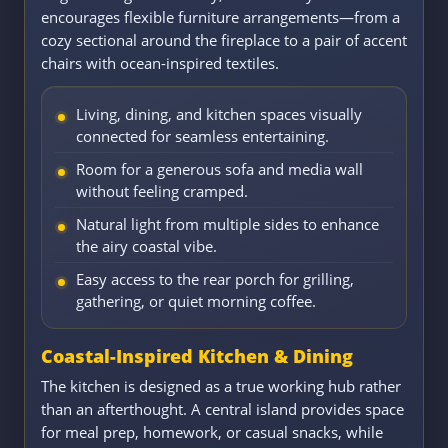
encourages flexible furniture arrangements—from a
cozy sectional around the fireplace to a pair of accent
chairs with ocean-inspired textiles.
Living, dining, and kitchen spaces visually
connected for seamless entertaining.
Room for a generous sofa and media wall
without feeling cramped.
Natural light from multiple sides to enhance
the airy coastal vibe.
Easy access to the rear porch for grilling,
gathering, or quiet morning coffee.
Coastal-Inspired Kitchen & Dining
The kitchen is designed as a true working hub rather
than an afterthought. A central island provides space
for meal prep, homework, or casual snacks, while