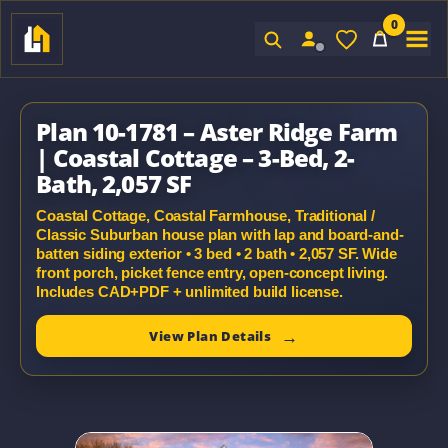
0
Sign In
Plan 10-1781 – Aster Ridge Farm
| Coastal Cottage – 3-Bed, 2-
Bath, 2,057 SF
Coastal Cottage, Coastal Farmhouse, Traditional /
Classic Suburban house plan with lap and board-and-
batten siding exterior • 3 bed • 2 bath • 2,057 SF. Wide
front porch, picket fence entry, open-concept living.
Includes CAD+PDF + unlimited build license.
View Plan Details