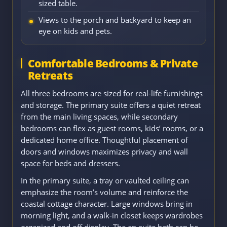
sized table.
Views to the porch and backyard to keep an
eye on kids and pets.
Comfortable Bedrooms & Private
Retreats
All three bedrooms are sized for real-life furnishings
and storage. The primary suite offers a quiet retreat
from the main living spaces, while secondary
bedrooms can flex as guest rooms, kids’ rooms, or a
dedicated home office. Thoughtful placement of
doors and windows maximizes privacy and wall
space for beds and dressers.
In the primary suite, a tray or vaulted ceiling can
emphasize the room’s volume and reinforce the
coastal cottage character. Large windows bring in
morning light, and a walk-in closet keeps wardrobes
organized and off display. The en-suite bath can be