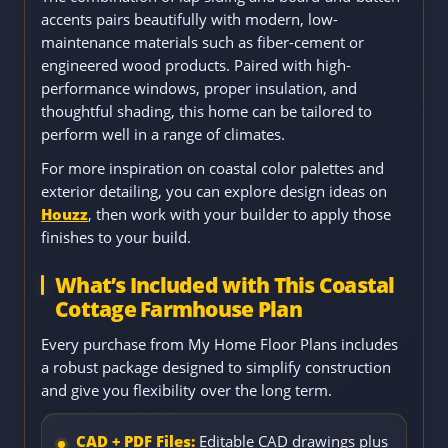
accents pairs beautifully with modern, low-
maintenance materials such as fiber-cement or
engineered wood products. Paired with high-
performance windows, proper insulation, and
thoughtful shading, this home can be tailored to
perform well in a range of climates.
For more inspiration on coastal color palettes and
exterior detailing, you can explore design ideas on
Houzz
, then work with your builder to apply those
finishes to your build.
What’s Included with This Coastal
Cottage Farmhouse Plan
Every purchase from My Home Floor Plans includes
a robust package designed to simplify construction
and give you flexibility over the long term.
CAD + PDF Files:
Editable CAD drawings plus