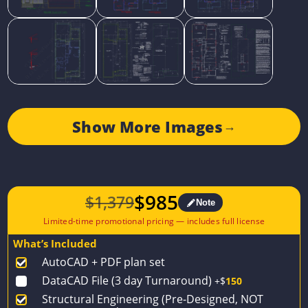
Show More Images
→
$
985
$
1,379
Note
Original
Current
price
price
What’s Included
was:
is:
AutoCAD + PDF plan set
$1,379.
$985.
DataCAD File (3 day Turnaround)
+$
150
Structural Engineering (Pre-Designed, NOT