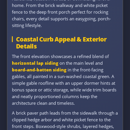
home. From the brick walkway and white picket
fence to the deep front porch perfect for rocking
chairs, every detail supports an easygoing, porch-
sitting lifestyle.
Coastal Curb Appeal & Exterior
Details
The front elevation showcases a refined blend of
horizontal lap siding
on the main level and
board-and-batten siding
in the front-facing
gables, all painted in a sun-washed coastal green. A
simple gable roofline with an upper dormer hints at
bonus space or attic storage, while wide trim boards
and neatly proportioned columns keep the
architecture clean and timeless.
A brick paver path leads from the sidewalk through a
clipped hedge arbor and white picket fence to the
front steps. Boxwood-style shrubs, layered hedges,