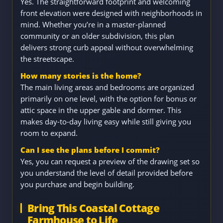
Yes. The straightforward footprint and welcoming
front elevation were designed with neighborhoods in
mind. Whether you’re in a master-planned
community or an older subdivision, this plan
delivers strong curb appeal without overwhelming
the streetscape.
How many stories is the home?
The main living areas and bedrooms are organized
primarily on one level, with the option for bonus or
attic space in the upper gable and dormer. This
makes day-to-day living easy while still giving you
room to expand.
Can I see the plans before I commit?
Yes, you can request a preview of the drawing set so
you understand the level of detail provided before
you purchase and begin building.
Bring This Coastal Cottage
Farmhouse to Life