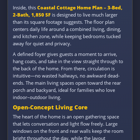
Inside, this
Coastal Cottage Home Plan – 3-Bed,
2-Bath, 1,850 SF
is designed to live much larger
than its square footage suggests. The floor plan
centers daily life around a combined living, dining,
and kitchen zone, while keeping bedrooms tucked
away for quiet and privacy.
A defined foyer gives guests a moment to arrive,
hang coats, and take in the view straight through to
the back of the home. From there, circulation is
intuitive—no wasted hallways, no awkward dead-
ends. The main living spaces open toward the rear
porch and backyard, ideal for families who love
indoor–outdoor living.
Open-Concept Living Core
The heart of the home is an open gathering space
that lets conversation and light flow freely. Large
windows on the front and rear walls keep the room
bright throughout the day, while the layout