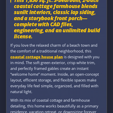
coastal cottage farmhouse blends
sunlit interiors, classic lap siding,
and a storybook front porch—
complete with CAD files,
engineering, and an unlimited build
license.
If you love the relaxed charm of a beach town and
the comfort of a traditional neighborhood, this
coastal cottage house plan
is designed with you
in mind. The soft green exterior, crisp white trim,
and perfectly framed gables create an instant
“welcome home” moment. Inside, an open-concept
layout, efficient storage, and flexible spaces make
everyday life feel simple, organized, and filled with
natural light.
With its mix of coastal cottage and farmhouse
detailing, this home works beautifully as a primary
residence, vacation retreat, or downsizing forever