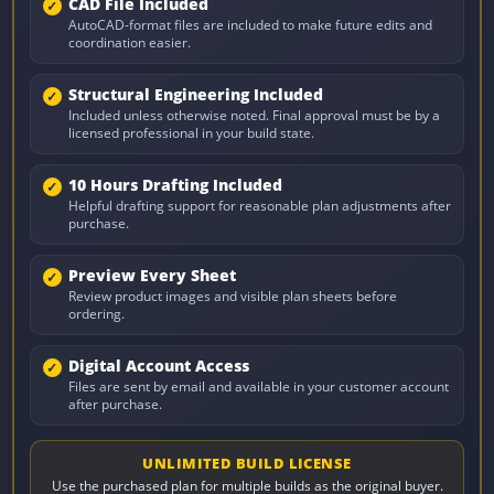
CAD File Included
AutoCAD-format files are included to make future edits and
coordination easier.
Structural Engineering Included
Included unless otherwise noted. Final approval must be by a
licensed professional in your build state.
10 Hours Drafting Included
Helpful drafting support for reasonable plan adjustments after
purchase.
Preview Every Sheet
Review product images and visible plan sheets before
ordering.
Digital Account Access
Files are sent by email and available in your customer account
after purchase.
UNLIMITED BUILD LICENSE
Use the purchased plan for multiple builds as the original buyer.