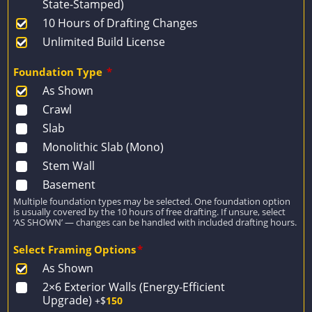
State-Stamped)
10 Hours of Drafting Changes
Unlimited Build License
Foundation Type
*
As Shown
Crawl
Slab
Monolithic Slab (Mono)
Stem Wall
Basement
Multiple foundation types may be selected. One foundation option
is usually covered by the 10 hours of free drafting. If unsure, select
‘AS SHOWN’ — changes can be handled with included drafting hours.
Select Framing Options
*
As Shown
2×6 Exterior Walls (Energy-Efficient
Upgrade)
+$
150