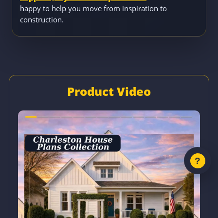
happy to help you move from inspiration to
construction.
Product Video