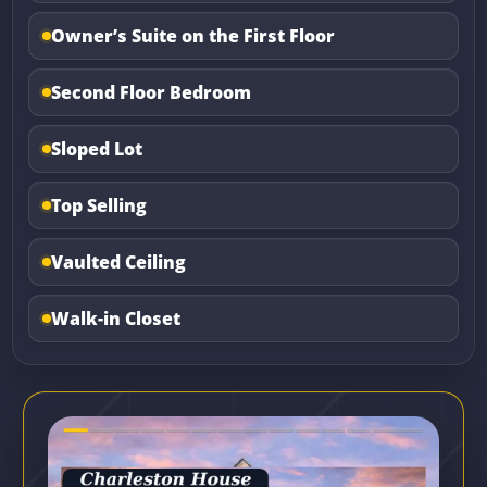
Owner’s Suite on the First Floor
Second Floor Bedroom
Sloped Lot
Top Selling
Vaulted Ceiling
Walk-in Closet