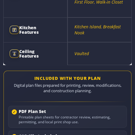
First Floor, Walk-in Closet
Kitchen Island, Breakfast
Kitchen
Features
Nook
Ceiling
Vaulted
Features
INCLUDED WITH YOUR PLAN
Digital plan files prepared for printing, review, modifications,
and construction planning.
PDF Plan Set
Printable plan sheets for contractor review, estimating,
permitting, and local print shop use.