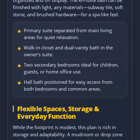
finished with light, airy materials—subway tile, soft
stone, and brushed hardware—for a spa-like feel.
Primary suite separated from main living
areas for quiet relaxation.
Walk-in closet and dual-vanity bath in the
owner’s suite.
Two secondary bedrooms ideal for children,
guests, or home office use.
Hall bath positioned for easy access from
both bedrooms and common areas.
Flexible Spaces, Storage &
Everyday Function
While the footprint is modest, this plan is rich in
storage and adaptability. A mudroom or drop zone