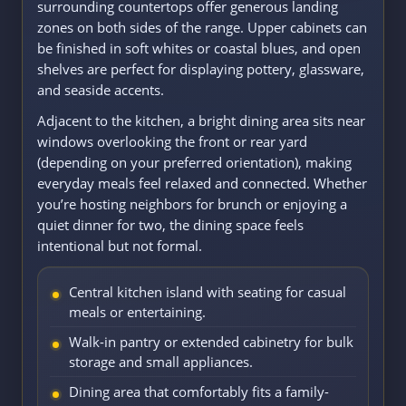
surrounding countertops offer generous landing
zones on both sides of the range. Upper cabinets can
be finished in soft whites or coastal blues, and open
shelves are perfect for displaying pottery, glassware,
and seaside accents.
Adjacent to the kitchen, a bright dining area sits near
windows overlooking the front or rear yard
(depending on your preferred orientation), making
everyday meals feel relaxed and connected. Whether
you’re hosting neighbors for brunch or enjoying a
quiet dinner for two, the dining space feels
intentional but not formal.
Central kitchen island with seating for casual
meals or entertaining.
Walk-in pantry or extended cabinetry for bulk
storage and small appliances.
Dining area that comfortably fits a family-