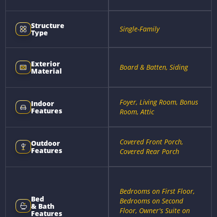
Structure
Single-Family
Type
Exterior
Board & Batten, Siding
Material
Foyer, Living Room, Bonus
Indoor
Features
Room, Attic
Covered Front Porch,
Outdoor
Features
Covered Rear Porch
Bedrooms on First Floor,
Bed
Bedrooms on Second
& Bath
Floor, Owner's Suite on
Features