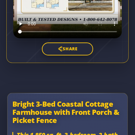
SHARE
Bright 3-Bed Coastal Cottage
Farmhouse with Front Porch &
Picket Fence
This 1,850 sq. ft. 3-bedroom, 2-bath