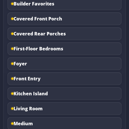
Builder Favorites
Covered Front Porch
Covered Rear Porches
First-Floor Bedrooms
Foyer
Front Entry
Kitchen Island
Living Room
Medium