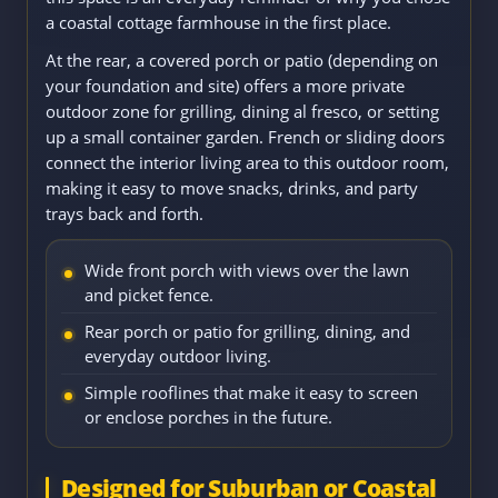
a coastal cottage farmhouse in the first place.
At the rear, a covered porch or patio (depending on
your foundation and site) offers a more private
outdoor zone for grilling, dining al fresco, or setting
up a small container garden. French or sliding doors
connect the interior living area to this outdoor room,
making it easy to move snacks, drinks, and party
trays back and forth.
Wide front porch with views over the lawn
and picket fence.
Rear porch or patio for grilling, dining, and
everyday outdoor living.
Simple rooflines that make it easy to screen
or enclose porches in the future.
Designed for Suburban or Coastal