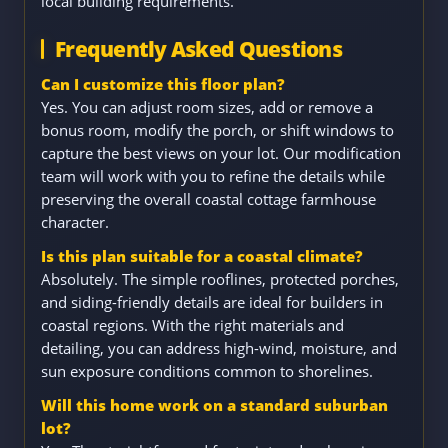
local building requirements.
Frequently Asked Questions
Can I customize this floor plan?
Yes. You can adjust room sizes, add or remove a
bonus room, modify the porch, or shift windows to
capture the best views on your lot. Our modification
team will work with you to refine the details while
preserving the overall coastal cottage farmhouse
character.
Is this plan suitable for a coastal climate?
Absolutely. The simple rooflines, protected porches,
and siding-friendly details are ideal for builders in
coastal regions. With the right materials and
detailing, you can address high-wind, moisture, and
sun exposure conditions common to shorelines.
Will this home work on a standard suburban
lot?