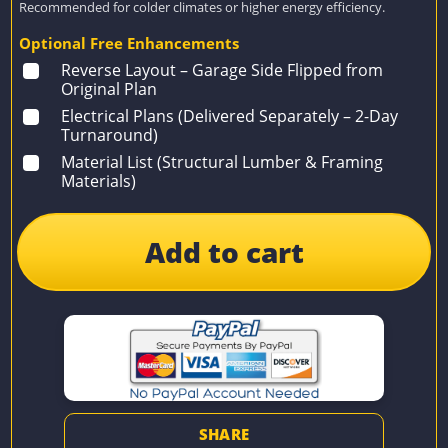
Recommended for colder climates or higher energy efficiency.
Optional Free Enhancements
Reverse Layout – Garage Side Flipped from
Original Plan
Electrical Plans (Delivered Separately – 2-Day
Turnaround)
Material List (Structural Lumber & Framing
Materials)
Add to cart
SHARE