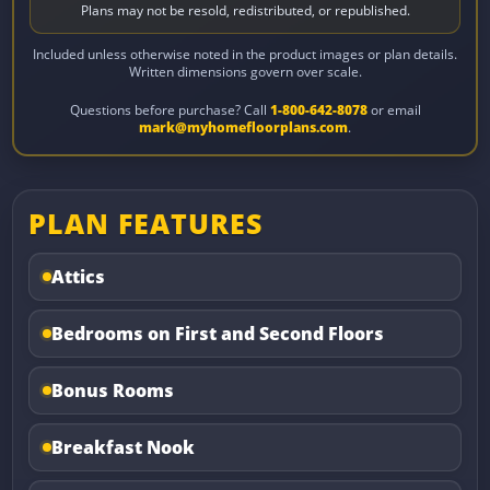
Plans may not be resold, redistributed, or republished.
Included unless otherwise noted in the product images or plan details.
Written dimensions govern over scale.
Questions before purchase? Call
1-800-642-8078
or email
mark@myhomefloorplans.com
.
PLAN FEATURES
Attics
Bedrooms on First and Second Floors
Bonus Rooms
Breakfast Nook