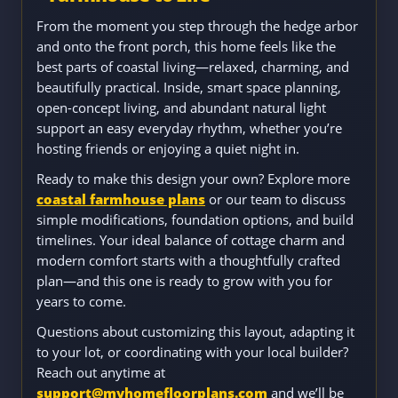
From the moment you step through the hedge arbor
and onto the front porch, this home feels like the
best parts of coastal living—relaxed, charming, and
beautifully practical. Inside, smart space planning,
open-concept living, and abundant natural light
support an easy everyday rhythm, whether you’re
hosting friends or enjoying a quiet night in.
Ready to make this design your own? Explore more
coastal farmhouse plans
or our team to discuss
simple modifications, foundation options, and build
timelines. Your ideal balance of cottage charm and
modern comfort starts with a thoughtfully crafted
plan—and this one is ready to grow with you for
years to come.
Questions about customizing this layout, adapting it
to your lot, or coordinating with your local builder?
Reach out anytime at
support@myhomefloorplans.com
and we’ll be