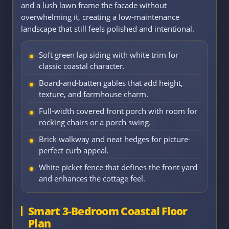
and a lush lawn frame the facade without
overwhelming it, creating a low-maintenance
landscape that still feels polished and intentional.
Soft green lap siding with white trim for
classic coastal character.
Board-and-batten gables that add height,
texture, and farmhouse charm.
Full-width covered front porch with room for
rocking chairs or a porch swing.
Brick walkway and neat hedges for picture-
perfect curb appeal.
White picket fence that defines the front yard
and enhances the cottage feel.
Smart 3-Bedroom Coastal Floor
Plan