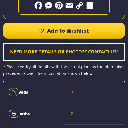
F
M
P
E
C
S
a
e
i
m
o
h
c
s
n
a
p
a
e
s
t
i
y
r
b
e
e
l
L
e
o
n
r
i
o
g
e
n
k
e
s
k
r
t
NEED MORE DETAILS OR PHOTOS? CONTACT US!
*
Please verify all details with the actual plan, as the plan takes
precedence over the information shown below.
3
Beds
2
Baths