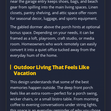
near the garage entry keeps shoes, bags, and beach
gear from spilling into the main living spaces. Linen
closets, pantry shelving, and attic space offer room
for seasonal decor, luggage, and sports equipment.
The gabled dormer above the porch hints at optional
bonus space. Depending on your needs, it can be
framed as a loft, playroom, craft studio, or media
room. Homeowners who work remotely can easily
convert it into a quiet office tucked away from the
everyday hum of the home.
Outdoor Living That Feels Like
Vacation
This design understands that some of the best
memories happen outside. The deep front porch
feels like an extra room—perfect for a porch swing,
wicker chairs, or a small bistro table. From morning
coffee to evening conversations under string lights,
this space is an everyday reminder of why you chose