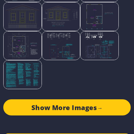
Show More Images
→