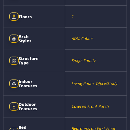
1
Floors
Arch
ADU, Cabins
Styles
Structure
Single-Family
Type
Indoor
Living Room, Office/Study
Features
Outdoor
Covered Front Porch
Features
Bed
Bedrooms on First Floor,