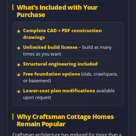
What’s Included with Your
Purchase
Complete CAD + PDF construction
drawings
Unlimited build license
– build as many
times as you want
Structural engineering included
Free foundation options
(slab, crawlspace,
or basement)
Lower-cost plan modifications
available
upon request
Why Craftsman Cottage Homes
Remain Popular
Craftsman architecture has endured for more than a