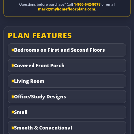
Questions before purchase? Call
1-800-642-8078
or email
mark@myhomefloorplans.com
.
PLAN FEATURES
Bedrooms on First and Second Floors
Covered Front Porch
Living Room
Office/Study Designs
Small
Smooth & Conventional