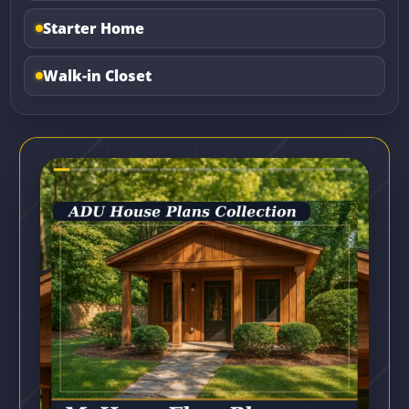
Starter Home
Walk-in Closet