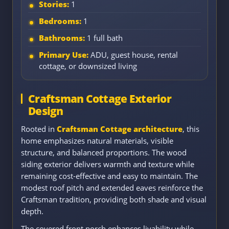
Stories:
1
Bedrooms:
1
Bathrooms:
1 full bath
Primary Use:
ADU, guest house, rental
cottage, or downsized living
Craftsman Cottage Exterior
Design
Rooted in
Craftsman Cottage architecture
, this
home emphasizes natural materials, visible
structure, and balanced proportions. The wood
siding exterior delivers warmth and texture while
remaining cost-effective and easy to maintain. The
modest roof pitch and extended eaves reinforce the
Craftsman tradition, providing both shade and visual
depth.
The covered front porch enhances livability while