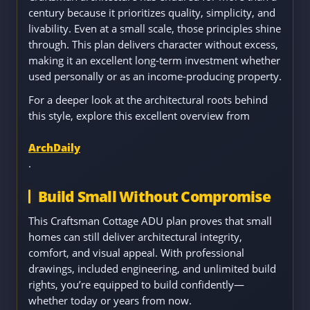
century because it prioritizes quality, simplicity, and
livability. Even at a small scale, those principles shine
through. This plan delivers character without excess,
making it an excellent long-term investment whether
used personally or as an income-producing property.
For a deeper look at the architectural roots behind
this style, explore this excellent overview from
ArchDaily
.
Build Small Without Compromise
This Craftsman Cottage ADU plan proves that small
homes can still deliver architectural integrity,
comfort, and visual appeal. With professional
drawings, included engineering, and unlimited build
rights, you’re equipped to build confidently—
whether today or years from now.