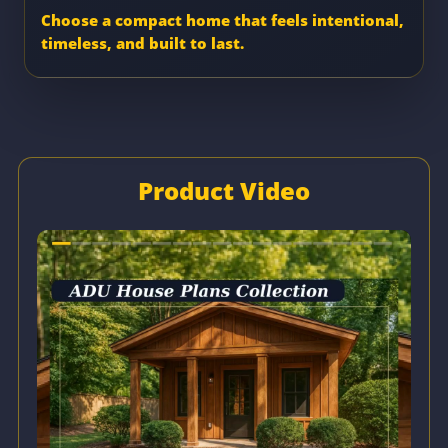
Choose a compact home that feels intentional,
timeless, and built to last.
Product Video