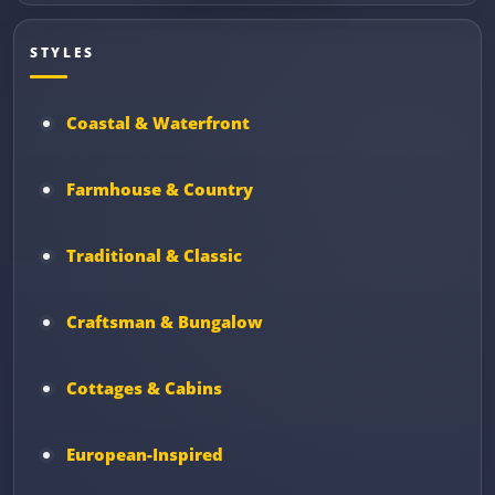
STYLES
Coastal & Waterfront
Farmhouse & Country
Traditional & Classic
Craftsman & Bungalow
Cottages & Cabins
European-Inspired