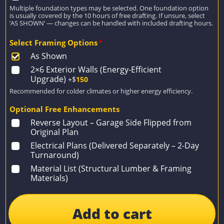
Multiple foundation types may be selected. One foundation option
is usually covered by the 10 hours of free drafting. If unsure, select
‘AS SHOWN’ — changes can be handled with included drafting hours.
Select Framing Options
*
As Shown
2×6 Exterior Walls (Energy-Efficient
Upgrade)
+$
150
Recommended for colder climates or higher energy efficiency.
Optional Free Enhancements
Reverse Layout – Garage Side Flipped from
Original Plan
Electrical Plans (Delivered Separately – 2-Day
Turnaround)
Material List (Structural Lumber & Framing
Materials)
Add to cart