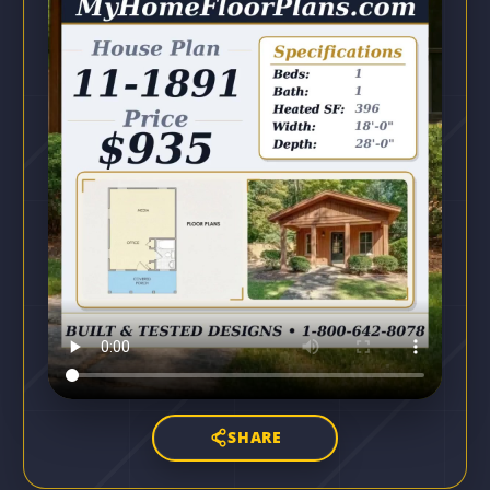
SHARE