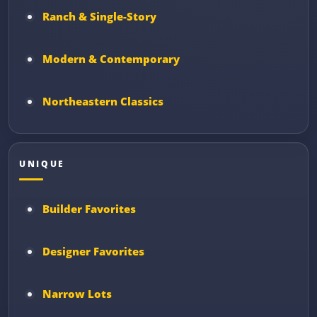
Ranch & Single-Story
Modern & Contemporary
Northeastern Classics
UNIQUE
Builder Favorites
Designer Favorites
Narrow Lots