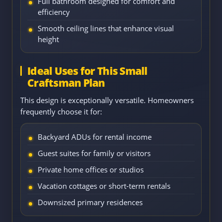
Full bathroom designed for comfort and
efficiency
Smooth ceiling lines that enhance visual
height
Ideal Uses for This Small
Craftsman Plan
This design is exceptionally versatile. Homeowners
frequently choose it for:
Backyard ADUs for rental income
Guest suites for family or visitors
Private home offices or studios
Vacation cottages or short-term rentals
Downsized primary residences