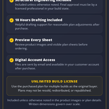
Included unless otherwise noted. Final approval must be by a
licensed professional in your build state.
10 Hours Drafting Included
Helpful drafting support for reasonable plan adjustments after
purchase.
Preview Every Sheet
Review product images and visible plan sheets before
ordering.
Digital Account Access
Files are sent by email and available in your customer account
after purchase.
UNLIMITED BUILD LICENSE
Use the purchased plan for multiple builds as the original buyer.
Plans may not be resold, redistributed, or republished.
Included unless otherwise noted in the product images or plan details.
Written dimensions govern over scale.