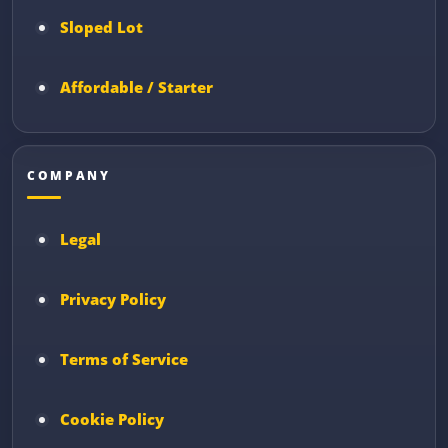
Sloped Lot
Affordable / Starter
COMPANY
Legal
Privacy Policy
Terms of Service
Cookie Policy