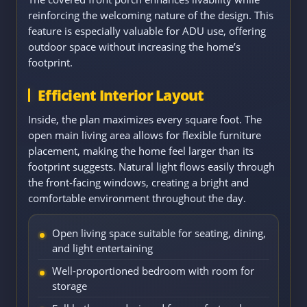
reinforcing the welcoming nature of the design. This
feature is especially valuable for ADU use, offering
outdoor space without increasing the home’s
footprint.
Efficient Interior Layout
Inside, the plan maximizes every square foot. The
open main living area allows for flexible furniture
placement, making the home feel larger than its
footprint suggests. Natural light flows easily through
the front-facing windows, creating a bright and
comfortable environment throughout the day.
Open living space suitable for seating, dining,
and light entertaining
Well-proportioned bedroom with room for
storage