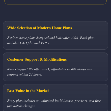
Wide Selection of Modern Home Plans
Explore home plans designed and built after 2008. Each plan
includes CAD files and PDFs.
Customer Support & Modifications
Need changes? We offer quick, affordable modifications and
respond within 24 hours.
Best Value in the Market
Every plan includes an unlimited-build license, previews, and free
foundation changes.