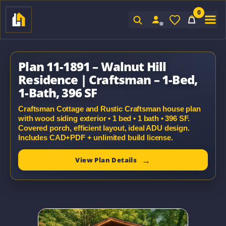
0
Sign In
Plan 11-1891 – Walnut Hill
Residence | Craftsman – 1-Bed,
1-Bath, 396 SF
Craftsman Cottage and Rustic Craftsman house plan
with wood siding exterior • 1 bed • 1 bath • 396 SF.
Covered porch, efficient layout, ideal ADU design.
Includes CAD+PDF + unlimited build license.
View Plan Details