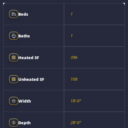
1
Beds
1
Baths
396
Heated SF
108
Unheated SF
18'-0"
Width
28'-0"
Depth