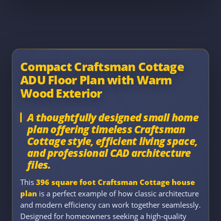
Compact Craftsman Cottage
ADU Floor Plan with Warm
Wood Exterior
A thoughtfully designed small home
plan offering timeless Craftsman
Cottage style, efficient living space,
and professional CAD architecture
files.
This
396 square foot Craftsman Cottage house
plan
is a perfect example of how classic architecture
and modern efficiency can work together seamlessly.
Designed for homeowners seeking a high-quality