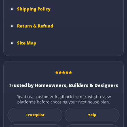
Shipping Policy
Return & Refund
Site Map
Trusted by Homeowners, Builders & Designers
Read real customer feedback from trusted review
platforms before choosing your next house plan.
Trustpilot
Yelp