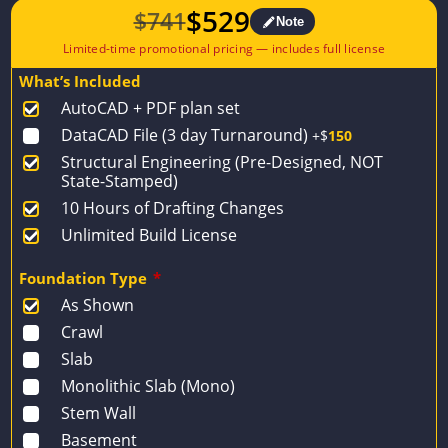
$
529
$
741
Note
Original
Current
price
price
What’s Included
was:
is:
AutoCAD + PDF plan set
$741.
$529.
DataCAD File (3 day Turnaround)
+$
150
Structural Engineering (Pre-Designed, NOT
State-Stamped)
10 Hours of Drafting Changes
Unlimited Build License
Foundation Type
*
As Shown
Crawl
Slab
Monolithic Slab (Mono)
Stem Wall
Basement