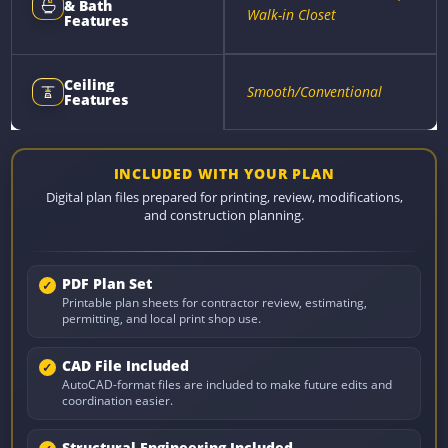
& Bath
Walk-in Closet
Features
Ceiling
Smooth/Conventional
Features
INCLUDED WITH YOUR PLAN
Digital plan files prepared for printing, review, modifications,
and construction planning.
PDF Plan Set
Printable plan sheets for contractor review, estimating,
permitting, and local print shop use.
CAD File Included
AutoCAD-format files are included to make future edits and
coordination easier.
Structural Engineering Included