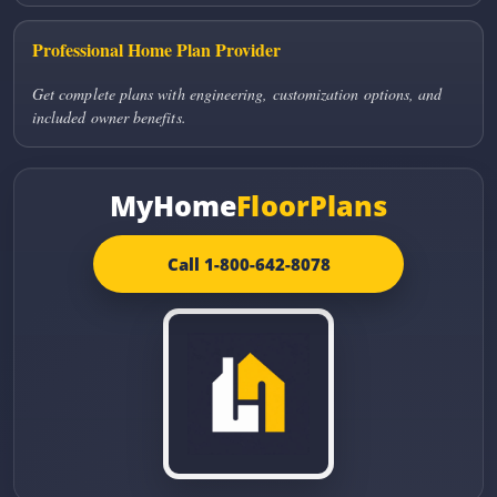
Professional Home Plan Provider
Get complete plans with engineering, customization options, and
included owner benefits.
MyHome
FloorPlans
Call 1-800-642-8078