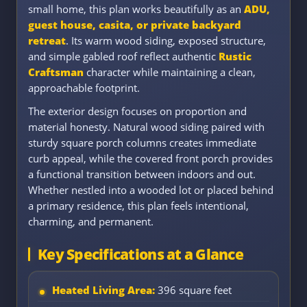
small home, this plan works beautifully as an
ADU,
guest house, casita, or private backyard
retreat
. Its warm wood siding, exposed structure,
and simple gabled roof reflect authentic
Rustic
Craftsman
character while maintaining a clean,
approachable footprint.
The exterior design focuses on proportion and
material honesty. Natural wood siding paired with
sturdy square porch columns creates immediate
curb appeal, while the covered front porch provides
a functional transition between indoors and out.
Whether nestled into a wooded lot or placed behind
a primary residence, this plan feels intentional,
charming, and permanent.
Key Specifications at a Glance
Heated Living Area:
396 square feet