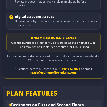
Review product images and visible plan sheets before
ordering.
Digital Account Access
Files are sent by email and available in your customer account
after purchase.
UNLIMITED BUILD LICENSE
Use the purchased plan for multiple builds as the original buyer.
Plans may not be resold, redistributed, or republished.
Included unless otherwise noted in the product images or plan details.
Written dimensions govern over scale.
Questions before purchase? Call
1-800-642-8078
or email
mark@myhomefloorplans.com
.
PLAN FEATURES
Bedrooms on First and Second Floors