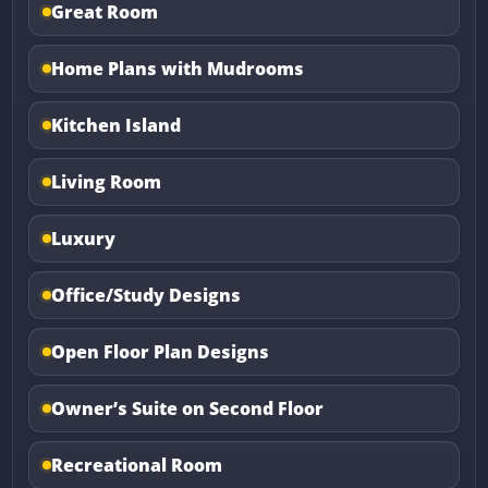
Great Room
Home Plans with Mudrooms
Kitchen Island
Living Room
Luxury
Office/Study Designs
Open Floor Plan Designs
Owner’s Suite on Second Floor
Recreational Room