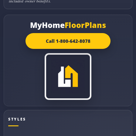
included owner benefits.
MyHome
FloorPlans
Call 1-800-642-8078
STYLES