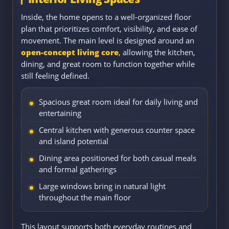
Inside, the home opens to a well-organized floor
plan that prioritizes comfort, visibility, and ease of
movement. The main level is designed around an
open-concept living core
, allowing the kitchen,
dining, and great room to function together while
still feeling defined.
Spacious great room ideal for daily living and
entertaining
Central kitchen with generous counter space
and island potential
Dining area positioned for both casual meals
and formal gatherings
Large windows bring in natural light
throughout the main floor
This layout supports both everyday routines and