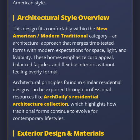
American style.
Architectural Style Overview
This design fits comfortably within the
New
American / Modern Traditional
category—an
architectural approach that merges time-tested
forms with modern expectations for space, light, and
livability. These homes emphasize curb appeal,
balanced façades, and flexible interiors without
feeling overly formal.
Architectural principles found in similar residential
designs can be explored through professional
resources like
ArchDaily’s residential
architecture collection
, which highlights how
traditional forms continue to evolve for
contemporary lifestyles.
Exterior Design & Materials