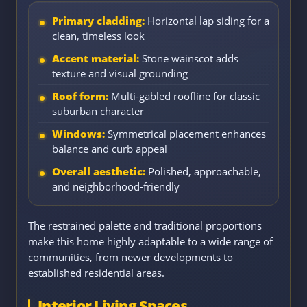
Primary cladding:
Horizontal lap siding for a
clean, timeless look
Accent material:
Stone wainscot adds
texture and visual grounding
Roof form:
Multi-gabled roofline for classic
suburban character
Windows:
Symmetrical placement enhances
balance and curb appeal
Overall aesthetic:
Polished, approachable,
and neighborhood-friendly
The restrained palette and traditional proportions
make this home highly adaptable to a wide range of
communities, from newer developments to
established residential areas.
Interior Living Spaces