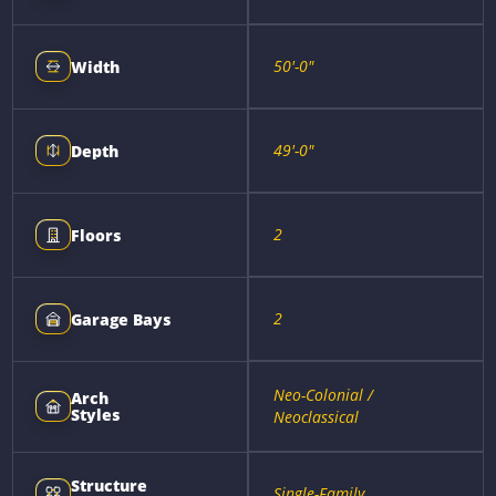
50'-0"
Width
49'-0"
Depth
2
Floors
2
Garage Bays
Neo-Colonial /
Arch
Styles
Neoclassical
Structure
Single-Family