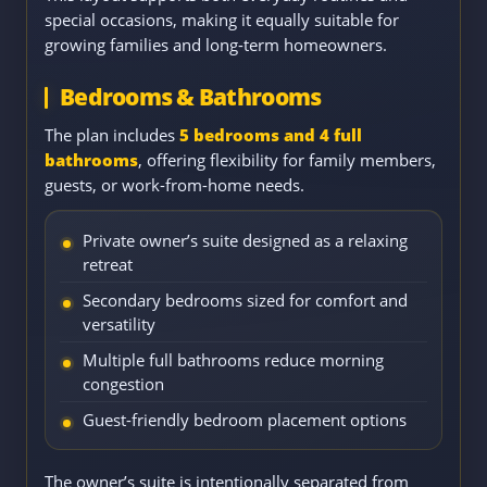
special occasions, making it equally suitable for
growing families and long-term homeowners.
Bedrooms & Bathrooms
The plan includes
5 bedrooms and 4 full
bathrooms
, offering flexibility for family members,
guests, or work-from-home needs.
Private owner’s suite designed as a relaxing
retreat
Secondary bedrooms sized for comfort and
versatility
Multiple full bathrooms reduce morning
congestion
Guest-friendly bedroom placement options
The owner’s suite is intentionally separated from