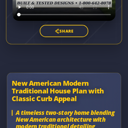
SHARE
New American Modern
Traditional House Plan with
Classic Curb Appeal
A timeless two-story home blending
New American architecture with
modern traditional detailing,