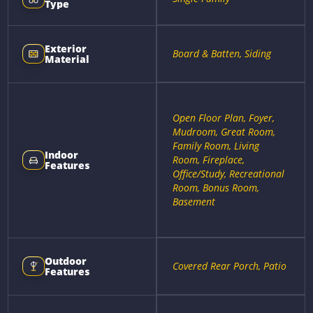
Type
Exterior
Board & Batten, Siding
Material
Open Floor Plan, Foyer,
Mudroom, Great Room,
Family Room, Living
Indoor
Room, Fireplace,
Features
Office/Study, Recreational
Room, Bonus Room,
Basement
Outdoor
Covered Rear Porch, Patio
Features