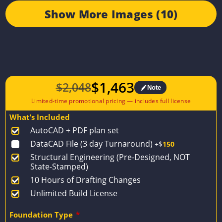
Show More Images (10)
$
1,463
$
2,048
Note
Original
Current
price
price
What’s Included
was:
is:
AutoCAD + PDF plan set
$2,048.
$1,463.
DataCAD File (3 day Turnaround)
+$
150
Structural Engineering (Pre-Designed, NOT
State-Stamped)
10 Hours of Drafting Changes
Unlimited Build License
Foundation Type
*