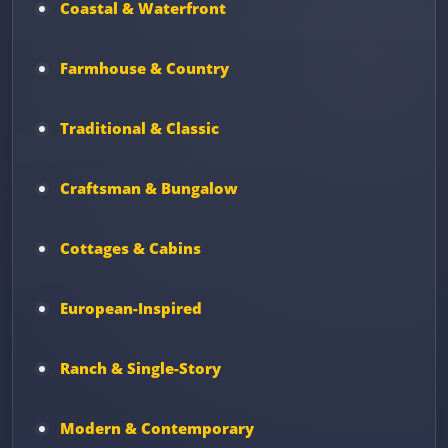
Coastal & Waterfront
Farmhouse & Country
Traditional & Classic
Craftsman & Bungalow
Cottages & Cabins
European-Inspired
Ranch & Single-Story
Modern & Contemporary