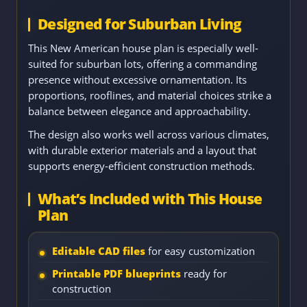
Designed for Suburban Living
This New American house plan is especially well-
suited for suburban lots, offering a commanding
presence without excessive ornamentation. Its
proportions, rooflines, and material choices strike a
balance between elegance and approachability.
The design also works well across various climates,
with durable exterior materials and a layout that
supports energy-efficient construction methods.
What’s Included with This House
Plan
Editable CAD files
for easy customization
Printable PDF blueprints
ready for
construction