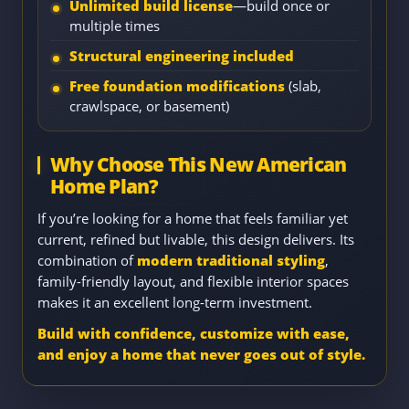
Unlimited build license
—build once or
multiple times
Structural engineering included
Free foundation modifications
(slab,
crawlspace, or basement)
Why Choose This New American
Home Plan?
If you’re looking for a home that feels familiar yet
current, refined but livable, this design delivers. Its
combination of
modern traditional styling
,
family-friendly layout, and flexible interior spaces
makes it an excellent long-term investment.
Build with confidence, customize with ease,
and enjoy a home that never goes out of style.