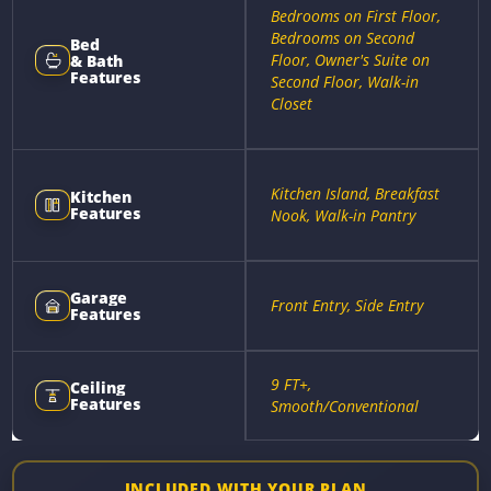
Bedrooms on First Floor,
Bedrooms on Second
Bed
Floor, Owner's Suite on
& Bath
Features
Second Floor, Walk-in
Closet
Kitchen Island, Breakfast
Kitchen
Features
Nook, Walk-in Pantry
Garage
Front Entry, Side Entry
Features
9 FT+,
Ceiling
Features
Smooth/Conventional
INCLUDED WITH YOUR PLAN