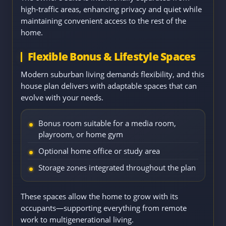
high-traffic areas, enhancing privacy and quiet while
maintaining convenient access to the rest of the
home.
Flexible Bonus & Lifestyle Spaces
Modern suburban living demands flexibility, and this
house plan delivers with adaptable spaces that can
evolve with your needs.
Bonus room suitable for a media room,
playroom, or home gym
Optional home office or study area
Storage zones integrated throughout the plan
These spaces allow the home to grow with its
occupants—supporting everything from remote
work to multigenerational living.