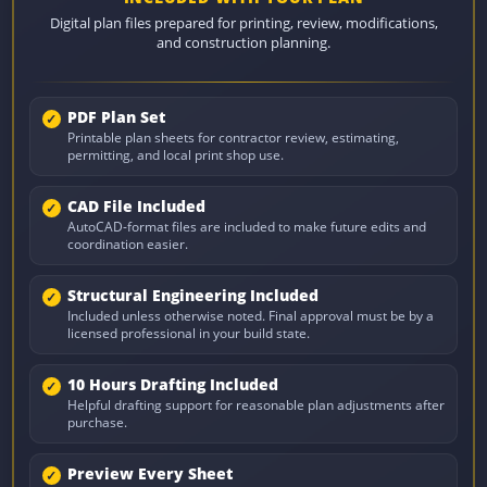
Digital plan files prepared for printing, review, modifications,
and construction planning.
PDF Plan Set
Printable plan sheets for contractor review, estimating,
permitting, and local print shop use.
CAD File Included
AutoCAD-format files are included to make future edits and
coordination easier.
Structural Engineering Included
Included unless otherwise noted. Final approval must be by a
licensed professional in your build state.
10 Hours Drafting Included
Helpful drafting support for reasonable plan adjustments after
purchase.
Preview Every Sheet