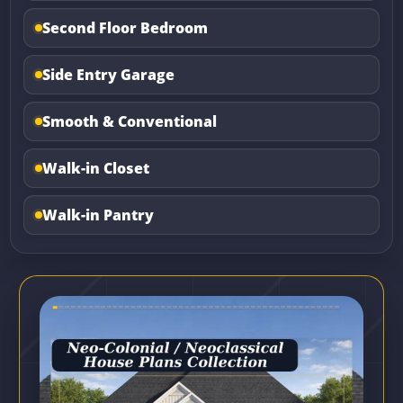
Second Floor Bedroom
Side Entry Garage
Smooth & Conventional
Walk-in Closet
Walk-in Pantry