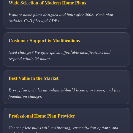
Wide Selection of Modern Home Plans
Explore home plans designed and built after 2008. Each plan
includes CAD files and PDFs.
Customer Support & Modifications
Need changes? We offer quick, affordable modifications and
respond within 24 hours.
Best Value in the Market
Every plan includes an unlimited-build license, previews, and free
foundation changes.
Professional Home Plan Provider
Get complete plans with engineering, customization options, and