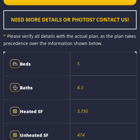
o
g
e
n
k
e
s
k
r
t
NEED MORE DETAILS OR PHOTOS? CONTACT US!
*
Please verify all details with the actual plan, as the plan takes
precedence over the information shown below.
5
Beds
4.5
Baths
3,795
Heated SF
474
Unheated SF