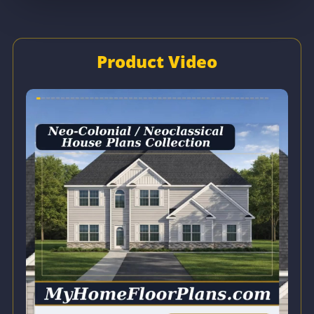
Product Video