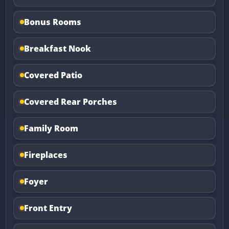
Bonus Rooms
Breakfast Nook
Covered Patio
Covered Rear Porches
Family Room
Fireplaces
Foyer
Front Entry