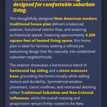
designed for comfortable suburban
living.
This thoughtfully designed
New American modern
traditional house plan
delivers a balanced
exterior, functional interior flow, and enduring
architectural appeal. Featuring approximately
3,200
square feet of heated living space
, this home
plan is ideal for families seeking a refined yet
welcoming design that fits naturally into established
suburban neighborhoods.
The exterior showcases a harmonious blend of
horizontal lap siding
and a
stone wainscot
base
, grounding the home visually while adding
texture and durability. Symmetrical window
placement, classic rooflines, and restrained detailing
reflect
Traditional Suburban and Neo-Colonial
influences
, while the overall massing and
proportions remain firmly rooted in the New