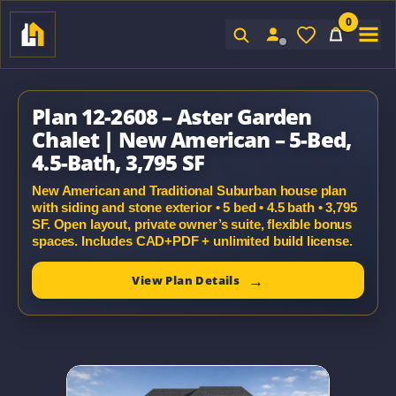
0
Sign In
Plan 12-2608 – Aster Garden
Chalet | New American – 5-Bed,
4.5-Bath, 3,795 SF
New American and Traditional Suburban house plan
with siding and stone exterior • 5 bed • 4.5 bath • 3,795
SF. Open layout, private owner’s suite, flexible bonus
spaces. Includes CAD+PDF + unlimited build license.
View Plan Details