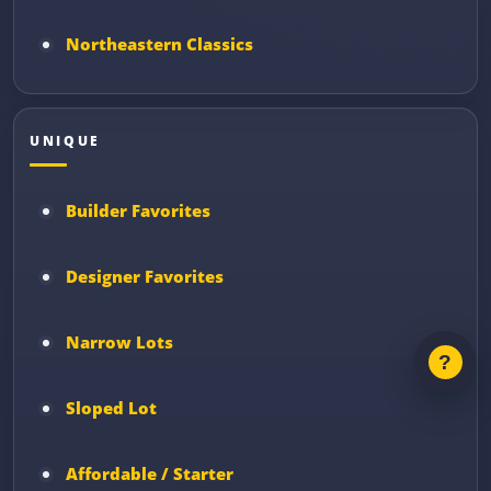
Northeastern Classics
UNIQUE
Builder Favorites
Designer Favorites
Narrow Lots
Sloped Lot
Affordable / Starter