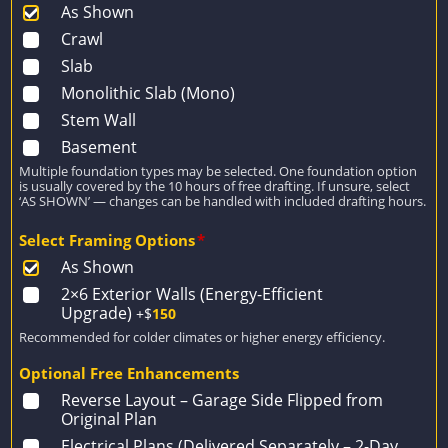
As Shown
Crawl
Slab
Monolithic Slab (Mono)
Stem Wall
Basement
Multiple foundation types may be selected. One foundation option
is usually covered by the 10 hours of free drafting. If unsure, select
‘AS SHOWN’ — changes can be handled with included drafting hours.
Select Framing Options
*
As Shown
2×6 Exterior Walls (Energy-Efficient
Upgrade)
+$
150
Recommended for colder climates or higher energy efficiency.
Optional Free Enhancements
Reverse Layout – Garage Side Flipped from
Original Plan
Electrical Plans (Delivered Separately – 2-Day