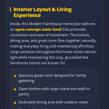
Interior Layout & Living
Experience
Inside, this Modern Farmhouse home plan delivers
an
open-concept main level
that promotes
connection and ease of movement. The kitchen,
dining area, and great room flow together naturally,
making everyday living and entertaining effortless.
Large windows throughout the home invite natural
light while maintaining the cozy, grounded feel
farmhouse homes are known for.
Spacious great room designed for family
gathering
Open kitchen with large island and walk-in
pantry
Dedicated dining area with outdoor views