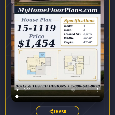
SHARE