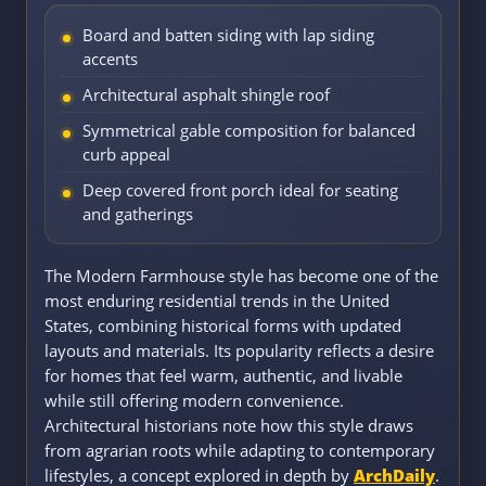
Board and batten siding with lap siding
accents
Architectural asphalt shingle roof
Symmetrical gable composition for balanced
curb appeal
Deep covered front porch ideal for seating
and gatherings
The Modern Farmhouse style has become one of the
most enduring residential trends in the United
States, combining historical forms with updated
layouts and materials. Its popularity reflects a desire
for homes that feel warm, authentic, and livable
while still offering modern convenience.
Architectural historians note how this style draws
from agrarian roots while adapting to contemporary
lifestyles, a concept explored in depth by
ArchDaily
.