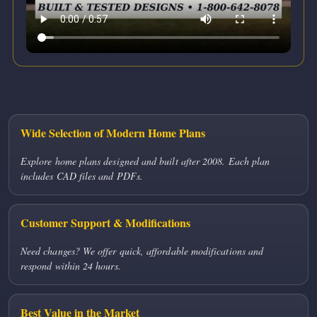
Wide Selection of Modern Home Plans
Explore home plans designed and built after 2008. Each plan
includes CAD files and PDFs.
Customer Support & Modifications
Need changes? We offer quick, affordable modifications and
respond within 24 hours.
Best Value in the Market