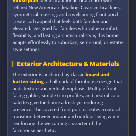
house plan
blends traditional rural charm with
refined New American detailing. Clean vertical lines,
symmetrical massing, and a welcoming front porch
create curb appeal that feels both familiar and
elevated. Designed for families who value comfort,
flexibility, and lasting architectural style, this home
adapts effortlessly to suburban, semi-rural, or estate-
style settings.
Exterior Architecture & Materials
The exterior is anchored by classic
board and
batten siding
, a hallmark of farmhouse design that
adds texture and vertical emphasis. Multiple front-
facing gables, simple trim profiles, and neutral color
palettes give the home a fresh yet enduring
presence. The covered front porch creates a natural
transition between indoor and outdoor living while
reinforcing the welcoming character of the
farmhouse aesthetic.