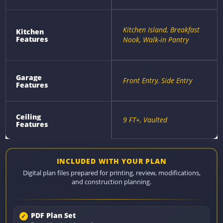
Kitchen Island, Breakfast
Kitchen
Features
Nook, Walk-in Pantry
Garage
Front Entry, Side Entry
Features
Ceiling
9 FT+, Vaulted
Features
INCLUDED WITH YOUR PLAN
Digital plan files prepared for printing, review, modifications,
and construction planning.
PDF Plan Set