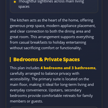
Thoughtful sightlines across main living
spaces
The kitchen acts as the heart of the home, offering
generous prep space, modern appliance placement,
and clear connection to both the dining area and
great room. This arrangement supports everything
from casual breakfasts to holiday entertaining
without sacrificing comfort or functionality.
Bedrooms & Private Spaces
This plan includes
4 bedrooms and 3 bathrooms
,
carefully arranged to balance privacy with
accessibility. The primary suite is located on the
main floor, making it ideal for long-term living and
everyday convenience. Upstairs, secondary
bedrooms provide comfortable retreats for family
members or guests.