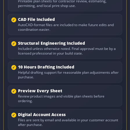
Printable plan sheets for contractor review, estimating,
permitting, and local print shop use.
CAD File Included
AutoCAD-format files are included to make future edits and
coordination easier.
Structural Engineering Included
Included unless otherwise noted. Final approval must be by a
licensed professional in your build state.
10 Hours Drafting Included
Helpful drafting support for reasonable plan adjustments after
purchase.
Preview Every Sheet
Review product images and visible plan sheets before
ordering.
Digital Account Access
Files are sent by email and available in your customer account
after purchase.