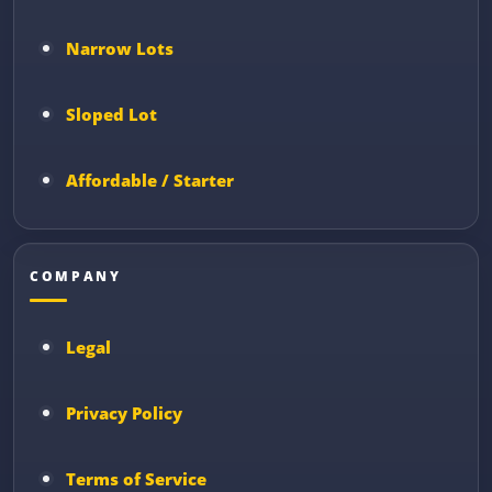
Narrow Lots
Sloped Lot
Affordable / Starter
COMPANY
Legal
Privacy Policy
Terms of Service