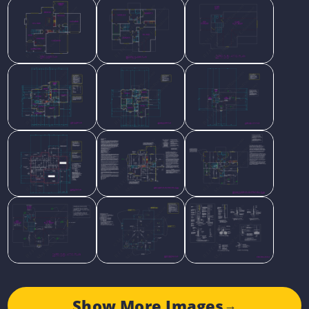
Show More Images
→