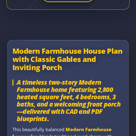
Modern Farmhouse House Plan
with Classic Gables and
Inviting Porch
A timeless two-story Modern
Farmhouse home featuring 2,800
heated square feet, 4 bedrooms, 3
baths, and a welcoming front porch
—delivered with CAD and PDF
blueprints.
This beautifully balanced
Modern Farmhouse