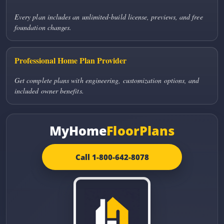
Every plan includes an unlimited-build license, previews, and free
foundation changes.
Professional Home Plan Provider
Get complete plans with engineering, customization options, and
included owner benefits.
MyHome
FloorPlans
Call 1-800-642-8078