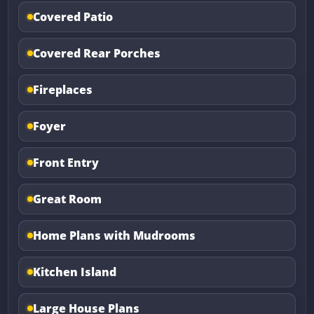
Covered Patio
Covered Rear Porches
Fireplaces
Foyer
Front Entry
Great Room
Home Plans with Mudrooms
Kitchen Island
Large House Plans