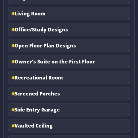
Living Room
Office/Study Designs
Open Floor Plan Designs
Owner’s Suite on the First Floor
Recreational Room
Screened Porches
Side Entry Garage
Vaulted Ceiling