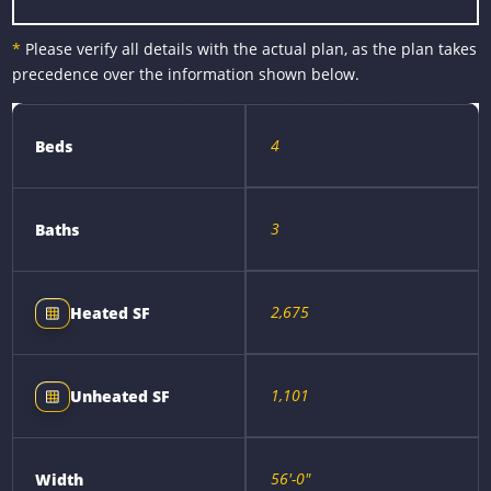
*
Please verify all details with the actual plan, as the plan takes
precedence over the information shown below.
4
Beds
3
Baths
2,675
Heated SF
1,101
Unheated SF
56'-0"
Width