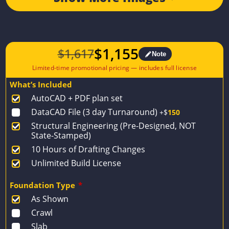
$
1,155
$
1,617
Note
Original
Current
price
price
What’s Included
was:
is:
AutoCAD + PDF plan set
$1,617.
$1,155.
DataCAD File (3 day Turnaround)
+$
150
Structural Engineering (Pre-Designed, NOT
State-Stamped)
10 Hours of Drafting Changes
Unlimited Build License
Foundation Type
*
As Shown
Crawl
Slab