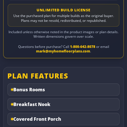
UNLIMITED BUILD LICENSE
Use the purchased plan for multiple builds as the original buyer.
Plans may not be resold, redistributed, or republished.
Included unless otherwise noted in the product images or plan details.
Written dimensions govern over scale.
Questions before purchase? Call
1-800-642-8078
or email
mark@myhomefloorplans.com
.
PLAN FEATURES
Bonus Rooms
Breakfast Nook
Covered Front Porch