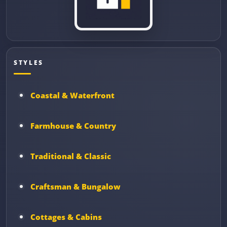
STYLES
Coastal & Waterfront
Farmhouse & Country
Traditional & Classic
Craftsman & Bungalow
Cottages & Cabins