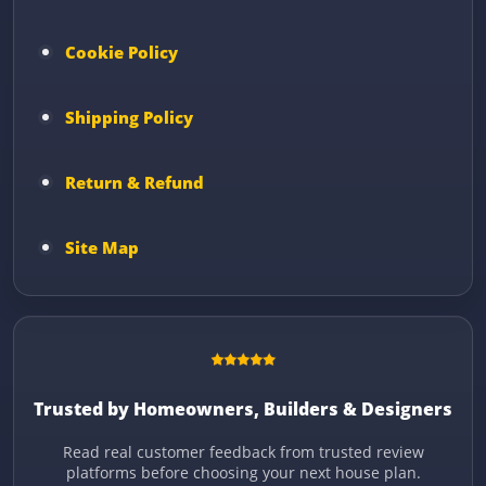
Cookie Policy
Shipping Policy
Return & Refund
Site Map
Trusted by Homeowners, Builders & Designers
Read real customer feedback from trusted review
platforms before choosing your next house plan.