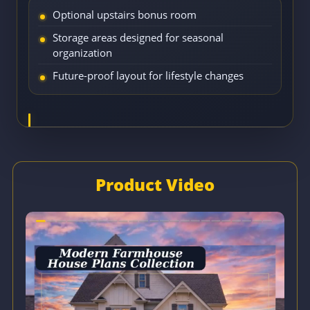
Optional upstairs bonus room
Storage areas designed for seasonal
organization
Future-proof layout for lifestyle changes
Product Video