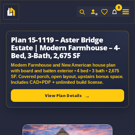
0
Sign In
Plan 15-1119 – Aster Bridge
Estate | Modern Farmhouse – 4-
Bed, 3-Bath, 2,675 SF
Modern Farmhouse and New American house plan
with board and batten exterior • 4 bed • 3 bath • 2,675
SF. Covered porch, open layout, upstairs bonus space.
Includes CAD+PDF + unlimited build license.
View Plan Details