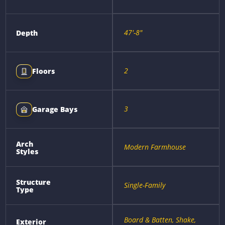
47'-8"
Depth
2
Floors
3
Garage Bays
Arch
Modern Farmhouse
Styles
Structure
Single-Family
Type
Board & Batten, Shake,
Exterior