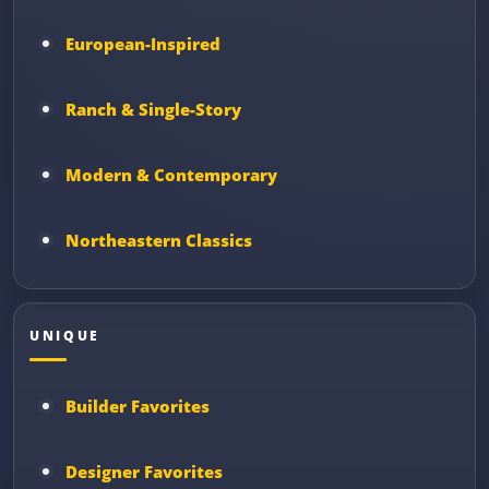
European-Inspired
Ranch & Single-Story
Modern & Contemporary
Northeastern Classics
UNIQUE
Builder Favorites
Designer Favorites