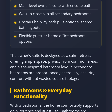
Main-level owner’s suite with ensuite bath
Walk-in closets in all secondary bedrooms
Upstairs hallway bath plus optional shared
bath layouts
Flexible guest or home office bedroom
options
The owner’s suite is designed as a calm retreat,
offering ample space, privacy from common areas,
and a spa-inspired bathroom layout. Secondary
bedrooms are proportioned generously, ensuring
comfort without wasted square footage.
Bathrooms & Everyday
Functionality
With 3 bathrooms, the home comfortably supports
daily routines and guest use. Bathrooms are