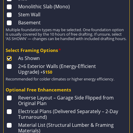
Monolithic Slab (Mono)
Stem Wall
Basement
Multiple foundation types may be selected. One foundation option
is usually covered by the 10 hours of free drafting. If unsure, select
‘AS SHOWN’ — changes can be handled with included drafting hours.
Select Framing Options
*
As Shown
2×6 Exterior Walls (Energy-Efficient
Upgrade)
+$
150
Recommended for colder climates or higher energy efficiency.
Optional Free Enhancements
Reverse Layout – Garage Side Flipped from
Original Plan
Electrical Plans (Delivered Separately – 2-Day
Turnaround)
Material List (Structural Lumber & Framing
Materials)