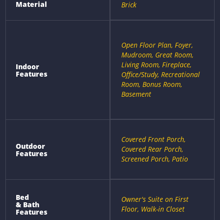
Material
Brick
Open Floor Plan, Foyer,
Mudroom, Great Room,
Living Room, Fireplace,
Indoor
Features
Office/Study, Recreational
Room, Bonus Room,
Basement
Covered Front Porch,
Outdoor
Covered Rear Porch,
Features
Screened Porch, Patio
Bed
Owner's Suite on First
& Bath
Floor, Walk-in Closet
Features