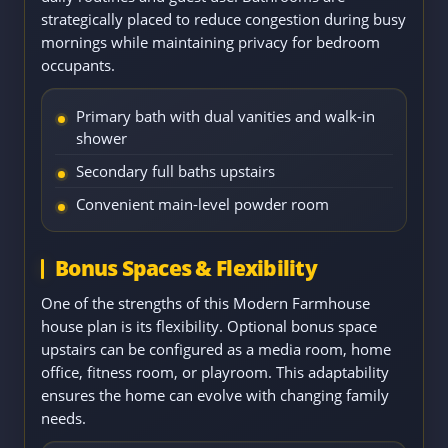
strategically placed to reduce congestion during busy
mornings while maintaining privacy for bedroom
occupants.
Primary bath with dual vanities and walk-in
shower
Secondary full baths upstairs
Convenient main-level powder room
Bonus Spaces & Flexibility
One of the strengths of this Modern Farmhouse
house plan is its flexibility. Optional bonus space
upstairs can be configured as a media room, home
office, fitness room, or playroom. This adaptability
ensures the home can evolve with changing family
needs.