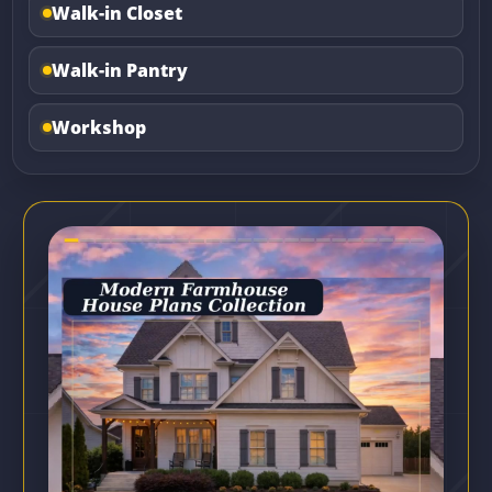
Walk-in Closet
Walk-in Pantry
Workshop