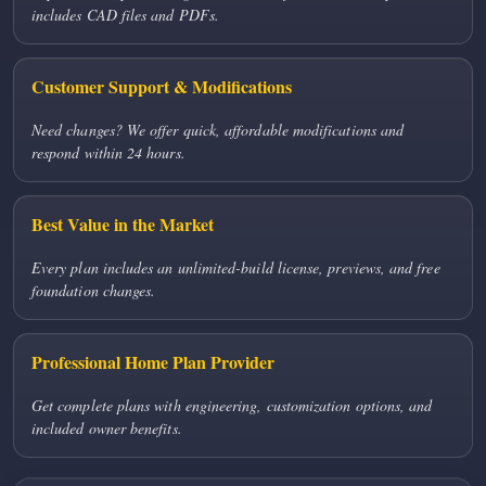
includes CAD files and PDFs.
Customer Support & Modifications
Need changes? We offer quick, affordable modifications and
respond within 24 hours.
Best Value in the Market
Every plan includes an unlimited-build license, previews, and free
foundation changes.
Professional Home Plan Provider
Get complete plans with engineering, customization options, and
included owner benefits.