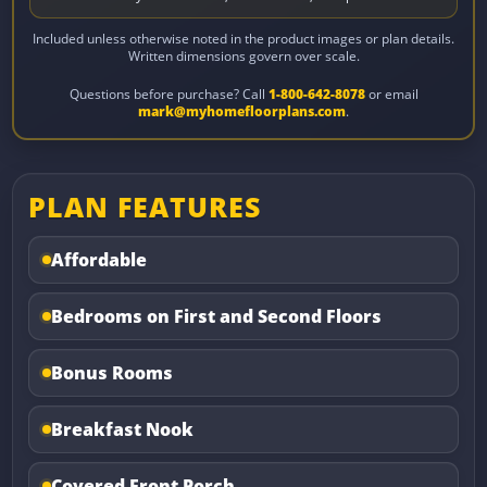
Included unless otherwise noted in the product images or plan details.
Written dimensions govern over scale.
Questions before purchase? Call
1-800-642-8078
or email
mark@myhomefloorplans.com
.
PLAN FEATURES
Affordable
Bedrooms on First and Second Floors
Bonus Rooms
Breakfast Nook
Covered Front Porch