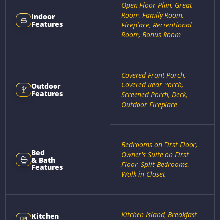
Open Floor Plan, Great
Room, Family Room,
Indoor
Features
Fireplace, Recreational
Room, Bonus Room
Covered Front Porch,
Covered Rear Porch,
Outdoor
Features
Screened Porch, Deck,
Outdoor Fireplace
Bedrooms on First Floor,
Bed
Owner's Suite on First
& Bath
Floor, Split Bedrooms,
Features
Walk-in Closet
Kitchen Island, Breakfast
Kitchen