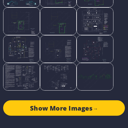
Show More Images
→