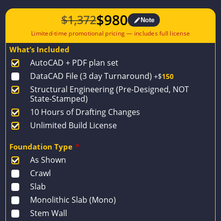
$
980
$
1,372
Note
Original
Current
price
price
What’s Included
was:
is:
AutoCAD + PDF plan set
$1,372.
$980.
DataCAD File (3 day Turnaround)
+$
150
Structural Engineering (Pre-Designed, NOT
State-Stamped)
10 Hours of Drafting Changes
Unlimited Build License
Foundation Type
*
As Shown
Crawl
Slab
Monolithic Slab (Mono)
Stem Wall