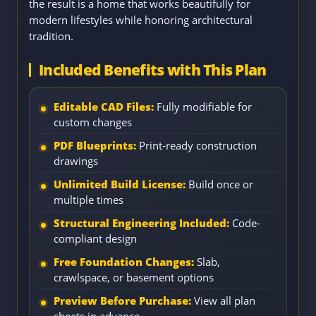
the result is a home that works beautifully for
modern lifestyles while honoring architectural
tradition.
Included Benefits with This Plan
Editable CAD Files:
Fully modifiable for
custom changes
PDF Blueprints:
Print-ready construction
drawings
Unlimited Build License:
Build once or
multiple times
Structural Engineering Included:
Code-
compliant design
Free Foundation Changes:
Slab,
crawlspace, or basement options
Preview Before Purchase:
View all plan
sheets in advance