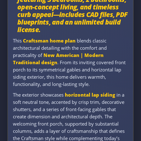
open-concept living, and timeless
curb appeal—includes CAD files, PDF
blueprints, and an unlimited build
license.
This
Craftsman home plan
blends classic
architectural detailing with the comfort and
practicality of
New American | Modern
Traditional design
. From its inviting covered front
porch to its symmetrical gables and horizontal lap
siding exterior, this home delivers warmth,
functionality, and long-lasting style.
The exterior showcases
horizontal lap siding
in a
soft neutral tone, accented by crisp trim, decorative
shutters, and a series of front-facing gables that
create dimension and architectural depth. The
welcoming front porch, supported by substantial
columns, adds a layer of craftsmanship that defines
the Craftsman style while complementing today’s