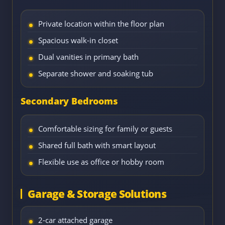
Private location within the floor plan
Spacious walk-in closet
Dual vanities in primary bath
Separate shower and soaking tub
Secondary Bedrooms
Comfortable sizing for family or guests
Shared full bath with smart layout
Flexible use as office or hobby room
Garage & Storage Solutions
2-car attached garage