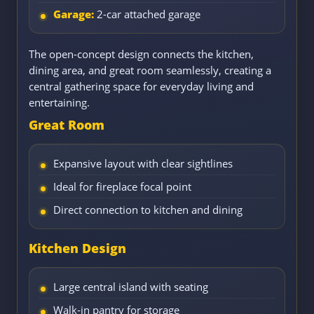
Garage:
2-car attached garage
The open-concept design connects the kitchen,
dining area, and great room seamlessly, creating a
central gathering space for everyday living and
entertaining.
Great Room
Expansive layout with clear sightlines
Ideal for fireplace focal point
Direct connection to kitchen and dining
Kitchen Design
Large central island with seating
Walk-in pantry for storage