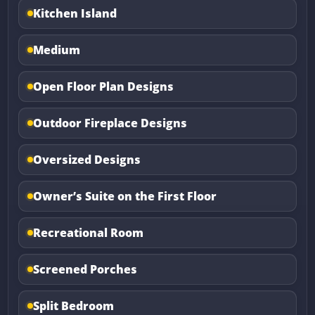
Kitchen Island
Medium
Open Floor Plan Designs
Outdoor Fireplace Designs
Oversized Designs
Owner’s Suite on the First Floor
Recreational Room
Screened Porches
Split Bedroom