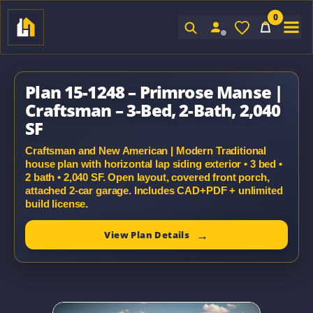
0
Sign In
Plan 15-1248 – Primrose Manse |
Craftsman – 3-Bed, 2-Bath, 2,040
SF
Craftsman and New American | Modern Traditional
house plan with horizontal lap siding exterior • 3 bed •
2 bath • 2,040 SF. Open layout, covered front porch,
attached 2-car garage. Includes CAD+PDF + unlimited
build license.
View Plan Details