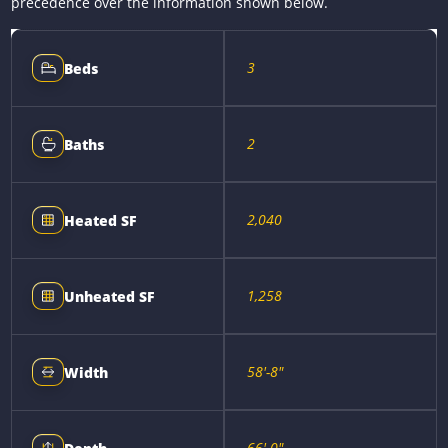
precedence over the information shown below.
3
Beds
2
Baths
2,040
Heated SF
1,258
Unheated SF
58'-8"
Width
66'-0"