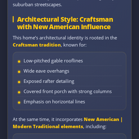
suburban streetscapes.
Architectural Style: Craftsman
with New American Influence
This home’s architectural identity is rooted in the
Craftsman tradition
, known for:
Low-pitched gable rooflines
Wide eave overhangs
Exposed rafter detailing
Covered front porch with strong columns
Emphasis on horizontal lines
At the same time, it incorporates
New American |
Modern Traditional elements
, including: