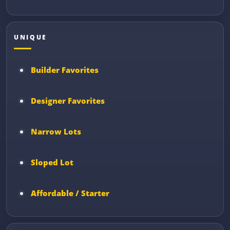
UNIQUE
Builder Favorites
Designer Favorites
Narrow Lots
Sloped Lot
Affordable / Starter