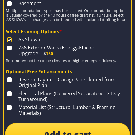
Basement
Multiple foundation types may be selected. One foundation option
is usually covered by the 10 hours of free drafting. If unsure, select
‘AS SHOWN’ — changes can be handled with included drafting hours.
Select Framing Options
*
As Shown
2×6 Exterior Walls (Energy-Efficient
Upgrade)
+$
150
Recommended for colder climates or higher energy efficiency.
Optional Free Enhancements
Reverse Layout – Garage Side Flipped from
Original Plan
Electrical Plans (Delivered Separately – 2-Day
Turnaround)
Material List (Structural Lumber & Framing
Materials)
Add to cart