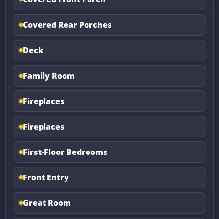
Covered Rear Porches
Deck
Family Room
Fireplaces
Fireplaces
First-Floor Bedrooms
Front Entry
Great Room