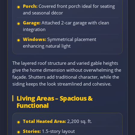
Porch:
Covered front porch ideal for seating
and seasonal décor
Garage:
Attached 2-car garage with clean
integration
Windows:
Symmetrical placement
enhancing natural light
The layered roof structure and varied gable heights
give the home dimension without overwhelming the
façade. Shutters add traditional character, while the
siding keeps the look streamlined and cohesive.
Living Areas – Spacious &
Functional
Total Heated Area:
2,200 sq. ft.
Stories:
1.5-story layout