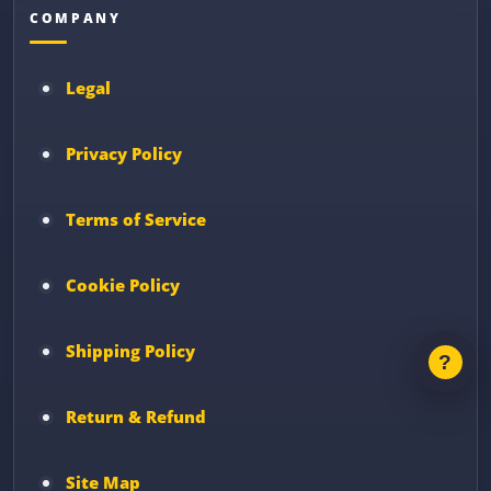
COMPANY
Legal
Privacy Policy
Terms of Service
Cookie Policy
Shipping Policy
Return & Refund
Site Map