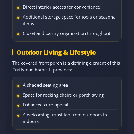
Direct interior access for convenience
Additional storage space for tools or seasonal
items
Closet and pantry organization throughout
Outdoor Living & Lifestyle
The covered front porch is a defining element of this
Craftsman home. It provides:
A shaded seating area
Space for rocking chairs or porch swing
Enhanced curb appeal
A welcoming transition from outdoors to
indoors