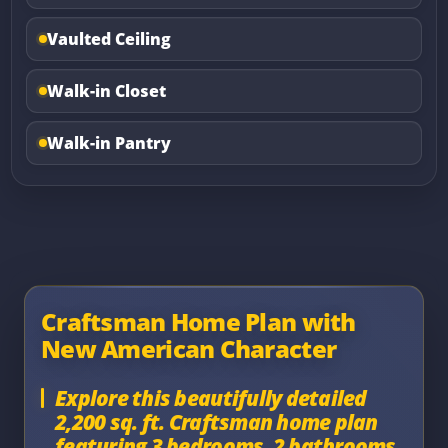
Vaulted Ceiling
Walk-in Closet
Walk-in Pantry
Craftsman Home Plan with
New American Character
Explore this beautifully detailed
2,200 sq. ft. Craftsman home plan
featuring 3 bedrooms, 2 bathrooms,