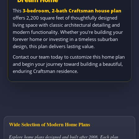
This
3-bedroom, 2-bath Craftsman house plan
offers 2,200 square feet of thoughtfully designed
living space with classic architectural detailing and
modern functionality. Whether you’re building your
forever home or investing in a timeless suburban
design, this plan delivers lasting value.
Contact our team today to customize this home plan
and begin your journey toward building a beautiful,
enduring Craftsman residence.
Wide Selection of Modern Home Plans
Explore home plans designed and built after 2008. Each plan