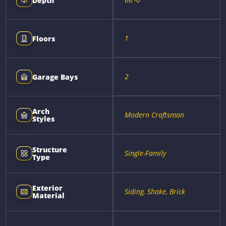
Depth
1
Floors
2
Garage Bays
Arch
Modern Craftsman
Styles
Structure
Single-Family
Type
Exterior
Siding, Shake, Brick
Material