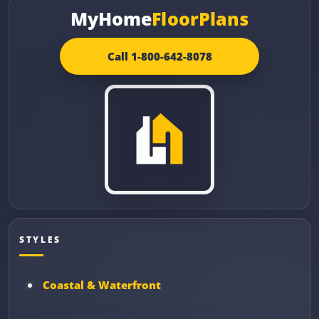
MyHome
FloorPlans
Call 1-800-642-8078
STYLES
Coastal & Waterfront