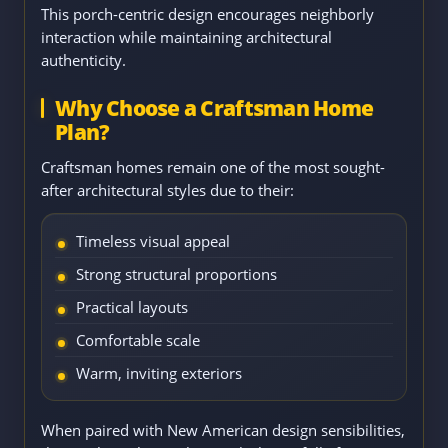
This porch-centric design encourages neighborly
interaction while maintaining architectural
authenticity.
Why Choose a Craftsman Home
Plan?
Craftsman homes remain one of the most sought-
after architectural styles due to their:
Timeless visual appeal
Strong structural proportions
Practical layouts
Comfortable scale
Warm, inviting exteriors
When paired with New American design sensibilities,