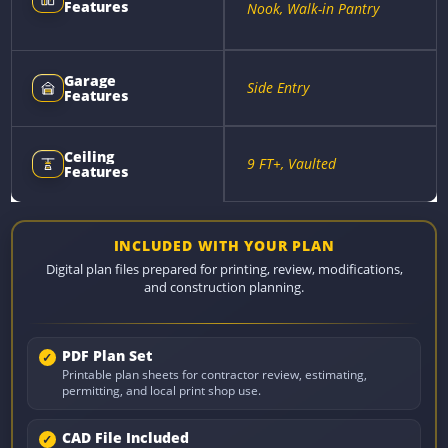
Features
Nook, Walk-in Pantry
Garage
Side Entry
Features
Ceiling
9 FT+, Vaulted
Features
INCLUDED WITH YOUR PLAN
Digital plan files prepared for printing, review, modifications,
and construction planning.
PDF Plan Set
Printable plan sheets for contractor review, estimating,
permitting, and local print shop use.
CAD File Included