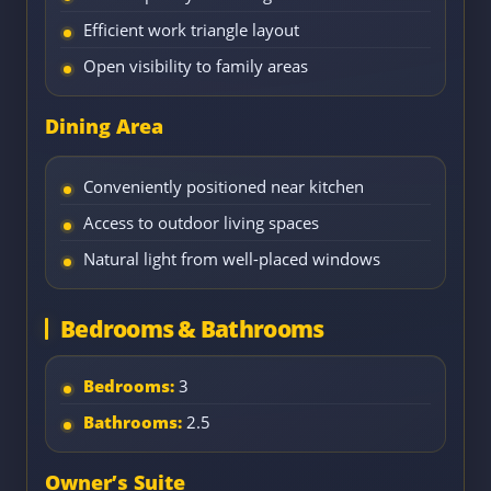
Efficient work triangle layout
Open visibility to family areas
Dining Area
Conveniently positioned near kitchen
Access to outdoor living spaces
Natural light from well-placed windows
Bedrooms & Bathrooms
Bedrooms:
3
Bathrooms:
2.5
Owner’s Suite