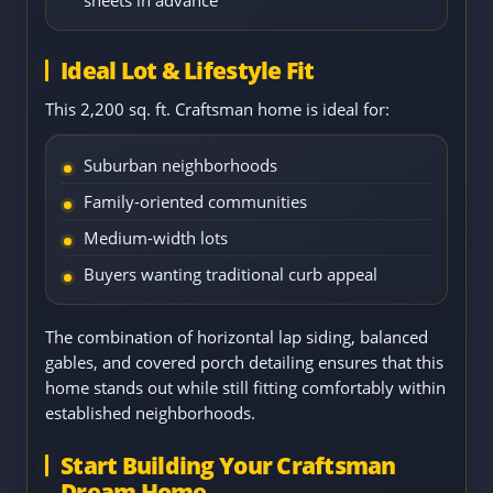
Ideal Lot & Lifestyle Fit
This 2,200 sq. ft. Craftsman home is ideal for:
Suburban neighborhoods
Family-oriented communities
Medium-width lots
Buyers wanting traditional curb appeal
The combination of horizontal lap siding, balanced
gables, and covered porch detailing ensures that this
home stands out while still fitting comfortably within
established neighborhoods.
Start Building Your Craftsman
Dream Home