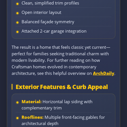
Clean, simplified trim profiles
Open interior layout
Balanced façade symmetry
Attached 2-car garage integration
The result is a home that feels classic yet current—
perfect for families seeking traditional charm with
modern livability. For further reading on how
Craftsman homes evolved in contemporary
architecture, see this helpful overview on
ArchDaily
.
Exterior Features & Curb Appeal
Material:
Horizontal lap siding with
complementary trim
Rooflines:
Multiple front-facing gables for
architectural depth