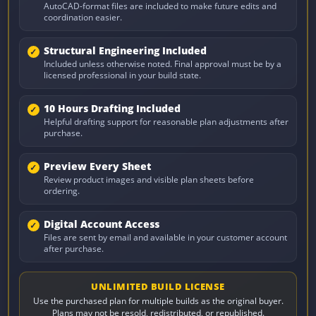
AutoCAD-format files are included to make future edits and
coordination easier.
Structural Engineering Included
Included unless otherwise noted. Final approval must be by a
licensed professional in your build state.
10 Hours Drafting Included
Helpful drafting support for reasonable plan adjustments after
purchase.
Preview Every Sheet
Review product images and visible plan sheets before
ordering.
Digital Account Access
Files are sent by email and available in your customer account
after purchase.
UNLIMITED BUILD LICENSE
Use the purchased plan for multiple builds as the original buyer.
Plans may not be resold, redistributed, or republished.