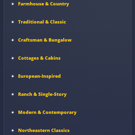
Farmhouse & Country
Traditional & Classic
Craftsman & Bungalow
Cottages & Cabins
European-Inspired
Ranch & Single-Story
Modern & Contemporary
Northeastern Classics