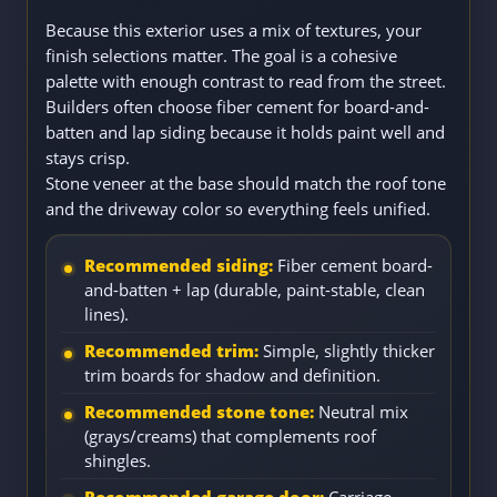
Because this exterior uses a mix of textures, your
finish selections matter. The goal is a cohesive
palette with enough contrast to read from the street.
Builders often choose fiber cement for board-and-
batten and lap siding because it holds paint well and
stays crisp.
Stone veneer at the base should match the roof tone
and the driveway color so everything feels unified.
Recommended siding:
Fiber cement board-
and-batten + lap (durable, paint-stable, clean
lines).
Recommended trim:
Simple, slightly thicker
trim boards for shadow and definition.
Recommended stone tone:
Neutral mix
(grays/creams) that complements roof
shingles.
Recommended garage door:
Carriage-