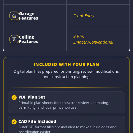
Garage
Front Entry
Features
9 FT+,
Ceiling
Features
Smooth/Conventional
INCLUDED WITH YOUR PLAN
Digital plan files prepared for printing, review, modifications,
and construction planning.
PDF Plan Set
Printable plan sheets for contractor review, estimating,
permitting, and local print shop use.
CAD File Included
AutoCAD-format files are included to make future edits and
coordination easier.