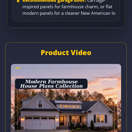
inspired panels for farmhouse charm, or flat
modern panels for a cleaner New American lo
Product Video