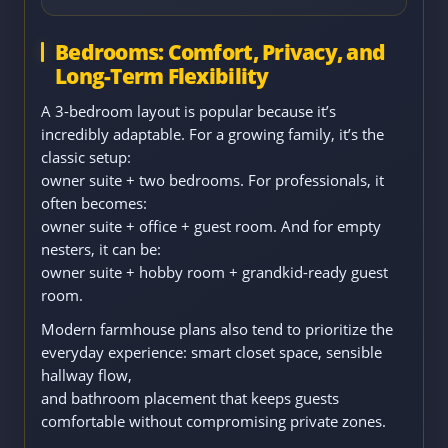
Bedrooms: Comfort, Privacy, and
Long-Term Flexibility
A 3-bedroom layout is popular because it’s
incredibly adaptable. For a growing family, it’s the
classic setup:
owner suite + two bedrooms. For professionals, it
often becomes:
owner suite + office + guest room. And for empty
nesters, it can be:
owner suite + hobby room + grandkid-ready guest
room.
Modern farmhouse plans also tend to prioritize the
everyday experience: smart closet space, sensible
hallway flow,
and bathroom placement that keeps guests
comfortable without compromising private zones.