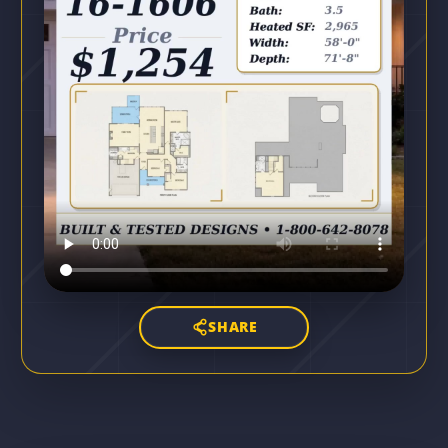
SHARE