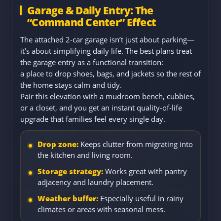
Garage & Daily Entry: The
“Command Center” Effect
The attached 2-car garage isn’t just about parking—
it’s about simplifying daily life. The best plans treat
the garage entry as a functional transition:
a place to drop shoes, bags, and jackets so the rest of
the home stays calm and tidy.
Pair this elevation with a mudroom bench, cubbies,
or a closet, and you get an instant quality-of-life
upgrade that families feel every single day.
Drop zone:
Keeps clutter from migrating into
the kitchen and living room.
Storage strategy:
Works great with pantry
adjacency and laundry placement.
Weather buffer:
Especially useful in rainy
climates or areas with seasonal mess.