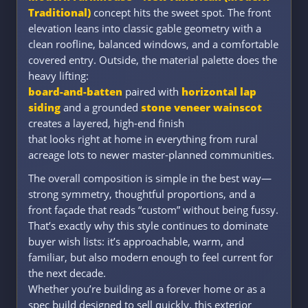
Traditional)
concept hits the sweet spot. The front
elevation leans into classic gable geometry with a
clean roofline, balanced windows, and a comfortable
covered entry. Outside, the material palette does the
heavy lifting:
board-and-batten
paired with
horizontal lap
siding
and a grounded
stone veneer wainscot
creates a layered, high-end finish
that looks right at home in everything from rural
acreage lots to newer master-planned communities.
The overall composition is simple in the best way—
strong symmetry, thoughtful proportions, and a
front façade that reads “custom” without being fussy.
That’s exactly why this style continues to dominate
buyer wish lists: it’s approachable, warm, and
familiar, but also modern enough to feel current for
the next decade.
Whether you’re building as a forever home or as a
spec build designed to sell quickly, this exterior