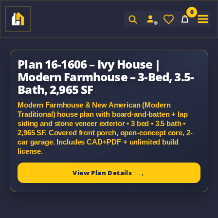
0
Sign In
Plan 16-1606 – Ivy House |
Modern Farmhouse – 3-Bed, 3.5-
Bath, 2,965 SF
Modern Farmhouse & New American (Modern
Traditional) house plan with board-and-batten + lap
siding and stone veneer exterior • 3 bed • 3.5 bath •
2,965 SF. Covered front porch, open-concept core, 2-
car garage. Includes CAD+PDF + unlimited build
license.
View Plan Details