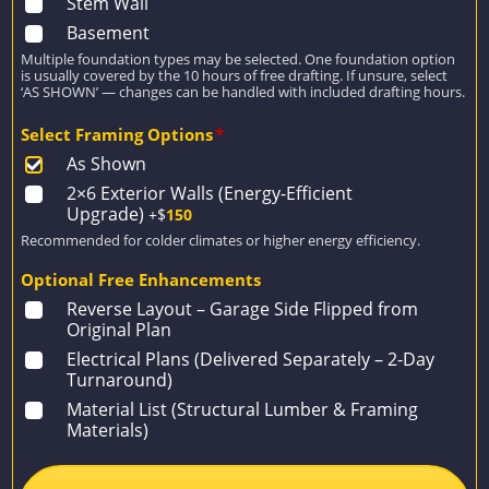
Stem Wall
Basement
Multiple foundation types may be selected. One foundation option
is usually covered by the 10 hours of free drafting. If unsure, select
‘AS SHOWN’ — changes can be handled with included drafting hours.
Select Framing Options
*
As Shown
2×6 Exterior Walls (Energy-Efficient
Upgrade)
+$
150
Recommended for colder climates or higher energy efficiency.
Optional Free Enhancements
Reverse Layout – Garage Side Flipped from
Original Plan
Electrical Plans (Delivered Separately – 2-Day
Turnaround)
Material List (Structural Lumber & Framing
Materials)