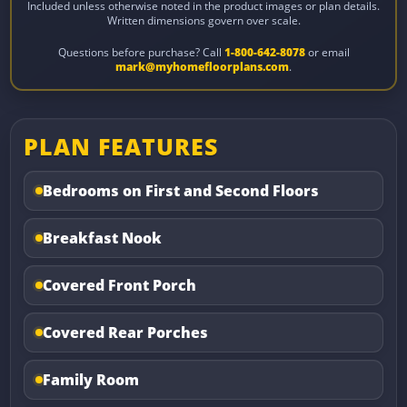
Included unless otherwise noted in the product images or plan details.
Written dimensions govern over scale.
Questions before purchase? Call
1-800-642-8078
or email
mark@myhomefloorplans.com
.
PLAN FEATURES
Bedrooms on First and Second Floors
Breakfast Nook
Covered Front Porch
Covered Rear Porches
Family Room