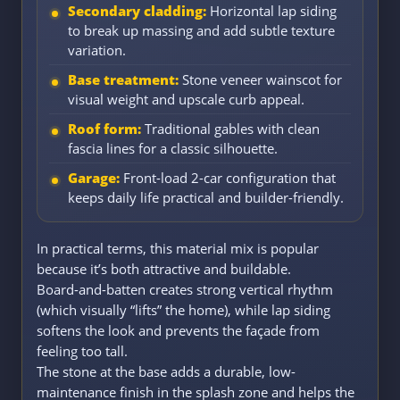
Secondary cladding:
Horizontal lap siding
to break up massing and add subtle texture
variation.
Base treatment:
Stone veneer wainscot for
visual weight and upscale curb appeal.
Roof form:
Traditional gables with clean
fascia lines for a classic silhouette.
Garage:
Front-load 2-car configuration that
keeps daily life practical and builder-friendly.
In practical terms, this material mix is popular
because it’s both attractive and buildable.
Board-and-batten creates strong vertical rhythm
(which visually “lifts” the home), while lap siding
softens the look and prevents the façade from
feeling too tall.
The stone at the base adds a durable, low-
maintenance finish in the splash zone and helps the