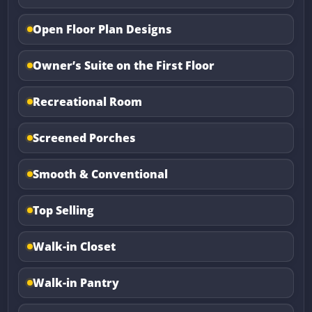
Open Floor Plan Designs
Owner’s Suite on the First Floor
Recreational Room
Screened Porches
Smooth & Conventional
Top Selling
Walk-in Closet
Walk-in Pantry