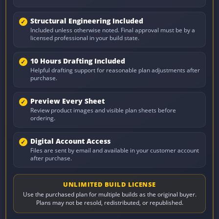
Structural Engineering Included
Included unless otherwise noted. Final approval must be by a
licensed professional in your build state.
10 Hours Drafting Included
Helpful drafting support for reasonable plan adjustments after
purchase.
Preview Every Sheet
Review product images and visible plan sheets before
ordering.
Digital Account Access
Files are sent by email and available in your customer account
after purchase.
UNLIMITED BUILD LICENSE
Use the purchased plan for multiple builds as the original buyer.
Plans may not be resold, redistributed, or republished.