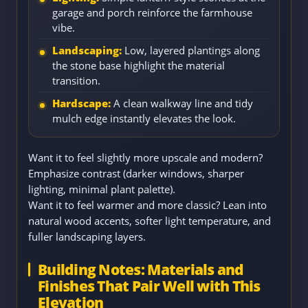
garage and porch reinforce the farmhouse
vibe.
Landscaping:
Low, layered plantings along
the stone base highlight the material
transition.
Hardscape:
A clean walkway line and tidy
mulch edge instantly elevates the look.
Want it to feel slightly more upscale and modern?
Emphasize contrast (darker windows, sharper
lighting, minimal plant palette).
Want it to feel warmer and more classic? Lean into
natural wood accents, softer light temperature, and
fuller landscaping layers.
Building Notes: Materials and
Finishes That Pair Well with This
Elevation