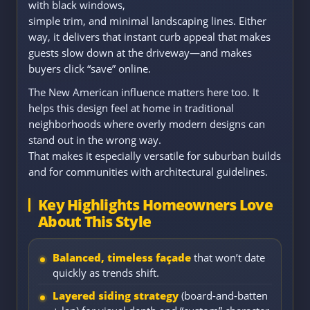
with black windows,
simple trim, and minimal landscaping lines. Either
way, it delivers that instant curb appeal that makes
guests slow down at the driveway—and makes
buyers click “save” online.
The New American influence matters here too. It
helps this design feel at home in traditional
neighborhoods where overly modern designs can
stand out in the wrong way.
That makes it especially versatile for suburban builds
and for communities with architectural guidelines.
Key Highlights Homeowners Love
About This Style
Balanced, timeless façade
that won’t date
quickly as trends shift.
Layered siding strategy
(board-and-batten