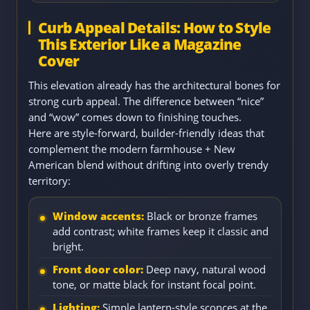
Curb Appeal Details: How to Style
This Exterior Like a Magazine
Cover
This elevation already has the architectural bones for
strong curb appeal. The difference between “nice”
and “wow” comes down to finishing touches.
Here are style-forward, builder-friendly ideas that
complement the modern farmhouse + New
American blend without drifting into overly trendy
territory:
Window accents:
Black or bronze frames
add contrast; white frames keep it classic and
bright.
Front door color:
Deep navy, natural wood
tone, or matte black for instant focal point.
Lighting:
Simple lantern-style sconces at the