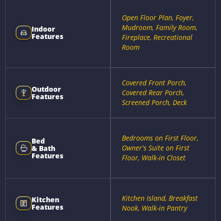
Open Floor Plan, Foyer,
Mudroom, Family Room,
Indoor
Features
Fireplace, Recreational
Room
Covered Front Porch,
Outdoor
Covered Rear Porch,
Features
Screened Porch, Deck
Bedrooms on First Floor,
Bed
Owner's Suite on First
& Bath
Features
Floor, Walk-in Closet
Kitchen Island, Breakfast
Kitchen
Features
Nook, Walk-in Pantry