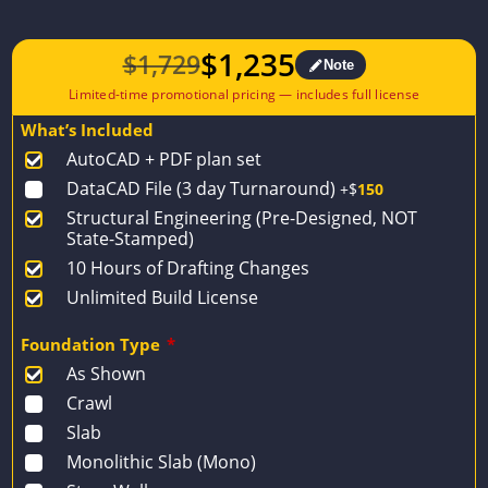
$
1,235
$
1,729
Note
Original
Current
price
price
What’s Included
was:
is:
AutoCAD + PDF plan set
$1,729.
$1,235.
DataCAD File (3 day Turnaround)
+$
150
Structural Engineering (Pre-Designed, NOT
State-Stamped)
10 Hours of Drafting Changes
Unlimited Build License
Foundation Type
*
As Shown
Crawl
Slab
Monolithic Slab (Mono)