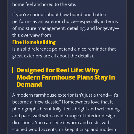
home feel anchored to the site.
If you’re curious about how board-and-batten
performs as an exterior choice—especially in terms
of moisture management, detailing, and longevity—
this overview from
Fine Homebuilding
is a solid reference point (and a nice reminder that
great exteriors are all about the details).
Designed for Real Life: Why
Modern Farmhouse Plans Stay in
Demand
A modern farmhouse exterior isn’t just a trend—it’s
become a “new classic.” Homeowners love that it
photographs beautifully, feels bright and welcoming,
and pairs well with a wide range of interior design
directions. You can style it warm and rustic with
stained wood accents, or keep it crisp and modern