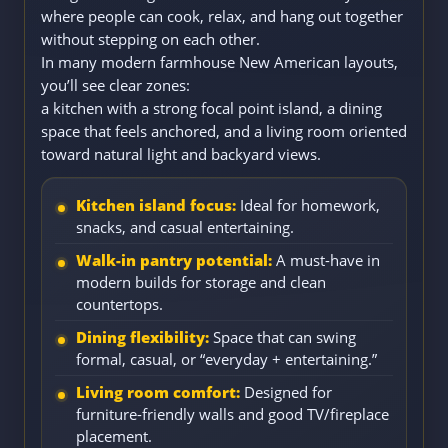
where people can cook, relax, and hang out together
without stepping on each other.
In many modern farmhouse New American layouts,
you’ll see clear zones:
a kitchen with a strong focal point island, a dining
space that feels anchored, and a living room oriented
toward natural light and backyard views.
Kitchen island focus:
Ideal for homework,
snacks, and casual entertaining.
Walk-in pantry potential:
A must-have in
modern builds for storage and clean
countertops.
Dining flexibility:
Space that can swing
formal, casual, or “everyday + entertaining.”
Living room comfort:
Designed for
furniture-friendly walls and good TV/fireplace
placement.