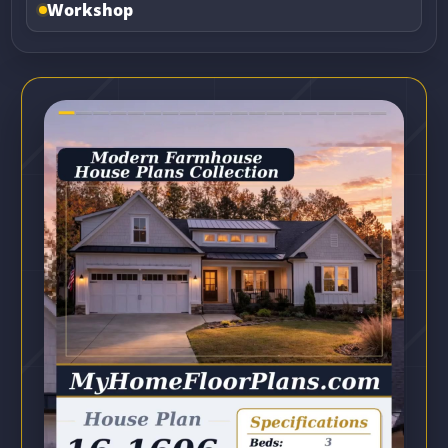
Workshop