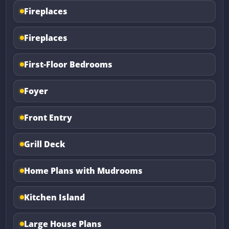
Fireplaces
Fireplaces
First-Floor Bedrooms
Foyer
Front Entry
Grill Deck
Home Plans with Mudrooms
Kitchen Island
Large House Plans