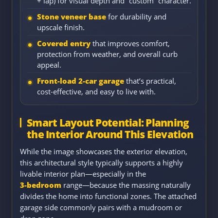
+ lap) for visual depth and “custom” character.
Stone veneer base
for durability and
upscale finish.
Covered entry
that improves comfort,
protection from weather, and overall curb
appeal.
Front-load 2-car garage
that’s practical,
cost-effective, and easy to live with.
Smart Layout Potential: Planning
the Interior Around This Elevation
While the image showcases the exterior elevation,
this architectural style typically supports a highly
livable interior plan—especially in the
3-bedroom
range—because the massing naturally
divides the home into functional zones. The attached
garage side commonly pairs with a mudroom or