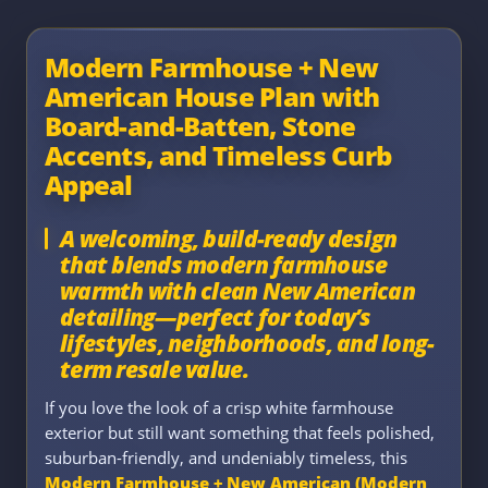
Modern Farmhouse + New
American House Plan with
Board-and-Batten, Stone
Accents, and Timeless Curb
Appeal
A welcoming, build-ready design
that blends modern farmhouse
warmth with clean New American
detailing—perfect for today’s
lifestyles, neighborhoods, and long-
term resale value.
If you love the look of a crisp white farmhouse
exterior but still want something that feels polished,
suburban-friendly, and undeniably timeless, this
Modern Farmhouse + New American (Modern