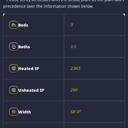
precedence over the information shown below.
3
Beds
3.5
Baths
2,965
Heated SF
290
Unheated SF
58'-0"
Width