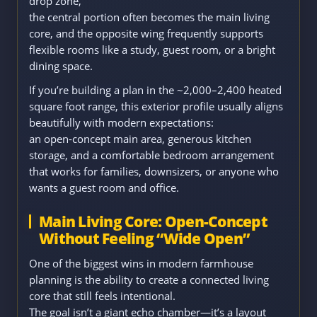
drop zone,
the central portion often becomes the main living
core, and the opposite wing frequently supports
flexible rooms like a study, guest room, or a bright
dining space.
If you’re building a plan in the ~2,000–2,400 heated
square foot range, this exterior profile usually aligns
beautifully with modern expectations:
an open-concept main area, generous kitchen
storage, and a comfortable bedroom arrangement
that works for families, downsizers, or anyone who
wants a guest room and office.
Main Living Core: Open-Concept
Without Feeling “Wide Open”
One of the biggest wins in modern farmhouse
planning is the ability to create a connected living
core that still feels intentional.
The goal isn’t a giant echo chamber—it’s a layout