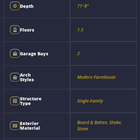
71'-8"
Depth
1.5
Floors
2
Garage Bays
Arch
Modern Farmhouse
Styles
Structure
Single-Family
Type
Board & Batten, Shake,
Exterior
Material
Stone