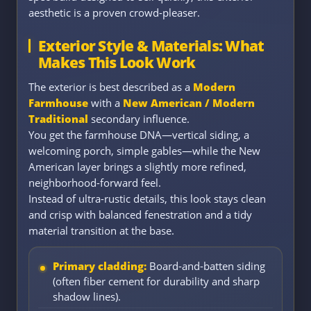
aesthetic is a proven crowd-pleaser.
Exterior Style & Materials: What
Makes This Look Work
The exterior is best described as a
Modern
Farmhouse
with a
New American / Modern
Traditional
secondary influence.
You get the farmhouse DNA—vertical siding, a
welcoming porch, simple gables—while the New
American layer brings a slightly more refined,
neighborhood-forward feel.
Instead of ultra-rustic details, this look stays clean
and crisp with balanced fenestration and a tidy
material transition at the base.
Primary cladding:
Board-and-batten siding
(often fiber cement for durability and sharp
shadow lines).