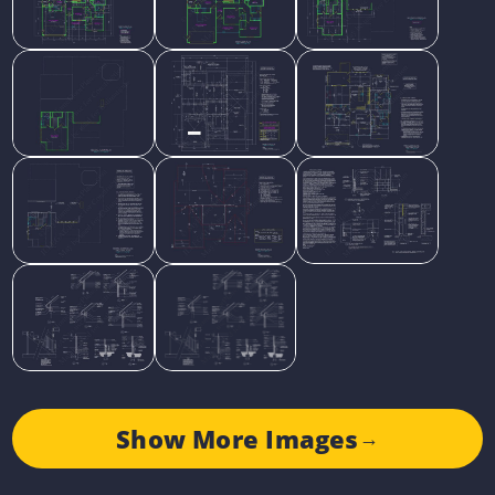
Show More Images
→