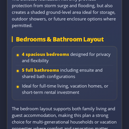
protection from storm surge and flooding, but also
creates a shaded ground-level area ideal for storage,
outdoor showers, or future enclosure options where
permitted.
Bedrooms & Bathroom Layout
4 spacious bedrooms
designed for privacy
and flexibility
5 full bathrooms
including ensuite and
shared bath configurations
Ideal for full-time living, vacation homes, or
short-term rental investment
The bedroom layout supports both family living and
guest accommodation, making this plan a strong
choice for multi-generational households or vacation
properties where comfort and separation matter.