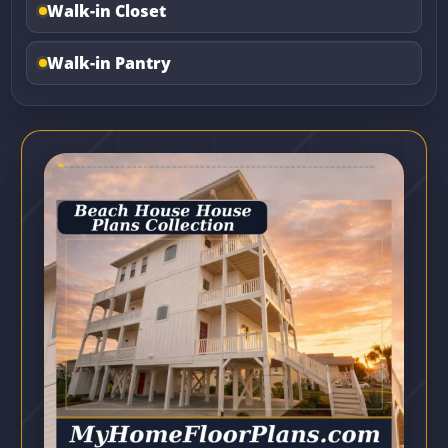
Walk-in Closet
Walk-in Pantry