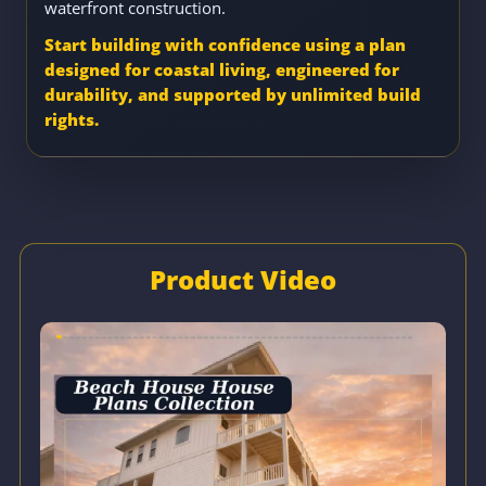
waterfront construction.
Start building with confidence using a plan
designed for coastal living, engineered for
durability, and supported by unlimited build
rights.
Product Video