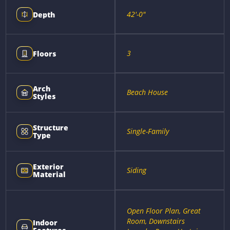
42'-0"
Depth
3
Floors
Arch
Beach House
Styles
Structure
Single-Family
Type
Exterior
Siding
Material
Open Floor Plan, Great
Room, Downstairs
Indoor