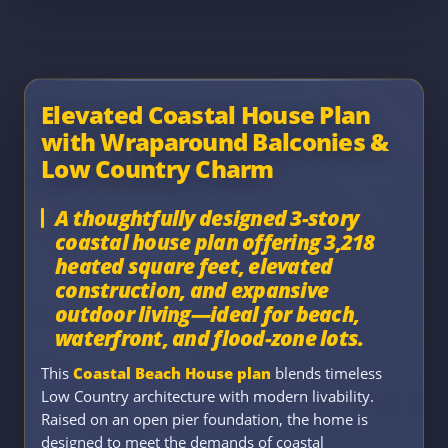
Elevated Coastal House Plan
with Wraparound Balconies &
Low Country Charm
A thoughtfully designed 3-story
coastal house plan offering 3,218
heated square feet, elevated
construction, and expansive
outdoor living—ideal for beach,
waterfront, and flood-zone lots.
This
Coastal Beach House plan
blends timeless
Low Country architecture with modern livability.
Raised on an open pier foundation, the home is
designed to meet the demands of coastal