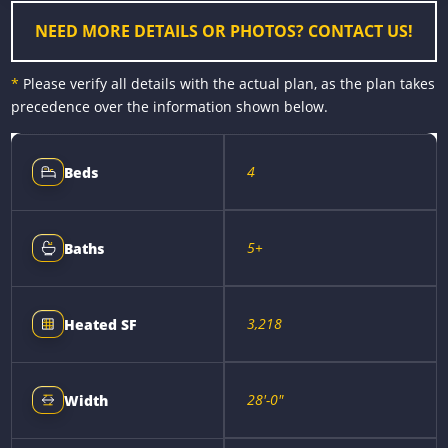
r
t
NEED MORE DETAILS OR PHOTOS? CONTACT US!
*
Please verify all details with the actual plan, as the plan takes
precedence over the information shown below.
4
Beds
5+
Baths
3,218
Heated SF
28'-0"
Width