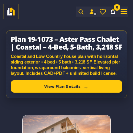
0
Sign In
Plan 19-1073 – Aster Pass Chalet
| Coastal – 4-Bed, 5-Bath, 3,218 SF
Coastal and Low Country house plan with horizontal
siding exterior • 4 bed • 5 bath • 3,218 SF. Elevated pier
foundation, wraparound balconies, vertical living
layout. Includes CAD+PDF + unlimited build license.
View Plan Details