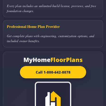
Every plan includes an unlimited-build license, previews, and free
foundation changes.
Professional Home Plan Provider
Get complete plans with engineering, customization options, and
included owner benefits.
MyHome
FloorPlans
Call 1-800-642-8078