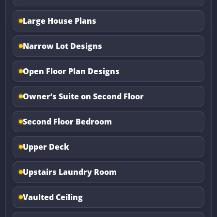
Large House Plans
Narrow Lot Designs
Open Floor Plan Designs
Owner’s Suite on Second Floor
Second Floor Bedroom
Upper Deck
Upstairs Laundry Room
Vaulted Ceiling