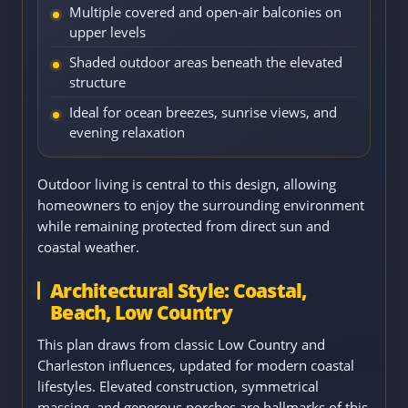
Multiple covered and open-air balconies on
upper levels
Shaded outdoor areas beneath the elevated
structure
Ideal for ocean breezes, sunrise views, and
evening relaxation
Outdoor living is central to this design, allowing
homeowners to enjoy the surrounding environment
while remaining protected from direct sun and
coastal weather.
Architectural Style: Coastal,
Beach, Low Country
This plan draws from classic Low Country and
Charleston influences, updated for modern coastal
lifestyles. Elevated construction, symmetrical
massing, and generous porches are hallmarks of this