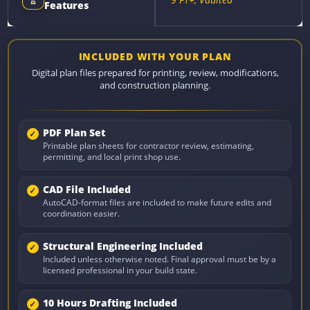
Features
INCLUDED WITH YOUR PLAN
Digital plan files prepared for printing, review, modifications,
and construction planning.
PDF Plan Set
Printable plan sheets for contractor review, estimating,
permitting, and local print shop use.
CAD File Included
AutoCAD-format files are included to make future edits and
coordination easier.
Structural Engineering Included
Included unless otherwise noted. Final approval must be by a
licensed professional in your build state.
10 Hours Drafting Included