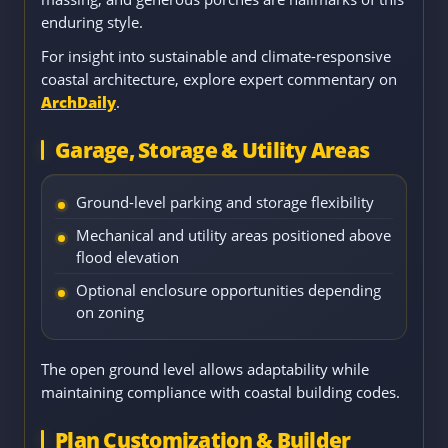
enduring style.
For insight into sustainable and climate-responsive
coastal architecture, explore expert commentary on
ArchDaily
.
Garage, Storage & Utility Areas
Ground-level parking and storage flexibility
Mechanical and utility areas positioned above
flood elevation
Optional enclosure opportunities depending
on zoning
The open ground level allows adaptability while
maintaining compliance with coastal building codes.
Plan Customization & Builder