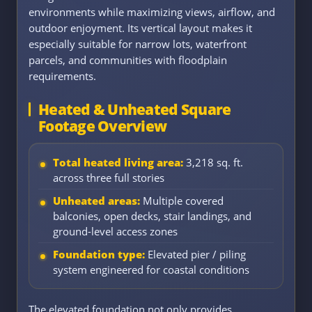
environments while maximizing views, airflow, and
outdoor enjoyment. Its vertical layout makes it
especially suitable for narrow lots, waterfront
parcels, and communities with floodplain
requirements.
Heated & Unheated Square
Footage Overview
Total heated living area:
3,218 sq. ft.
across three full stories
Unheated areas:
Multiple covered
balconies, open decks, stair landings, and
ground-level access zones
Foundation type:
Elevated pier / piling
system engineered for coastal conditions
The elevated foundation not only provides