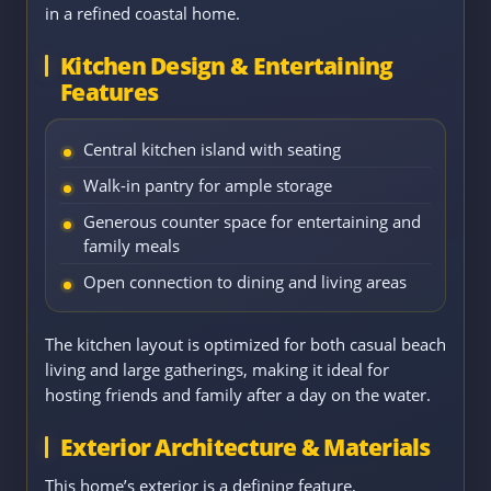
in a refined coastal home.
Kitchen Design & Entertaining
Features
Central kitchen island with seating
Walk-in pantry for ample storage
Generous counter space for entertaining and
family meals
Open connection to dining and living areas
The kitchen layout is optimized for both casual beach
living and large gatherings, making it ideal for
hosting friends and family after a day on the water.
Exterior Architecture & Materials
This home’s exterior is a defining feature,