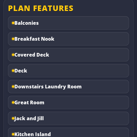
PLAN FEATURES
Balconies
Breakfast Nook
Covered Deck
Deck
Downstairs Laundry Room
Great Room
Jack and Jill
Kitchen Island