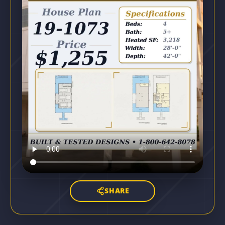
SHARE