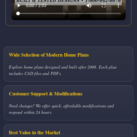
Wide Selection of Modern Home Plans
Explore home plans designed and built after 2008. Each plan
includes CAD files and PDFs.
Customer Support & Modifications
Need changes? We offer quick, affordable modifications and
respond within 24 hours.
Best Value in the Market