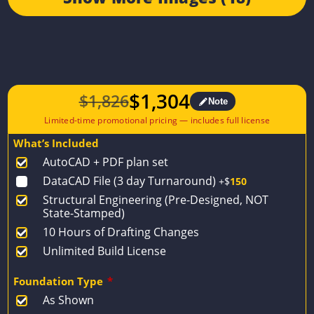
$
1,304
$
1,826
Note
Original
Current
price
price
What’s Included
was:
is:
AutoCAD + PDF plan set
$1,826.
$1,304.
DataCAD File (3 day Turnaround)
+$
150
Structural Engineering (Pre-Designed, NOT
State-Stamped)
10 Hours of Drafting Changes
Unlimited Build License
Foundation Type
*
As Shown