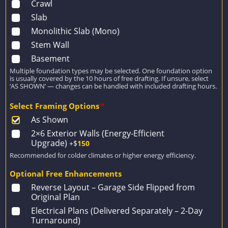
Crawl
Slab
Monolithic Slab (Mono)
Stem Wall
Basement
Multiple foundation types may be selected. One foundation option
is usually covered by the 10 hours of free drafting. If unsure, select
‘AS SHOWN’ — changes can be handled with included drafting hours.
Select Framing Options
*
As Shown
2×6 Exterior Walls (Energy-Efficient
Upgrade)
+$
150
Recommended for colder climates or higher energy efficiency.
Optional Free Enhancements
Reverse Layout – Garage Side Flipped from
Original Plan
Electrical Plans (Delivered Separately – 2-Day
Turnaround)