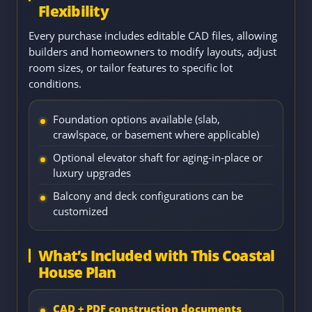
Flexibility
Every purchase includes editable CAD files, allowing
builders and homeowners to modify layouts, adjust
room sizes, or tailor features to specific lot
conditions.
Foundation options available (slab,
crawlspace, or basement where applicable)
Optional elevator shaft for aging-in-place or
luxury upgrades
Balcony and deck configurations can be
customized
What’s Included with This Coastal
House Plan
CAD + PDF construction documents