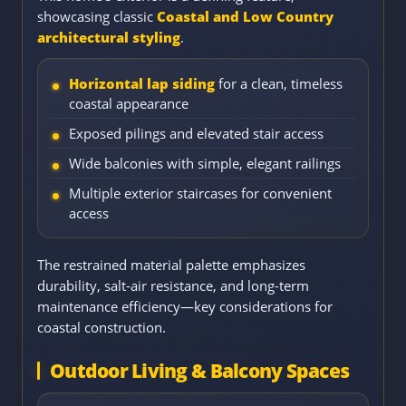
showcasing classic
Coastal and Low Country
architectural styling
.
Horizontal lap siding
for a clean, timeless
coastal appearance
Exposed pilings and elevated stair access
Wide balconies with simple, elegant railings
Multiple exterior staircases for convenient
access
The restrained material palette emphasizes
durability, salt-air resistance, and long-term
maintenance efficiency—key considerations for
coastal construction.
Outdoor Living & Balcony Spaces