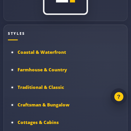
STYLES
Coastal & Waterfront
Farmhouse & Country
Traditional & Classic
Craftsman & Bungalow
Cottages & Cabins