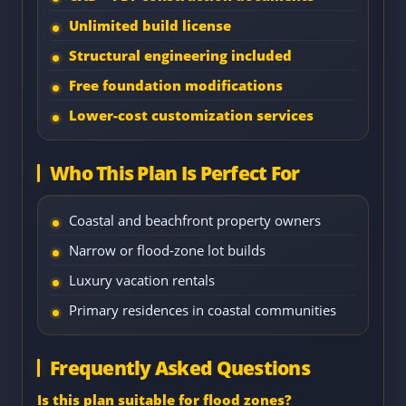
Unlimited build license
Structural engineering included
Free foundation modifications
Lower-cost customization services
Who This Plan Is Perfect For
Coastal and beachfront property owners
Narrow or flood-zone lot builds
Luxury vacation rentals
Primary residences in coastal communities
Frequently Asked Questions
Is this plan suitable for flood zones?