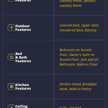
Features
Laundry Room, Upstairs
Laundry Room
Covered Deck, Upper Deck,
Outdoor
Features
Uncovered Deck, Balcony
Bedrooms on Second
Bed
Floor, Owner's Suite on
& Bath
Second Floor, Jack and Jill
Features
Bathroom, Walk-in Closet
Kitchen Island, Breakfast
Kitchen
Features
Nook, Walk-in Pantry
Ceiling
9 FT+, Vaulted