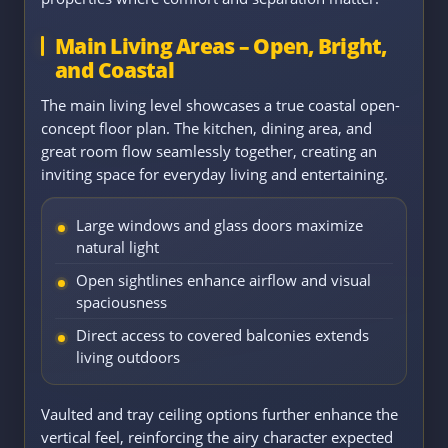
Main Living Areas – Open, Bright,
and Coastal
The main living level showcases a true coastal open-
concept floor plan. The kitchen, dining area, and
great room flow seamlessly together, creating an
inviting space for everyday living and entertaining.
Large windows and glass doors maximize
natural light
Open sightlines enhance airflow and visual
spaciousness
Direct access to covered balconies extends
living outdoors
Vaulted and tray ceiling options further enhance the
vertical feel, reinforcing the airy character expected