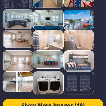
Show More Images (18)