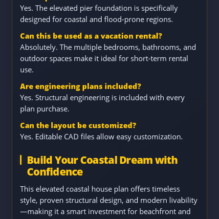
Yes. The elevated pier foundation is specifically
designed for coastal and flood-prone regions.
Can this be used as a vacation rental?
Absolutely. The multiple bedrooms, bathrooms, and
outdoor spaces make it ideal for short-term rental
use.
Are engineering plans included?
Yes. Structural engineering is included with every
plan purchase.
Can the layout be customized?
Yes. Editable CAD files allow easy customization.
Build Your Coastal Dream with
Confidence
This elevated coastal house plan offers timeless
style, proven structural design, and modern livability
—making it a smart investment for beachfront and