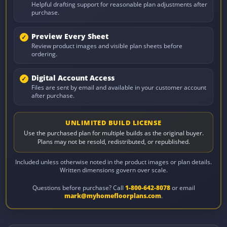
Helpful drafting support for reasonable plan adjustments after
purchase.
Preview Every Sheet
Review product images and visible plan sheets before
ordering.
Digital Account Access
Files are sent by email and available in your customer account
after purchase.
UNLIMITED BUILD LICENSE
Use the purchased plan for multiple builds as the original buyer.
Plans may not be resold, redistributed, or republished.
Included unless otherwise noted in the product images or plan details.
Written dimensions govern over scale.
Questions before purchase? Call
1-800-642-8078
or email
mark@myhomefloorplans.com
.