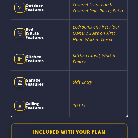
Covered Front Porch,
Outdoor
Features
Covered Rear Porch, Patio
Bedrooms on First Floor,
Bed
Owner's Suite on First
& Bath
Features
Floor, Walk-in Closet
Kitchen Island, Walk-in
Kitchen
Features
Pantry
Garage
Side Entry
Features
Ceiling
10 FT+
Features
INCLUDED WITH YOUR PLAN