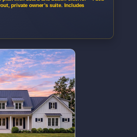
yout, private owner’s suite. Includes