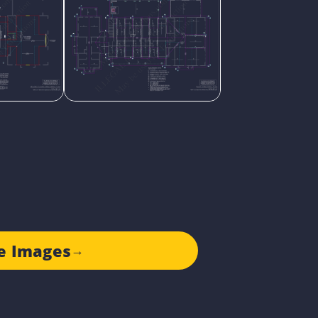
e Images
→