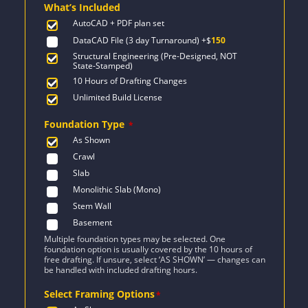
What’s Included
$2,276.
$1,626.
AutoCAD + PDF plan set
DataCAD File (3 day Turnaround)
+$
150
Structural Engineering (Pre-Designed, NOT
State-Stamped)
10 Hours of Drafting Changes
Unlimited Build License
Foundation Type
*
As Shown
Crawl
Slab
Monolithic Slab (Mono)
Stem Wall
Basement
Multiple foundation types may be selected. One
foundation option is usually covered by the 10 hours of
free drafting. If unsure, select ‘AS SHOWN’ — changes can
be handled with included drafting hours.
Select Framing Options
*