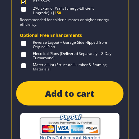
As Shown
2×6 Exterior Walls (Energy-Efficient
Upgrade)
+$
150
Recommended for colder climates or higher energy
efficiency.
Optional Free Enhancements
Reverse Layout – Garage Side Flipped from
Original Plan
Electrical Plans (Delivered Separately – 2-Day
Turnaround)
Material List (Structural Lumber & Framing
Materials)
Add to cart