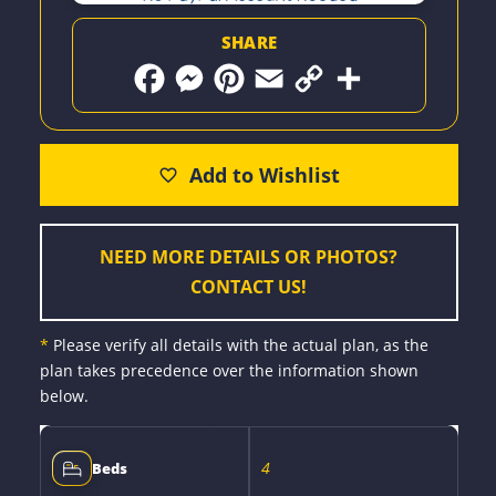
SHARE
F
M
P
E
C
S
a
e
i
m
o
h
c
s
n
a
p
a
e
s
t
i
y
r
b
e
e
l
L
e
o
n
r
i
o
g
e
n
k
e
s
k
r
t
NEED MORE DETAILS OR PHOTOS?
CONTACT US!
*
Please verify all details with the actual plan, as the
plan takes precedence over the information shown
below.
4
Beds