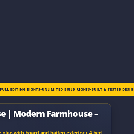
•
FULL EDITING RIGHTS
•
UNLIMITED BUILD RIGHTS
•
BUILT & TESTED DESI
use | Modern Farmhouse –
an with board and batten exterior • 4 bed