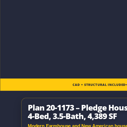
CAD + STRUCTURAL INCLUDED
Plan 20-1173 – Pledge Ho
4-Bed, 3.5-Bath, 4,389 SF
Modern Farmhouse and New American house pl