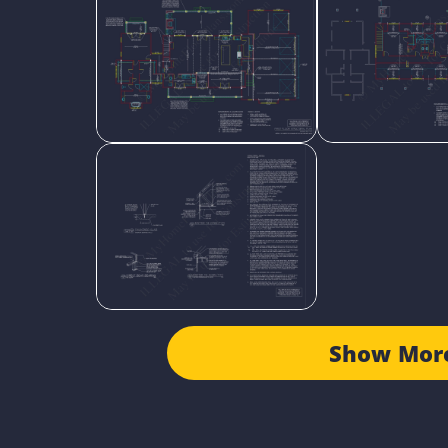
Show Mor