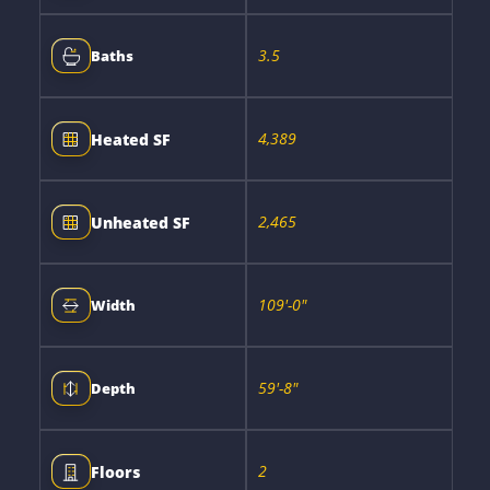
3.5
Baths
4,389
Heated SF
2,465
Unheated SF
109'-0"
Width
59'-8"
Depth
2
Floors