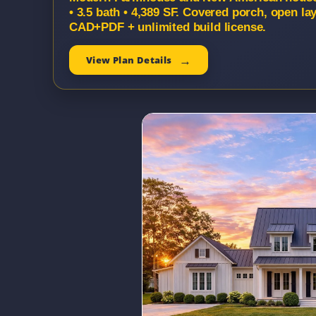
• 3.5 bath • 4,389 SF. Covered porch, open la
CAD+PDF + unlimited build license.
View Plan Details