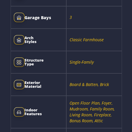
3
Garage Bays
Arch
Classic Farmhouse
Styles
Structure
Single-Family
Type
Exterior
Board & Batten, Brick
Material
Open Floor Plan, Foyer,
Mudroom, Family Room,
Indoor
Features
Living Room, Fireplace,
Bonus Room, Attic