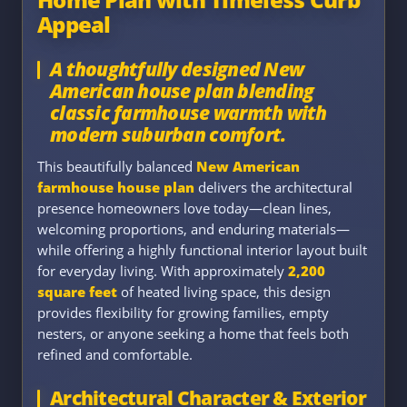
Appeal
A thoughtfully designed New
American house plan blending
classic farmhouse warmth with
modern suburban comfort.
This beautifully balanced
New American
farmhouse house plan
delivers the architectural
presence homeowners love today—clean lines,
welcoming proportions, and enduring materials—
while offering a highly functional interior layout built
for everyday living. With approximately
2,200
square feet
of heated living space, this design
provides flexibility for growing families, empty
nesters, or anyone seeking a home that feels both
refined and comfortable.
Architectural Character & Exterior