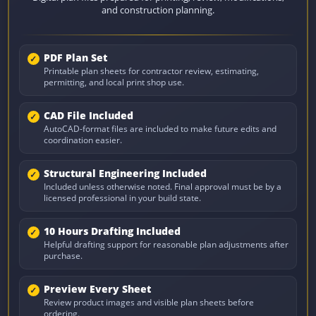
and construction planning.
PDF Plan Set
Printable plan sheets for contractor review, estimating,
permitting, and local print shop use.
CAD File Included
AutoCAD-format files are included to make future edits and
coordination easier.
Structural Engineering Included
Included unless otherwise noted. Final approval must be by a
licensed professional in your build state.
10 Hours Drafting Included
Helpful drafting support for reasonable plan adjustments after
purchase.
Preview Every Sheet
Review product images and visible plan sheets before
ordering.