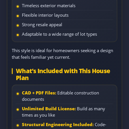
Timeless exterior materials
Flexible interior layouts
Strong resale appeal
Adaptable to a wide range of lot types
This style is ideal for homeowners seeking a design
that feels familiar yet current.
What’s Included with This House
Plan
CAD + PDF Files:
Editable construction
documents
Unlimited Build License:
Build as many
times as you like
Structural Engineering Included:
Code-