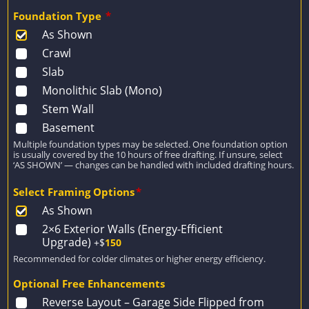
Foundation Type
*
As Shown
Crawl
Slab
Monolithic Slab (Mono)
Stem Wall
Basement
Multiple foundation types may be selected. One foundation option
is usually covered by the 10 hours of free drafting. If unsure, select
‘AS SHOWN’ — changes can be handled with included drafting hours.
Select Framing Options
*
As Shown
2×6 Exterior Walls (Energy-Efficient
Upgrade)
+$
150
Recommended for colder climates or higher energy efficiency.
Optional Free Enhancements
Reverse Layout – Garage Side Flipped from