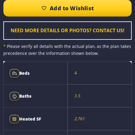
b
e
e
l
L
e
o
n
r
i
o
g
e
n
k
e
s
k
r
t
NEED MORE DETAILS OR PHOTOS? CONTACT US!
*
Please verify all details with the actual plan, as the plan takes
precedence over the information shown below.
4
Beds
3.5
Baths
2,761
Heated SF