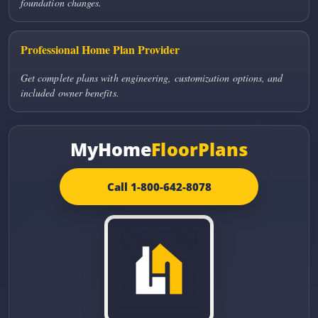
foundation changes.
Professional Home Plan Provider
Get complete plans with engineering, customization options, and
included owner benefits.
MyHome
FloorPlans
Call 1-800-642-8078