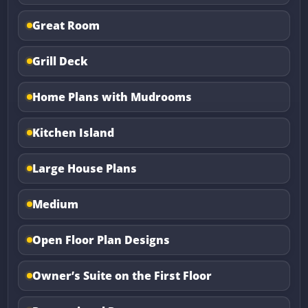
Great Room
Grill Deck
Home Plans with Mudrooms
Kitchen Island
Large House Plans
Medium
Open Floor Plan Designs
Owner’s Suite on the First Floor