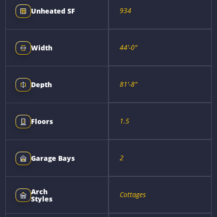
934
Unheated SF
44'-0"
Width
81'-8"
Depth
1.5
Floors
2
Garage Bays
Arch
Cottages
Styles