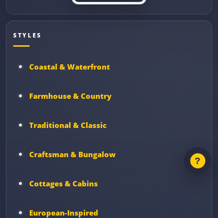
STYLES
Coastal & Waterfront
Farmhouse & Country
Traditional & Classic
Craftsman & Bungalow
Cottages & Cabins
European-Inspired