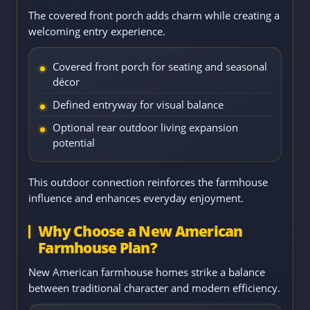
The covered front porch adds charm while creating a
welcoming entry experience.
Covered front porch for seating and seasonal
décor
Defined entryway for visual balance
Optional rear outdoor living expansion
potential
This outdoor connection reinforces the farmhouse
influence and enhances everyday enjoyment.
Why Choose a New American
Farmhouse Plan?
New American farmhouse homes strike a balance
between traditional character and modern efficiency.