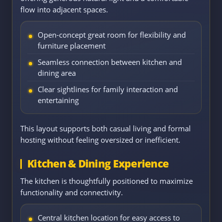
flow into adjacent spaces.
Open-concept great room for flexibility and
furniture placement
Seamless connection between kitchen and
dining area
Clear sightlines for family interaction and
entertaining
This layout supports both casual living and formal
hosting without feeling oversized or inefficient.
Kitchen & Dining Experience
The kitchen is thoughtfully positioned to maximize
functionality and connectivity.
Central kitchen location for easy access to