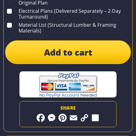
Original Plan
Electrical Plans (Delivered Separately – 2-Day
Turnaround)
Material List (Structural Lumber & Framing
Materials)
Add to cart
SHARE
F
M
P
E
C
S
a
e
i
m
o
h
c
s
n
a
p
a
e
s
t
i
y
r