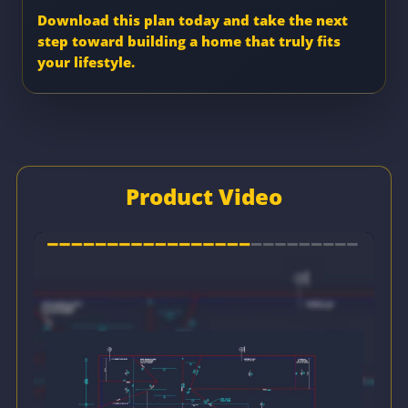
Download this plan today and take the next
step toward building a home that truly fits
your lifestyle.
Product Video