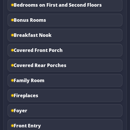
Bedrooms on First and Second Floors
Bonus Rooms
Breakfast Nook
Covered Front Porch
Covered Rear Porches
Family Room
Fireplaces
Foyer
Front Entry