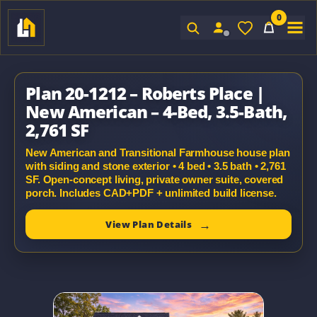
0
Sign In
Plan 20-1212 – Roberts Place |
New American – 4-Bed, 3.5-Bath,
2,761 SF
New American and Transitional Farmhouse house plan
with siding and stone exterior • 4 bed • 3.5 bath • 2,761
SF. Open-concept living, private owner suite, covered
porch. Includes CAD+PDF + unlimited build license.
View Plan Details