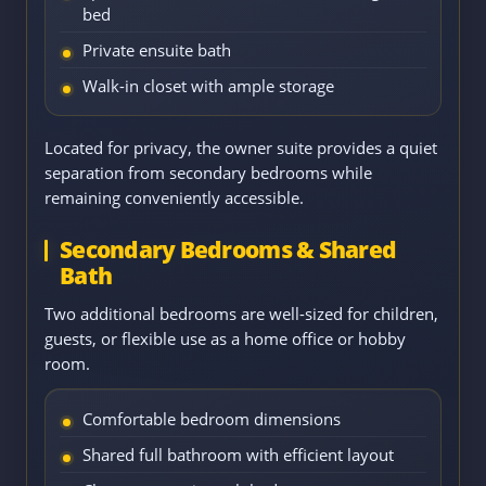
bed
Private ensuite bath
Walk-in closet with ample storage
Located for privacy, the owner suite provides a quiet
separation from secondary bedrooms while
remaining conveniently accessible.
Secondary Bedrooms & Shared
Bath
Two additional bedrooms are well-sized for children,
guests, or flexible use as a home office or hobby
room.
Comfortable bedroom dimensions
Shared full bathroom with efficient layout