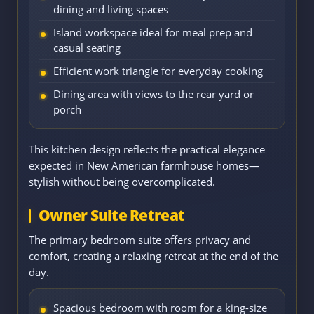
dining and living spaces
Island workspace ideal for meal prep and
casual seating
Efficient work triangle for everyday cooking
Dining area with views to the rear yard or
porch
This kitchen design reflects the practical elegance
expected in New American farmhouse homes—
stylish without being overcomplicated.
Owner Suite Retreat
The primary bedroom suite offers privacy and
comfort, creating a relaxing retreat at the end of the
day.
Spacious bedroom with room for a king-size