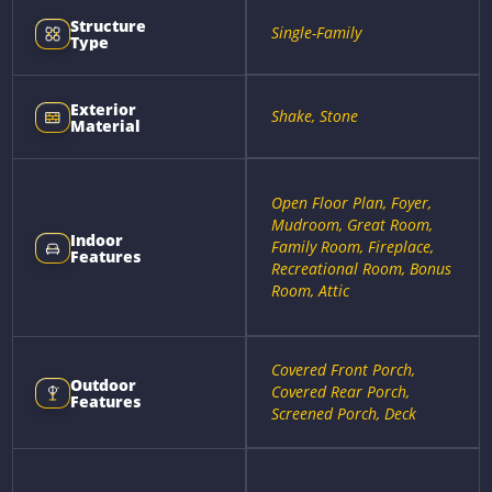
Structure
Single-Family
Type
Exterior
Shake, Stone
Material
Open Floor Plan, Foyer,
Mudroom, Great Room,
Indoor
Family Room, Fireplace,
Features
Recreational Room, Bonus
Room, Attic
Covered Front Porch,
Outdoor
Covered Rear Porch,
Features
Screened Porch, Deck