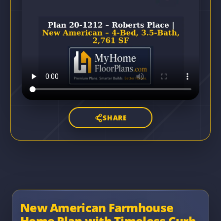
SHARE
New American Farmhouse
Home Plan with Timeless Curb