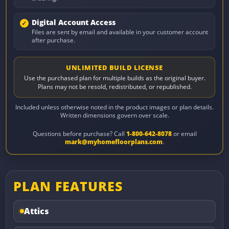
Digital Account Access
Files are sent by email and available in your customer account
after purchase.
UNLIMITED BUILD LICENSE
Use the purchased plan for multiple builds as the original buyer.
Plans may not be resold, redistributed, or republished.
Included unless otherwise noted in the product images or plan details.
Written dimensions govern over scale.
Questions before purchase? Call
1-800-642-8078
or email
mark@myhomefloorplans.com
.
PLAN FEATURES
Attics