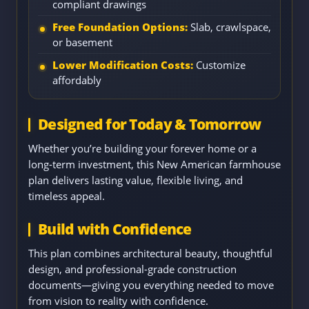
compliant drawings
Free Foundation Options:
Slab, crawlspace,
or basement
Lower Modification Costs:
Customize
affordably
Designed for Today & Tomorrow
Whether you’re building your forever home or a
long-term investment, this New American farmhouse
plan delivers lasting value, flexible living, and
timeless appeal.
Build with Confidence
This plan combines architectural beauty, thoughtful
design, and professional-grade construction
documents—giving you everything needed to move
from vision to reality with confidence.