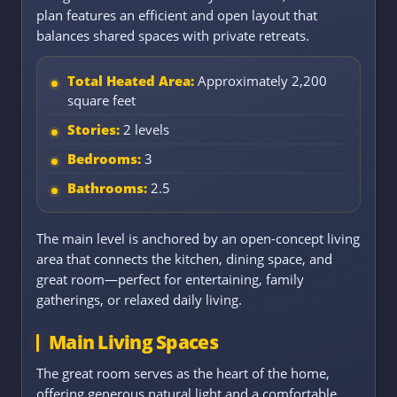
plan features an efficient and open layout that
balances shared spaces with private retreats.
Total Heated Area:
Approximately 2,200
square feet
Stories:
2 levels
Bedrooms:
3
Bathrooms:
2.5
The main level is anchored by an open-concept living
area that connects the kitchen, dining space, and
great room—perfect for entertaining, family
gatherings, or relaxed daily living.
Main Living Spaces
The great room serves as the heart of the home,
offering generous natural light and a comfortable