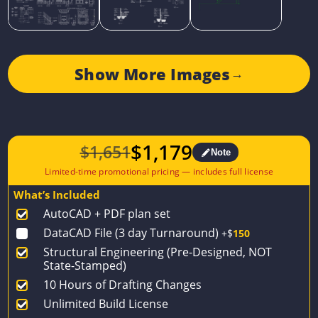
Show More Images
→
$
1,179
$
1,651
Note
Original
Current
price
price
What’s Included
was:
is:
AutoCAD + PDF plan set
$1,651.
$1,179.
DataCAD File (3 day Turnaround)
+$
150
Structural Engineering (Pre-Designed, NOT
State-Stamped)
10 Hours of Drafting Changes
Unlimited Build License