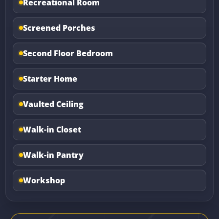
Recreational Room
Screened Porches
Second Floor Bedroom
Starter Home
Vaulted Ceiling
Walk-in Closet
Walk-in Pantry
Workshop