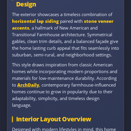
Design
The exterior showcases a timeless combination of
horizontal lap siding
paired with
stone veneer
accents
, a hallmark of New American and
Transitional Farmhouse architecture. Symmetrical
gables, clean trim details, and a balanced façade give
the home lasting curb appeal that fits seamlessly into
suburban, semi-rural, and neighborhood settings.
This style draws inspiration from classic American
homes while incorporating modern proportions and
materials for low-maintenance durability. According
to
ArchDaily
, contemporary farmhouse-influenced
homes continue to grow in popularity due to their
adaptability, simplicity, and timeless design
language.
Interior Layout Overview
Designed with modern lifestyles in mind, this home