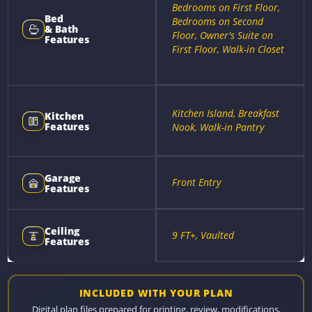
Bedrooms on First Floor,
Bed
Bedrooms on Second
& Bath
Floor, Owner's Suite on
Features
First Floor, Walk-in Closet
Kitchen Island, Breakfast
Kitchen
Features
Nook, Walk-in Pantry
Garage
Front Entry
Features
Ceiling
9 FT+, Vaulted
Features
INCLUDED WITH YOUR PLAN
Digital plan files prepared for printing, review, modifications,