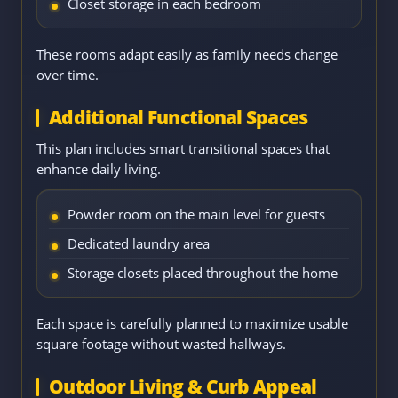
Closet storage in each bedroom
These rooms adapt easily as family needs change
over time.
Additional Functional Spaces
This plan includes smart transitional spaces that
enhance daily living.
Powder room on the main level for guests
Dedicated laundry area
Storage closets placed throughout the home
Each space is carefully planned to maximize usable
square footage without wasted hallways.
Outdoor Living & Curb Appeal