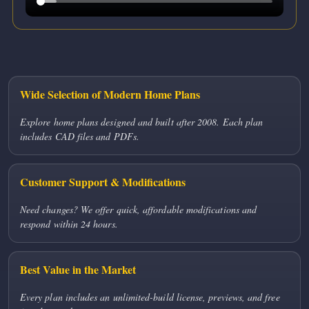
Wide Selection of Modern Home Plans
Explore home plans designed and built after 2008. Each plan
includes CAD files and PDFs.
Customer Support & Modifications
Need changes? We offer quick, affordable modifications and
respond within 24 hours.
Best Value in the Market
Every plan includes an unlimited-build license, previews, and free