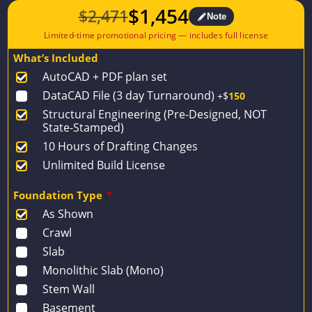
$
1,454
$
2,471
Note
Original
Current
price
price
What’s Included
was:
is:
AutoCAD + PDF plan set
$2,471.
$1,454.
DataCAD File (3 day Turnaround)
+$
150
Structural Engineering (Pre-Designed, NOT
State-Stamped)
10 Hours of Drafting Changes
Unlimited Build License
Foundation Type
*
As Shown
Crawl
Slab
Monolithic Slab (Mono)
Stem Wall
Basement