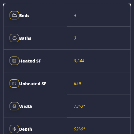
4
Beds
3
Baths
3,244
Heated SF
659
Unheated SF
73'-3"
Width
52'-0"
Depth