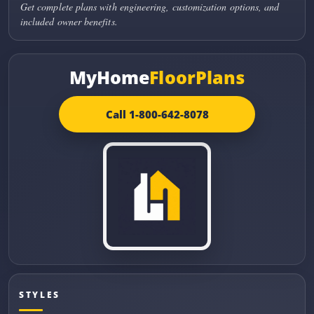
Get complete plans with engineering, customization options, and
included owner benefits.
MyHome
FloorPlans
Call 1-800-642-8078
STYLES