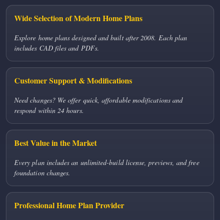
Wide Selection of Modern Home Plans
Explore home plans designed and built after 2008. Each plan
includes CAD files and PDFs.
Customer Support & Modifications
Need changes? We offer quick, affordable modifications and
respond within 24 hours.
Best Value in the Market
Every plan includes an unlimited-build license, previews, and free
foundation changes.
Professional Home Plan Provider