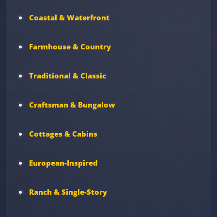
Coastal & Waterfront
Farmhouse & Country
Traditional & Classic
Craftsman & Bungalow
Cottages & Cabins
European-Inspired
Ranch & Single-Story