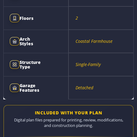
2
Floors
Arch
Coastal Farmhouse
Styles
Structure
Single-Family
Type
Garage
Detached
Features
INCLUDED WITH YOUR PLAN
Digital plan files prepared for printing, review, modifications,
and construction planning.