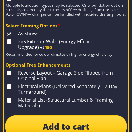
Multiple foundation types may be selected. One foundation option
is usually covered by the 10 hours of free drafting. If unsure, select
‘AS SHOWN’ — changes can be handled with included drafting hours.
Select Framing Options
*
As Shown
2×6 Exterior Walls (Energy-Efficient
Upgrade)
+$
150
Recommended for colder climates or higher energy efficiency.
Optional Free Enhancements
Reverse Layout – Garage Side Flipped from
Original Plan
Electrical Plans (Delivered Separately – 2-Day
Turnaround)
Material List (Structural Lumber & Framing
Materials)
Add to cart