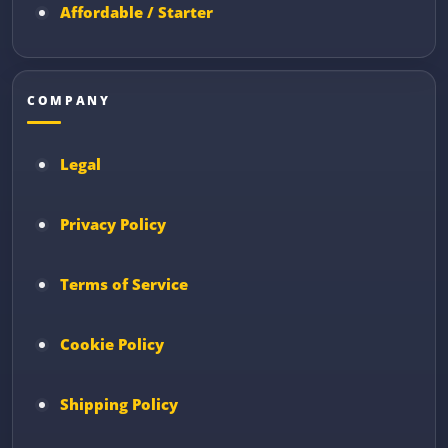
Affordable / Starter
COMPANY
Legal
Privacy Policy
Terms of Service
Cookie Policy
Shipping Policy