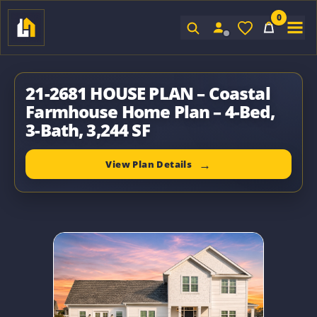
0
Sign In
21-2681 HOUSE PLAN – Coastal
Farmhouse Home Plan – 4-Bed,
3-Bath, 3,244 SF
View Plan Details