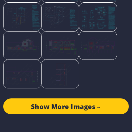
Show More Images
→