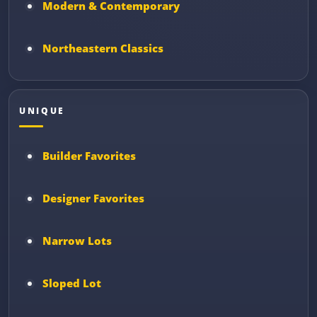
Modern & Contemporary
Northeastern Classics
UNIQUE
Builder Favorites
Designer Favorites
Narrow Lots
Sloped Lot