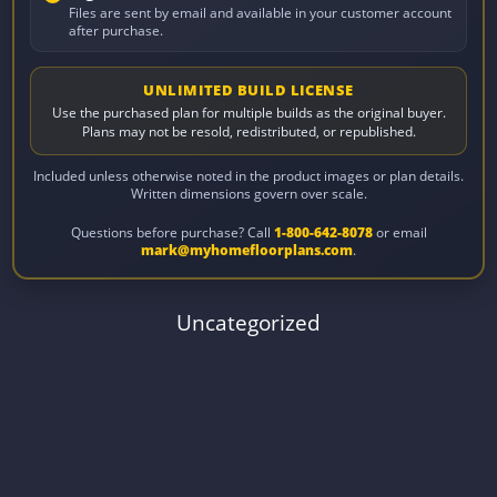
Files are sent by email and available in your customer account
after purchase.
UNLIMITED BUILD LICENSE
Use the purchased plan for multiple builds as the original buyer.
Plans may not be resold, redistributed, or republished.
Included unless otherwise noted in the product images or plan details.
Written dimensions govern over scale.
Questions before purchase? Call
1-800-642-8078
or email
mark@myhomefloorplans.com
.
Uncategorized