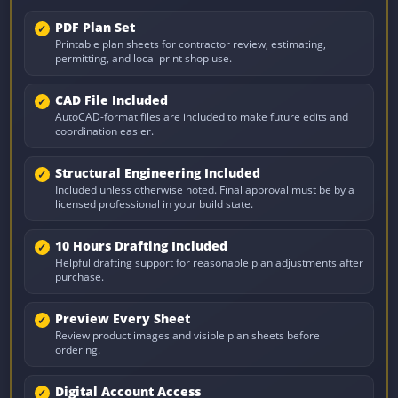
PDF Plan Set
Printable plan sheets for contractor review, estimating,
permitting, and local print shop use.
CAD File Included
AutoCAD-format files are included to make future edits and
coordination easier.
Structural Engineering Included
Included unless otherwise noted. Final approval must be by a
licensed professional in your build state.
10 Hours Drafting Included
Helpful drafting support for reasonable plan adjustments after
purchase.
Preview Every Sheet
Review product images and visible plan sheets before
ordering.
Digital Account Access