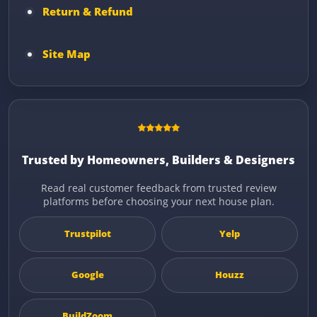
Return & Refund
Site Map
Trusted by Homeowners, Builders & Designers
Read real customer feedback from trusted review
platforms before choosing your next house plan.
Trustpilot
Yelp
Google
Houzz
BuildZoom