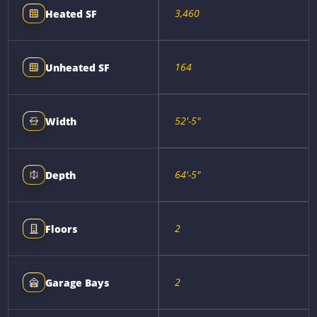
3,460
Heated SF
164
Unheated SF
52'-5"
Width
64'-5"
Depth
2
Floors
2
Garage Bays