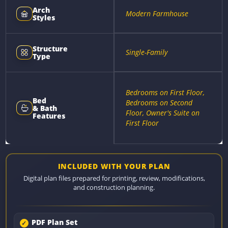
Arch
Modern Farmhouse
Styles
Structure
Single-Family
Type
Bedrooms on First Floor,
Bed
Bedrooms on Second
& Bath
Floor, Owner's Suite on
Features
First Floor
INCLUDED WITH YOUR PLAN
Digital plan files prepared for printing, review, modifications,
and construction planning.
PDF Plan Set