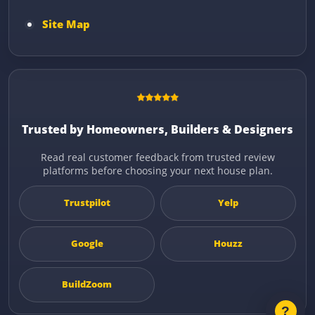
Site Map
Trusted by Homeowners, Builders & Designers
Read real customer feedback from trusted review
platforms before choosing your next house plan.
Trustpilot
Yelp
Google
Houzz
BuildZoom