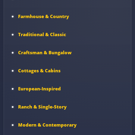
Farmhouse & Country
Traditional & Classic
Craftsman & Bungalow
Cottages & Cabins
European-Inspired
Ranch & Single-Story
Modern & Contemporary