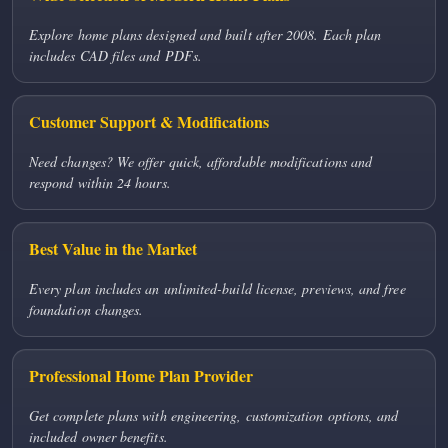
Explore home plans designed and built after 2008. Each plan
includes CAD files and PDFs.
Customer Support & Modifications
Need changes? We offer quick, affordable modifications and
respond within 24 hours.
Best Value in the Market
Every plan includes an unlimited-build license, previews, and free
foundation changes.
Professional Home Plan Provider
Get complete plans with engineering, customization options, and
included owner benefits.