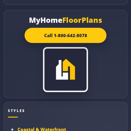
MyHome
FloorPlans
Call 1-800-642-8078
STYLES
Coastal & Waterfront