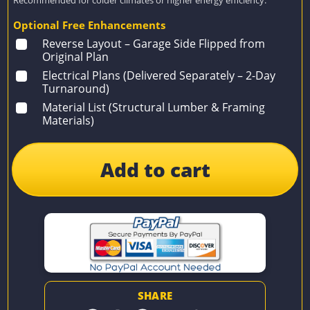
Optional Free Enhancements
Reverse Layout – Garage Side Flipped from
Original Plan
Electrical Plans (Delivered Separately – 2-Day
Turnaround)
Material List (Structural Lumber & Framing
Materials)
Add to cart
SHARE