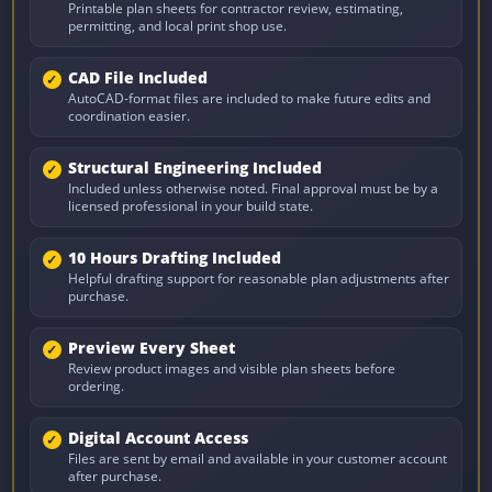
Printable plan sheets for contractor review, estimating,
permitting, and local print shop use.
CAD File Included
AutoCAD-format files are included to make future edits and
coordination easier.
Structural Engineering Included
Included unless otherwise noted. Final approval must be by a
licensed professional in your build state.
10 Hours Drafting Included
Helpful drafting support for reasonable plan adjustments after
purchase.
Preview Every Sheet
Review product images and visible plan sheets before
ordering.
Digital Account Access
Files are sent by email and available in your customer account
after purchase.