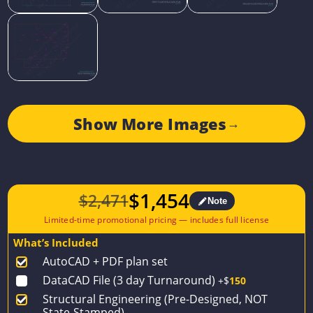
Show More Images
→
$
1,454
$
2,471
Note
Original
Current
price
price
What’s Included
was:
is:
AutoCAD + PDF plan set
$2,471.
$1,454.
DataCAD File (3 day Turnaround)
+$
150
Structural Engineering (Pre-Designed, NOT
State-Stamped)