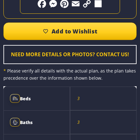
F
M
P
E
C
S
a
e
i
m
o
h
c
s
n
a
p
a
e
s
t
i
y
r
b
e
e
l
L
e
o
n
r
i
o
g
e
n
k
e
s
k
r
t
NEED MORE DETAILS OR PHOTOS? CONTACT US!
*
Please verify all details with the actual plan, as the plan takes
precedence over the information shown below.
3
Beds
3
Baths