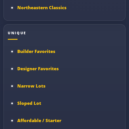
Northeastern Classics
UNIQUE
Builder Favorites
Designer Favorites
Narrow Lots
Sloped Lot
Affordable / Starter