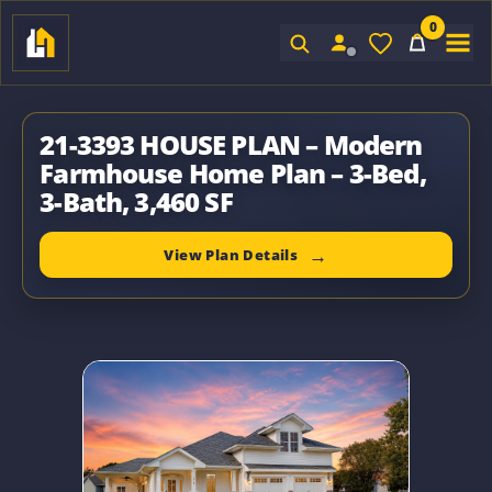
0
Sign In
21-3393 HOUSE PLAN – Modern
Farmhouse Home Plan – 3-Bed,
3-Bath, 3,460 SF
View Plan Details