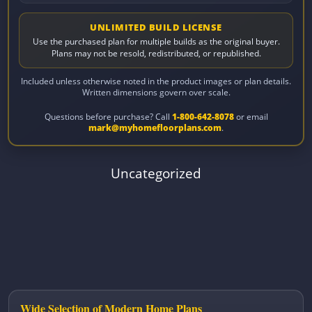
UNLIMITED BUILD LICENSE
Use the purchased plan for multiple builds as the original buyer.
Plans may not be resold, redistributed, or republished.
Included unless otherwise noted in the product images or plan details.
Written dimensions govern over scale.
Questions before purchase? Call
1-800-642-8078
or email
mark@myhomefloorplans.com
.
Uncategorized
Wide Selection of Modern Home Plans