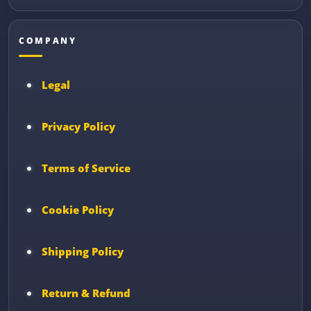
COMPANY
Legal
Privacy Policy
Terms of Service
Cookie Policy
Shipping Policy
Return & Refund