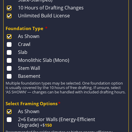
10 Hours of Drafting Changes
Unlimited Build License
Foundation Type
*
As Shown
Crawl
Slab
Monolithic Slab (Mono)
Stem Wall
Basement
Multiple foundation types may be selected. One foundation option
is usually covered by the 10 hours of free drafting. If unsure, select
‘AS SHOWN’ — changes can be handled with included drafting hours.
Select Framing Options
*
As Shown
2×6 Exterior Walls (Energy-Efficient
Upgrade)
+$
150
Recommended for colder climates or higher energy efficiency.