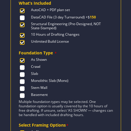
What’s Included
$1,525.
$1,089.
AutoCAD + PDF plan set
DataCAD File (3 day Turnaround)
+$
150
Structural Engineering (Pre-Designed, NOT
State-Stamped)
10 Hours of Drafting Changes
Unlimited Build License
Foundation Type
*
As Shown
Crawl
Slab
Monolithic Slab (Mono)
Stem Wall
Basement
Multiple foundation types may be selected. One
foundation option is usually covered by the 10 hours of
free drafting. If unsure, select ‘AS SHOWN’ — changes can
be handled with included drafting hours.
Select Framing Options
*