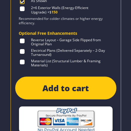
As Shown
2×6 Exterior Walls (Energy-Efficient
Upgrade)
+$
150
Recommended for colder climates or higher energy
efficiency.
Optional Free Enhancements
Reverse Layout – Garage Side Flipped from
Original Plan
Electrical Plans (Delivered Separately – 2-Day
Turnaround)
Material List (Structural Lumber & Framing
Materials)
Add to cart