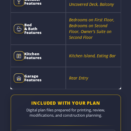
Features
Uncovered Deck, Balcony
Bedrooms on First Floor,
Bed
Bedrooms on Second
& Bath
Floor, Owner's Suite on
Features
Second Floor
Kitchen
Kitchen Island, Eating Bar
Features
Garage
Rear Entry
Features
INCLUDED WITH YOUR PLAN
Digital plan files prepared for printing, review,
modifications, and construction planning.