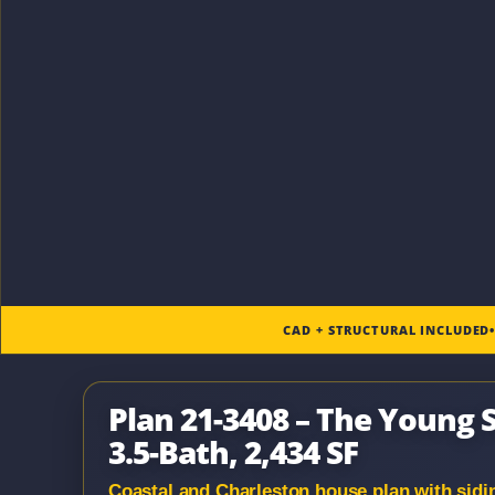
CAD + STRUCTURAL INCLUDED
Plan 21-3408 – The Young S
3.5-Bath, 2,434 SF
Coastal and Charleston house plan with siding