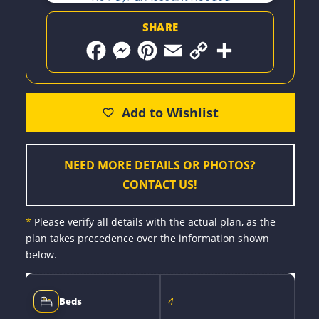
SHARE
F
M
P
E
C
S
a
e
i
m
o
h
c
s
n
a
p
a
e
s
t
i
y
r
b
e
e
l
L
e
o
n
r
i
o
g
e
n
k
e
s
k
r
t
NEED MORE DETAILS OR PHOTOS?
CONTACT US!
*
Please verify all details with the actual plan, as the
plan takes precedence over the information shown
below.
4
Beds