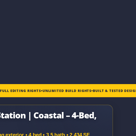
•
FULL EDITING RIGHTS
•
UNLIMITED BUILD RIGHTS
•
BUILT & TESTED DESI
tation | Coastal – 4-Bed,
 exterior • 4 bed • 3.5 bath • 2,434 SF.