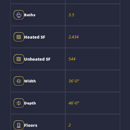
3.5
Baths
2,434
Heated SF
544
Unheated SF
36'-0"
Width
46'-0"
Depth
2
Floors