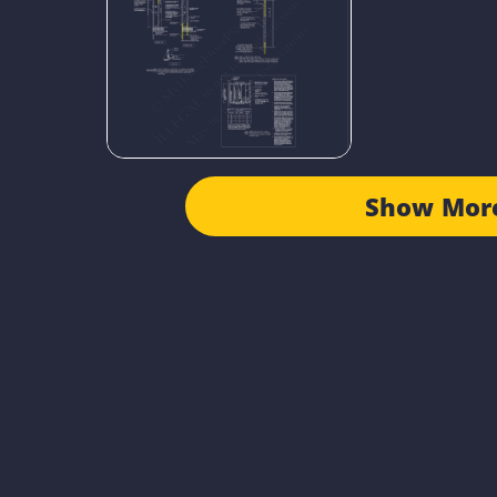
Show Mor