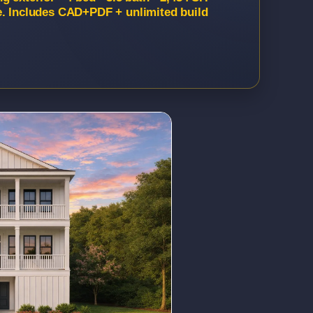
e. Includes CAD+PDF + unlimited build