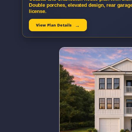
Double porches, elevated design, rear garag
license.
View Plan Details