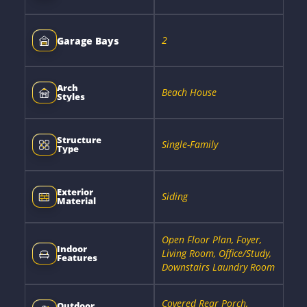
2
Garage Bays
Arch
Beach House
Styles
Structure
Single-Family
Type
Exterior
Siding
Material
Open Floor Plan, Foyer,
Indoor
Living Room, Office/Study,
Features
Downstairs Laundry Room
Covered Rear Porch,
Outdoor