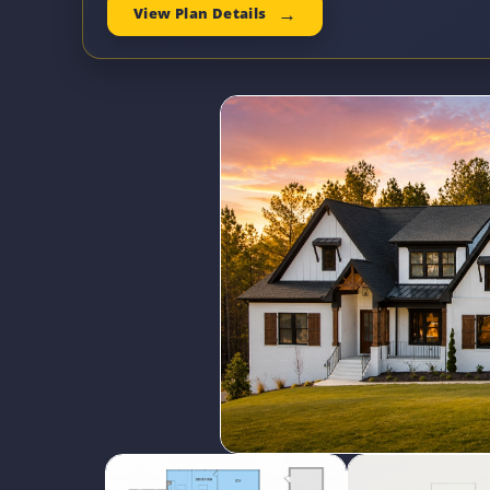
View Plan Details