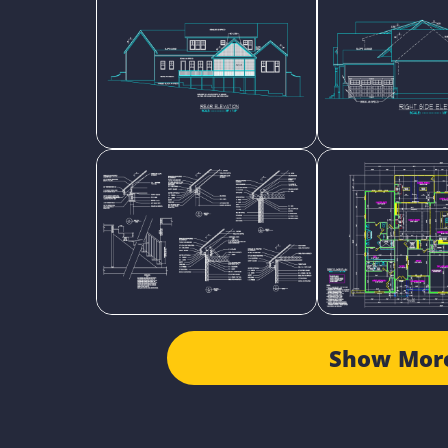
Show Mor