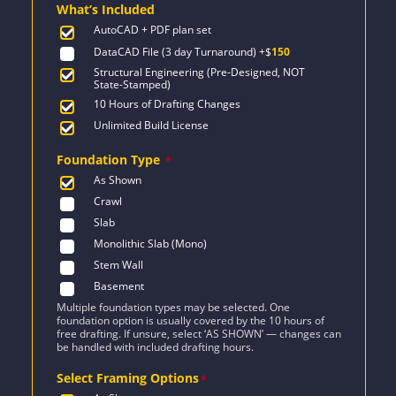
What’s Included
$2,471.
$1,955.
AutoCAD + PDF plan set
DataCAD File (3 day Turnaround)
+$
150
Structural Engineering (Pre-Designed, NOT
State-Stamped)
10 Hours of Drafting Changes
Unlimited Build License
Foundation Type
*
As Shown
Crawl
Slab
Monolithic Slab (Mono)
Stem Wall
Basement
Multiple foundation types may be selected. One
foundation option is usually covered by the 10 hours of
free drafting. If unsure, select ‘AS SHOWN’ — changes can
be handled with included drafting hours.
Select Framing Options
*