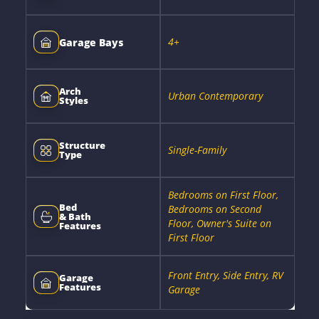
4+
Garage Bays
Arch
Urban Contemporary
Styles
Structure
Single-Family
Type
Bedrooms on First Floor,
Bed
Bedrooms on Second
& Bath
Floor, Owner's Suite on
Features
First Floor
Front Entry, Side Entry, RV
Garage
Features
Garage