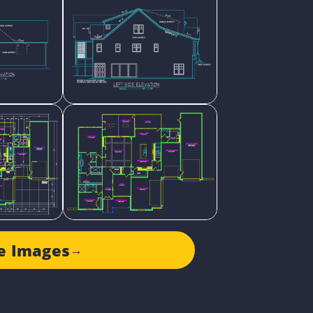
e Images
→