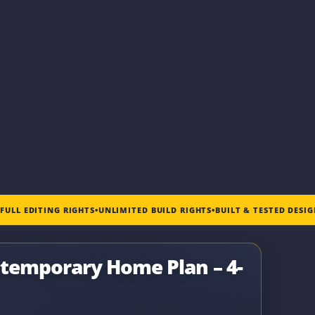
•
FULL EDITING RIGHTS
•
UNLIMITED BUILD RIGHTS
•
BUILT & TESTED DESI
temporary Home Plan – 4-