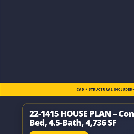
CAD + STRUCTURAL INCLUDED
22-1415 HOUSE PLAN – Con
Bed, 4.5-Bath, 4,736 SF