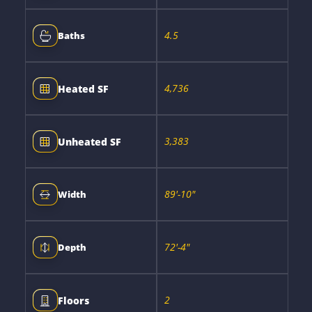
4.5
Baths
4,736
Heated SF
3,383
Unheated SF
89'-10"
Width
72'-4"
Depth
2
Floors