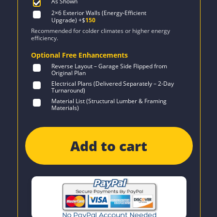
As Shown
2×6 Exterior Walls (Energy-Efficient
Upgrade)
+$
150
Recommended for colder climates or higher energy
efficiency.
Optional Free Enhancements
Reverse Layout – Garage Side Flipped from
Original Plan
Electrical Plans (Delivered Separately – 2-Day
Turnaround)
Material List (Structural Lumber & Framing
Materials)
Add to cart