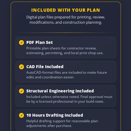
INCLUDED WITH YOUR PLAN
Digital plan files prepared for printing, review,
modifications, and construction planning.
PDF Plan Set
Printable plan sheets for contractor review,
estimating, permitting, and local print shop use.
CAD File Included
AutoCAD-format files are included to make future
edits and coordination easier.
Structural Engineering Included
Included unless otherwise noted. Final approval must
be by a licensed professional in your build state.
10 Hours Drafting Included
Helpful drafting support for reasonable plan
adjustments after purchase.