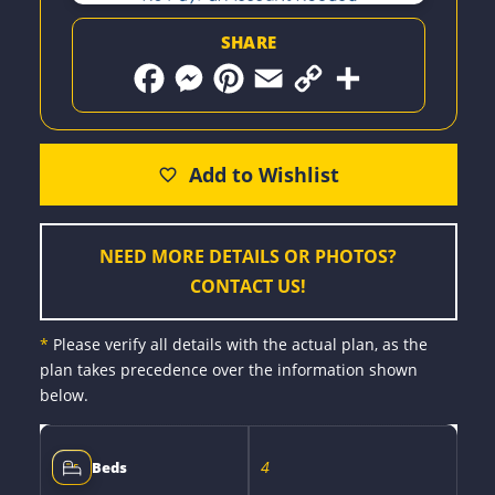
SHARE
F
M
P
E
C
S
a
e
i
m
o
h
c
s
n
a
p
a
e
s
t
i
y
r
b
e
e
l
L
e
o
n
r
i
o
g
e
n
k
e
s
k
r
t
NEED MORE DETAILS OR PHOTOS?
CONTACT US!
*
Please verify all details with the actual plan, as the
plan takes precedence over the information shown
below.
4
Beds