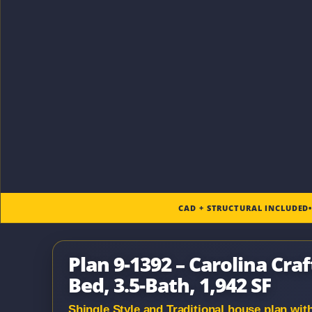
CAD + STRUCTURAL INCLUDED
Plan 9-1392 – Carolina Craf
Bed, 3.5-Bath, 1,942 SF
Shingle Style and Traditional house plan with