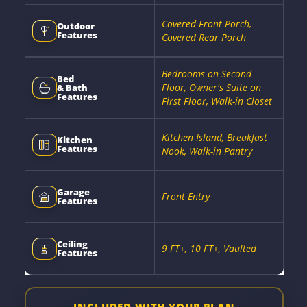
Covered Front Porch,
Outdoor
Features
Covered Rear Porch
Bedrooms on Second
Bed
Floor, Owner's Suite on
& Bath
Features
First Floor, Walk-in Closet
Kitchen Island, Breakfast
Kitchen
Features
Nook, Walk-in Pantry
Garage
Front Entry
Features
Ceiling
9 FT+, 10 FT+, Vaulted
Features
INCLUDED WITH YOUR PLAN