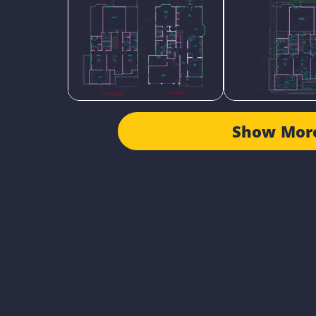
Show Mor