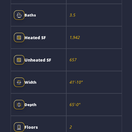
3.5
Baths
1,942
Heated SF
657
Unheated SF
41'-10"
Width
65'-0"
Depth
2
Floors