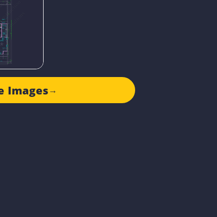
e Images
→