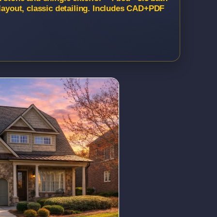
 layout, classic detailing. Includes CAD+PDF