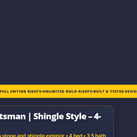
•
FULL EDITING RIGHTS
•
UNLIMITED BUILD RIGHTS
•
BUILT & TESTED DESI
tsman | Shingle Style – 4-
 stone and shingle exterior • 4 bed • 3.5 bath