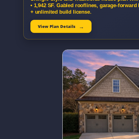
• 1,942 SF. Gabled rooflines, garage-forward
+ unlimited build license.
View Plan Details