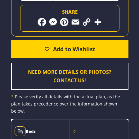
SHARE
F
M
P
E
C
S
a
e
i
m
o
h
c
s
n
a
p
a
e
s
t
i
y
r
b
e
e
l
L
e
o
n
r
i
o
g
e
n
k
e
s
k
r
t
NEED MORE DETAILS OR PHOTOS?
CONTACT US!
*
Please verify all details with the actual plan, as the
plan takes precedence over the information shown
below.
4
Beds