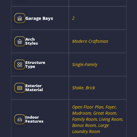
2
Garage Bays
Arch
Modern Craftsman
Styles
Structure
Single-Family
Type
Exterior
Shake, Brick
Material
Open Floor Plan, Foyer,
Mudroom, Great Room,
Indoor
Family Room, Living Room,
Features
Bonus Room, Large
Laundry Room