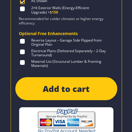
As Shown
2×6 Exterior Walls (Energy-Efficient
Upgrade)
+$
150
Recommended for colder climates or higher energy
efficiency.
Optional Free Enhancements
Reverse Layout – Garage Side Flipped from
Original Plan
Electrical Plans (Delivered Separately – 2-Day
Turnaround)
Material List (Structural Lumber & Framing
Materials)
Add to cart