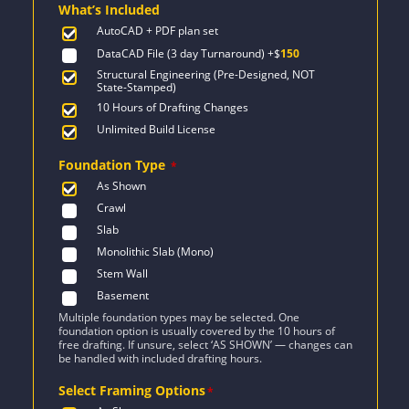
What’s Included
$1,336.
$954.
AutoCAD + PDF plan set
DataCAD File (3 day Turnaround)
+$
150
Structural Engineering (Pre-Designed, NOT
State-Stamped)
10 Hours of Drafting Changes
Unlimited Build License
Foundation Type
*
As Shown
Crawl
Slab
Monolithic Slab (Mono)
Stem Wall
Basement
Multiple foundation types may be selected. One
foundation option is usually covered by the 10 hours of
free drafting. If unsure, select ‘AS SHOWN’ — changes can
be handled with included drafting hours.
Select Framing Options
*