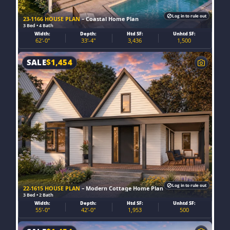
Log in to rule out
23-1166 HOUSE PLAN
– Coastal Home Plan
3 Bed • 4 Bath
Width:
Depth:
Htd SF:
Unhtd SF:
62'-0"
33'-4"
3,436
1,500
SALE
$
1,454
Log in to rule out
22-1615 HOUSE PLAN
– Modern Cottage Home Plan
3 Bed • 2 Bath
Width:
Depth:
Htd SF:
Unhtd SF:
55'-0"
42'-0"
1,953
500