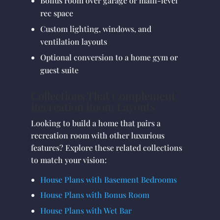
Bonus room over garage or main-level
rec space
Custom lighting, windows, and
ventilation layouts
Optional conversion to a home gym or
guest suite
Collections That Complement
Recreation Room Layouts
Looking to build a home that pairs a
recreation room with other luxurious
features? Explore these related collections
to match your vision:
House Plans with Basement Bedrooms
House Plans with Bonus Room
House Plans with Wet Bar