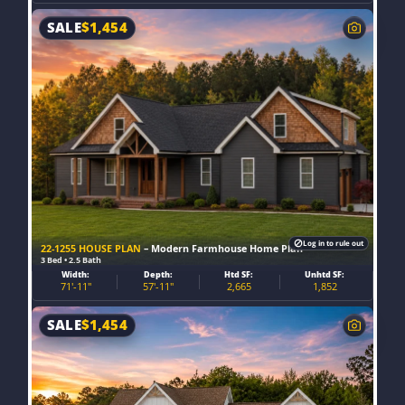
SALE
$
1,454
Log in to rule out
22-1255 HOUSE PLAN
– Modern Farmhouse Home Plan
3 Bed • 2.5 Bath
Width:
Depth:
Htd SF:
Unhtd SF:
71'-11"
57'-11"
2,665
1,852
SALE
$
1,454