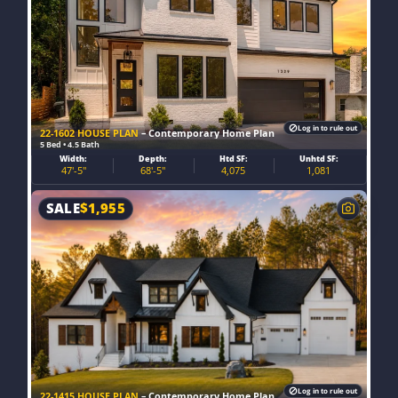
Log in to rule out
22-1602 HOUSE PLAN
– Contemporary Home Plan
5 Bed • 4.5 Bath
Width:
Depth:
Htd SF:
Unhtd SF:
47'-5"
68'-5"
4,075
1,081
SALE
$
1,955
Log in to rule out
22-1415 HOUSE PLAN
– Contemporary Home Plan