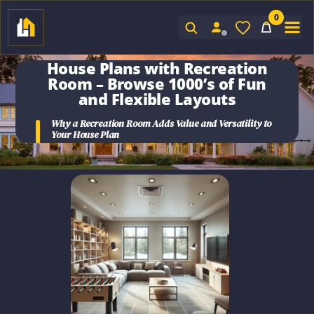
0
Sign In
House Plans with Recreation
Room
– Browse 1000’s of Fun
and Flexible Layouts
Why a
Recreation Room
Adds Value and Versatility to
Your
House Plan