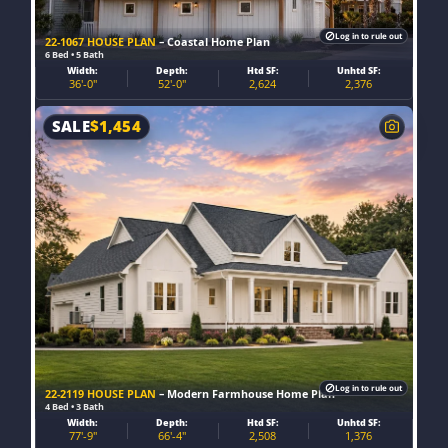
Log in to rule out
22-1067 HOUSE PLAN
– Coastal Home Plan
6 Bed • 5 Bath
Width:
Depth:
Htd SF:
Unhtd SF:
36'-0"
52'-0"
2,624
2,376
SALE
$
1,454
Log in to rule out
22-2119 HOUSE PLAN
– Modern Farmhouse Home Plan
4 Bed • 3 Bath
Width:
Depth:
Htd SF:
Unhtd SF:
77'-9"
66'-4"
2,508
1,376