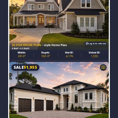
Log in to rule out
22-2124 HOUSE PLAN
– style Home Plan
4 Bed • 4.5 Bath
Width:
Depth:
Htd SF:
Unhtd SF:
69'-0"
102'-0"
4,176
1,555
SALE
$
1,955