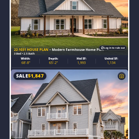
Log in to rule out
22-1031 HOUSE PLAN
– Modern Farmhouse Home Plan
3 Bed • 2.5 Bath
Width:
Depth:
Htd SF:
Unhtd SF:
68'-8"
65'-2"
1,993
1,134
SALE
$
1,847