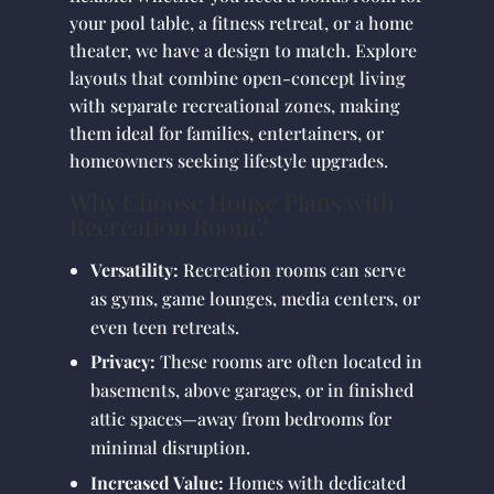
your pool table, a fitness retreat, or a home
theater, we have a design to match. Explore
layouts that combine open-concept living
with separate recreational zones, making
them ideal for families, entertainers, or
homeowners seeking lifestyle upgrades.
Why Choose House Plans with
Recreation Room?
Versatility:
Recreation rooms can serve
as gyms, game lounges, media centers, or
even teen retreats.
Privacy:
These rooms are often located in
basements, above garages, or in finished
attic spaces—away from bedrooms for
minimal disruption.
Increased Value:
Homes with dedicated