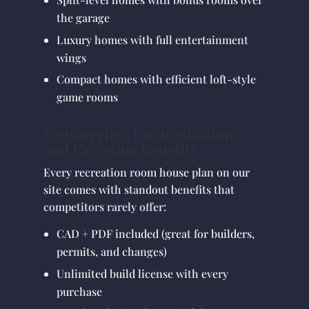
the garage
Luxury homes with full entertainment
wings
Compact homes with efficient loft-style
game rooms
Engineering, Customization,
and Licensing Benefits
Every recreation room house plan on our
site comes with standout benefits that
competitors rarely offer:
CAD + PDF included (great for builders,
permits, and changes)
Unlimited build license with every
purchase