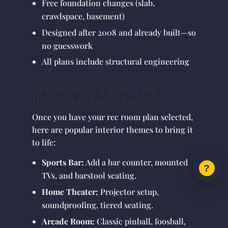
Free foundation changes (slab,
crawlspace, basement)
Designed after 2008 and already built—so
no guesswork
All plans include structural engineering
Get Inspired: Themes for
Recreation Room Spaces
Once you have your rec room plan selected,
here are popular interior themes to bring it
to life:
Sports Bar:
Add a bar counter, mounted
TVs, and barstool seating.
Home Theater:
Projector setup,
soundproofing, tiered seating.
Arcade Room:
Classic pinball, foosball,