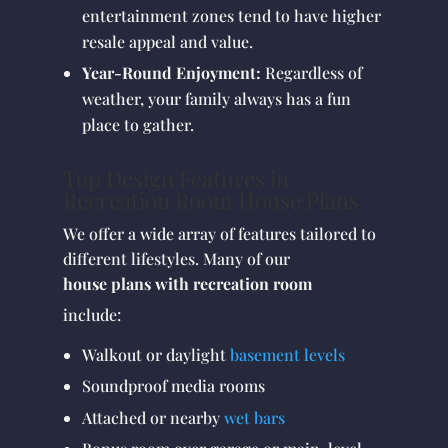
entertainment zones tend to have higher
resale appeal and value.
Year-Round Enjoyment:
Regardless of
weather, your family always has a fun
place to gather.
Top Design Features in
Recreation Room House Plans
We offer a wide array of features tailored to
different lifestyles. Many of our
house plans with recreation room
include:
Walkout or daylight
basement levels
Soundproof media rooms
Attached or nearby
wet bars