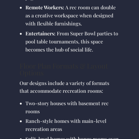
Remote Workers:
A rec room can double
as a creative workspace when designed
with flexible furnishings.
Entertainers:
From Super Bowl parties to
pool table tournaments, this space
becomes the hub of social life.
Floor Plan Formats & Layout
Options
Our designs include a variety of formats
that accommodate recreation rooms:
Two-story houses with basement rec
rooms
Ranch-style homes with main-level
recreation areas
Split-level homes with bonus rooms over