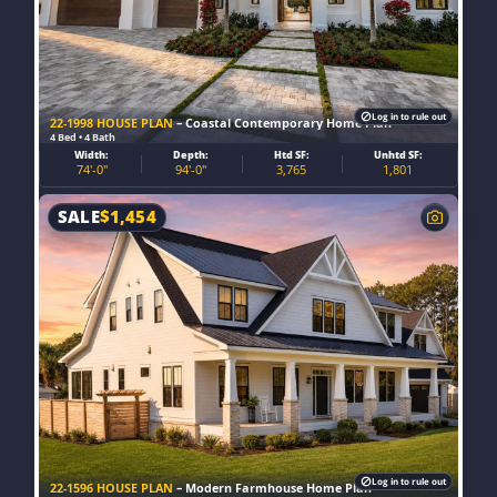
Log in to rule out
22-1998 HOUSE PLAN
– Coastal Contemporary Home Plan
4 Bed • 4 Bath
Width:
Depth:
Htd SF:
Unhtd SF:
74'-0"
94'-0"
3,765
1,801
SALE
$
1,454
Log in to rule out
22-1596 HOUSE PLAN
– Modern Farmhouse Home Plan