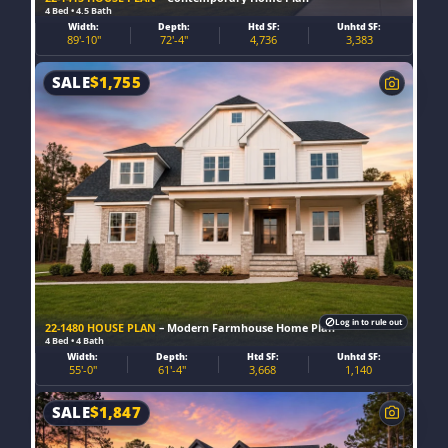
4 Bed • 4.5 Bath
Width:
Depth:
Htd SF:
Unhtd SF:
89'-10"
72'-4"
4,736
3,383
SALE
$
1,755
Log in to rule out
22-1480 HOUSE PLAN
– Modern Farmhouse Home Plan
4 Bed • 4 Bath
Width:
Depth:
Htd SF:
Unhtd SF:
55'-0"
61'-4"
3,668
1,140
SALE
$
1,847