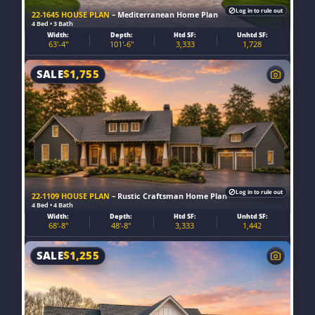
Log in to rule out
22-1645 HOUSE PLAN
– Mediterranean Home Plan
4 Bed • 3 Bath
Width:
Depth:
Htd SF:
Unhtd SF:
63'-4"
101'-6"
3,333
1,728
SALE
$
1,755
Log in to rule out
22-1109 HOUSE PLAN
– Rustic Craftsman Home Plan
4 Bed • 4 Bath
Width:
Depth:
Htd SF:
Unhtd SF:
68'-8"
48'-8"
3,333
1,442
SALE
$
1,255