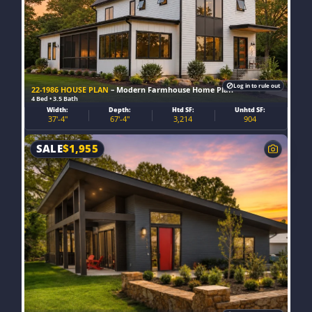
Log in to rule out
22-1986 HOUSE PLAN
– Modern Farmhouse Home Plan
4 Bed • 3.5 Bath
Width:
Depth:
Htd SF:
Unhtd SF:
37'-4"
67'-4"
3,214
904
SALE
$
1,955