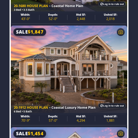
Log in to rule out
20-1680 HOUSE PLAN
– Coastal Home Plan
3 Bed • 3.5 Bath
Width:
Depth:
Htd SF:
Unhtd SF:
43'-0"
52'-0"
2,448
2,018
SALE
$
1,847
Log in to rule out
20-1912 HOUSE PLAN
– Coastal Luxury Home Plan
6 Bed • 5 Bath
Width:
Depth:
Htd SF:
Unhtd SF:
70'-9"
57'-0"
4,294
1,881
SALE
$
1,454