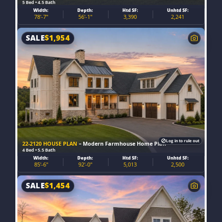
5 Bed • 4.5 Bath
Width:
Depth:
Htd SF:
Unhtd SF:
78'-7"
56'-1"
3,390
2,241
SALE
$
1,954
Log in to rule out
22-2120 HOUSE PLAN
– Modern Farmhouse Home Plan
4 Bed • 5.5 Bath
Width:
Depth:
Htd SF:
Unhtd SF:
85'-6"
92'-0"
5,013
2,500
SALE
$
1,454