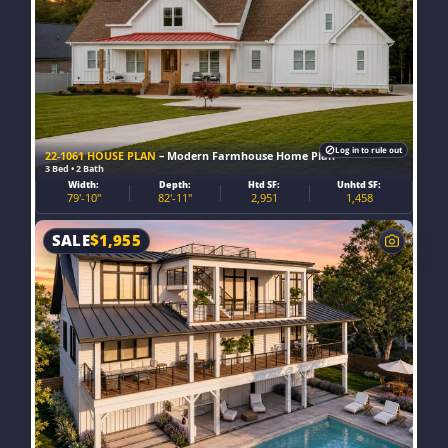
Log in to rule out
22-1061 HOUSE PLAN
– Modern Farmhouse Home Plan
3 Bed • 2 Bath
Width:
Depth:
Htd SF:
Unhtd SF:
79'-10"
82'-11"
2,951
1,458
SALE
$
1,955