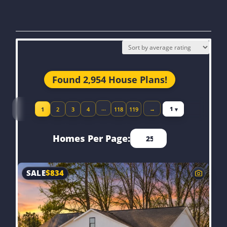
Found 2,954 House Plans!
Jump to page
…
→
1
2
3
4
118
119
Homes Per Page:
SALE
$
834