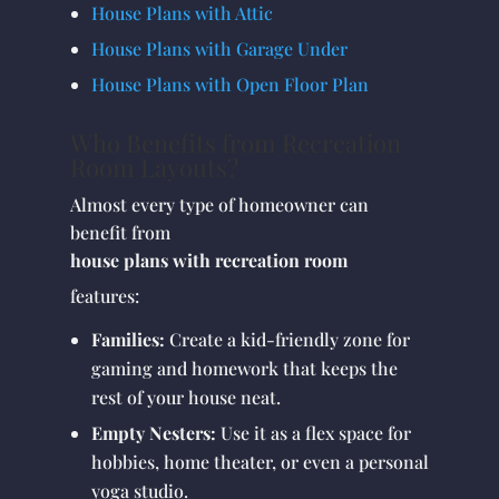
House Plans with Attic
House Plans with Garage Under
House Plans with Open Floor Plan
Who Benefits from Recreation
Room Layouts?
Almost every type of homeowner can
benefit from
house plans with recreation room
features:
Families:
Create a kid-friendly zone for
gaming and homework that keeps the
rest of your house neat.
Empty Nesters:
Use it as a flex space for
hobbies, home theater, or even a personal
yoga studio.