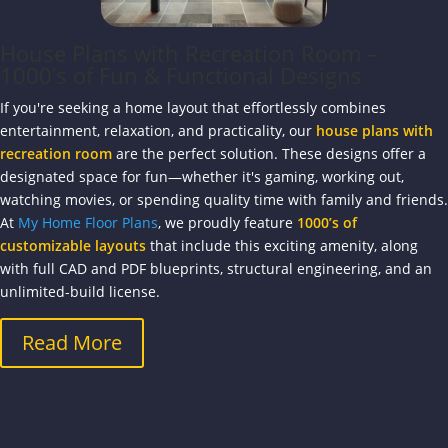
House Plans with Recreation Room –
1000’s of Fun & Functional Designs
If you're seeking a home layout that effortlessly combines
entertainment, relaxation, and practicality, our
house plans with
recreation room
are the perfect solution. These designs offer a
designated space for fun—whether it's gaming, working out,
watching movies, or spending quality time with family and friends.
At
My Home Floor Plans
, we proudly feature
1000’s of
customizable layouts
that include this exciting amenity, along
with full CAD and PDF blueprints, structural engineering, and an
unlimited-build license.
Read More