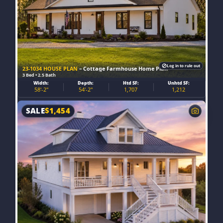
Log in to rule out
23-1034 HOUSE PLAN
– Cottage Farmhouse Home Plan
3 Bed • 2.5 Bath
Width:
Depth:
Htd SF:
Unhtd SF:
58'-2"
54'-2"
1,707
1,212
SALE
$
1,454