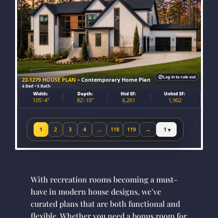
Log in to rule out
22-1279 HOUSE PLAN
– Contemporary Home Plan
4 Bed • 5 Bath
Width:
Depth:
Htd SF:
Unhtd SF:
105'-4"
82'-10"
6,261
1,902
Jump to page
1
2
3
4
…
118
119
→
Next page
With recreation rooms becoming a must-
have in modern house designs, we’ve
curated plans that are both functional and
flexible. Whether you need a bonus room for