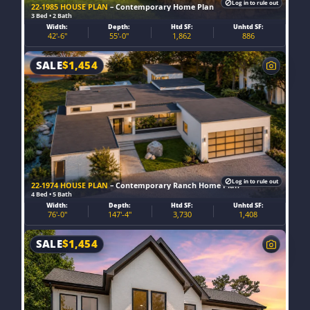
Log in to rule out
22-1985 HOUSE PLAN
– Contemporary Home Plan
3 Bed • 2 Bath
Width:
Depth:
Htd SF:
Unhtd SF:
42'-6"
55'-0"
1,862
886
SALE
$
1,454
Log in to rule out
22-1974 HOUSE PLAN
– Contemporary Ranch Home Plan
4 Bed • 5 Bath
Width:
Depth:
Htd SF:
Unhtd SF:
76'-0"
147'-4"
3,730
1,408
SALE
$
1,454