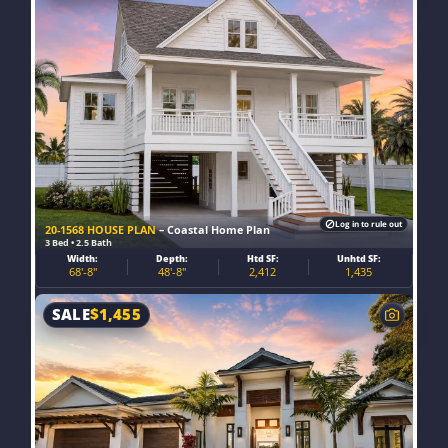
Log in to rule out
20-1568 HOUSE PLAN
– Coastal Home Plan
3 Bed • 2.5 Bath
Width:
Depth:
Htd SF:
Unhtd SF:
68'-8"
48'-8"
2,412
1,435
SALE
$
1,455