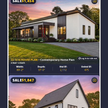
SALE
$
1,454
Log in to rule out
22-1616 HOUSE PLAN
– Contemporary Home Plan
4 Bed • 4 Bath
Width:
Depth:
Htd SF:
Unhtd SF:
89'-2"
37'-0"
2,112
475
SALE
$
1,847