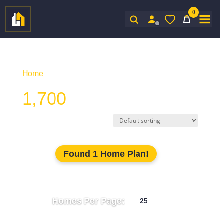
0
Sign In
Home
/ Product Htd SF / 1,700
1,700
Found 1 Home Plan!
Homes Per Page: