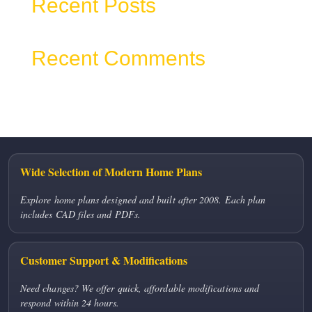
Recent Posts
Recent Comments
No comments to show.
Wide Selection of Modern Home Plans
Explore home plans designed and built after 2008. Each plan
includes CAD files and PDFs.
Customer Support & Modifications
Need changes? We offer quick, affordable modifications and
respond within 24 hours.