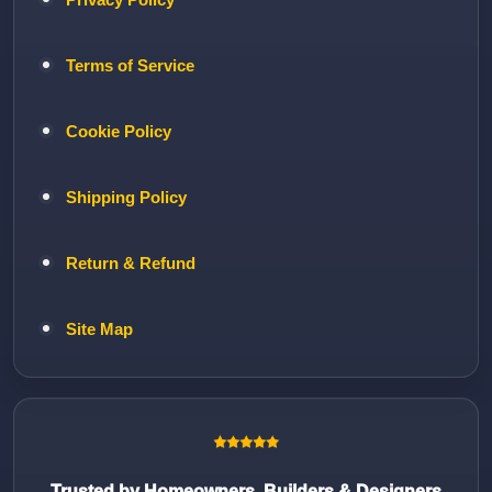
Terms of Service
Cookie Policy
Shipping Policy
Return & Refund
Site Map
Trusted by Homeowners, Builders & Designers