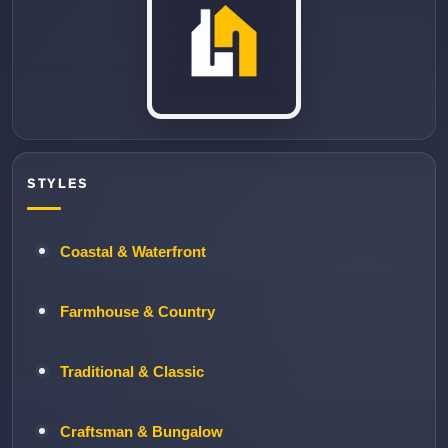
STYLES
Coastal & Waterfront
Farmhouse & Country
Traditional & Classic
Craftsman & Bungalow