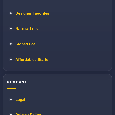
Designer Favorites
Narrow Lots
Sloped Lot
Affordable / Starter
COMPANY
Legal
Privacy Policy