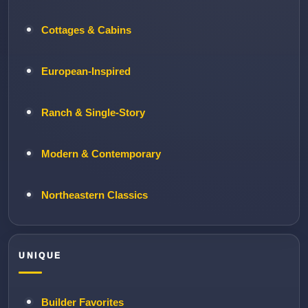
Cottages & Cabins
European-Inspired
Ranch & Single-Story
Modern & Contemporary
Northeastern Classics
UNIQUE
Builder Favorites