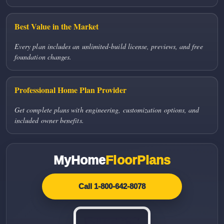
Best Value in the Market
Every plan includes an unlimited-build license, previews, and free
foundation changes.
Professional Home Plan Provider
Get complete plans with engineering, customization options, and
included owner benefits.
MyHome
FloorPlans
Call 1-800-642-8078