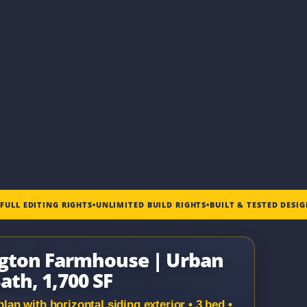
•
FULL EDITING RIGHTS
•
UNLIMITED BUILD RIGHTS
•
BUILT & TESTED DESI
ngton Farmhouse | Urban
ath, 1,700 SF
n with horizontal siding exterior • 3 bed •