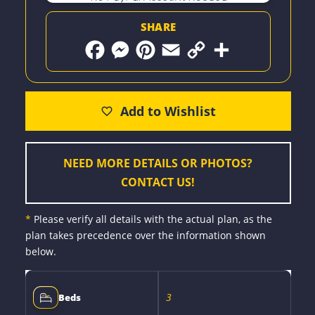
SHARE
F
M
P
E
C
S
a
e
i
m
o
h
c
s
n
a
p
a
e
s
t
i
y
r
b
e
e
l
L
e
o
n
r
i
o
g
e
n
k
e
s
k
r
t
NEED MORE DETAILS OR PHOTOS?
CONTACT US!
*
Please verify all details with the actual plan, as the
plan takes precedence over the information shown
below.
3
Beds