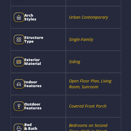
Arch
Urban Contemporary
Styles
Structure
Single-Family
Type
Exterior
Siding
Material
Open Floor Plan, Living
Indoor
Features
Room, Sunroom
Outdoor
Covered Front Porch
Features
Bed
Bedrooms on Second
& Bath