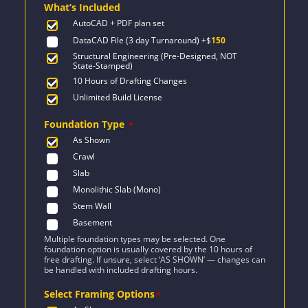
What’s Included
$1,243.
$888.
AutoCAD + PDF plan set
DataCAD File (3 day Turnaround)
+$
150
Structural Engineering (Pre-Designed, NOT
State-Stamped)
10 Hours of Drafting Changes
Unlimited Build License
Foundation Type
*
As Shown
Crawl
Slab
Monolithic Slab (Mono)
Stem Wall
Basement
Multiple foundation types may be selected. One
foundation option is usually covered by the 10 hours of
free drafting. If unsure, select ‘AS SHOWN’ — changes can
be handled with included drafting hours.
Select Framing Options
*