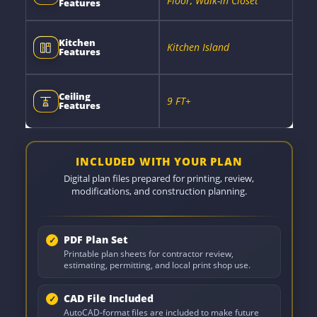
Floor, Walk-in Closet
Features
Kitchen
Kitchen Island
Features
Ceiling
9 FT+
Features
INCLUDED WITH YOUR PLAN
Digital plan files prepared for printing, review,
modifications, and construction planning.
PDF Plan Set
Printable plan sheets for contractor review,
estimating, permitting, and local print shop use.
CAD File Included
AutoCAD-format files are included to make future