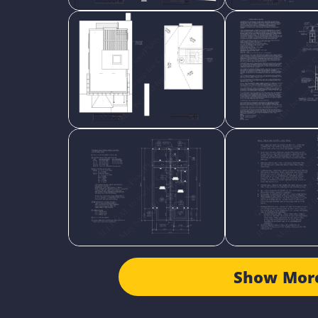
Show Mor