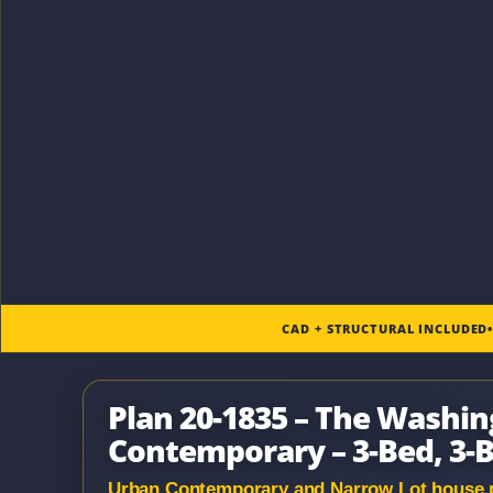
CAD + STRUCTURAL INCLUDED
Plan 20-1835 – The Washi
Contemporary – 3-Bed, 3-B
Urban Contemporary and Narrow Lot house pla