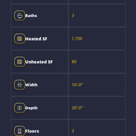
3
Baths
1,700
Heated SF
80
Unheated SF
16'-0"
Width
30'-0"
Depth
3
Floors