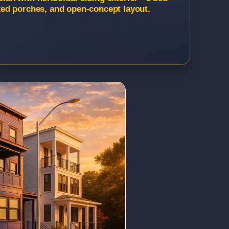
acked porches, and open-concept layout.