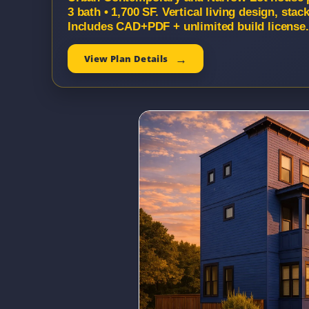
3 bath • 1,700 SF. Vertical living design, st
Includes CAD+PDF + unlimited build license.
View Plan Details