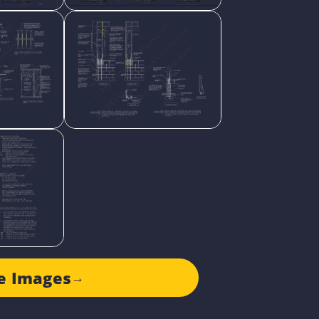
e Images
→