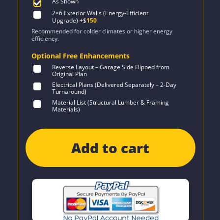
As Shown
2×6 Exterior Walls (Energy-Efficient
Upgrade)
+$
150
Recommended for colder climates or higher energy
efficiency.
Optional Free Enhancements
Reverse Layout – Garage Side Flipped from
Original Plan
Electrical Plans (Delivered Separately – 2-Day
Turnaround)
Material List (Structural Lumber & Framing
Materials)
Add to cart