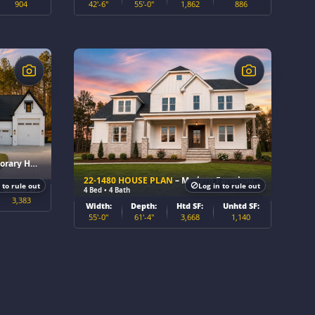
904
42'-6"
55'-0"
1,862
886
$
 Home Plan
22-1480 HOUSE PLAN
– Modern Farmhouse Home Plan
 to rule out
Log in to rule out
Unhtd SF:
4 Bed • 4 Bath
3,383
Width:
Depth:
Htd SF:
Unhtd SF:
55'-0"
61'-4"
3,668
1,140