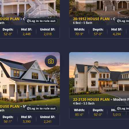
HOUSE PLAN
– Coastal Home Plan
20-1912 HOUSE PLAN
– Coastal Luxur
Log in to rule out
Log in
Bath
6 Bed • 5 Bath
Depth:
Htd SF:
Unhtd SF:
Width:
Depth:
Htd SF:
52'-0"
2,448
2,018
70'-9"
57'-0"
4,294
$
22-2120 HOUSE PLAN
– Modern Farmhou
4 Bed • 5.5 Bath
HOUSE PLAN
– Modern Farmhouse Home Plan
Log in to rule out
Log in
Width:
Depth:
Htd SF:
Bath
85'-6"
92'-0"
5,013
Depth:
Htd SF:
Unhtd SF:
56'-1"
3,390
2,241