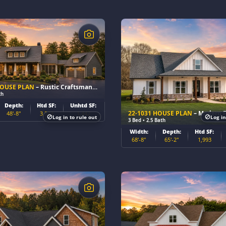
$
HOUSE PLAN
– Rustic Craftsman Home Plan
th
Depth:
Htd SF:
Unhtd SF:
22-1031 HOUSE PLAN
– Modern Farmhou
48'-8"
3,333
1,442
Log in to rule out
Log in
3 Bed • 2.5 Bath
Width:
Depth:
Htd SF:
68'-8"
65'-2"
1,993
$