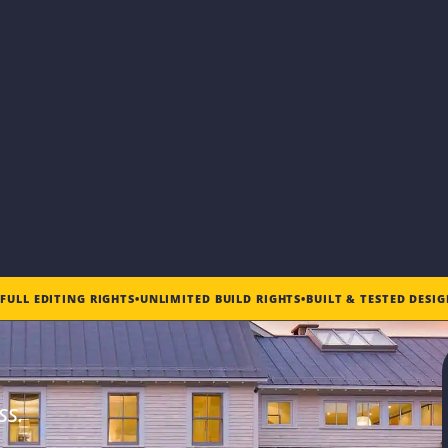
•
FULL EDITING RIGHTS
•
UNLIMITED BUILD RIGHTS
•
BUILT & TESTED DESI
ss.