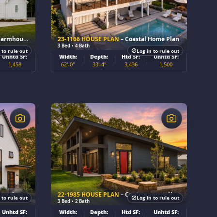
se Home Plan
23-1166 HOUSE PLAN
– Coastal Home Plan
3 Bed • 4 Bath
 to rule out
Log in to rule out
Unhtd SF:
Width:
Depth:
Htd SF:
Unhtd SF:
1,458
62'-0"
33'-4"
3,436
1,500
$
se Home Plan
22-1985 HOUSE PLAN
– Contemporary Home Plan
 to rule out
Log in to rule out
3 Bed • 2 Bath
Unhtd SF:
Width:
Depth:
Htd SF:
Unhtd SF: