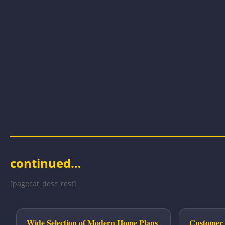
continued…
[pagecat_desc_rest]
Wide Selection of Modern Home Plans
Customer 