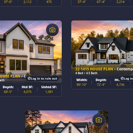
37'-0"
2,112
475
37'-4"
67'-4"
3,214
$
22-1415 HOUSE PLAN
– Contemporary
4 Bed • 4.5 Bath
HOUSE PLAN
– Contemporary Home Plan
Log in to rule out
Log in
Width:
Depth:
Htd SF:
Bath
89'-10"
72'-4"
4,736
Depth:
Htd SF:
Unhtd SF:
68'-5"
4,075
1,081
$