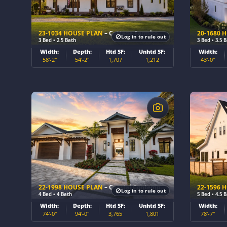
23-1034 HOUSE PLAN
– Cottage Farmhouse Home Plan
20-1680 
Log in to rule out
3 Bed • 2.5 Bath
3 Bed • 3.5 
Width:
Depth:
Htd SF:
Unhtd SF:
Width:
58'-2"
54'-2"
1,707
1,212
43'-0"
$
$
22-1998 HOUSE PLAN
– Coastal Contemporary Home Plan
22-1596 
Log in to rule out
4 Bed • 4 Bath
5 Bed • 4.5 
Width:
Depth:
Htd SF:
Unhtd SF:
Width:
74'-0"
94'-0"
3,765
1,801
78'-7"