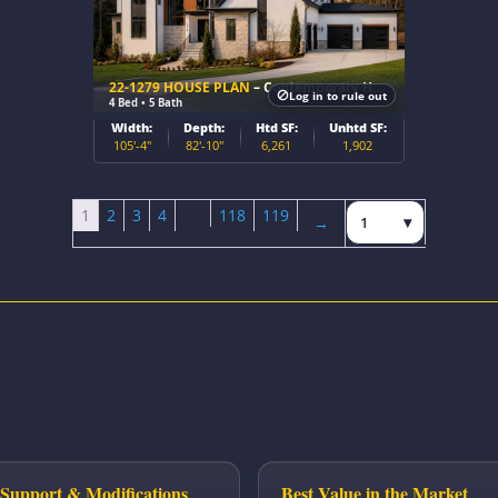
22-1279 HOUSE PLAN
– Contemporary Home Plan
Log in to rule out
4 Bed • 5 Bath
Width:
Depth:
Htd SF:
Unhtd SF:
105'-4"
82'-10"
6,261
1,902
…
Jump to page
1
2
3
4
118
119
→
Next page
Support & Modifications
Best Value in the Market