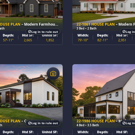
HOUSE PLAN
– Modern Farmhouse Home Plan
22-1061 HOUSE PLAN
– Modern Farmhou
Bath
3 Bed • 2 Bath
Log in to rule out
Log in
Depth:
Htd SF:
Unhtd SF:
Width:
Depth:
Htd SF:
57'-11"
2,665
1,852
79'-10"
82'-11"
2,951
$
HOUSE PLAN
– Contemporary Home Plan
22-1986 HOUSE PLAN
– Modern Farmhou
Log in to rule out
Log in
th
4 Bed • 3.5 Bath
Depth:
Htd SF:
Unhtd SF:
Width:
Depth:
Htd SF: