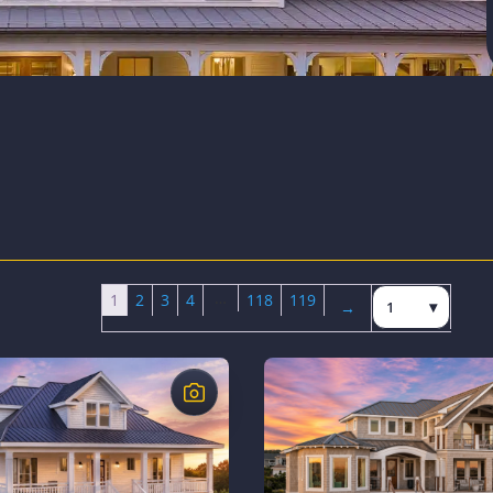
…
Jump to page
1
2
3
4
118
119
→
Next page
$