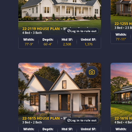
22-1255 
3 Bed • 2.5 
22-2119 HOUSE PLAN
– Modern Farmhouse Home Plan
Log in to rule out
4 Bed • 3 Bath
Width:
71'-11"
Width:
Depth:
Htd SF:
Unhtd SF:
77'-9"
66'-4"
2,508
1,376
$
$
22-1615 HOUSE PLAN
– Modern Cottage Home Plan
22-1616 
Log in to rule out
3 Bed • 2 Bath
4 Bed • 4 Ba
Width:
Depth:
Htd SF:
Unhtd SF:
Width: