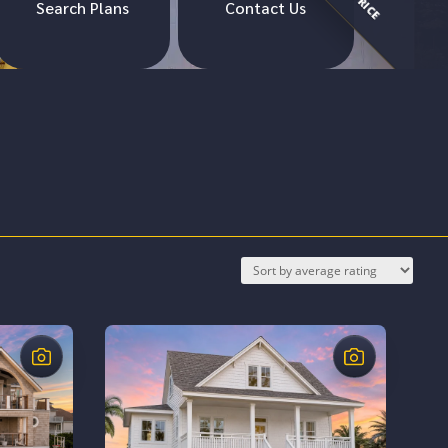
Search Plans
Contact Us
$