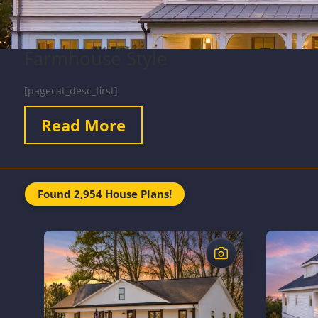
Farmhouse Style
[pagecat_desc_first]
Read More
Found 2,954 House Plans!
$
$