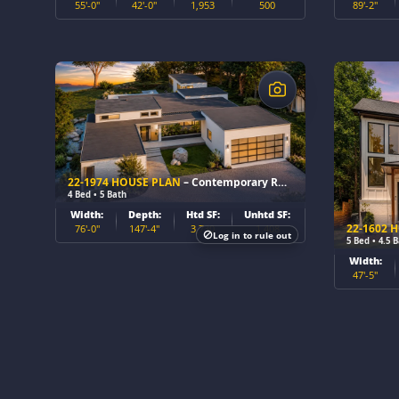
55'-0"
42'-0"
1,953
500
89'-2"
$
$
22-1974 HOUSE PLAN
– Contemporary Ranch Home Plan
4 Bed • 5 Bath
Width:
Depth:
Htd SF:
Unhtd SF:
22-1602 
76'-0"
147'-4"
3,730
1,408
Log in to rule out
5 Bed • 4.5 
Width:
47'-5"