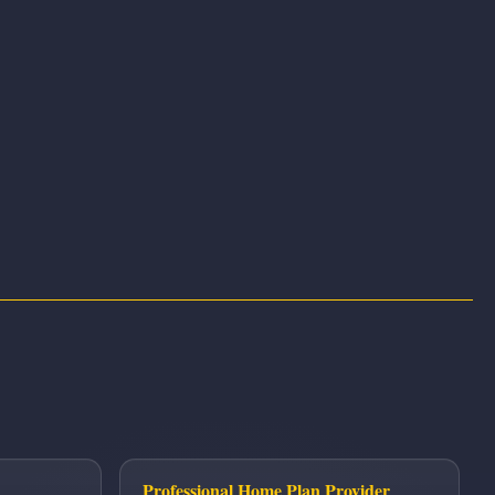
Professional Home Plan Provider