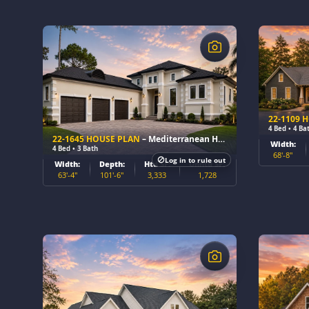
$
$
22-1109 
4 Bed • 4 Ba
22-1645 HOUSE PLAN
– Mediterranean Home Plan
Width:
4 Bed • 3 Bath
68'-8"
Log in to rule out
Width:
Depth:
Htd SF:
Unhtd SF:
63'-4"
101'-6"
3,333
1,728
$
$