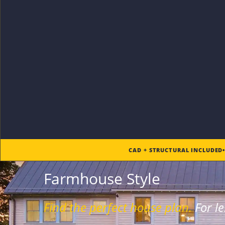
CAD + STRUCTURAL INCLUDED
Farmhouse Style
Find the
perfect
house plan.
For
le