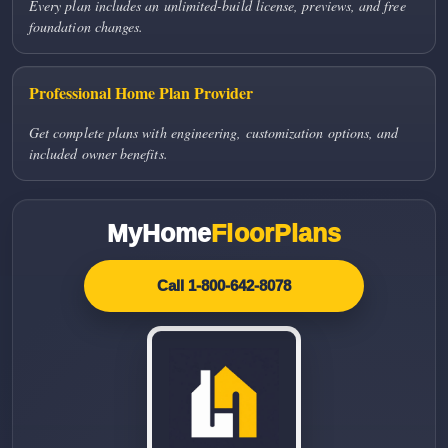
Every plan includes an unlimited-build license, previews, and free
foundation changes.
Professional Home Plan Provider
Get complete plans with engineering, customization options, and
included owner benefits.
MyHome
FloorPlans
Call 1-800-642-8078