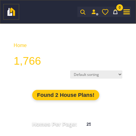
0
Sign In
Home
/ Product Htd SF / 1,766
1,766
Found 2 House Plans!
Homes Per Page: