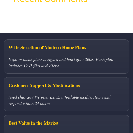
No comments to show.
Wide Selection of Modern Home Plans
Explore home plans designed and built after 2008. Each plan
includes CAD files and PDFs.
Customer Support & Modifications
Need changes? We offer quick, affordable modifications and
respond within 24 hours.
Best Value in the Market