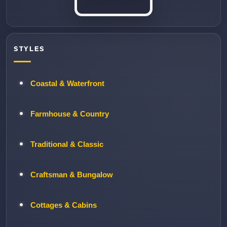
STYLES
Coastal & Waterfront
Farmhouse & Country
Traditional & Classic
Craftsman & Bungalow
Cottages & Cabins