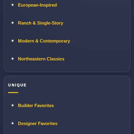
European-Inspired
Ranch & Single-Story
Modern & Contemporary
Northeastern Classics
UNIQUE
Builder Favorites
Designer Favorites