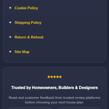
Cookie Policy
Shipping Policy
Return & Refund
Site Map
Trusted by Homeowners, Builders & Designers
Read real customer feedback from trusted review platforms
before choosing your next house plan.