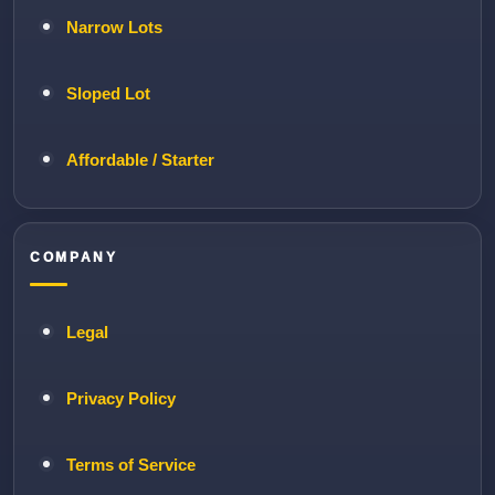
Narrow Lots
Sloped Lot
Affordable / Starter
COMPANY
Legal
Privacy Policy
Terms of Service