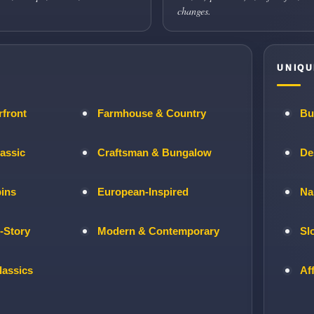
changes.
UNIQU
rfront
Farmhouse & Country
Bu
lassic
Craftsman & Bungalow
De
bins
European-Inspired
Na
-Story
Modern & Contemporary
Sl
lassics
Af