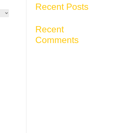
Recent Posts
Recent
Comments
No comments to show.