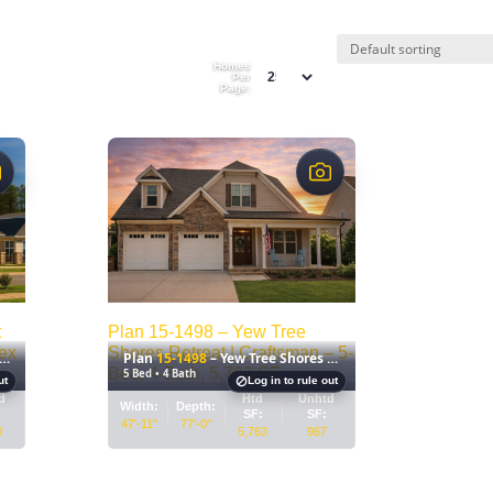
Homes
Per
Page:
$
t
Plan 15-1498 – Yew Tree
ex
Shores Retreat | Craftsman – 5-
Plan
15-1498
– Yew Tree Shores Retreat
–
–
Bed, 4-Bath, 5,763 SF
5 Bed • 4 Bath
ut
Log in to rule out
House
House
d
Htd
Unhtd
Width:
Depth:
plan
plan
SF:
SF:
47'-11"
77'-0"
0
5,763
967
details
details