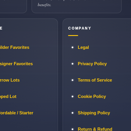
benefits.
E
COMPANY
ilder Favorites
Legal
signer Favorites
Privacy Policy
rrow Lots
Terms of Service
oped Lot
Cookie Policy
fordable / Starter
Shipping Policy
Return & Refund