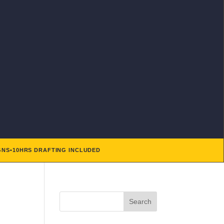
GNS
•
10HRS DRAFTING INCLUDED
Search