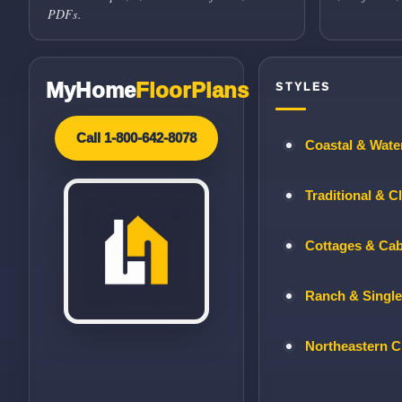
PDFs.
MyHome
FloorPlans
STYLES
Call 1-800-642-8078
Coastal & Wate
Traditional & C
Cottages & Ca
Ranch & Single
Northeastern C