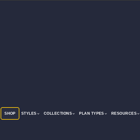
SHOP
STYLES
COLLECTIONS
PLAN TYPES
RESOURCES