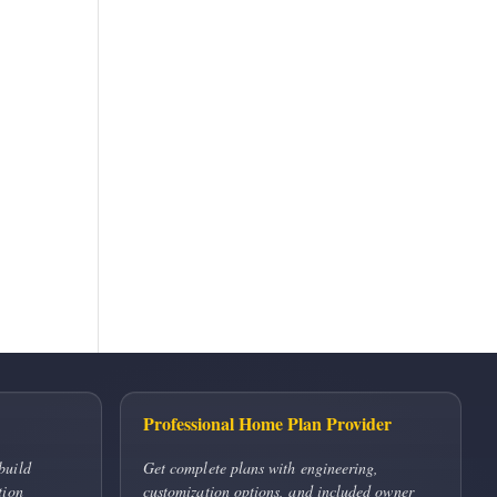
Professional Home Plan Provider
build
Get complete plans with engineering,
tion
customization options, and included owner