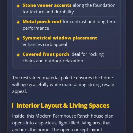
Stone veneer accents
along the foundation
for texture and durability
Metal porch roof
for contrast and long-term
performance
Symmetrical window placement
enhances curb appeal
Covered front porch
ideal for rocking
chairs and outdoor relaxation
The restrained material palette ensures the home
will age gracefully while maintaining strong resale
appeal.
Interior Layout & Living Spaces
Inside, this Modern Farmhouse Ranch house plan
opens into a spacious, light-filled living area that
anchors the home. The open-concept layout