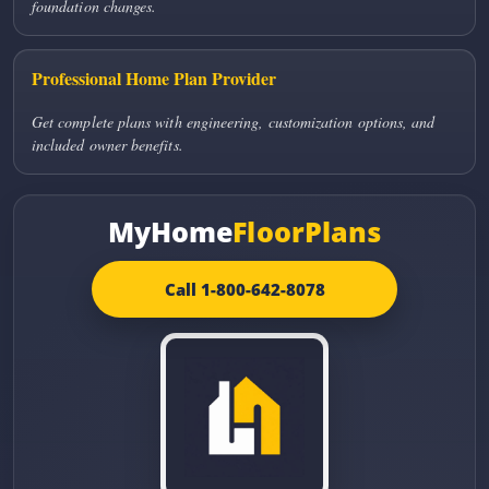
foundation changes.
Professional Home Plan Provider
Get complete plans with engineering, customization options, and
included owner benefits.
MyHome
FloorPlans
Call 1-800-642-8078