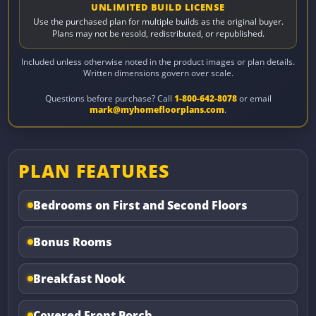
UNLIMITED BUILD LICENSE
Use the purchased plan for multiple builds as the original buyer.
Plans may not be resold, redistributed, or republished.
Included unless otherwise noted in the product images or plan details.
Written dimensions govern over scale.
Questions before purchase? Call
1-800-642-8078
or email
mark@myhomefloorplans.com
.
PLAN FEATURES
Bedrooms on First and Second Floors
Bonus Rooms
Breakfast Nook
Covered Front Porch