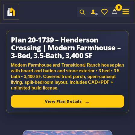
0
Sign In
Plan 20-1739 – Henderson
Crossing | Modern Farmhouse –
3-Bed, 3.5-Bath, 3,400 SF
Modern Farmhouse and Transitional Ranch house plan
with board and batten and stone exterior • 3 bed • 3.5
bath • 3,400 SF. Covered front porch, open-concept
living, split-bedroom layout. Includes CAD+PDF +
unlimited build license.
View Plan Details