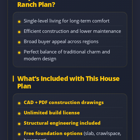
Ranch Plan?
Single-level living for long-term comfort
Efficient construction and lower maintenance
Broad buyer appeal across regions
Perfect balance of traditional charm and
modern design
What’s Included with This House
Plan
CAD + PDF construction drawings
Unlimited build license
Structural engineering included
Free foundation options
(slab, crawlspace,