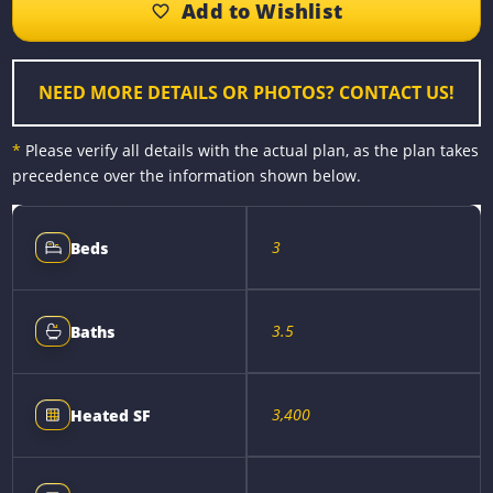
o
n
r
i
o
g
e
n
k
e
s
k
r
t
NEED MORE DETAILS OR PHOTOS? CONTACT US!
*
Please verify all details with the actual plan, as the plan takes
precedence over the information shown below.
3
Beds
3.5
Baths
3,400
Heated SF