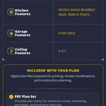
Kitchen Island, Breakfast
Kitchen
Features
Nook, Walk-in Pantry
Garage
Front Entry
Features
Ceiling
9 FT+
Features
INCLUDED WITH YOUR PLAN
Digital plan files prepared for printing, review, modifications,
and construction planning.
PDF Plan Set
Printable plan sheets for contractor review, estimating,
permitting, and local print shop use.