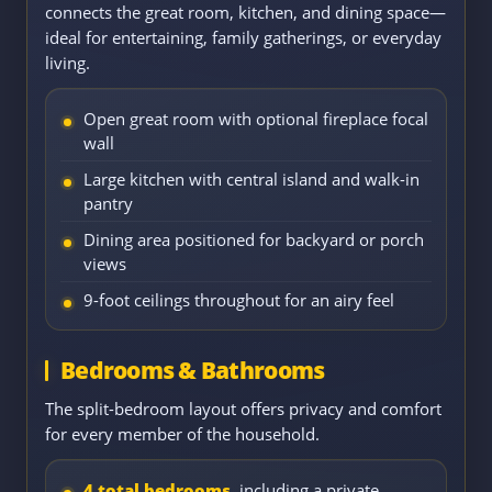
connects the great room, kitchen, and dining space—
ideal for entertaining, family gatherings, or everyday
living.
Open great room with optional fireplace focal
wall
Large kitchen with central island and walk-in
pantry
Dining area positioned for backyard or porch
views
9-foot ceilings throughout for an airy feel
Bedrooms & Bathrooms
The split-bedroom layout offers privacy and comfort
for every member of the household.
4 total bedrooms
, including a private