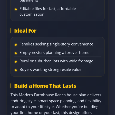
basement)
Editable files for fast, affordable
customization
Ideal For
Families seeking single-story convenience
Empty nesters planning a forever home
Rural or suburban lots with wide frontage
Buyers wanting strong resale value
Build a Home That Lasts
This Modern Farmhouse Ranch house plan delivers
enduring style, smart space planning, and flexibility
to adapt to your lifestyle. Whether you’re building
your first home or your last, this design offers