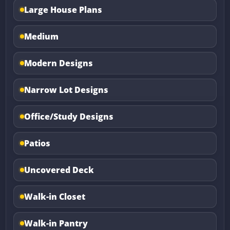
Large House Plans
Medium
Modern Designs
Narrow Lot Designs
Office/Study Designs
Patios
Uncovered Deck
Walk-in Closet
Walk-in Pantry