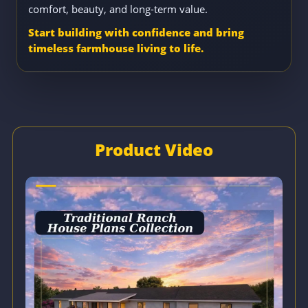
comfort, beauty, and long-term value.
Start building with confidence and bring
timeless farmhouse living to life.
Product Video