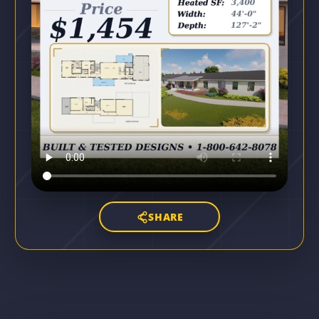
SHARE