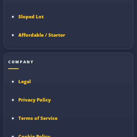
Sloped Lot
Affordable / Starter
COMPANY
Legal
Privacy Policy
Terms of Service
Cookie Policy