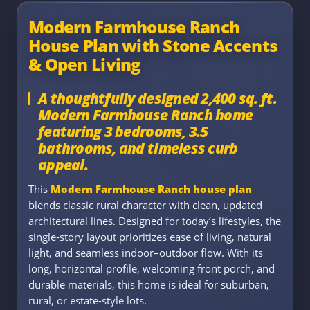
Modern Farmhouse Ranch
House Plan with Stone Accents
& Open Living
A thoughtfully designed 2,400 sq. ft.
Modern Farmhouse Ranch home
featuring 3 bedrooms, 3.5
bathrooms, and timeless curb
appeal.
This
Modern Farmhouse Ranch house plan
blends classic rural character with clean, updated
architectural lines. Designed for today’s lifestyles, the
single-story layout prioritizes ease of living, natural
light, and seamless indoor–outdoor flow. With its
long, horizontal profile, welcoming front porch, and
durable materials, this home is ideal for suburban,
rural, or estate-style lots.