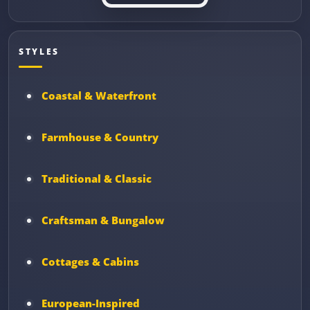
STYLES
Coastal & Waterfront
Farmhouse & Country
Traditional & Classic
Craftsman & Bungalow
Cottages & Cabins
European-Inspired