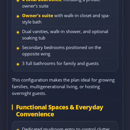
owner’s suite
Owner’s suite
with walk-in closet and spa-
style bath
Dual vanities, walk-in shower, and optional
soaking tub
Secondary bedrooms positioned on the
opposite wing
3 full bathrooms for family and guests
This configuration makes the plan ideal for growing
families, multigenerational living, or hosting
overnight guests.
Functional Spaces & Everyday
Convenience
Dedicated mudroom entry to control clutter