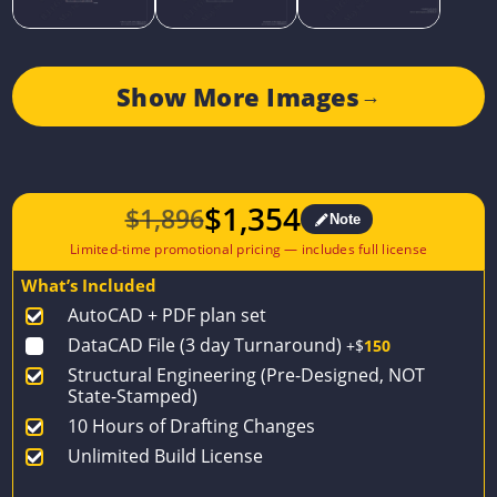
Show More Images
→
$
1,354
$
1,896
Note
Original
Current
price
price
What’s Included
was:
is:
AutoCAD + PDF plan set
$1,896.
$1,354.
DataCAD File (3 day Turnaround)
+$
150
Structural Engineering (Pre-Designed, NOT
State-Stamped)
10 Hours of Drafting Changes
Unlimited Build License