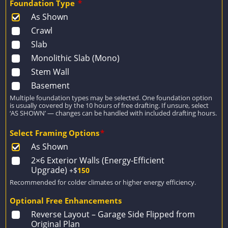
Foundation Type
*
As Shown
Crawl
Slab
Monolithic Slab (Mono)
Stem Wall
Basement
Multiple foundation types may be selected. One foundation option
is usually covered by the 10 hours of free drafting. If unsure, select
‘AS SHOWN’ — changes can be handled with included drafting hours.
Select Framing Options
*
As Shown
2×6 Exterior Walls (Energy-Efficient
Upgrade)
+$
150
Recommended for colder climates or higher energy efficiency.
Optional Free Enhancements
Reverse Layout – Garage Side Flipped from
Original Plan