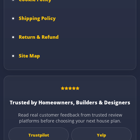
Shipping Policy
Return & Refund
Site Map
Trusted by Homeowners, Builders & Designers
Read real customer feedback from trusted review
platforms before choosing your next house plan.
Trustpilot
Yelp