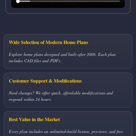
Wide Selection of Modern Home Plans
Explore home plans designed and built after 2008. Each plan
includes CAD files and PDFs.
Customer Support & Modifications
Need changes? We offer quick, affordable modifications and
respond within 24 hours.
Best Value in the Market
Every plan includes an unlimited-build license, previews, and free