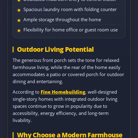
Spacious laundry room with folding counter
Ample storage throughout the home
Flexibility for home office or guest room use
Outdoor Living Potential
The generous front porch sets the tone for relaxed
farmhouse living, while the rear of the home easily
accommodates a patio or covered porch for outdoor
dining and entertaining.
According to
Fine Homebuilding
, well-designed
single-story homes with integrated outdoor living
spaces continue to grow in popularity due to
accessibility, energy efficiency, and long-term
livability.
Why Choose a Modern Farmhouse