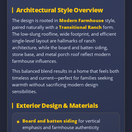
Architectural Style Overview
The design is rooted in
Modern Farmhouse
style,
paired naturally with a
Transitional Ranch
form.
The low-slung roofline, wide footprint, and efficient
single-level layout are hallmarks of ranch
architecture, while the board and batten siding,
stone base, and metal porch roof reflect modern
farmhouse influences.
This balanced blend results in a home that feels both
timeless and current—perfect for families seeking
warmth without sacrificing modern design
sensibilities.
Exterior Design & Materials
Board and batten siding
for vertical
emphasis and farmhouse authenticity