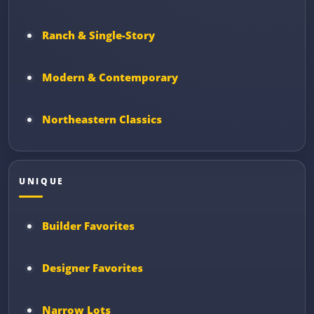
Ranch & Single-Story
Modern & Contemporary
Northeastern Classics
UNIQUE
Builder Favorites
Designer Favorites
Narrow Lots