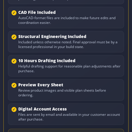
CAD File Included
AutoCAD-format files are included to make future edits and
coordination easier.
Structural Engineering Included
Included unless otherwise noted. Final approval must be by a
licensed professional in your build state.
10 Hours Drafting Included
Helpful drafting support for reasonable plan adjustments after
purchase.
Preview Every Sheet
Review product images and visible plan sheets before
ordering.
Digital Account Access
Files are sent by email and available in your customer account
after purchase.