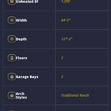
1,200
Unheated SF
44'-0"
Width
127'-2"
Depth
2
Floors
2
Garage Bays
Arch
Traditional Ranch
Styles