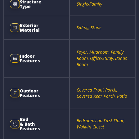
Structure
Single-Family
Type
Exterior
Siding, Stone
Material
Foyer, Mudroom, Family
Indoor
Room, Office/Study, Bonus
Features
Room
Covered Front Porch,
Outdoor
Features
Covered Rear Porch, Patio
Bed
Bedrooms on First Floor,
& Bath
Walk-in Closet
Features