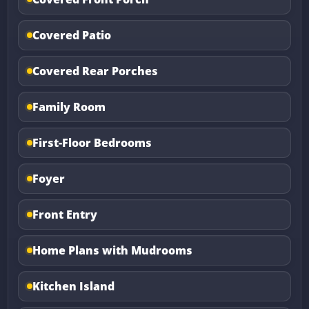
Covered Patio
Covered Rear Porches
Family Room
First-Floor Bedrooms
Foyer
Front Entry
Home Plans with Mudrooms
Kitchen Island