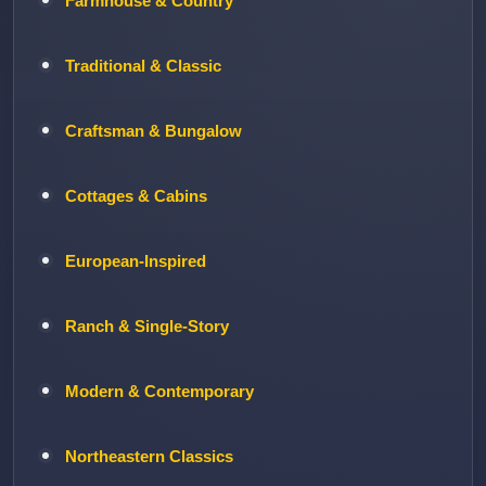
Farmhouse & Country
Traditional & Classic
Craftsman & Bungalow
Cottages & Cabins
European-Inspired
Ranch & Single-Story
Modern & Contemporary
Northeastern Classics