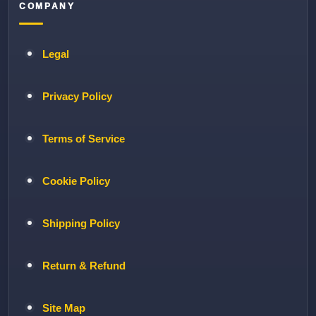
COMPANY
Legal
Privacy Policy
Terms of Service
Cookie Policy
Shipping Policy
Return & Refund
Site Map