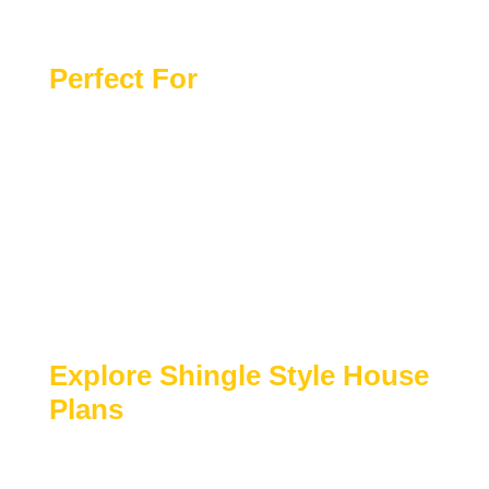
Complete Material List Provided
Perfect For
Coastal, lakeside, or scenic residential
settings
Homeowners seeking refined yet relaxed
architecture
Luxury primary residences or vacation
homes
Buyers who value timeless design and
craftsmanship
Explore Shingle Style House
Plans
Browse our collection of
Shingle Style house
plans
to find designs that combine coastal charm,