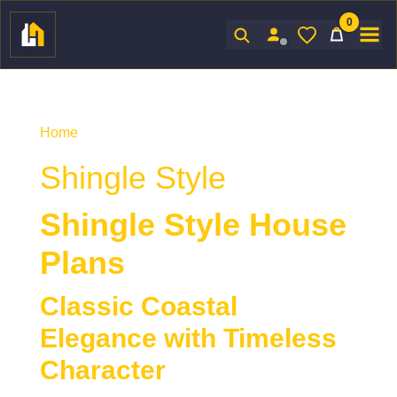
0
Sign In
Home
/ Product Architectural Styles / Shingle Style
Shingle Style
Shingle Style House
Plans
Classic Coastal
Elegance with Timeless
Character