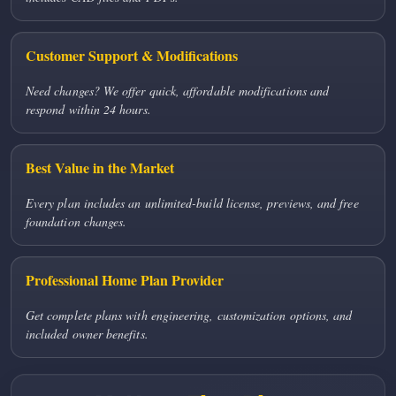
Customer Support & Modifications
Need changes? We offer quick, affordable modifications and
respond within 24 hours.
Best Value in the Market
Every plan includes an unlimited-build license, previews, and free
foundation changes.
Professional Home Plan Provider
Get complete plans with engineering, customization options, and
included owner benefits.