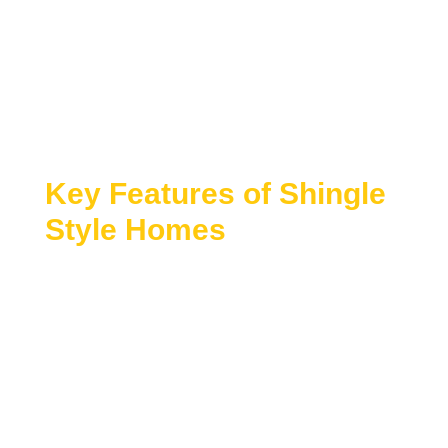
Shingle Style house plans
are known for their
graceful forms, natural materials, and relaxed
elegance. Originating in coastal regions, these
homes emphasize seamless exteriors, expansive
porches, and a strong connection to the
surrounding landscape.
Key Features of Shingle
Style Homes
Shingle Style architecture blends traditional
craftsmanship with open, flowing layouts and
refined detailing.
Wood shingle or shake exteriors with
continuous surfaces
Asymmetrical rooflines and organic massing
Large porches, verandas, and outdoor living