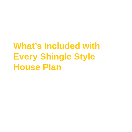
spaces
Open interior layouts with abundant natural
light
Classic detailing with a relaxed, upscale feel
What’s Included with
Every Shingle Style
House Plan
Every Shingle Style plan includes premium
features designed to simplify the building process:
CAD Files + Structural Engineering Included
Unlimited Build License
Free Customization Options Available
Preview All Plan Sheets Before Purchase
10 Hours of Free Drafting Included