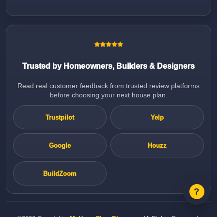
Trusted by Homeowners, Builders & Designers
Read real customer feedback from trusted review platforms
before choosing your next house plan.
Trustpilot
Yelp
Google
Houzz
BuildZoom