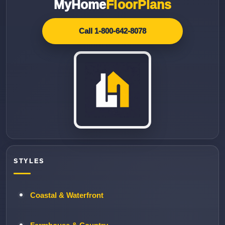
MyHome
FloorPlans
Call 1-800-642-8078
STYLES
Coastal & Waterfront