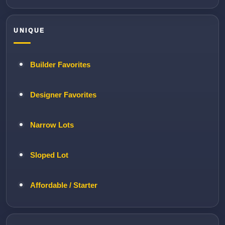
UNIQUE
Builder Favorites
Designer Favorites
Narrow Lots
Sloped Lot
Affordable / Starter