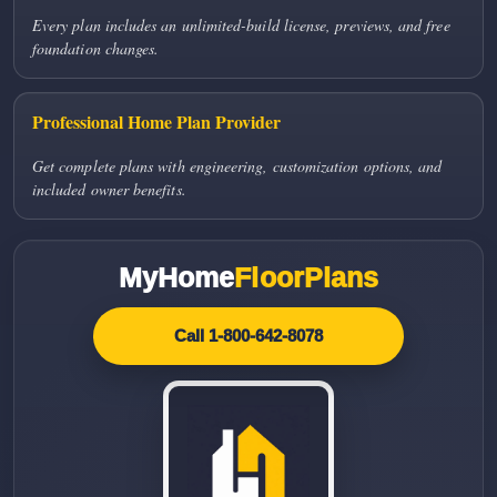
Every plan includes an unlimited-build license, previews, and free
foundation changes.
Professional Home Plan Provider
Get complete plans with engineering, customization options, and
included owner benefits.
MyHome
FloorPlans
Call 1-800-642-8078