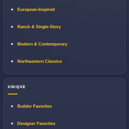
European-Inspired
Ranch & Single-Story
Modern & Contemporary
Northeastern Classics
UNIQUE
Builder Favorites
Designer Favorites