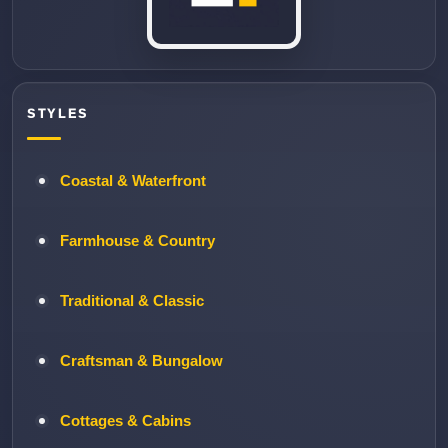
STYLES
Coastal & Waterfront
Farmhouse & Country
Traditional & Classic
Craftsman & Bungalow
Cottages & Cabins