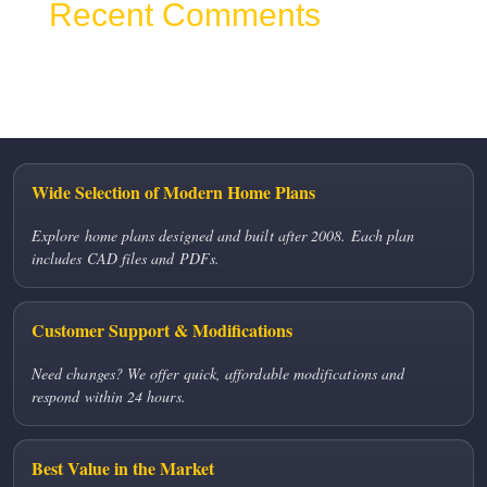
Recent Comments
No comments to show.
Wide Selection of Modern Home Plans
Explore home plans designed and built after 2008. Each plan
includes CAD files and PDFs.
Customer Support & Modifications
Need changes? We offer quick, affordable modifications and
respond within 24 hours.
Best Value in the Market