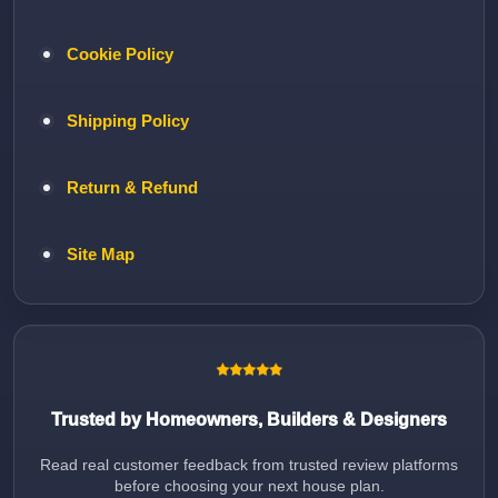
Cookie Policy
Shipping Policy
Return & Refund
Site Map
Trusted by Homeowners, Builders & Designers
Read real customer feedback from trusted review platforms
before choosing your next house plan.