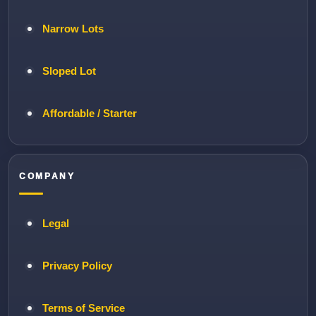
Narrow Lots
Sloped Lot
Affordable / Starter
COMPANY
Legal
Privacy Policy
Terms of Service