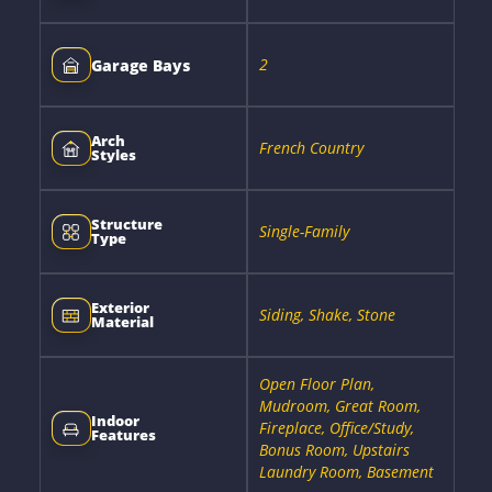
2
Garage Bays
Arch
French Country
Styles
Structure
Single-Family
Type
Exterior
Siding, Shake, Stone
Material
Open Floor Plan,
Mudroom, Great Room,
Indoor
Fireplace, Office/Study,
Features
Bonus Room, Upstairs
Laundry Room, Basement