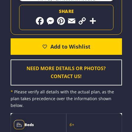
SHARE
F
M
P
E
C
S
a
e
i
m
o
h
c
s
n
a
p
a
e
s
t
i
y
r
b
e
e
l
L
e
o
n
r
i
o
g
e
n
k
e
s
k
r
t
NEED MORE DETAILS OR PHOTOS?
CONTACT US!
*
Please verify all details with the actual plan, as the
plan takes precedence over the information shown
below.
6+
Beds