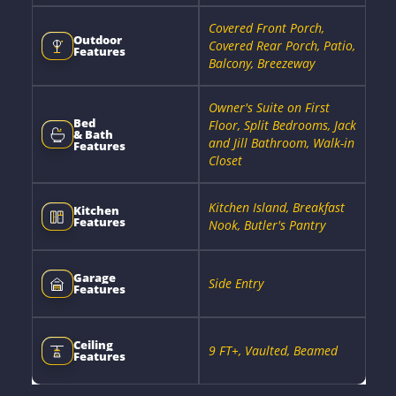
Covered Front Porch,
Outdoor
Covered Rear Porch, Patio,
Features
Balcony, Breezeway
Owner's Suite on First
Bed
Floor, Split Bedrooms, Jack
& Bath
and Jill Bathroom, Walk-in
Features
Closet
Kitchen Island, Breakfast
Kitchen
Features
Nook, Butler's Pantry
Garage
Side Entry
Features
Ceiling
9 FT+, Vaulted, Beamed
Features