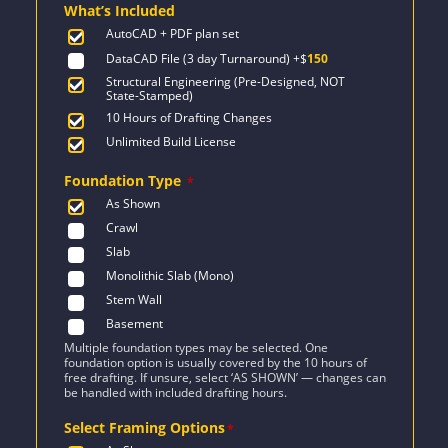
What’s Included
$2,727.
$1,948.
AutoCAD + PDF plan set
DataCAD File (3 day Turnaround)
+$
150
Structural Engineering (Pre-Designed, NOT
State-Stamped)
10 Hours of Drafting Changes
Unlimited Build License
Foundation Type
*
As Shown
Crawl
Slab
Monolithic Slab (Mono)
Stem Wall
Basement
Multiple foundation types may be selected. One
foundation option is usually covered by the 10 hours of
free drafting. If unsure, select ‘AS SHOWN’ — changes can
be handled with included drafting hours.
Select Framing Options
*