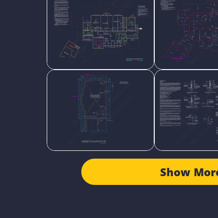
Show Mor