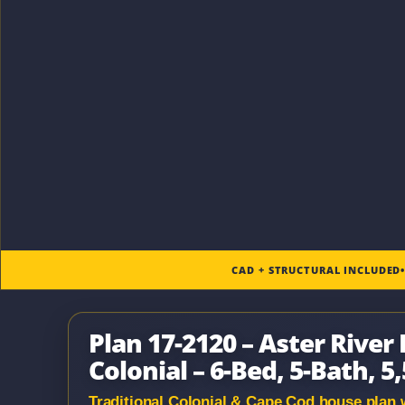
CAD + STRUCTURAL INCLUDED
Plan 17-2120 – Aster River
Colonial – 6-Bed, 5-Bath, 5
Traditional Colonial & Cape Cod house plan wi