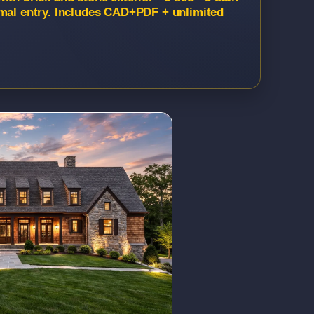
rmal entry. Includes CAD+PDF + unlimited