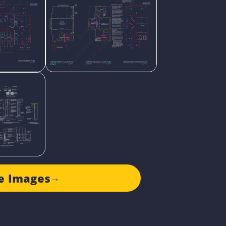
e Images
→