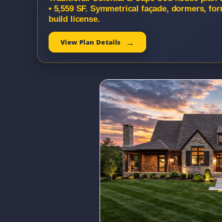
• 5,559 SF. Symmetrical façade, dormers, fo
build license.
View Plan Details