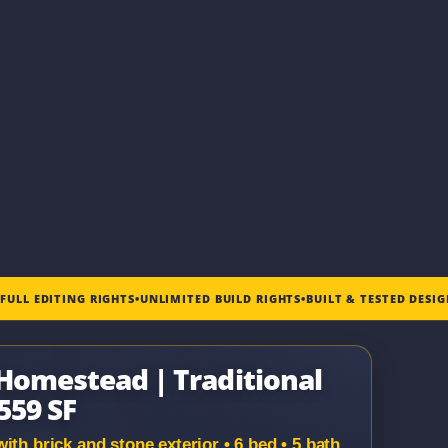
•
FULL EDITING RIGHTS
•
UNLIMITED BUILD RIGHTS
•
BUILT & TESTED DESI
 Homestead | Traditional
,559 SF
th brick and stone exterior • 6 bed • 5 bath