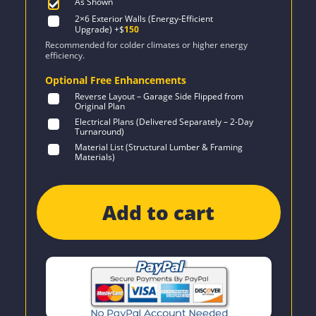
As Shown
2×6 Exterior Walls (Energy-Efficient
Upgrade)
+$
150
Recommended for colder climates or higher energy
efficiency.
Optional Free Enhancements
Reverse Layout – Garage Side Flipped from
Original Plan
Electrical Plans (Delivered Separately – 2-Day
Turnaround)
Material List (Structural Lumber & Framing
Materials)
Add to cart