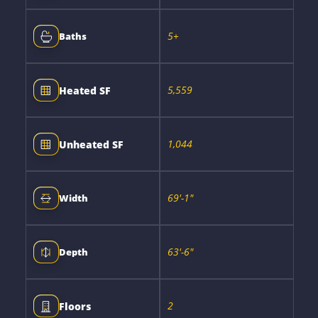
5+
Baths
5,559
Heated SF
1,044
Unheated SF
69'-1"
Width
63'-6"
Depth
2
Floors