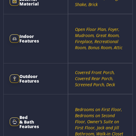
Material
Shake, Brick
Open Floor Plan, Foyer,
Mudroom, Great Room,
Indoor
Features
Fireplace, Recreational
Room, Bonus Room, Attic
Covered Front Porch,
Outdoor
Covered Rear Porch,
Features
Screened Porch, Deck
Bedrooms on First Floor,
Bedrooms on Second
Bed
Floor, Owner's Suite on
& Bath
Features
First Floor, Jack and Jill
Bathroom, Walk-in Closet