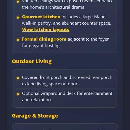
Vaulted ceilings with exposed beams enhance
the home’s architectural drama.
Gourmet kitchen
includes a large island,
walk-in pantry, and abundant counter space.
View kitchen layouts
.
Formal dining room
adjacent to the foyer
for elegant hosting.
Outdoor Living
Covered front porch and screened rear porch
extend living space outdoors.
Optional wraparound deck for entertainment
and relaxation.
Garage & Storage