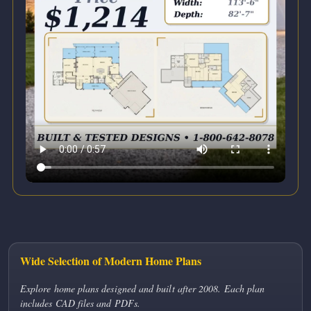
Wide Selection of Modern Home Plans
Explore home plans designed and built after 2008. Each plan
includes CAD files and PDFs.