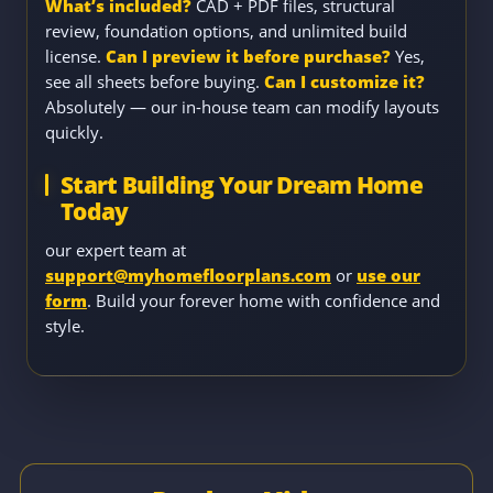
What’s included?
CAD + PDF files, structural
review, foundation options, and unlimited build
license.
Can I preview it before purchase?
Yes,
see all sheets before buying.
Can I customize it?
Absolutely — our in-house team can modify layouts
quickly.
Start Building Your Dream Home
Today
our expert team at
support@myhomefloorplans.com
or
use our
form
. Build your forever home with confidence and
style.