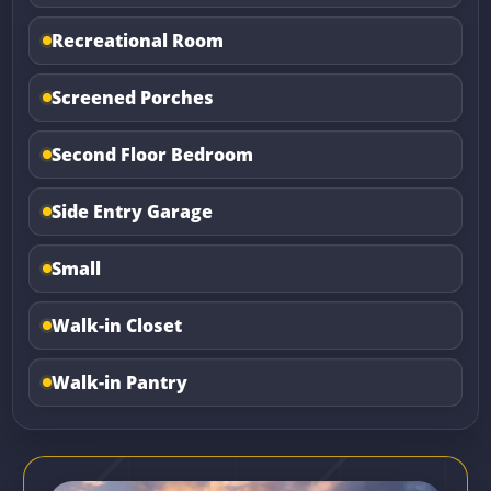
Recreational Room
Screened Porches
Second Floor Bedroom
Side Entry Garage
Small
Walk-in Closet
Walk-in Pantry