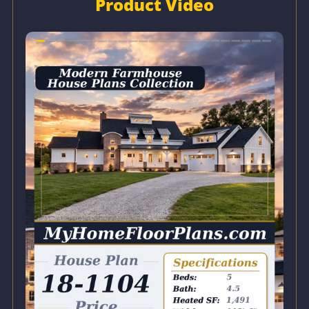
Product Video