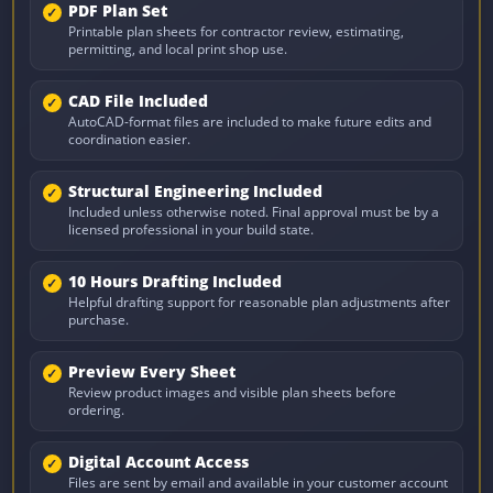
PDF Plan Set
Printable plan sheets for contractor review, estimating,
permitting, and local print shop use.
CAD File Included
AutoCAD-format files are included to make future edits and
coordination easier.
Structural Engineering Included
Included unless otherwise noted. Final approval must be by a
licensed professional in your build state.
10 Hours Drafting Included
Helpful drafting support for reasonable plan adjustments after
purchase.
Preview Every Sheet
Review product images and visible plan sheets before
ordering.
Digital Account Access
Files are sent by email and available in your customer account