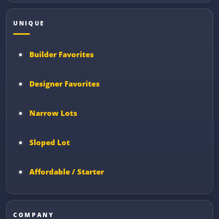
UNIQUE
Builder Favorites
Designer Favorites
Narrow Lots
Sloped Lot
Affordable / Starter
COMPANY