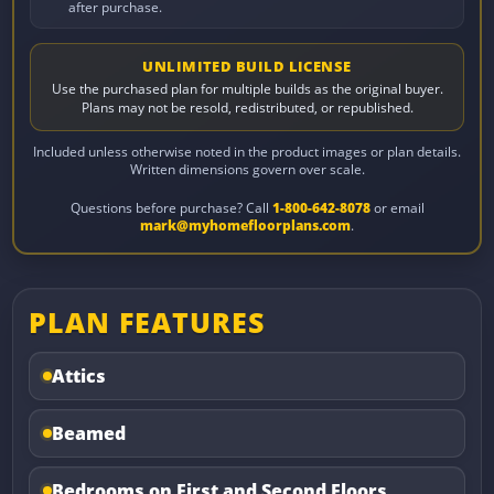
after purchase.
UNLIMITED BUILD LICENSE
Use the purchased plan for multiple builds as the original buyer.
Plans may not be resold, redistributed, or republished.
Included unless otherwise noted in the product images or plan details.
Written dimensions govern over scale.
Questions before purchase? Call
1-800-642-8078
or email
mark@myhomefloorplans.com
.
PLAN FEATURES
Attics
Beamed
Bedrooms on First and Second Floors