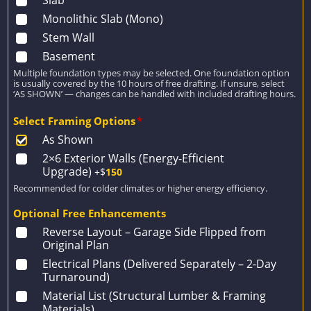
Monolithic Slab (Mono)
Stem Wall
Basement
Multiple foundation types may be selected. One foundation option
is usually covered by the 10 hours of free drafting. If unsure, select
‘AS SHOWN’ — changes can be handled with included drafting hours.
Select Framing Options
*
As Shown
2×6 Exterior Walls (Energy-Efficient
Upgrade)
+$
150
Recommended for colder climates or higher energy efficiency.
Optional Free Enhancements
Reverse Layout – Garage Side Flipped from
Original Plan
Electrical Plans (Delivered Separately – 2-Day
Turnaround)
Material List (Structural Lumber & Framing
Materials)