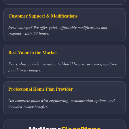
Customer Support & Modifications
Need changes? We offer quick, affordable modifications and
respond within 24 hours.
Best Value in the Market
Every plan includes an unlimited-build license, previews, and free
foundation changes.
Professional Home Plan Provider
Get complete plans with engineering, customization options, and
included owner benefits.