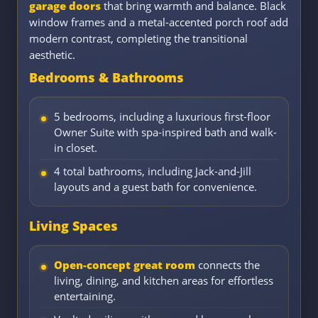
garage doors
that bring warmth and balance. Black
window frames and a metal-accented porch roof add
modern contrast, completing the transitional
aesthetic.
Bedrooms & Bathrooms
5 bedrooms, including a luxurious first-floor
Owner Suite with spa-inspired bath and walk-
in closet.
4 total bathrooms, including Jack-and-Jill
layouts and a guest bath for convenience.
Living Spaces
Open-concept great room
connects the
living, dining, and kitchen areas for effortless
entertaining.