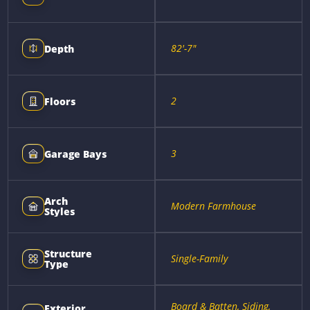
82'-7"
Depth
2
Floors
3
Garage Bays
Arch
Modern Farmhouse
Styles
Structure
Single-Family
Type
Board & Batten, Siding,
Exterior