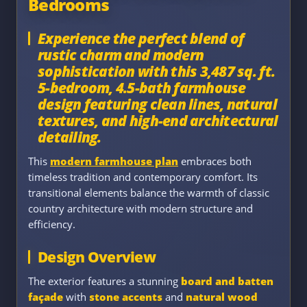
Bedrooms
Experience the perfect blend of
rustic charm and modern
sophistication with this 3,487 sq. ft.
5-bedroom, 4.5-bath farmhouse
design featuring clean lines, natural
textures, and high-end architectural
detailing.
This
modern farmhouse plan
embraces both
timeless tradition and contemporary comfort. Its
transitional elements balance the warmth of classic
country architecture with modern structure and
efficiency.
Design Overview
The exterior features a stunning
board and batten
façade
with
stone accents
and
natural wood