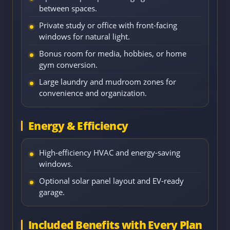
between spaces.
Private study or office with front-facing
windows for natural light.
Bonus room for media, hobbies, or home
gym conversion.
Large laundry and mudroom zones for
convenience and organization.
Energy & Efficiency
High-efficiency HVAC and energy-saving
windows.
Optional solar panel layout and EV-ready
garage.
Included Benefits with Every Plan