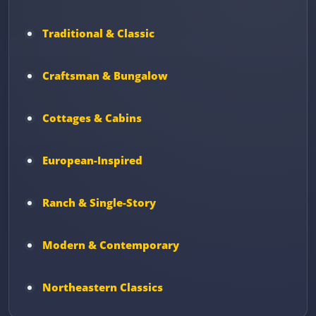
Traditional & Classic
Craftsman & Bungalow
Cottages & Cabins
European-Inspired
Ranch & Single-Story
Modern & Contemporary
Northeastern Classics