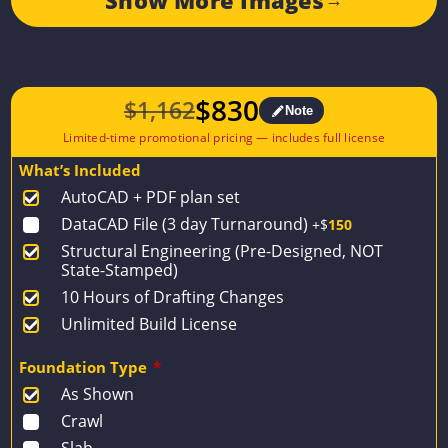
$
830
$
1,162
Note
Original
Current
price
price
What’s Included
was:
is:
AutoCAD + PDF plan set
$1,162.
$830.
DataCAD File (3 day Turnaround)
+$
150
Structural Engineering (Pre-Designed, NOT
State-Stamped)
10 Hours of Drafting Changes
Unlimited Build License
Foundation Type
*
As Shown
Crawl
Slab