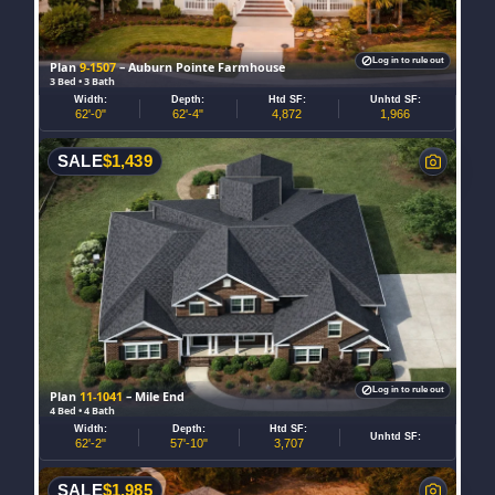
Log in to rule out
Plan
9-1507
– Auburn Pointe Farmhouse
3 Bed • 3 Bath
Width:
Depth:
Htd SF:
Unhtd SF:
62'-0"
62'-4"
4,872
1,966
SALE
$
1,439
Log in to rule out
Plan
11-1041
– Mile End
4 Bed • 4 Bath
Width:
Depth:
Htd SF:
Unhtd SF:
62'-2"
57'-10"
3,707
SALE
$
1,985