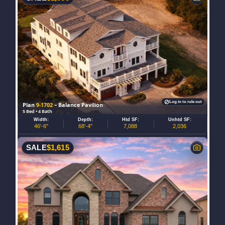
Log in to rule out
Plan
9-1702
– Balance Pavilion
5 Bed • 4 Bath
Width:
Depth:
Htd SF:
Unhtd SF:
46'-6"
68'-4"
7,088
2,036
SALE
$
1,615