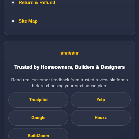
Return & Refund
Site Map
Trusted by Homeowners, Builders & Designers
Read real customer feedback from trusted review platforms
before choosing your next house plan.
Trustpilot
Yelp
Google
Houzz
BuildZoom