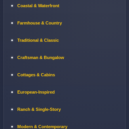
Coastal & Waterfront
Farmhouse & Country
Traditional & Classic
Craftsman & Bungalow
Cottages & Cabins
European-Inspired
Ranch & Single-Story
Modern & Contemporary