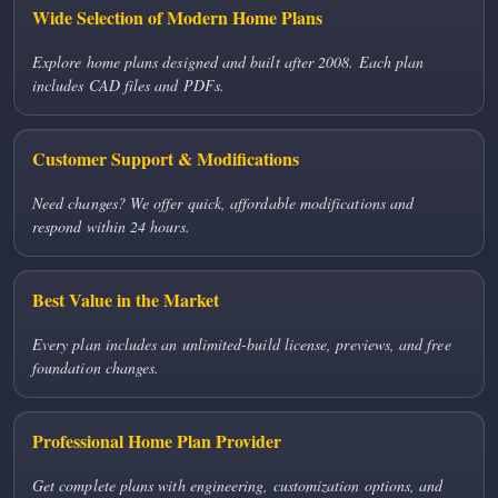
Wide Selection of Modern Home Plans
Explore home plans designed and built after 2008. Each plan
includes CAD files and PDFs.
Customer Support & Modifications
Need changes? We offer quick, affordable modifications and
respond within 24 hours.
Best Value in the Market
Every plan includes an unlimited-build license, previews, and free
foundation changes.
Professional Home Plan Provider
Get complete plans with engineering, customization options, and