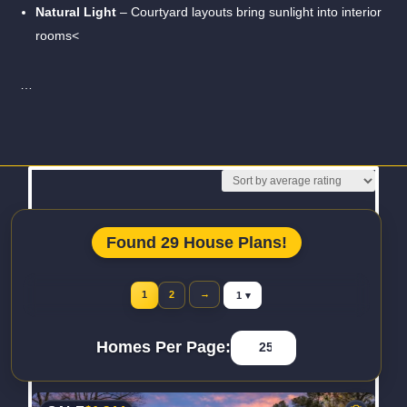
Natural Light
– Courtyard layouts bring sunlight into interior
rooms<
…
Read More
Found 29 House Plans!
Jump to page
→
1
2
Homes Per Page: