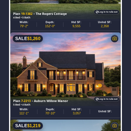
Log in to rule out
Plan
19-1382
– The Rogers Cottage
4 Bed • 5 Bath
Width:
Depth:
Htd SF:
Unhtd SF:
79'-2"
152'-0"
9,555
2,358
SALE
$
1,260
Log in to rule out
Plan
7-2213
– Auburn Willow Manor
5 Bed • 4 Bath
Width:
Depth:
Htd SF:
Unhtd SF:
111'-1"
70'-10"
3,057
SALE
$
1,219