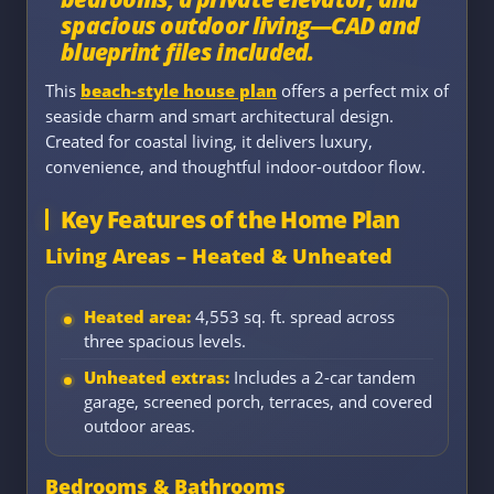
spacious outdoor living—CAD and
blueprint files included.
This
beach-style house plan
offers a perfect mix of
seaside charm and smart architectural design.
Created for coastal living, it delivers luxury,
convenience, and thoughtful indoor-outdoor flow.
Key Features of the Home Plan
Living Areas – Heated & Unheated
Heated area:
4,553 sq. ft. spread across
three spacious levels.
Unheated extras:
Includes a 2-car tandem
garage, screened porch, terraces, and covered
outdoor areas.
Bedrooms & Bathrooms