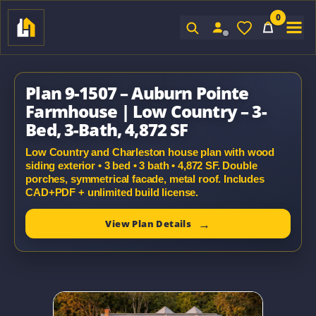
0
Sign In
Plan 9-1507 – Auburn Pointe
Farmhouse | Low Country – 3-
Bed, 3-Bath, 4,872 SF
Low Country and Charleston house plan with wood
siding exterior • 3 bed • 3 bath • 4,872 SF. Double
porches, symmetrical facade, metal roof. Includes
CAD+PDF + unlimited build license.
View Plan Details