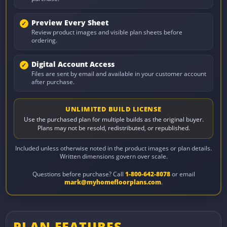
Preview Every Sheet
Review product images and visible plan sheets before
ordering.
Digital Account Access
Files are sent by email and available in your customer account
after purchase.
UNLIMITED BUILD LICENSE
Use the purchased plan for multiple builds as the original buyer.
Plans may not be resold, redistributed, or republished.
Included unless otherwise noted in the product images or plan details.
Written dimensions govern over scale.
Questions before purchase? Call
1-800-642-8078
or email
mark@myhomefloorplans.com
.
PLAN FEATURES