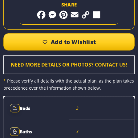
SHARE
F
M
P
E
C
S
a
e
i
m
o
h
c
s
n
a
p
a
e
s
t
i
y
r
b
e
e
l
L
e
o
n
r
i
o
g
e
n
k
e
s
k
r
t
NEED MORE DETAILS OR PHOTOS? CONTACT US!
*
Please verify all details with the actual plan, as the plan takes
precedence over the information shown below.
3
Beds
3
Baths