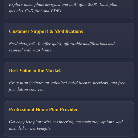
Explore home plans designed and built after 2008. Each plan
includes CAD files and PDFs.
Customer Support & Modifications
Need changes? We offer quick, affordable modifications and
respond within 24 hours.
Best Value in the Market
Every plan includes an unlimited-build license, previews, and free
foundation changes.
Professional Home Plan Provider
Get complete plans with engineering, customization options, and
included owner benefits.