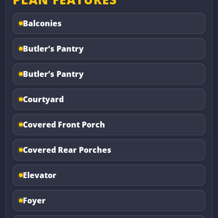
Balconies
Butler’s Pantry
Butler’s Pantry
Courtyard
Covered Front Porch
Covered Rear Porches
Elevator
Foyer