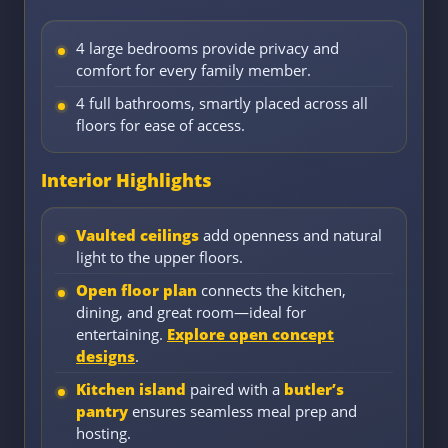
4 large bedrooms provide privacy and
comfort for every family member.
4 full bathrooms, smartly placed across all
floors for ease of access.
Interior Highlights
Vaulted ceilings
add openness and natural
light to the upper floors.
Open floor plan
connects the kitchen,
dining, and great room—ideal for
entertaining.
Explore open concept
designs
.
Kitchen island
paired with a
butler’s
pantry
ensures seamless meal prep and
hosting.