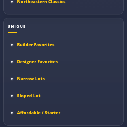
Northeastern Classics
UNIQUE
Builder Favorites
Designer Favorites
Narrow Lots
Sloped Lot
Affordable / Starter