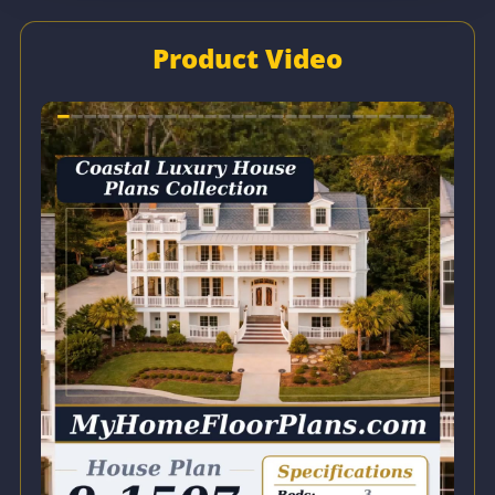
Product Video