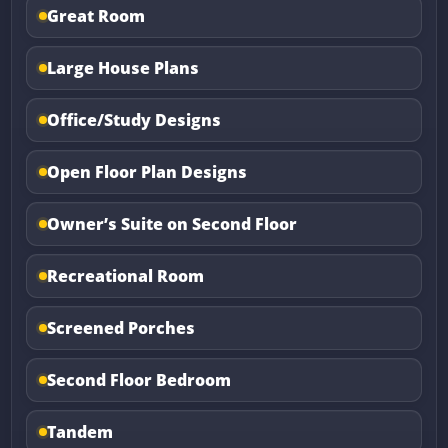
Great Room
Large House Plans
Office/Study Designs
Open Floor Plan Designs
Owner’s Suite on Second Floor
Recreational Room
Screened Porches
Second Floor Bedroom
Tandem