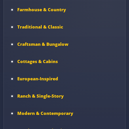
Farmhouse & Country
Traditional & Classic
Craftsman & Bungalow
Cottages & Cabins
European-Inspired
Ranch & Single-Story
Modern & Contemporary