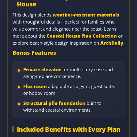
House
This design blends
weather-resistant materials
with thoughtful details—perfect for families who
value comfort and elegance near the coast. Learn
more about the
Coastal House Plan Collection
or
explore beach-style design inspiration on
ArchDaily
.
Bonus Features
Private elevator
for multi-story ease and
aging-in-place convenience.
Flex room
adaptable as a gym, guest suite,
or hobby room.
Structural pile foundation
built to
withstand coastal environments.
Included Benefits with Every Plan