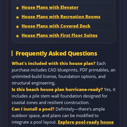
House Plans with Elevator
House Plans with Recreation Rooms
House Plans with Covered Deck
House Plans with First Floor Suites
Frequently Asked Questions
What’s included with this house plan?
Each
purchase includes CAD blueprints, PDF printables, an
unlimited-build license, foundation options, and
structural engineering.
Is this beach house plan hurricane-ready?
Yes, it
includes a pile stem wall foundation designed for
coastal zones and resilient construction.
Can I install a pool?
Definitely—there’s ample
outdoor space, and plans can be modified to
integrate a pool layout.
Explore pool-ready house