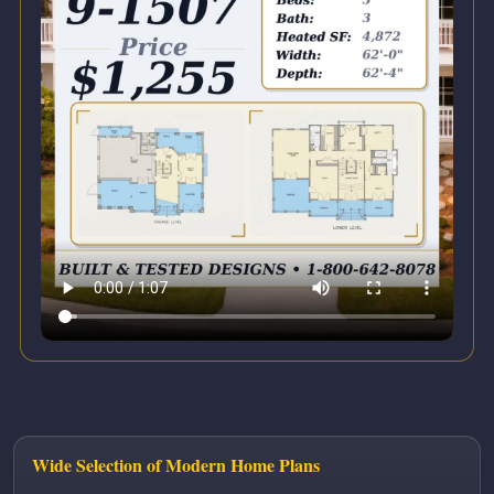
Wide Selection of Modern Home Plans