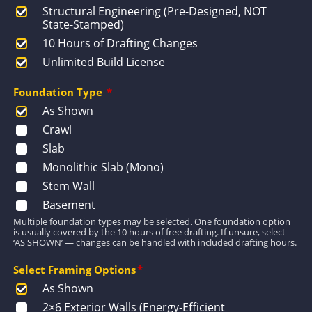
Structural Engineering (Pre-Designed, NOT
State-Stamped)
10 Hours of Drafting Changes
Unlimited Build License
Foundation Type
*
As Shown
Crawl
Slab
Monolithic Slab (Mono)
Stem Wall
Basement
Multiple foundation types may be selected. One foundation option
is usually covered by the 10 hours of free drafting. If unsure, select
‘AS SHOWN’ — changes can be handled with included drafting hours.
Select Framing Options
*
As Shown
2×6 Exterior Walls (Energy-Efficient