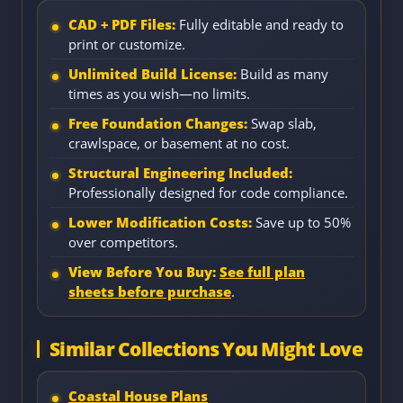
CAD + PDF Files:
Fully editable and ready to
print or customize.
Unlimited Build License:
Build as many
times as you wish—no limits.
Free Foundation Changes:
Swap slab,
crawlspace, or basement at no cost.
Structural Engineering Included:
Professionally designed for code compliance.
Lower Modification Costs:
Save up to 50%
over competitors.
View Before You Buy:
See full plan
sheets before purchase
.
Similar Collections You Might Love
Coastal House Plans