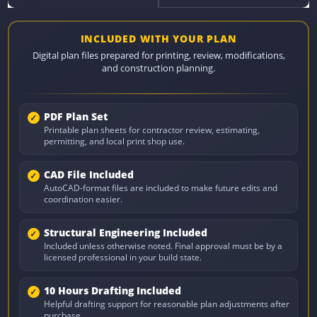
INCLUDED WITH YOUR PLAN
Digital plan files prepared for printing, review, modifications,
and construction planning.
PDF Plan Set
Printable plan sheets for contractor review, estimating,
permitting, and local print shop use.
CAD File Included
AutoCAD-format files are included to make future edits and
coordination easier.
Structural Engineering Included
Included unless otherwise noted. Final approval must be by a
licensed professional in your build state.
10 Hours Drafting Included
Helpful drafting support for reasonable plan adjustments after
purchase.