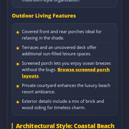
Outdoor Living Features
Covered front and rear porches ideal for
relaxing in the shade.
Terraces and an uncovered deck offer
additional sun-filled leisure spaces.
Screened porch lets you enjoy ocean breezes
without the bugs.
Browse screened porch
layouts
.
Private courtyard enhances the luxury beach
resort ambiance.
Exterior details include a mix of brick and
wood siding for timeless charm.
Architectural Style: Coastal Beach