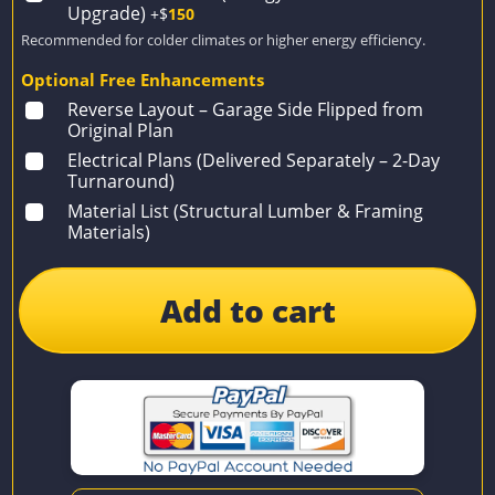
Upgrade)
+$
150
Recommended for colder climates or higher energy efficiency.
Optional Free Enhancements
Reverse Layout – Garage Side Flipped from
Original Plan
Electrical Plans (Delivered Separately – 2-Day
Turnaround)
Material List (Structural Lumber & Framing
Materials)
Add to cart