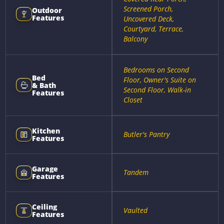
Screened Porch,
Outdoor
Features
Uncovered Deck,
Courtyard, Terrace,
Balcony
Bedrooms on Second
Bed
Floor, Owner's Suite on
& Bath
Second Floor, Walk-in
Features
Closet
Kitchen
Butler's Pantry
Features
Garage
Tandem
Features
Ceiling
Vaulted
Features