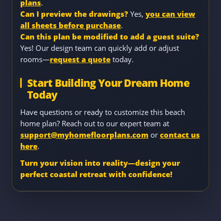
plans
.
Can I preview the drawings?
Yes,
you can view
all sheets before purchase
.
Can this plan be modified to add a guest suite?
Yes! Our design team can quickly add or adjust
rooms—
request a quote
today.
Start Building Your Dream Home
Today
Have questions or ready to customize this beach
home plan? Reach out to our expert team at
support@myhomefloorplans.com
or
contact us
here
.
Turn your vision into reality—design your
perfect coastal retreat with confidence!