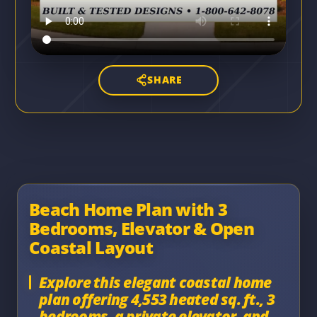
SHARE
Beach Home Plan with 3
Bedrooms, Elevator & Open
Coastal Layout
Explore this elegant coastal home
plan offering 4,553 heated sq. ft., 3
bedrooms, a private elevator, and