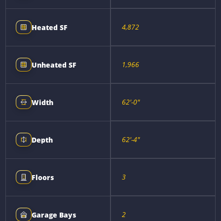
4,872
Heated SF
1,966
Unheated SF
62'-0"
Width
62'-4"
Depth
3
Floors
2
Garage Bays