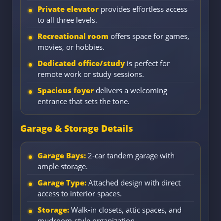
Private elevator
provides effortless access
to all three levels.
Recreational room
offers space for games,
movies, or hobbies.
Dedicated office/study
is perfect for
remote work or study sessions.
Spacious foyer
delivers a welcoming
entrance that sets the tone.
Garage & Storage Details
Garage Bays:
2-car tandem garage with
ample storage.
Garage Type:
Attached design with direct
access to interior spaces.
Storage:
Walk-in closets, attic spaces, and
mudroom-style organization.