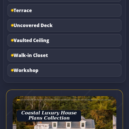
Terrace
Uncovered Deck
Vaulted Ceiling
Walk-in Closet
Workshop