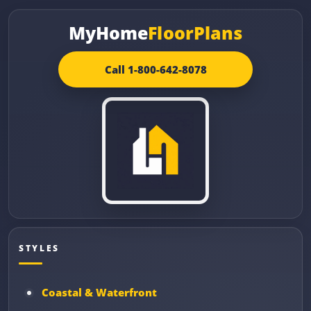
MyHome
FloorPlans
Call 1-800-642-8078
STYLES
Coastal & Waterfront