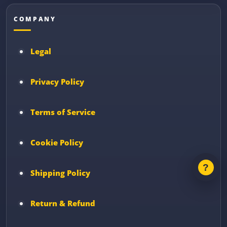
COMPANY
Legal
Privacy Policy
Terms of Service
Cookie Policy
Shipping Policy
Return & Refund