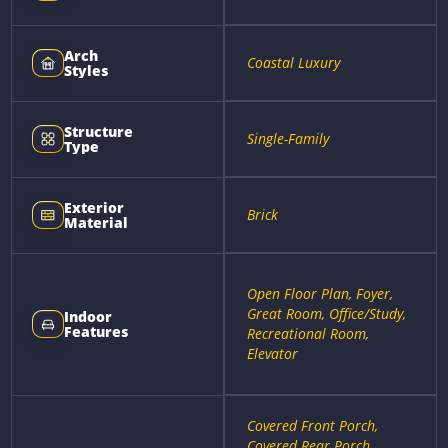
Arch
Coastal Luxury
Styles
Structure
Single-Family
Type
Exterior
Brick
Material
Open Floor Plan, Foyer,
Great Room, Office/Study,
Indoor
Features
Recreational Room,
Elevator
Covered Front Porch,
Covered Rear Porch,