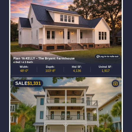
Log in to rule out
Plan 16-KELLY – The Bryant Farmhouse
4 Bed • 4.5 Bath
Width:
Depth:
Htd SF:
Unhtd SF:
48'-0"
103'-8"
4,136
1,917
SALE
$
1,331