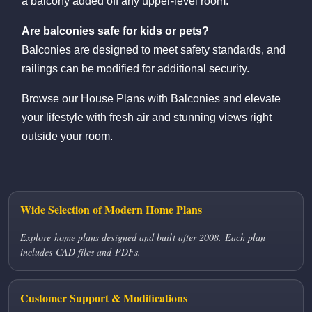
a balcony added off any upper-level room.
Are balconies safe for kids or pets?
Balconies are designed to meet safety standards, and
railings can be modified for additional security.
Browse our House Plans with Balconies and elevate
your lifestyle with fresh air and stunning views right
outside your room.
Wide Selection of Modern Home Plans
Explore home plans designed and built after 2008. Each plan
includes CAD files and PDFs.
Customer Support & Modifications