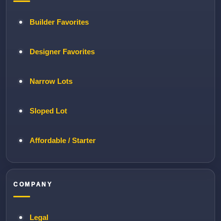
Builder Favorites
Designer Favorites
Narrow Lots
Sloped Lot
Affordable / Starter
COMPANY
Legal