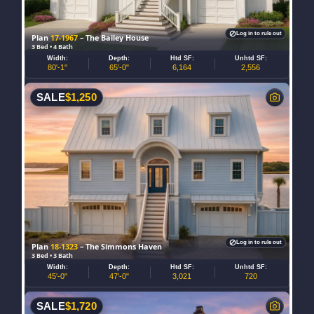
Log in to rule out
Plan
17-1967
– The Bailey House
3 Bed • 4 Bath
Width:
Depth:
Htd SF:
Unhtd SF:
80'-1"
65'-0"
6,164
2,556
SALE
$
1,250
Log in to rule out
Plan
18-1323
– The Simmons Haven
3 Bed • 3 Bath
Width:
Depth:
Htd SF:
Unhtd SF:
45'-0"
47'-0"
3,021
720
SALE
$
1,720