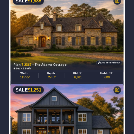
SALE
$
1,985
Log in to rule out
Plan
7-2367
– The Adams Cottage
4 Bed • 5 Bath
Width:
Depth:
Htd SF:
Unhtd SF:
115'-5"
75'-0"
6,811
600
SALE
$
1,251