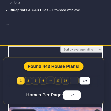
or lofts
Blueprints & CAD Files
– Provided with eve
…
Read More
Found 443 House Plans!
Jump to page
…
→
1
2
3
4
17
18
Homes Per Page: