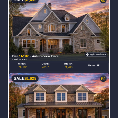
Log in to rule out
Plan
11-1703
– Auburn View Place
4 Bed • 3 Bath
Width:
Depth:
Htd SF:
Unhtd SF:
63'-10"
70'-6"
3,766
SALE
$
1,629