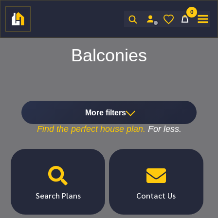
0
Sign In
Balconies
More filters
Find the
perfect
house plan.
For
less.


Search Plans
Contact Us