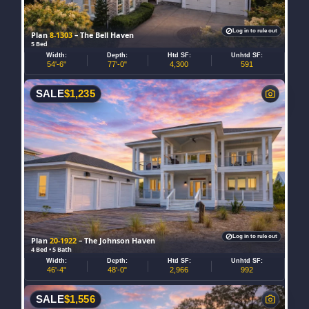
Log in to rule out
Plan
8-1303
– The Bell Haven
5 Bed
Width:
Depth:
Htd SF:
Unhtd SF:
54'-6"
77'-0"
4,300
591
SALE
$
1,235
Log in to rule out
Plan
20-1922
– The Johnson Haven
4 Bed • 5 Bath
Width:
Depth:
Htd SF:
Unhtd SF:
46'-4"
48'-0"
2,966
992
SALE
$
1,556