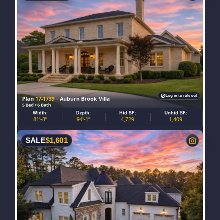
Log in to rule out
Plan
17-1739
– Auburn Brook Villa
5 Bed • 6 Bath
Width:
Depth:
Htd SF:
Unhtd SF:
81'-8"
94'-1"
4,729
1,409
SALE
$
1,601