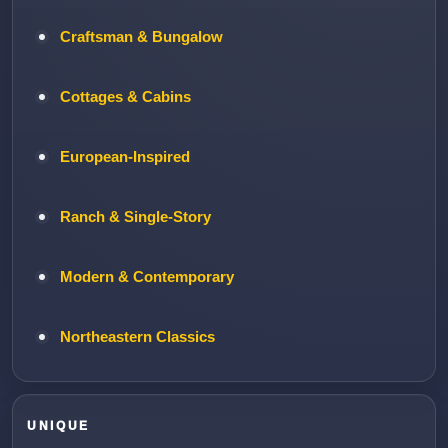
Craftsman & Bungalow
Cottages & Cabins
European-Inspired
Ranch & Single-Story
Modern & Contemporary
Northeastern Classics
UNIQUE