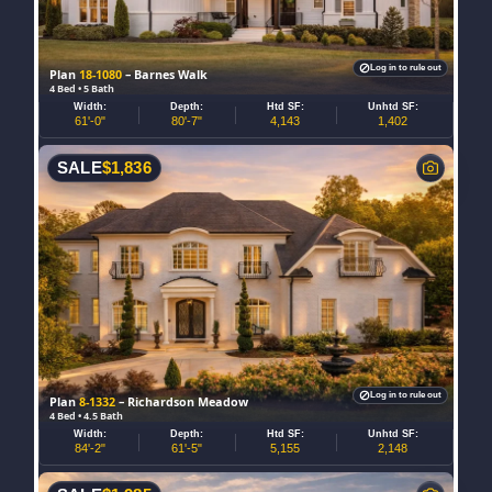
Log in to rule out
Plan
18-1080
– Barnes Walk
4 Bed • 5 Bath
Width:
Depth:
Htd SF:
Unhtd SF:
61'-0"
80'-7"
4,143
1,402
SALE
$
1,836
Log in to rule out
Plan
8-1332
– Richardson Meadow
4 Bed • 4.5 Bath
Width:
Depth:
Htd SF:
Unhtd SF:
84'-2"
61'-5"
5,155
2,148