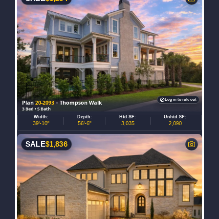
Log in to rule out
Plan
20-2093
– Thompson Walk
3 Bed • 5 Bath
Width:
Depth:
Htd SF:
Unhtd SF:
39'-10"
56'-6"
3,035
2,090
SALE
$
1,836