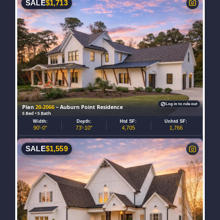
SALE
$
1,713
Log in to rule out
Plan
20-2066
– Auburn Point Residence
5 Bed • 5 Bath
Width:
Depth:
Htd SF:
Unhtd SF:
90'-0"
73'-10"
4,705
1,766
SALE
$
1,559