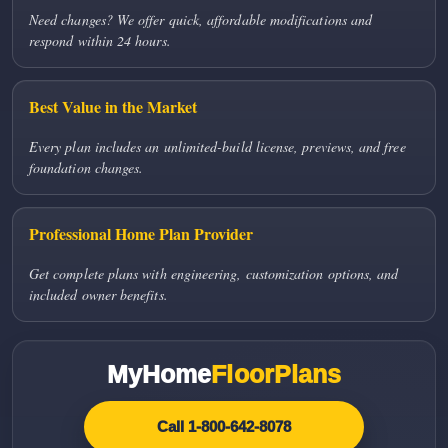
Need changes? We offer quick, affordable modifications and
respond within 24 hours.
Best Value in the Market
Every plan includes an unlimited-build license, previews, and free
foundation changes.
Professional Home Plan Provider
Get complete plans with engineering, customization options, and
included owner benefits.
MyHome
FloorPlans
Call 1-800-642-8078