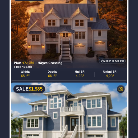
Log in to rule out
Plan
17-1036
– Hayes Crossing
5 Bed • 5 Bath
Width:
Depth:
Htd SF:
Unhtd SF:
68'-6"
66'-6"
4,222
4,298
SALE
$
1,985