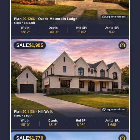
Log in to rule out
Plan
20-1266
– Ozark Mountain Lodge
5 Bed • 5.5 Bath
Width:
Depth:
Htd SF:
Unhtd SF:
59'-2"
100'-4"
5,152
932
SALE
$
1,985
Log in to rule out
Plan
20-1136
– Hill Walk
6 Bed • 8 Bath
Width:
Depth:
Htd SF:
Unhtd SF:
95'-0"
63'-6"
6,952
1,668
SALE
$
1,770