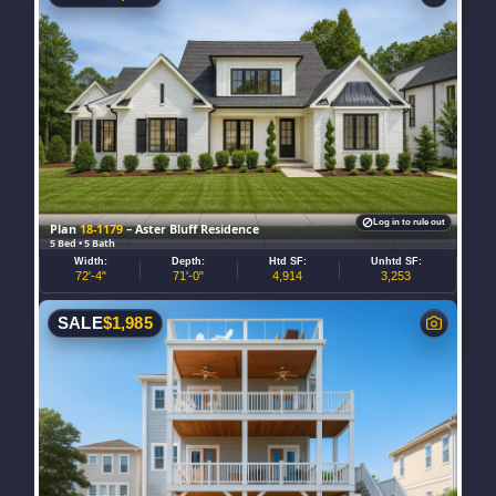
Log in to rule out
Plan
18-1179
– Aster Bluff Residence
5 Bed • 5 Bath
Width:
Depth:
Htd SF:
Unhtd SF:
72'-4"
71'-0"
4,914
3,253
SALE
$
1,985