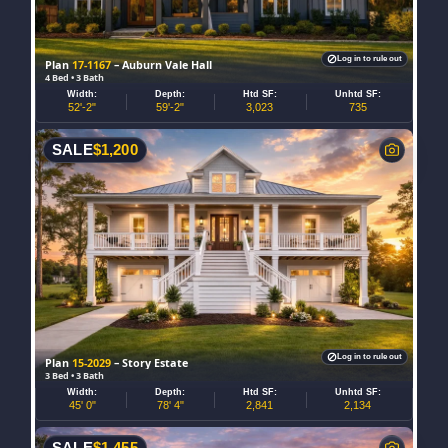
Log in to rule out
Plan
17-1167
– Auburn Vale Hall
4 Bed • 3 Bath
Width:
Depth:
Htd SF:
Unhtd SF:
52'-2"
59'-2"
3,023
735
SALE
$
1,200
Log in to rule out
Plan
15-2029
– Story Estate
3 Bed • 3 Bath
Width:
Depth:
Htd SF:
Unhtd SF:
45' 0"
78' 4"
2,841
2,134
SALE
$
1,455