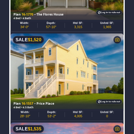
Log in to rule out
Plan
16-1770
– The Flores House
4 Bed • 4 Bath
Width:
Depth:
Htd SF:
Unhtd SF:
34'-0"
57'-10"
3,315
1,965
SALE
$
1,520
Log in to rule out
Plan
16-1557
– Price Place
4 Bed • 4.5 Bath
Width:
Depth:
Htd SF:
Unhtd SF:
28'-10"
53'-2"
4,005
0
SALE
$
1,535