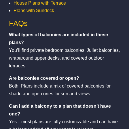
House Plans with Terrace
Plans with Sundeck
FAQs
What types of balconies are included in these
plans?
You’ll find private bedroom balconies, Juliet balconies,
wraparound upper decks, and covered outdoor
terraces.
Are balconies covered or open?
Both! Plans include a mix of covered balconies for
shade and open ones for sun and views.
Can I add a balcony to a plan that doesn’t have
one?
Yes—most plans are fully customizable and can have