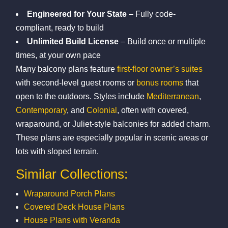
Engineered for Your State
– Fully code-
compliant, ready to build
Unlimited Build License
– Build once or multiple
times, at your own pace
Many balcony plans feature
first-floor owner’s suites
with second-level guest rooms or
bonus rooms
that
open to the outdoors. Styles include
Mediterranean
,
Contemporary
, and
Colonial
, often with covered,
wraparound, or Juliet-style balconies for added charm.
These plans are especially popular in scenic areas or
lots with sloped terrain.
Similar Collections:
Wraparound Porch Plans
Covered Deck House Plans
House Plans with Veranda