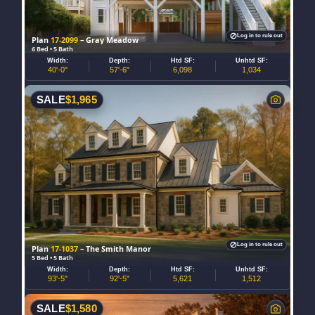
Log in to rule out
Plan
17-2099
– Gray Meadow
6 Bed • 5 Bath
Width:
Depth:
Htd SF:
Unhtd SF:
40'-0"
57'-6"
6,098
1,034
SALE
$
1,965
Log in to rule out
Plan
17-1037
– The Smith Manor
5 Bed • 5 Bath
Width:
Depth:
Htd SF:
Unhtd SF:
93'-5"
92'-5"
5,621
1,512
SALE
$
1,580