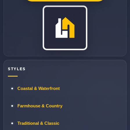
STYLES
Coastal & Waterfront
Farmhouse & Country
Traditional & Classic