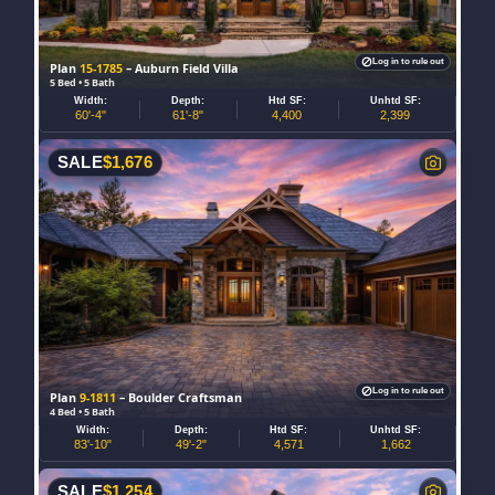
Log in to rule out
Plan
15-1785
– Auburn Field Villa
5 Bed • 5 Bath
Width:
Depth:
Htd SF:
Unhtd SF:
60'-4"
61'-8"
4,400
2,399
SALE
$
1,676
Log in to rule out
Plan
9-1811
– Boulder Craftsman
4 Bed • 5 Bath
Width:
Depth:
Htd SF:
Unhtd SF:
83'-10"
49'-2"
4,571
1,662
SALE
$
1,254