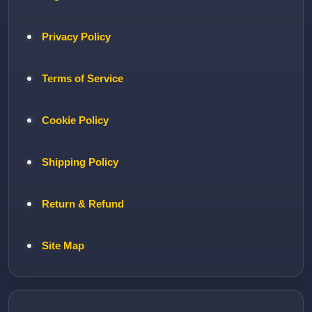
Privacy Policy
Terms of Service
Cookie Policy
Shipping Policy
Return & Refund
Site Map