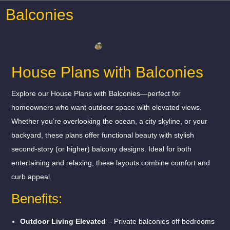
Balconies
House Plans with Balconies
Explore our House Plans with Balconies—perfect for
homeowners who want outdoor space with elevated views.
Whether you’re overlooking the ocean, a city skyline, or your
backyard, these plans offer functional beauty with stylish
second-story (or higher) balcony designs. Ideal for both
entertaining and relaxing, these layouts combine comfort and
curb appeal.
Benefits:
Outdoor Living Elevated
– Private balconies off bedrooms